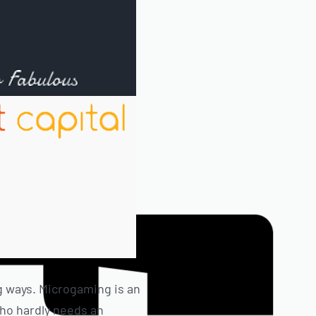
g ways. Microgaming is an
who hardly needs an