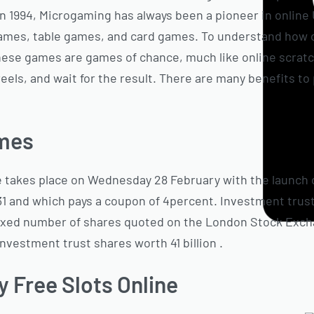
in 1994, Microgaming has always been a pioneer in online
ames, table games, and card games. To understand how on
ese games are games of chance, much like online scratc
reels, and wait for the result. There are many benefits to 
ames
pe takes place on Wednesday 28 February with the launch o
1 and which pays a coupon of 4percent. Investment trust
fixed number of shares quoted on the London Stock Exch
investment trust shares worth 41 billion .
y Free Slots Online