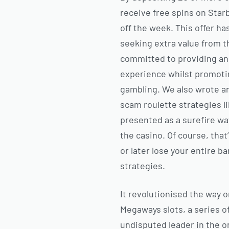
receive free spins on Starb
off the week. This offer h
seeking extra value from t
committed to providing an
experience whilst promoti
gambling. We also wrote an
scam roulette strategies li
presented as a surefire w
the casino. Of course, that’
or later lose your entire ba
strategies.
It revolutionised the way o
Megaways slots, a series o
undisputed leader in the o