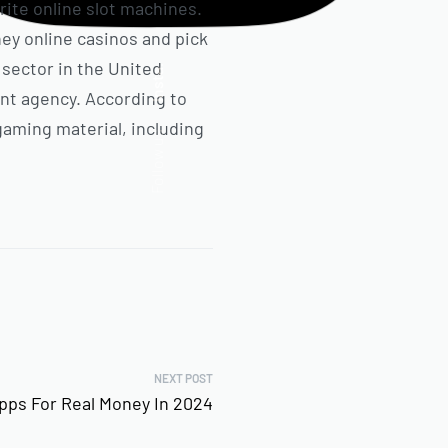
rite online slot machines.
oney online casinos and pick
g sector in the United
Insta.
nt agency. According to
gaming material, including
Follow us
NEXT POST
pps For Real Money In 2024