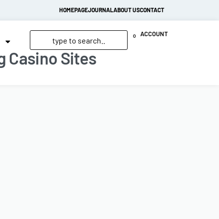
HOMEPAGE
JOURNAL
ABOUT US
CONTACT
ACCOUNT
0
 Casino Sites