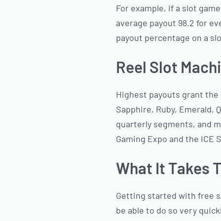
For example, if a slot gam
average payout 98.2 for ev
payout percentage on a slo
Reel Slot Mach
Highest payouts grant the 
Sapphire, Ruby, Emerald, Q
quarterly segments, and m
Gaming Expo and the ICE 
What It Takes 
Getting started with free s
be able to do so very quickl