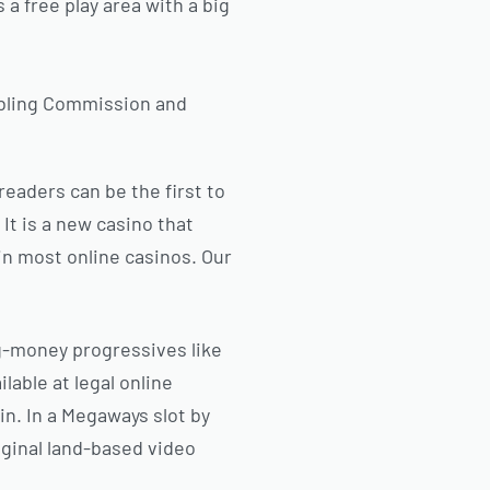
s a free play area with a big
mbling Commission and
eaders can be the first to
It is a new casino that
 in most online casinos. Our
g-money progressives like
able at legal online
in. In a Megaways slot by
iginal land-based video