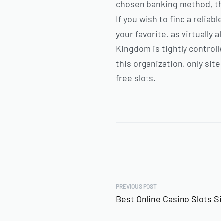
chosen banking method, the
If you wish to find a reliab
your favorite, as virtually
Kingdom is tightly control
this organization, only si
free slots.
PREVIOUS POST
Best Online Casino Slots S