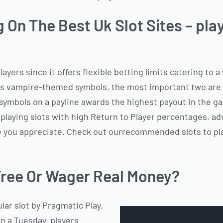
g On The Best Uk Slot Sites – pla
yers since it offers flexible betting limits catering to 
us vampire-themed symbols, the most important two are 
 symbols on a payline awards the highest payout in the g
 playing slots with high Return to Player percentages, 
me you appreciate. Check out ourrecommended slots to pl
 Free Or Wager Real Money?
lar slot by Pragmatic Play.
n a Tuesday, players