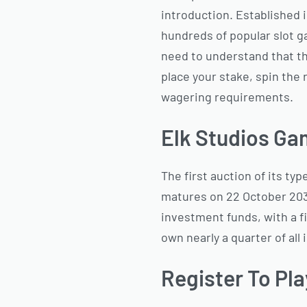
introduction. Established 
hundreds of popular slot g
need to understand that th
place your stake, spin the 
wagering requirements.
Elk Studios G
The first auction of its ty
matures on 22 October 203
investment funds, with a 
own nearly a quarter of all 
Register To Pla