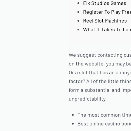
Elk Studios Games
Register To Play Fre
Reel Slot Machines
What It Takes To La
We suggest contacting cus
on the website, you may be
Or a slot that has an annoy
factor?
All of the little t
form a substantial and imp
unpredictability.
The most common timef
Best online casino bon