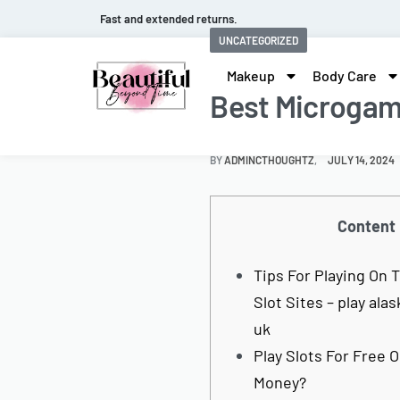
Fast and extended returns.
UNCATEGORIZED
Makeup
Body Care
Best Microgam
BY
ADMINCTHOUGHTZ
JULY 14, 2024
Content
Tips For Playing On 
Slot Sites – play alas
uk
Play Slots For Free 
Money?