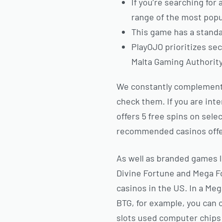
If you’re searching for 
range of the most popul
This game has a standar
PlayOJO prioritizes se
Malta Gaming Authority
We constantly complement o
check them. If you are int
offers 5 free spins on sele
recommended casinos offer 
As well as branded games 
Divine Fortune and Mega Fo
casinos in the US. In a Meg
BTG, for example, you can c
slots used computer chips 