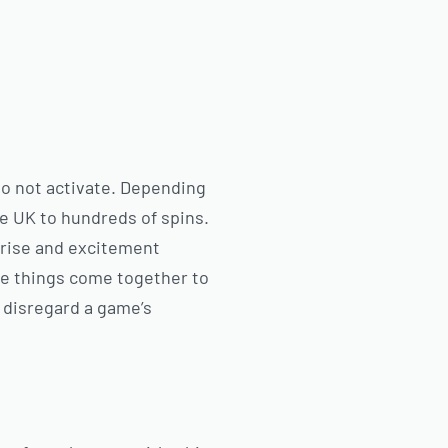
do not activate. Depending
he UK to hundreds of spins.
rprise and excitement
ese things come together to
s disregard a game’s