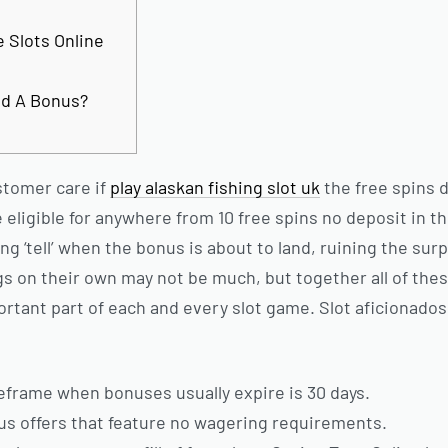
e Slots Online
nd A Bonus?
tomer care if
play alaskan fishing slot uk
the free spins 
 eligible for anywhere from 10 free spins no deposit in t
ing ‘tell’ when the bonus is about to land, ruining the su
hings on their own may not be much, but together all of th
ortant part of each and every slot game. Slot aficionado
rame when bonuses usually expire is 30 days.
us offers that feature no wagering requirements.