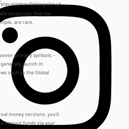
ate so you can find the
mple, are rare.
e seven primary symbols –
generally launch in
ws such as the Global
real money versions, you’ll
and deposit funds via your