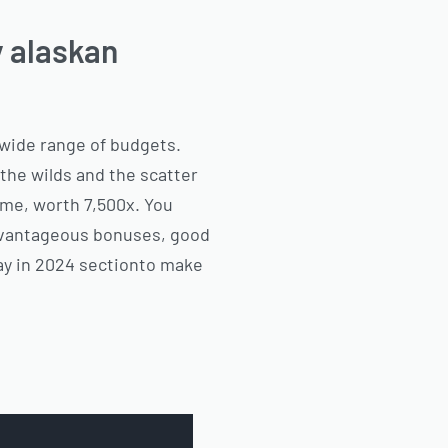
y alaskan
a wide range of budgets.
the wilds and the scatter
ame, worth 7,500x. You
advantageous bonuses, good
ay in 2024 sectionto make