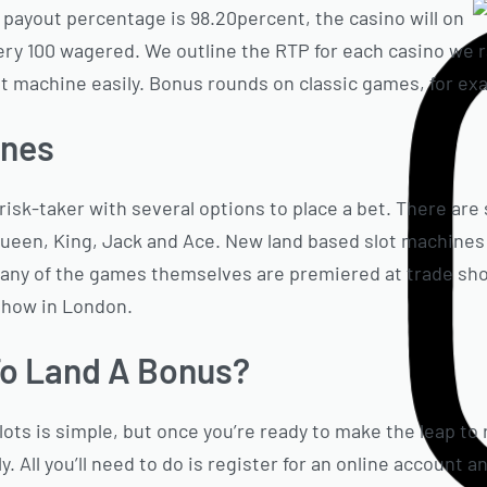
e payout percentage is 98.20percent, the casino will on
ery 100 wagered. We outline the RTP for each casino we r
t machine easily. Bonus rounds on classic games, for exa
ines
risk-taker with several options to place a bet. There ar
ueen, King, Jack and Ace. New land based slot machines 
any of the games themselves are premiered at trade sho
Show in London.
To Land A Bonus?
lots is simple, but once you’re ready to make the leap to 
y. All you’ll need to do is register for an online account 