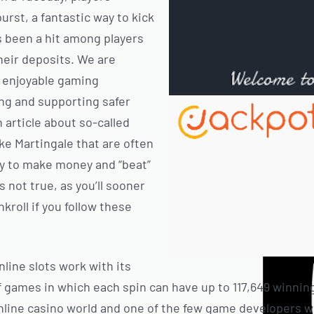
urst, a fantastic way to kick
as been a hit among players
heir deposits. We are
 enjoyable gaming
ng and supporting safer
 article about so-called
ke Martingale that are often
ay to make money and “beat”
s not true, as you’ll sooner
nkroll if you follow these
nline slots work with its
f games in which each spin can have up to 117,649 winnin
nline casino world and one of the few game developers 