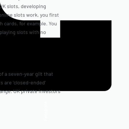
 UK slots, developing
line slots work, you first
h cards, for example. You
playing slots with no
f a seven-year gilt that
s are ‘closed-ended’
ange. UK private investors
Facebook