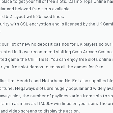
a place to get your fill of free slots, Casino Tops Online ha
ar and beloved free slots available.
d 5×3 layout with 25 fixed lines.
curity with SSL encryption and is licensed by the UK Ga
.
ur list of new no deposit casinos for UK players so our r
erested in it, we recommend visiting Cash Arcade Casino. 
cted game the Chilli Heat. You can enjoy free slots online
you free slot demos to enjoy all the games for free.
like Jimi Hendrix and Motorhead,NetEnt also supplies bi
rtune. Megaways slots are hugely popular and widely avail
aways slot, the number of paylines varies from spin to sp
ram in as many as 117,000+ win lines on your spin. The or
and video screens to display the action.