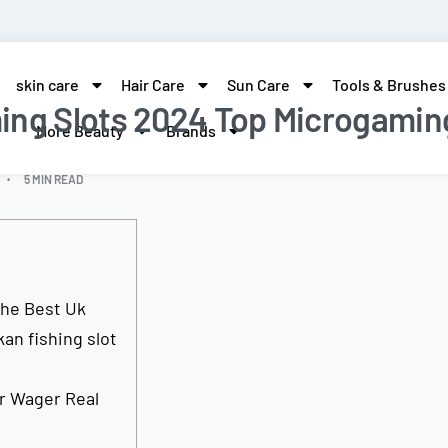
skin care
Hair Care
Sun Care
Tools & Brushes
ing Slots 2024 Top Microgaming
More Beauty
Brands
5 MIN READ
The Best Uk
kan fishing slot
Or Wager Real