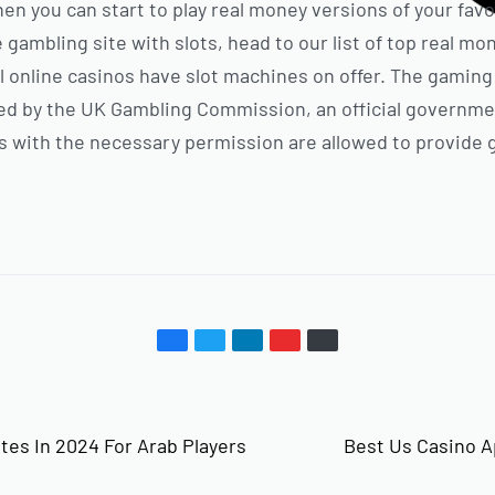
n you can start to play real money versions of your favo
le gambling site with slots, head to our list of top real m
 all online casinos have slot machines on offer. The gamin
led by the UK Gambling Commission, an official governme
tes with the necessary permission are allowed to provide 
ites In 2024 For Arab Players
Best Us Casino A