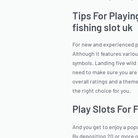
Tips For Playin
fishing slot uk
For new and experienced pla
Although it features vario
symbols. Landing five wild
need to make sure you are
overall ratings and a the
the right choice for you.
Play Slots For
And you get to enjoy a popu
By depositing 20 or more o