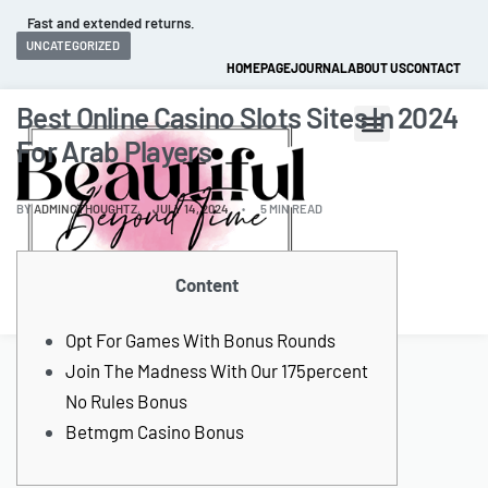
Fast and extended returns.
UNCATEGORIZED
HOMEPAGE
JOURNAL
ABOUT US
CONTACT
Best Online Casino Slots Sites In 2024
For Arab Players
BY
ADMINCTHOUGHTZ
JULY 14, 2024
5 MIN READ
Content
0
Opt For Games With Bonus Rounds
Join The Madness With Our 175percent
No Rules Bonus
Betmgm Casino Bonus