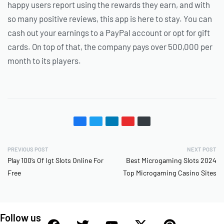
happy users report using the rewards they earn, and with
so many positive reviews, this app is here to stay. You can
cash out your earnings to a PayPal account or opt for gift
cards. On top of that, the company pays over 500,000 per
month to its players.
PREVIOUS POST
NEXT POST
Play 100’s Of Igt Slots Online For
Best Microgaming Slots 2024
Free
Top Microgaming Casino Sites
Follow us