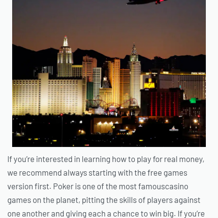
If you’re interested in learning how to play for real money,
we recommend always starting with the free games
version first. Poker is one of the most famouscasino
games on the planet, pitting the skills of players against
one another and giving each a chance to win big. If you’re