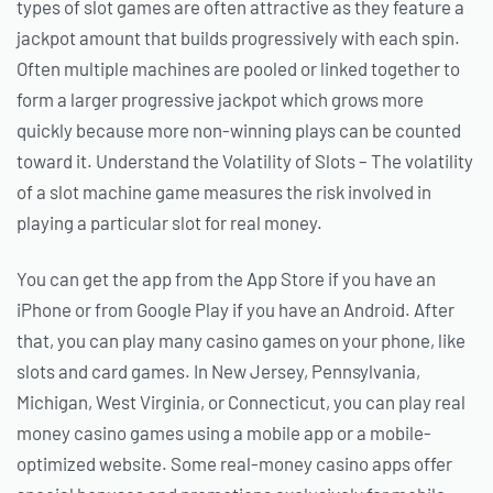
types of slot games are often attractive as they feature a
jackpot amount that builds progressively with each spin.
Often multiple machines are pooled or linked together to
form a larger progressive jackpot which grows more
quickly because more non-winning plays can be counted
toward it. Understand the Volatility of Slots – The volatility
of a slot machine game measures the risk involved in
playing a particular slot for real money.
You can get the app from the App Store if you have an
iPhone or from Google Play if you have an Android. After
that, you can play many casino games on your phone, like
slots and card games. In New Jersey, Pennsylvania,
Michigan, West Virginia, or Connecticut, you can play real
money casino games using a mobile app or a mobile-
optimized website. Some real-money casino apps offer