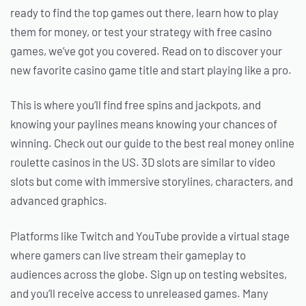
ready to find the top games out there, learn how to play
them for money, or test your strategy with free casino
games, we’ve got you covered. Read on to discover your
new favorite casino game title and start playing like a pro.
This is where you’ll find free spins and jackpots, and
knowing your paylines means knowing your chances of
winning. Check out our guide to the best real money online
roulette casinos in the US. 3D slots are similar to video
slots but come with immersive storylines, characters, and
advanced graphics.
Platforms like Twitch and YouTube provide a virtual stage
where gamers can live stream their gameplay to
audiences across the globe. Sign up on testing websites,
and you’ll receive access to unreleased games. Many