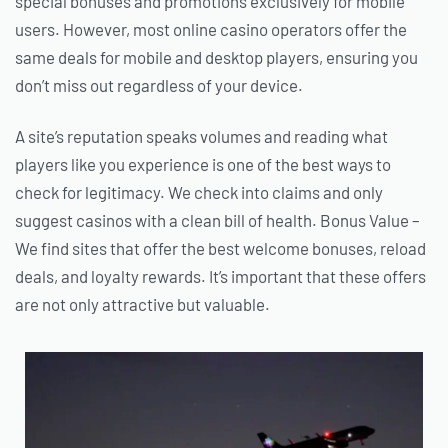
special bonuses and promotions exclusively for mobile
users. However, most online casino operators offer the
same deals for mobile and desktop players, ensuring you
don’t miss out regardless of your device.
A site’s reputation speaks volumes and reading what
players like you experience is one of the best ways to
check for legitimacy. We check into claims and only
suggest casinos with a clean bill of health. Bonus Value –
We find sites that offer the best welcome bonuses, reload
deals, and loyalty rewards. It’s important that these offers
are not only attractive but valuable.