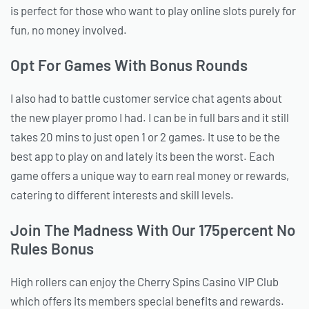
is perfect for those who want to play online slots purely for
fun, no money involved.
Opt For Games With Bonus Rounds
I also had to battle customer service chat agents about
the new player promo I had. I can be in full bars and it still
takes 20 mins to just open 1 or 2 games. It use to be the
best app to play on and lately its been the worst. Each
game offers a unique way to earn real money or rewards,
catering to different interests and skill levels.
Join The Madness With Our 175percent No
Rules Bonus
High rollers can enjoy the Cherry Spins Casino VIP Club
which offers its members special benefits and rewards.