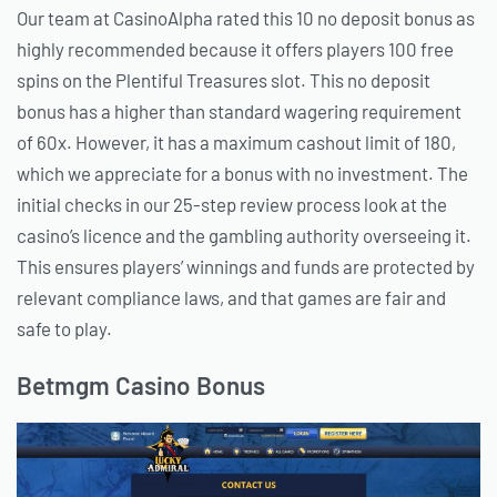
Our team at CasinoAlpha rated this 10 no deposit bonus as
highly recommended because it offers players 100 free
spins on the Plentiful Treasures slot. This no deposit
bonus has a higher than standard wagering requirement
of 60x. However, it has a maximum cashout limit of 180,
which we appreciate for a bonus with no investment. The
initial checks in our 25-step review process look at the
casino’s licence and the gambling authority overseeing it.
This ensures players’ winnings and funds are protected by
relevant compliance laws, and that games are fair and
safe to play.
Betmgm Casino Bonus