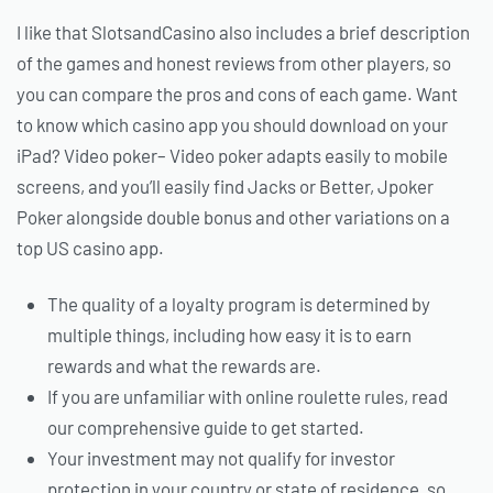
I like that SlotsandCasino also includes a brief description
of the games and honest reviews from other players, so
you can compare the pros and cons of each game. Want
to know which casino app you should download on your
iPad?
Video poker– Video poker adapts easily to mobile
screens, and you’ll easily find Jacks or Better, Jpoker
Poker alongside double bonus and other variations on a
top US casino app.
The quality of a loyalty program is determined by
multiple things, including how easy it is to earn
rewards and what the rewards are.
If you are unfamiliar with online roulette rules, read
our comprehensive guide to get started.
Your investment may not qualify for investor
protection in your country or state of residence, so