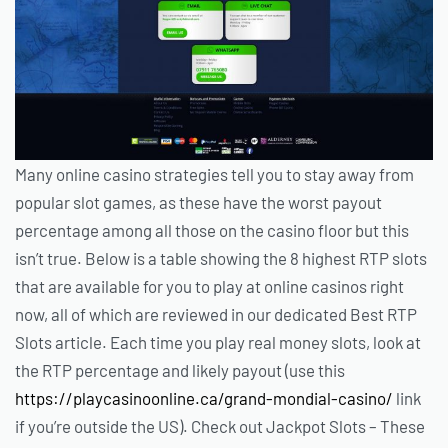
Many online casino strategies tell you to stay away from
popular slot games, as these have the worst payout
percentage among all those on the casino floor but this
isn’t true. Below is a table showing the 8 highest RTP slots
that are available for you to play at online casinos right
now, all of which are reviewed in our dedicated Best RTP
Slots article. Each time you play real money slots, look at
the RTP percentage and likely payout (use this
https://playcasinoonline.ca/grand-mondial-casino/
link
if you’re outside the US). Check out Jackpot Slots – These