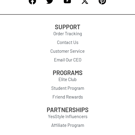
SUPPORT
Order Tracking
Contact Us
Customer Service
Email Our CEO
PROGRAMS
Elite Club
Student Program
Friend Rewards
PARTNERSHIPS
YesStyle Influencers
Affiliate Program