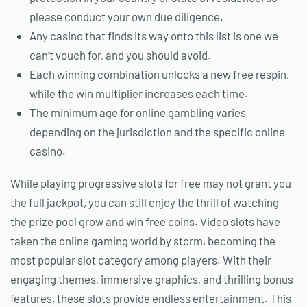
please conduct your own due diligence.
Any casino that finds its way onto this list is one we
can’t vouch for, and you should avoid.
Each winning combination unlocks a new free respin,
while the win multiplier increases each time.
The minimum age for online gambling varies
depending on the jurisdiction and the specific online
casino.
While playing progressive slots for free may not grant you
the full jackpot, you can still enjoy the thrill of watching
the prize pool grow and win free coins. Video slots have
taken the online gaming world by storm, becoming the
most popular slot category among players. With their
engaging themes, immersive graphics, and thrilling bonus
features, these slots provide endless entertainment. This