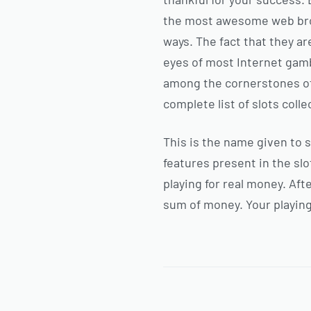
the most awesome web brow
ways. The fact that they a
eyes of most Internet gambl
among the cornerstones of 
complete list of slots coll
This is the name given to s
features present in the slo
playing for real money. Aft
sum of money. Your playing