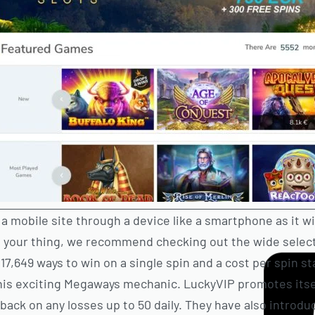
 a mobile site through a device like a smartphone as it wil
s your thing, we recommend checking out the wide select
17,649 ways to win on a single spin and a cost per spin sta
this exciting Megaways mechanic. LuckyVIP promotes itse
back on any losses up to 50 daily. They have also introdu