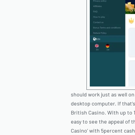
should work just as well on
desktop computer. If that’
British Casino. With up to 1
easy to see the appeal of 
Casino’ with 5percent cash