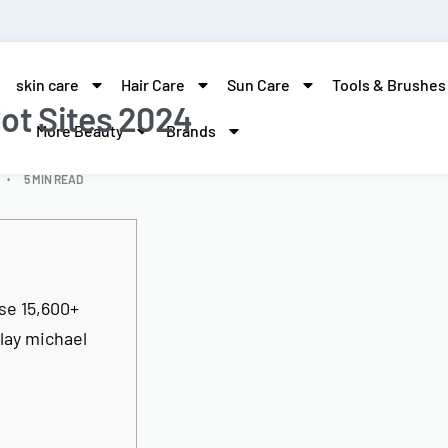
skin care
Hair Care
Sun Care
Tools & Brushes
ot Sites 2024
More Beauty
Brands
5 MIN READ
se 15,600+
lay michael