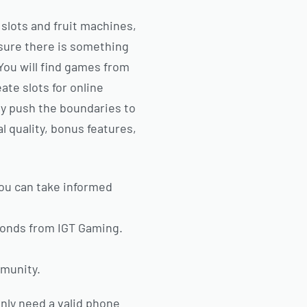
c slots and fruit machines,
 sure there is something
You will find games from
ate slots for online
ly push the boundaries to
l quality, bonus features,
 you can take informed
monds from IGT Gaming.
mmunity.
only need a valid phone