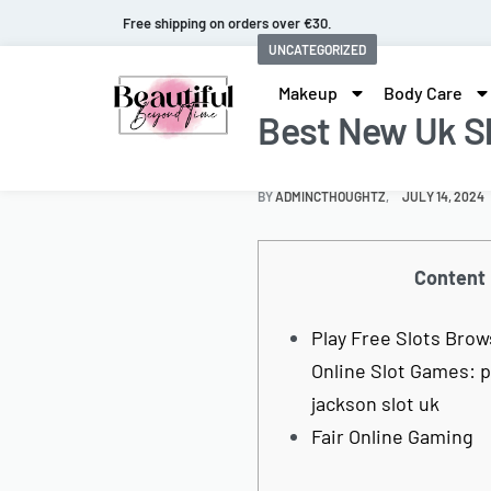
Fast and extended returns.
UNCATEGORIZED
Makeup
Body Care
Best New Uk Sl
BY
ADMINCTHOUGHTZ
JULY 14, 2024
Content
Play Free Slots Brow
Online Slot Games: p
jackson slot uk
Fair Online Gaming