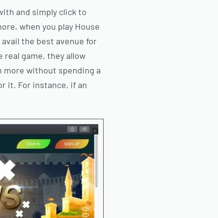
with and simply click to
 more, when you play House
avail the best avenue for
e real game, they allow
ch more without spending a
r it. For instance, if an
.