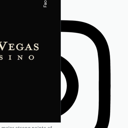
e major strong points of