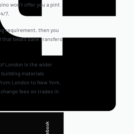
ino won’t offer you a pint
4/7.
ing requirement, then you
 that beats bank transfers
of London is the wider
 building materials
 from London to New York.
exchange fees on trades in
Facebook