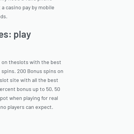
 a casino pay by mobile
eds.
es: play
s on theslots with the best
 spins. 200 Bonus spins on
ot site with all the best
percent bonus up to 50, 50
pot when playing for real
ino players can expect.