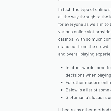
In fact, the type of online
all the way through to the 
for everyone as we aim to 
various online slot provide
casinos.
With so much comp
stand out from the crowd. 
and overall playing experi
In other words, practic
decisions when playin
For other modern onlin
Below is a list of som
Slotomania’s focus is 
It beats any other method 