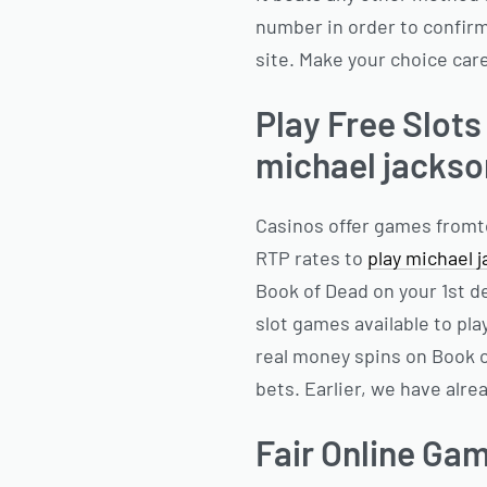
number in order to confirm
site. Make your choice car
Play Free Slots
michael jackso
Casinos offer games fromtop
RTP rates to
play michael j
Book of Dead on your 1st de
slot games available to pl
real money spins on Book o
bets. Earlier, we have alre
Fair Online Ga