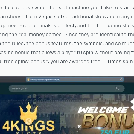
to do is choose which fun slot machine you’d like to start 
u can choose from Vegas slots, traditional slots and many
 games. Practice makes perfect, and the free demo slots 
ying the real money games. Since they are identical to th
h the rules, the bonus features, the symbols, and so mu
 casino bonus that allows a player t0 spin without paying fo
10 free spins” bonus “, you are awarded free 10 times spin