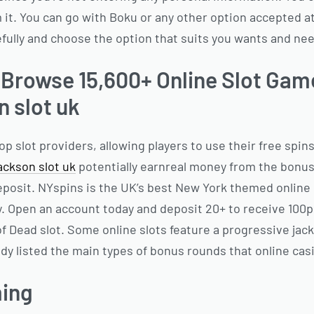
 it. You can go with Boku or any other option accepted at
efully and choose the option that suits you wants and ne
 Browse 15,600+ Online Slot Gam
n slot uk
 slot providers, allowing players to use their free spin
ackson slot uk
potentially earnreal money from the bonus
posit. NYspins is the UK’s best New York themed online sl
ay. Open an account today and deposit 20+ to receive 100
f Dead slot. Some online slots feature a progressive jack
ady listed the main types of bonus rounds that online cas
ming