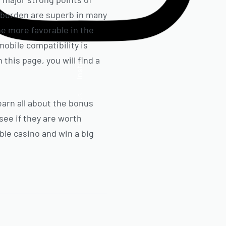
 burden are superb in many
he more favorable in the
mobile compatibility is
his page, you will find a
Insta.
Follow us
learn all about the bonus
 see if they are worth
able casino and win a big