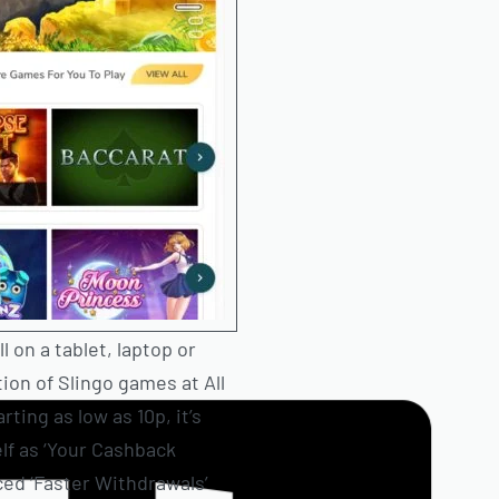
l on a tablet, laptop or
ion of Slingo games at All
rting as low as 10p, it’s
lf as ‘Your Cashback
ced ‘Faster Withdrawals’