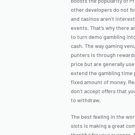
boosts the popularity of P
other developers do not fo
and casinos aren’t interest
events. That’s why there 
to turn demo gambling into
cash. The way gaming venu
punters is through reward
price but are generally use
extend the gambling time p
fixed amount of money. R
don’t accept offers that yo
to withdraw.
The best feeling in the wo
slots is making a great co
thankful for your success. 