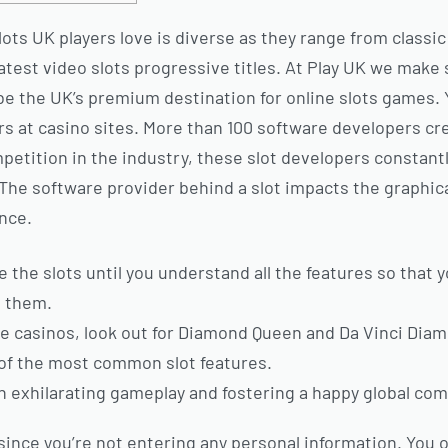
 slots UK players love is diverse as they range from classi
latest video slots progressive titles. At Play UK we make
be the UK’s premium destination for online slots games. 
rs at casino sites. More than 100 software developers cre
etition in the industry, these slot developers constant
The software provider behind a slot impacts the graphica
ence.
e the slots until you understand all the features so that
g them.
e casinos, look out for Diamond Queen and Da Vinci Dia
e of the most common slot features.
on exhilarating gameplay and fostering a happy global co
since you’re not entering any personal information. You 