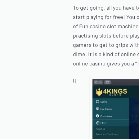
To get going, all you have 
start playing for free! Yo
of Fun casino slot machine
practising slots before pla
gamers to get to grips wit
dime. It is a kind of online
online casino gives you a “
It