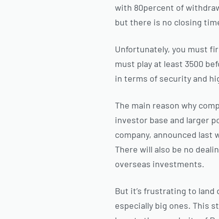
with 80percent of withdraw
but there is no closing ti
Unfortunately, you must fi
must play at least 3500 be
in terms of security and hi
The main reason why compa
investor base and larger po
company, announced last w
There will also be no deali
overseas investments.
But it’s frustrating to lan
especially big ones. This 