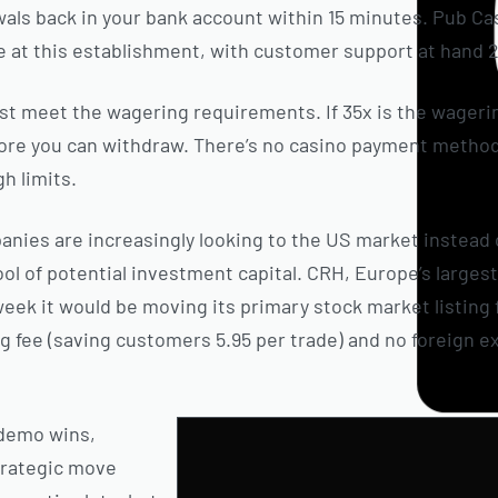
als back in your bank account within 15 minutes. Pub Cas
me at this establishment, with customer support at hand 2
rst meet the wagering requirements. If 35x is the wager
fore you can withdraw. There’s no casino payment method
gh limits.
nies are increasingly looking to the US market instead 
ol of potential investment capital. CRH, Europe’s largest
eek it would be moving its primary stock market listing
ng fee (saving customers 5.95 per trade) and no foreign 
d demo wins,
strategic move