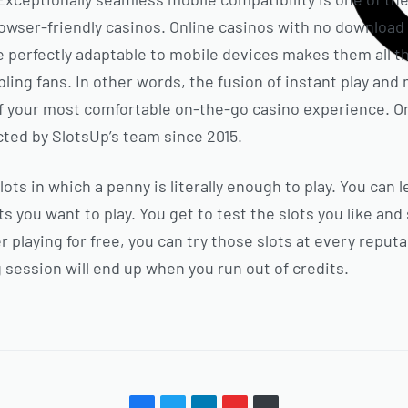
ser-friendly casinos. Online casinos with no download
re perfectly adaptable to mobile devices makes them all t
ing fans. In other words, the fusion of instant play and 
your most comfortable on-the-go casino experience. On t
ected by SlotsUp’s team since 2015.
lots in which a penny is literally enough to play. You can 
ts you want to play. You get to test the slots you like and
er playing for free, you can try those slots at every reput
 session will end up when you run out of credits.