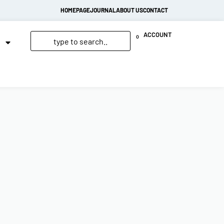
HOMEPAGE
JOURNAL
ABOUT US
CONTACT
ACCOUNT
0