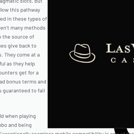
ragmatic slots, but
llow this pathway
ed in these types of
aren’t many methods
 the source of
es give back to
s. They come at a
ful as they help
unters get for a
ead bonus terms and
u guaranteed to fail
rld when playing
mbo and being
Exceptionally seamless mobile compatibility is one of th