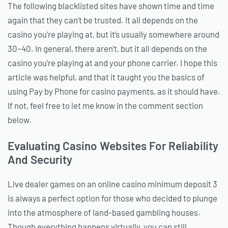
The following blacklisted sites have shown time and time
again that they can’t be trusted. It all depends on the
casino you’re playing at, but it’s usually somewhere around
30–40. In general, there aren’t, but it all depends on the
casino you’re playing at and your phone carrier. I hope this
article was helpful, and that it taught you the basics of
using Pay by Phone for casino payments, as it should have.
If not, feel free to let me know in the comment section
below.
Evaluating Casino Websites For Reliability
And Security
Live dealer games on an online casino minimum deposit 3
is always a perfect option for those who decided to plunge
into the atmosphere of land-based gambling houses.
Though everything happens virtually, you can still