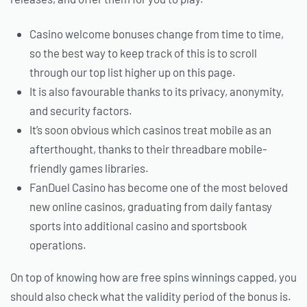
Casino welcome bonuses change from time to time,
so the best way to keep track of this is to scroll
through our top list higher up on this page.
It is also favourable thanks to its privacy, anonymity,
and security factors.
It’s soon obvious which casinos treat mobile as an
afterthought, thanks to their threadbare mobile-
friendly games libraries.
FanDuel Casino has become one of the most beloved
new online casinos, graduating from daily fantasy
sports into additional casino and sportsbook
operations.
On top of knowing how are free spins winnings capped, you
should also check what the validity period of the bonus is.