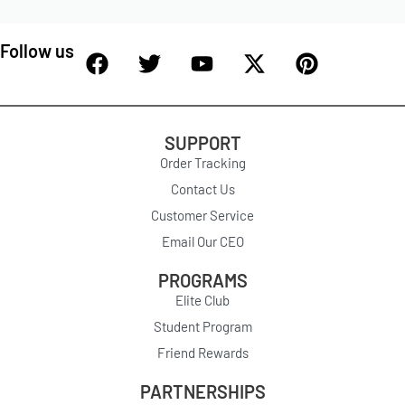
Follow us
SUPPORT
Order Tracking
Contact Us
Customer Service
Email Our CEO
PROGRAMS
Elite Club
Student Program
Friend Rewards
PARTNERSHIPS