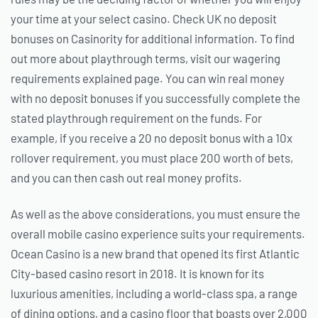
your time at your select casino. Check UK no deposit
bonuses on Casinority for additional information. To find
out more about playthrough terms, visit our wagering
requirements explained page. You can win real money
with no deposit bonuses if you successfully complete the
stated playthrough requirement on the funds. For
example, if you receive a 20 no deposit bonus with a 10x
rollover requirement, you must place 200 worth of bets,
and you can then cash out real money profits.
As well as the above considerations, you must ensure the
overall mobile casino experience suits your requirements.
Ocean Casino is a new brand that opened its first Atlantic
City-based casino resort in 2018. It is known for its
luxurious amenities, including a world-class spa, a range
of dining options, and a casino floor that boasts over 2,000