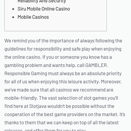
Reliability And Security
Siru Mobile Online Casino
Mobile Casinos
We remind you of the importance of always following the
guidelines for responsibility and safe play when enjoying
the online casino. If you or someone you know has a
gambling problem and wants help, call GAMBLER.
Responsible Gaming must always be an absolute priority
for all of us when enjoying this leisure activity. Moreover,
we’ve made sure that all casinos we recommend are
mobile-friendly.
The vast selection of slot games you’ll
find here at Slotjava wouldn’t be possible without the
cooperation of the best game providers on the market. It’s
thanks to them that we can keep on top of all the latest
releases, and offer them for you to play.