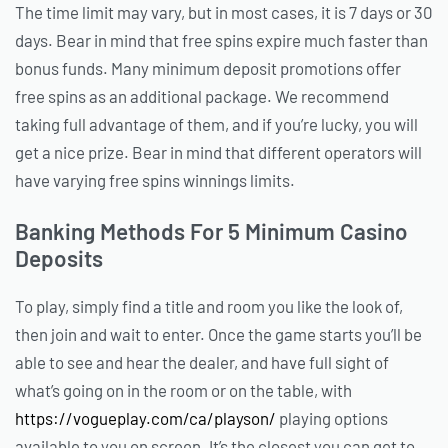
The time limit may vary, but in most cases, it is 7 days or 30
days. Bear in mind that free spins expire much faster than
bonus funds. Many minimum deposit promotions offer
free spins as an additional package. We recommend
taking full advantage of them, and if you’re lucky, you will
get a nice prize. Bear in mind that different operators will
have varying free spins winnings limits.
Banking Methods For 5 Minimum Casino
Deposits
To play, simply find a title and room you like the look of,
then join and wait to enter. Once the game starts you’ll be
able to see and hear the dealer, and have full sight of
what’s going on in the room or on the table, with
https://vogueplay.com/ca/playson/
playing options
available to you on screen. It’s the closest you can get to