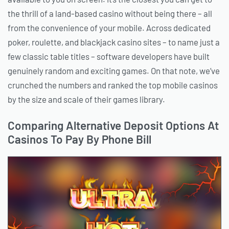
the thrill of a land-based casino without being there – all
from the convenience of your mobile. Across dedicated
poker, roulette, and blackjack casino sites – to name just a
few classic table titles – software developers have built
genuinely random and exciting games. On that note, we’ve
crunched the numbers and ranked the top mobile casinos
by the size and scale of their games library.
Comparing Alternative Deposit Options At
Casinos To Pay By Phone Bill