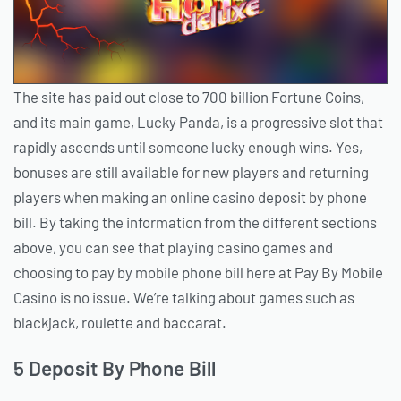
The site has paid out close to 700 billion Fortune Coins,
and its main game, Lucky Panda, is a progressive slot that
rapidly ascends until someone lucky enough wins. Yes,
bonuses are still available for new players and returning
players when making an online casino deposit by phone
bill. By taking the information from the different sections
above, you can see that playing casino games and
choosing to pay by mobile phone bill here at Pay By Mobile
Casino is no issue. We’re talking about games such as
blackjack, roulette and baccarat.
5 Deposit By Phone Bill