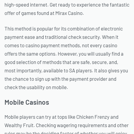
high-speed internet. Get ready to experience the fantastic
offer of games found at Mirax Casino.
This method is popular for its combination of electronic
payment ease and traditional check security. When it
comes to casino payment methods, not every casino
offers the same options. However, you will usually find a
good selection of methods that are safe, secure, and,
most importantly, available to SA players. It also gives you
the chance to sign up with the payment provider and
check the usability on mobile.
Mobile Casinos
Mobile players can try at tops like Chicken Frenzy and
Wealthy Fruit. Checking wagering requirements and other
rules may be the deciding factor of whether you will enjoy