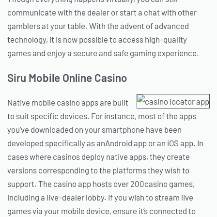
communicate with the dealer or start a chat with other
gamblers at your table. With the advent of advanced
technology, it is now possible to access high-quality
games and enjoy a secure and safe gaming experience.
Siru Mobile Online Casino
Native mobile casino apps are built
to suit specific devices. For instance, most of the apps
you’ve downloaded on your smartphone have been
developed specifically as anAndroid app or an iOS app. In
cases where casinos deploy native apps, they create
versions corresponding to the platforms they wish to
support. The casino app hosts over 200casino games,
including a live-dealer lobby. If you wish to stream live
games via your mobile device, ensure it’s connected to