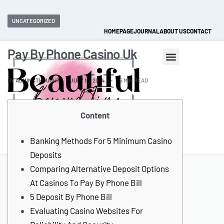
Fast and extended returns.
UNCATEGORIZED
HOMEPAGE
JOURNAL
ABOUT US
CONTACT
Pay By Phone Casino Uk
BY
ADMINCTHOUGHTZ
JULY 14, 2024
5 MIN READ
Content
0
Banking Methods For 5 Minimum Casino
Deposits
Comparing Alternative Deposit Options
At Casinos To Pay By Phone Bill
5 Deposit By Phone Bill
Evaluating Casino Websites For