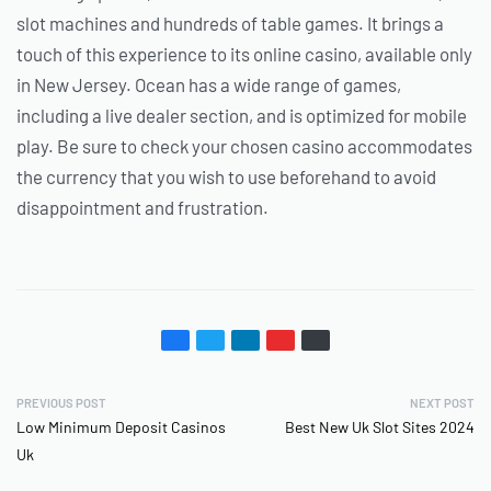
slot machines and hundreds of table games. It brings a
touch of this experience to its online casino, available only
in New Jersey. Ocean has a wide range of games,
including a live dealer section, and is optimized for mobile
play. Be sure to check your chosen casino accommodates
the currency that you wish to use beforehand to avoid
disappointment and frustration.
PREVIOUS POST
NEXT POST
Low Minimum Deposit Casinos
Best New Uk Slot Sites 2024
Uk