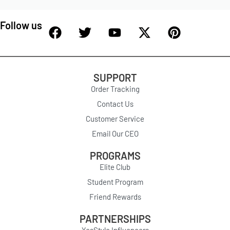
Follow us
SUPPORT
Order Tracking
Contact Us
Customer Service
Email Our CEO
PROGRAMS
Elite Club
Student Program
Friend Rewards
PARTNERSHIPS
YesStyle Influencers