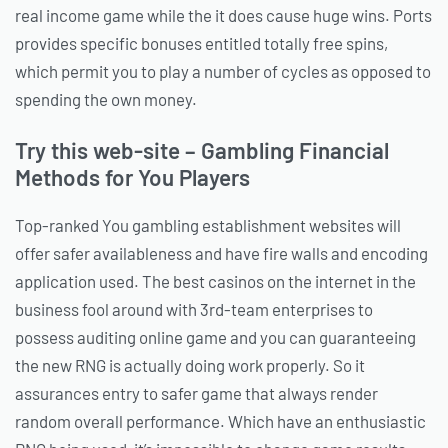
real income game while the it does cause huge wins. Ports
provides specific bonuses entitled totally free spins,
which permit you to play a number of cycles as opposed to
spending the own money.
Try this web-site – Gambling Financial
Methods for You Players
Top-ranked You gambling establishment websites will
offer safer availableness and have fire walls and encoding
application used. The best casinos on the internet in the
business fool around with 3rd-team enterprises to
possess auditing online game and you can guaranteeing
the new RNG is actually doing work properly. So it
assurances entry to safer game that always render
random overall performance. Which have an enthusiastic