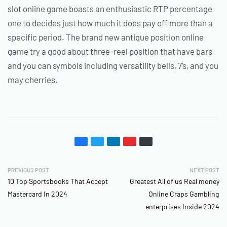
slot online game boasts an enthusiastic RTP percentage
one to decides just how much it does pay off more than a
specific period. The brand new antique position online
game try a good about three-reel position that have bars
and you can symbols including versatility bells, 7’s, and you
may cherries.
PREVIOUS POST
NEXT POST
10 Top Sportsbooks That Accept
Greatest All of us Real money
Mastercard In 2024
Online Craps Gambling
enterprises Inside 2024