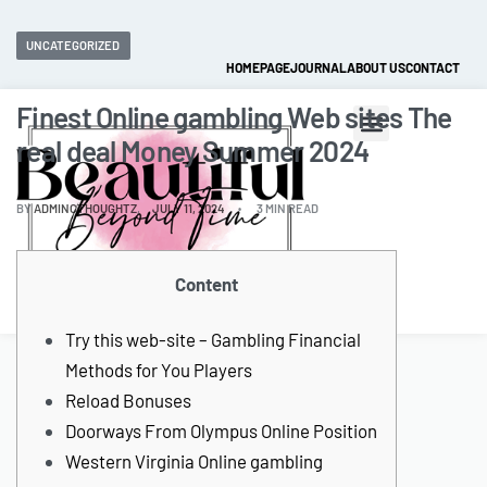
Fast and extended returns.
UNCATEGORIZED
HOMEPAGE
JOURNAL
ABOUT US
CONTACT
Finest Online gambling Web sites The
real deal Money Summer 2024
BY
ADMINCTHOUGHTZ
JULY 11, 2024
3 MIN READ
Content
0
Try this web-site – Gambling Financial
Methods for You Players
Reload Bonuses
Doorways From Olympus Online Position
Western Virginia Online gambling