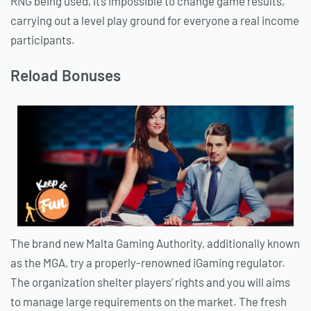
RNG being used, it’s impossible to change game results,
carrying out a level play ground for everyone a real income
participants.
Reload Bonuses
The brand new Malta Gaming Authority, additionally known
as the MGA, try a properly-renowned iGaming regulator.
The organization shelter players’ rights and you will aims
to manage large requirements on the market. The fresh