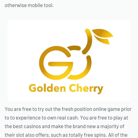
otherwise mobile tool.
You are free to try out the fresh position online game prior
to to experience to own real cash. You are free to play at
the best casinos and make the brand new a majority of
their slot also offers, such as totally free spins. All of the