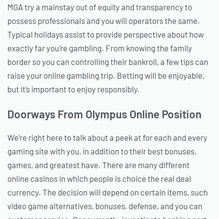
MGA try a mainstay out of equity and transparency to
possess professionals and you will operators the same.
Typical holidays assist to provide perspective about how
exactly far you’re gambling. From knowing the family
border so you can controlling their bankroll, a few tips can
raise your online gambling trip. Betting will be enjoyable,
but it’s important to enjoy responsibly.
Doorways From Olympus Online Position
We’re right here to talk about a peek at for each and every
gaming site with you, in addition to their best bonuses,
games, and greatest have. There are many different
online casinos in which people is choice the real deal
currency. The decision will depend on certain items, such
video game alternatives, bonuses, defense, and you can