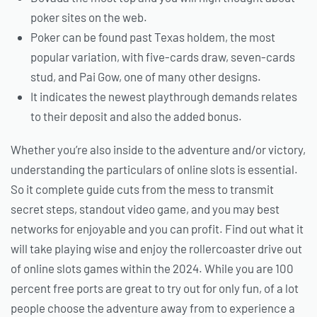
poker sites on the web.
Poker can be found past Texas holdem, the most
popular variation, with five-cards draw, seven-cards
stud, and Pai Gow, one of many other designs.
It indicates the newest playthrough demands relates
to their deposit and also the added bonus.
Whether you’re also inside to the adventure and/or victory,
understanding the particulars of online slots is essential.
So it complete guide cuts from the mess to transmit
secret steps, standout video game, and you may best
networks for enjoyable and you can profit. Find out what it
will take playing wise and enjoy the rollercoaster drive out
of online slots games within the 2024. While you are 100
percent free ports are great to try out for only fun, of a lot
people choose the adventure away from to experience a