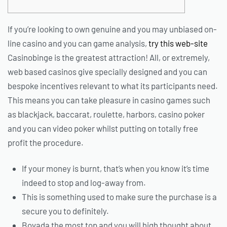
If you’re looking to own genuine and you may unbiased on-
line casino and you can game analysis,
try this web-site
Casinobinge is the greatest attraction! All, or extremely,
web based casinos give specially designed and you can
bespoke incentives relevant to what its participants need.
This means you can take pleasure in casino games such
as blackjack, baccarat, roulette, harbors, casino poker
and you can video poker whilst putting on totally free
profit the procedure.
If your money is burnt, that’s when you know it’s time
indeed to stop and log-away from.
This is something used to make sure the purchase is a
secure you to definitely.
Bovada the most top and you will high thought about