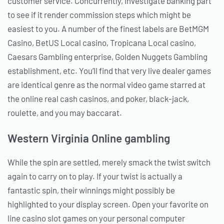
customer service. Concurrently, investigate banking part
to see if it render commission steps which might be
easiest to you. A number of the finest labels are BetMGM
Casino, BetUS Local casino, Tropicana Local casino,
Caesars Gambling enterprise, Golden Nuggets Gambling
establishment, etc. You’ll find that very live dealer games
are identical genre as the normal video game starred at
the online real cash casinos, and poker, black-jack,
roulette, and you may baccarat.
Western Virginia Online gambling
While the spin are settled, merely smack the twist switch
again to carry on to play. If your twist is actually a
fantastic spin, their winnings might possibly be
highlighted to your display screen. Open your favorite on
line casino slot games on your personal computer