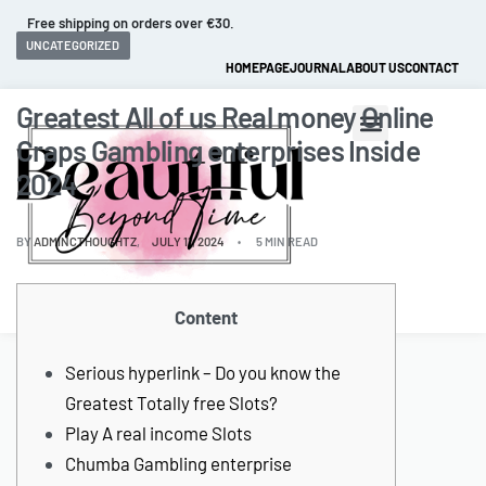
Fast and extended returns.
UNCATEGORIZED
HOMEPAGE
JOURNAL
ABOUT US
CONTACT
Greatest All of us Real money Online
Craps Gambling enterprises Inside
2024
BY
ADMINCTHOUGHTZ
JULY 11, 2024
5 MIN READ
0
Content
Serious hyperlink – Do you know the
Greatest Totally free Slots?
Play A real income Slots
Chumba Gambling enterprise