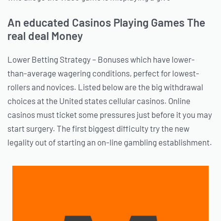
An educated Casinos Playing Games The
real deal Money
Lower Betting Strategy – Bonuses which have lower-
than-average wagering conditions, perfect for lowest-
rollers and novices. Listed below are the big withdrawal
choices at the United states cellular casinos. Online
casinos must ticket some pressures just before it you may
start surgery. The first biggest difficulty try the new
legality out of starting an on-line gambling establishment.