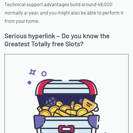
Technical support advantages build around 49,000
normally a-year, and you might also be able to perform it
from your home.
Serious hyperlink – Do you know the
Greatest Totally free Slots?