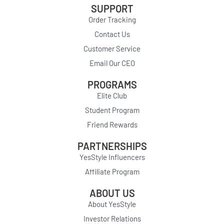
SUPPORT
Order Tracking
Contact Us
Customer Service
Email Our CEO
PROGRAMS
Elite Club
Student Program
Friend Rewards
PARTNERSHIPS
YesStyle Influencers
Affiliate Program
ABOUT US
About YesStyle
Investor Relations