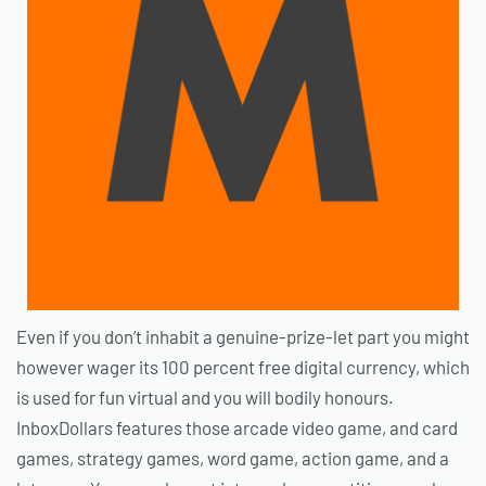
Even if you don’t inhabit a genuine-prize-let part you might
however wager its 100 percent free digital currency, which
is used for fun virtual and you will bodily honours.
InboxDollars features those arcade video game, and card
games, strategy games, word game, action game, and a