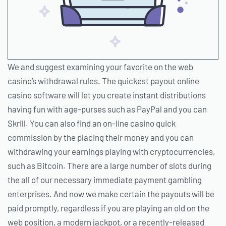
We and suggest examining your favorite on the web
casino’s withdrawal rules. The quickest payout online
casino software will let you create instant distributions
having fun with age-purses such as PayPal and you can
Skrill. You can also find an on-line casino quick
commission by the placing their money and you can
withdrawing your earnings playing with cryptocurrencies,
such as Bitcoin. There are a large number of slots during
the all of our necessary immediate payment gambling
enterprises. And now we make certain the payouts will be
paid promptly, regardless if you are playing an old on the
web position, a modern jackpot, or a recently-released