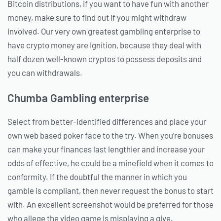
Bitcoin distributions, if you want to have fun with another
money, make sure to find out if you might withdraw
involved. Our very own greatest gambling enterprise to
have crypto money are Ignition, because they deal with
half dozen well-known cryptos to possess deposits and
you can withdrawals.
Chumba Gambling enterprise
Select from better-identified differences and place your
own web based poker face to the try. When you’re bonuses
can make your finances last lengthier and increase your
odds of effective, he could be a minefield when it comes to
conformity. If the doubtful the manner in which you
gamble is compliant, then never request the bonus to start
with. An excellent screenshot would be preferred for those
who allege the video game is misplaying a give.