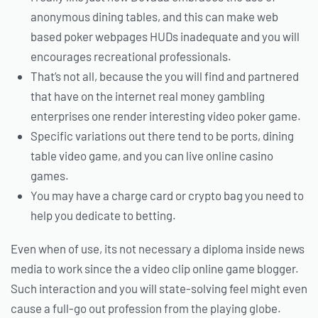
anonymous dining tables, and this can make web
based poker webpages HUDs inadequate and you will
encourages recreational professionals.
That’s not all, because the you will find and partnered
that have on the internet real money gambling
enterprises one render interesting video poker game.
Specific variations out there tend to be ports, dining
table video game, and you can live online casino
games.
You may have a charge card or crypto bag you need to
help you dedicate to betting.
Even when of use, its not necessary a diploma inside news
media to work since the a video clip online game blogger.
Such interaction and you will state-solving feel might even
cause a full-go out profession from the playing globe.