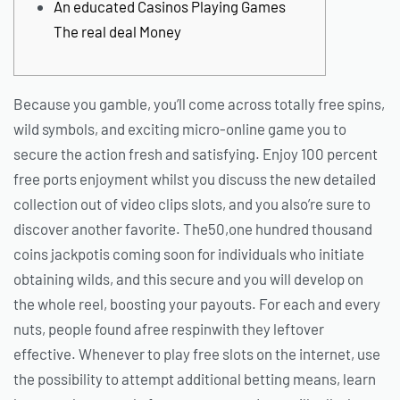
An educated Casinos Playing Games
The real deal Money
Because you gamble, you’ll come across totally free spins,
wild symbols, and exciting micro-online game you to
secure the action fresh and satisfying. Enjoy 100 percent
free ports enjoyment whilst you discuss the new detailed
collection out of video clips slots, and you also’re sure to
discover another favorite. The50,one hundred thousand
coins jackpotis coming soon for individuals who initiate
obtaining wilds, and this secure and you will develop on
the whole reel, boosting your payouts.
For each and every
nuts, people found afree respinwith they leftover
effective. Whenever to play free slots on the internet, use
the possibility to attempt additional betting means, learn