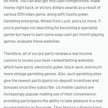
lot more. You can also get into cash competitions, make
money right back, or victory dollars awards as a result of
various GSN video game, along with Casino poker,
Gambling enterprise, Wheel from Luck, and a lot more. If
you’re perhaps not searching for becoming a specialist
gamer but have to earn some easy cash per month playing
games, evaluate these websites.
Therefore, all of our pro party reviews a real income
casinos to locate your best-ranked betting websites
which have ports, electronic poker, black-jack, and much
more vintage gambling games. Also, such gambling sites
give the newest participants no-deposit incentives and
bonuses once they subscribe. Us mobile casinos are
increasingly popular making use of their convenience,
providing participants the ability to take pleasure in a real
income betting on the wade. They feature a diverse band