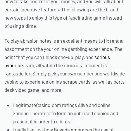
how to take control of your money, and you will talk about
certain incentive features. The following are the brand
new steps to enjoy this type of fascinating game instead
of using a dime.
To play abrasion notes is an excellent means to fix render
assortment on the your online gambling experience. The
point that you can unlock one-up, play, and
serious
hyperlink
earn, all within the room of a moment is
fantastic for. Simply pick your own number one worldwide
casino to experience online scrape cards, as well as ports,
desk video game, and more.
LegitimateCasino.com ratings Alive and online
Gaming Operators to form an unbiased opinion and
present it in order to clients.
I really like just how Bovada embraces the use of