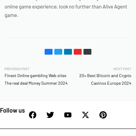
online game experience, look no further than Alive Agent
game.
PREVIOUS POST
NEXT POST
Finest Online gambling Web sites
20+ Best Bitcoin and Crypto
The real deal Money Summer 2024
Casinos Europe 2024
Follow us