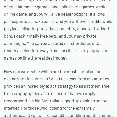
of cellular casino games, and online slots games, desk
online game, and you will alive dealer options. It allows
participants to make points and you will level credits while
playing, delivering individuals benefits, along with added
bonus cash, totally free bets, and you may private
campaigns. You can be assured our shortlisted sites
render a selection away from possibilities to play casino
games on line the real deal money.
How can we decide which are the most useful online
casino sites in australia? All of us away from advantages
provides an incredibly exact strategy to assist them smell
from crappy apples also to ensure that we simply
recommend the big Australian signed up casinos on the
internet. For those who looking for the extremely
authentic and you will reasonable gambling establishment