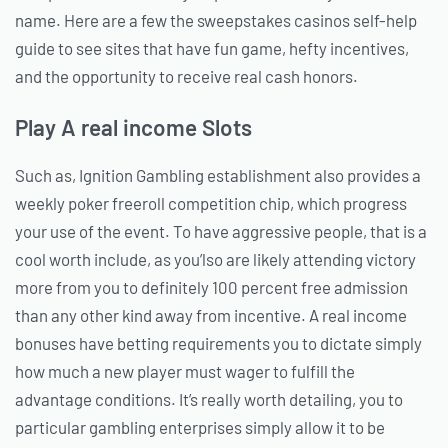
name. Here are a few the sweepstakes casinos self-help
guide to see sites that have fun game, hefty incentives,
and the opportunity to receive real cash honors.
Play A real income Slots
Such as, Ignition Gambling establishment also provides a
weekly poker freeroll competition chip, which progress
your use of the event. To have aggressive people, that is a
cool worth include, as you’lso are likely attending victory
more from you to definitely 100 percent free admission
than any other kind away from incentive. A real income
bonuses have betting requirements you to dictate simply
how much a new player must wager to fulfill the
advantage conditions. It’s really worth detailing, you to
particular gambling enterprises simply allow it to be