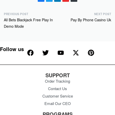
PREVIOUS POST
NEXT POST
All Bets Blackjack Free Play In
Pay By Phone Casino Uk
Demo Mode
Follow us
SUPPORT
Order Tracking
Contact Us
Customer Service
Email Our CEO
PROGRAMS