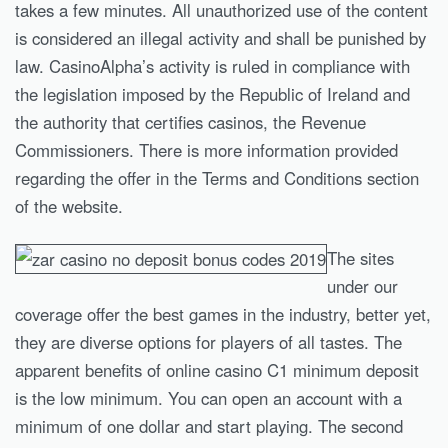
takes a few minutes. All unauthorized use of the content
is considered an illegal activity and shall be punished by
law. CasinoAlpha’s activity is ruled in compliance with
the legislation imposed by the Republic of Ireland and
the authority that certifies casinos, the Revenue
Commissioners. There is more information provided
regarding the offer in the Terms and Conditions section
of the website.
The sites
under our
coverage offer the best games in the industry, better yet,
they are diverse options for players of all tastes. The
apparent benefits of online casino C1 minimum deposit
is the low minimum. You can open an account with a
minimum of one dollar and start playing. The second