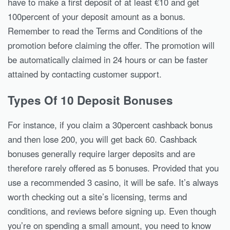
have to make a first deposit of at least €10 and get
100percent of your deposit amount as a bonus.
Remember to read the Terms and Conditions of the
promotion before claiming the offer. The promotion will
be automatically claimed in 24 hours or can be faster
attained by contacting customer support.
Types Of 10 Deposit Bonuses
For instance, if you claim a 30percent cashback bonus
and then lose 200, you will get back 60. Cashback
bonuses generally require larger deposits and are
therefore rarely offered as 5 bonuses. Provided that you
use a recommended 3 casino, it will be safe. It’s always
worth checking out a site’s licensing, terms and
conditions, and reviews before signing up. Even though
you’re on spending a small amount, you need to know