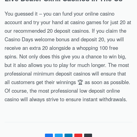
You guessed it – you can fund your online casino
account and try your hand at casino games for just 20 at
our recommended 20 deposit casinos. If you claim the
Casino Days welcome bonus and deposit 20, you will
receive an extra 20 alongside a whopping 100 free
spins. Not only does this give you a chance to win big,
but it also allows you to play for much longer. The most
professional minimum deposit casinos will ensure that
all customers get their winnings 🏆 as soon as possible.
Of course, the most professional low deposit online
casino will always strive to ensure instant withdrawals.