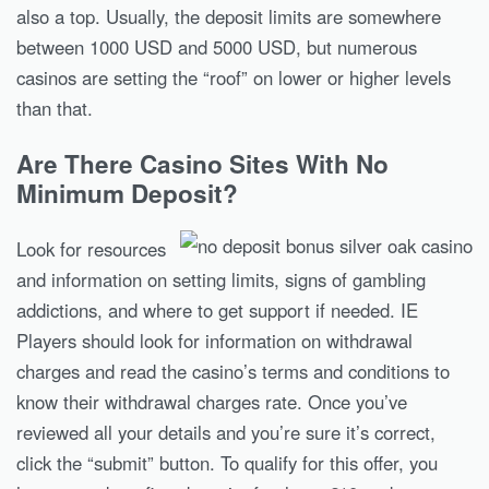
also a top. Usually, the deposit limits are somewhere
between 1000 USD and 5000 USD, but numerous
casinos are setting the “roof” on lower or higher levels
than that.
Are There Casino Sites With No
Minimum Deposit?
Look for resources
and information on setting limits, signs of gambling
addictions, and where to get support if needed. IE
Players should look for information on withdrawal
charges and read the casino’s terms and conditions to
know their withdrawal charges rate. Once you’ve
reviewed all your details and you’re sure it’s correct,
click the “submit” button. To qualify for this offer, you