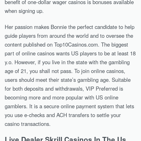
benefit of one-dollar wager casinos is bonuses available
when signing up.
Her passion makes Bonnie the perfect candidate to help
guide players from around the world and to oversee the
content published on Top10Casinos.com. The biggest
part of online casinos wants US players to be at least 18
y.o. However, if you live in the state with the gambling
age of 21, you shall not pass. To join online casinos,
users should meet their state’s gambling age. Suitable
for both deposits and withdrawals, VIP Preferred is
becoming more and more popular with US online
gamblers. It is a secure online payment system that lets
you use e-checks and ACH transfers to settle your
casino transactions.
Live Dealer Skrill Casinos In The Us