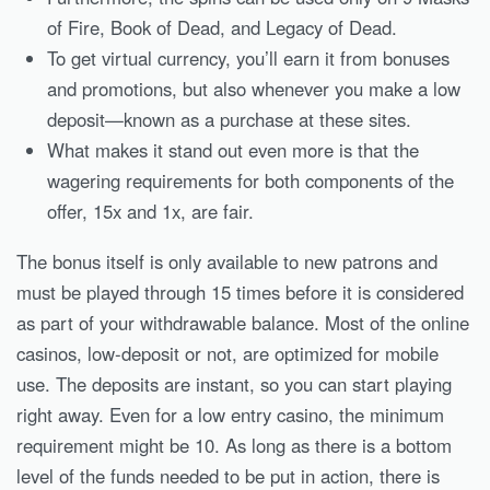
of Fire, Book of Dead, and Legacy of Dead.
To get virtual currency, you’ll earn it from bonuses
and promotions, but also whenever you make a low
deposit—known as a purchase at these sites.
What makes it stand out even more is that the
wagering requirements for both components of the
offer, 15x and 1x, are fair.
The bonus itself is only available to new patrons and
must be played through 15 times before it is considered
as part of your withdrawable balance. Most of the online
casinos, low-deposit or not, are optimized for mobile
use. The deposits are instant, so you can start playing
right away. Even for a low entry casino, the minimum
requirement might be 10. As long as there is a bottom
level of the funds needed to be put in action, there is