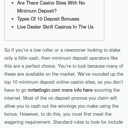
Are There Casino Sites With No
Minimum Deposit?
Types Of 10 Deposit Bonuses
Live Dealer Skrill Casinos In The Us
So if you’re a low roller or a newcomer looking to stake
only a little cash, then minimum deposit operators like
this are a perfect choice. You’re in luck because many of
these are available on the market. We’ve rounded up the
top 10 minimum deposit online casino sites, so you don’t
have to go
mrbetlogin.com more info here
scouring the
internet.
Most of the no deposit promos you claim will
allow you to cash out the winnings you make using the
bonus. However, to do this, you must first meet the
wagering requirement. Standard rules to look for include