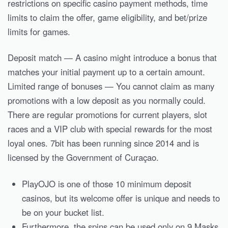
restrictions on specific casino payment methods, time
limits to claim the offer, game eligibility, and bet/prize
limits for games.
Deposit match — A casino might introduce a bonus that
matches your initial payment up to a certain amount.
Limited range of bonuses — You cannot claim as many
promotions with a low deposit as you normally could.
There are regular promotions for current players, slot
races and a VIP club with special rewards for the most
loyal ones. 7bit has been running since 2014 and is
licensed by the Government of Curaçao.
PlayOJO is one of those 10 minimum deposit
casinos, but its welcome offer is unique and needs to
be on your bucket list.
Furthermore, the spins can be used only on 9 Masks