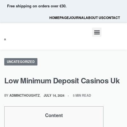
Free shipping on orders over €30.
Fas
HOMEPAGE
JOURNAL
ABOUT US
CONTACT
Body Care
Hair Care
Sun Care
Tools & Brushes
More Beauty
0
UNCATEGORIZED
Low Minimum Deposit Casinos Uk
BY
ADMINCTHOUGHTZ
JULY 14, 2024
5 MIN READ
Content