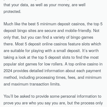
that your data, as well as your money, are well
protected.
Much like the best 5 minimum deposit casinos, the top 5
deposit bingo sites are secure and mobile-friendly. Not
only that, but you can find a variety of bingo games
there. Most 5 deposit online casinos feature slots which
are suitable for playing with a small deposit. It’s worth
taking a look at the top 5 deposit slots to find the most
popular slot games for low rollers. A top online casino in
2024 provides detailed information about each payment
method, including processing times, fees, and minimum
and maximum transaction limits.
You’ll be asked to provide some personal information to
prove you are who you say you are, but the process only