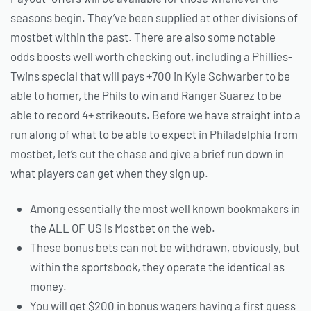
seasons begin. They’ve been supplied at other divisions of
mostbet within the past. There are also some notable
odds boosts well worth checking out, including a Phillies-
Twins special that will pays +700 in Kyle Schwarber to be
able to homer, the Phils to win and Ranger Suarez to be
able to record 4+ strikeouts. Before we have straight into a
run along of what to be able to expect in Philadelphia from
mostbet, let’s cut the chase and give a brief run down in
what players can get when they sign up.
Among essentially the most well known bookmakers in
the ALL OF US is Mostbet on the web.
These bonus bets can not be withdrawn, obviously, but
within the sportsbook, they operate the identical as
money.
You will get $200 in bonus wagers having a first guess