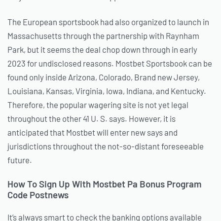
The European sportsbook had also organized to launch in
Massachusetts through the partnership with Raynham
Park, but it seems the deal chop down through in early
2023 for undisclosed reasons. Mostbet Sportsbook can be
found only inside Arizona, Colorado, Brand new Jersey,
Louisiana, Kansas, Virginia, Iowa, Indiana, and Kentucky.
Therefore, the popular wagering site is not yet legal
throughout the other 41 U. S. says. However, it is
anticipated that Mostbet will enter new says and
jurisdictions throughout the not-so-distant foreseeable
future.
How To Sign Up With Mostbet Pa Bonus Program
Code Postnews
It’s always smart to check the banking options available