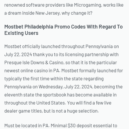
renowned software providers like Microgaming, works like
a dream inside New Jersey, why change it?
Mostbet Philadelphia Promo Codes With Regard To
Existing Users
Mostbet officially launched throughout Pennsylvania on
July 22, 2024 thank you to its licensing partnership with
Presque Isle Downs & Casino, so that it is the particular
newest online casino in PA. Mostbet formally launched for
typically the first time within the state regarding
Pennsylvania on Wednesday, July 22, 2024, becoming the
eleventh state the sportsbook has become available in
throughout the United States. You will find a few live
dealer game titles, but is not a huge selection.
Must be located in PA. Minimal $30 deposit essential to