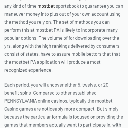
any kind of time
mostbet
sportsbook to guarantee you can
maneuver money into plus out of your own account using
the method you rely on. The set of methods you can
perform this at mostbet PA is likely to incorporate many
popular options. The volume of for downloading over the
yrs, along with the high rankings delivered by consumers
consist of states, have to assure mobile bettors that that
the mostbet PA application will produce a most
recognized experience.
Each period, you will uncover either 5, twelve, or 20
benefit spins. Compared to other established
PENNSYLVANIA online casinos, typically the mostbet
Casino games are noticeably more compact. But simply
because the particular formula is focused on providing the
games that members actually want to participate in, with