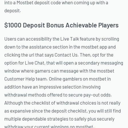
into a Mostbet deposit code when coming up with a
deposit.
$1000 Deposit Bonus Achievable Players
Users can accessibility the Live Talk feature by scrolling
down to the assistance section in the mostbet app and
clicking the url that says Contact Us. Then, opt for the
option for Live Chat, that will open a secondary messaging
window where gamers can message with the mostbet
Customer Help team. Online gamblers on mostbet in
addition have an impressive selection involving
withdrawal methods offered to secure pay-out odds.
Although the checklist of withdrawal choices is not really
as expansive since the deposit checklist, you will still find
multiple dependable strategies to safely plus securely
withdraw your current winnings on mostbet.