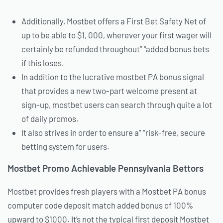
Additionally, Mostbet offers a First Bet Safety Net of
up to be able to $1, 000, wherever your first wager will
certainly be refunded throughout” “added bonus bets
if this loses.
In addition to the lucrative mostbet PA bonus signal
that provides a new two-part welcome present at
sign-up, mostbet users can search through quite a lot
of daily promos.
It also strives in order to ensure a” “risk-free, secure
betting system for users.
Mostbet Promo Achievable Pennsylvania Bettors
Mostbet provides fresh players with a Mostbet PA bonus
computer code deposit match added bonus of 100%
upward to $1000. It’s not the typical first deposit Mostbet