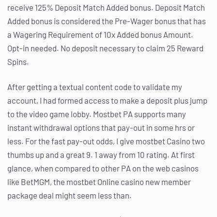
receive 125% Deposit Match Added bonus. Deposit Match
Added bonus is considered the Pre-Wager bonus that has
a Wagering Requirement of 10x Added bonus Amount.
Opt-in needed. No deposit necessary to claim 25 Reward
Spins.
After getting a textual content code to validate my
account, I had formed access to make a deposit plus jump
to the video game lobby. Mostbet PA supports many
instant withdrawal options that pay-out in some hrs or
less. For the fast pay-out odds, I give mostbet Casino two
thumbs up and a great 9. 1 away from 10 rating. At first
glance, when compared to other PA on the web casinos
like BetMGM, the mostbet Online casino new member
package deal might seem less than.