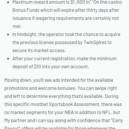
Maximum reward amount is $1, 000 in” “On line casino
Bonus Funds which will expire after thirty days after
issuance if wagering requirements are certainly not
met.
In hindsight, the operator took the chance to acquire
the previous license possessed by TwinSpires to
secure its market access.
After your current registration, make the minimum
deposit of $10 into your own account.
Moving down, you’ll see ads intended for the available
promotions and welcome bonuses. You can swipe right
and left to determine everything that’s available. During
this specific mostbet Sportsbook Assessment, there was
no market segments for your NBA in addition to NFL, but
My partner and i can say along with confidence that “Early
Payout” offers will be available for those whenever the