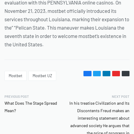
evaluation with this PENNSYLVANIA online casinos. On
November 21, 2023, mostbet officially introduced its
services throughout Louisiana, marking their expansion to
the” “Pelican State. This maneuver makes Louisiana the
seventh state in order to welcome mostbet’s existence in
the United States.
Mostbet
Mostbet UZ
PREVIOUS POST
NEXT POST
What Does The Stage Spread
In his treatise Civilization and Its
Mean?
Discontents Freud makes an
interesting statement about
advanced society He argues that
the price of progress in