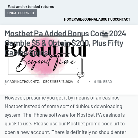
Fast and extended returns.
UNCATEGORIZED
HOMEPAGE
JOURNAL
ABOUT US
CONTACT
Mostbet Pa Added Bonus Code 2024
Gamble $5 & Obtain $200, Plus Fifty
Casino Spins!
BY
ADMINCTHOUGHTZ
DECEMBER 17, 2024
0
9 MIN READ
0
However, presume you get it by means of an casinos
Mostbet instead of some sort of dubious downloading
system. The iPhone software for Mostbet PA casinos is
quick to use. Please use our Mostbet promo code url to
open a new account. There is definitely no should enter