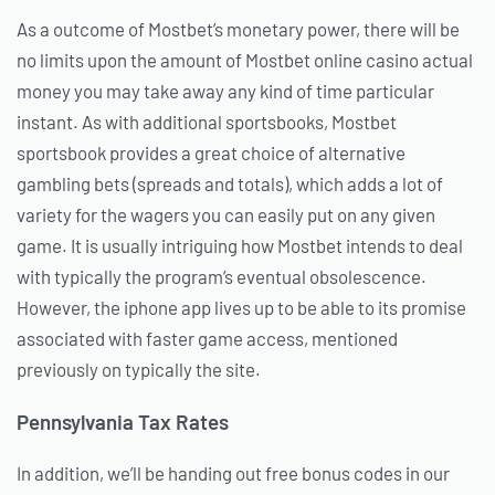
As a outcome of Mostbet’s monetary power, there will be
no limits upon the amount of Mostbet online casino actual
money you may take away any kind of time particular
instant. As with additional sportsbooks, Mostbet
sportsbook provides a great choice of alternative
gambling bets (spreads and totals), which adds a lot of
variety for the wagers you can easily put on any given
game. It is usually intriguing how Mostbet intends to deal
with typically the program’s eventual obsolescence.
However, the iphone app lives up to be able to its promise
associated with faster game access, mentioned
previously on typically the site.
Pennsylvania Tax Rates
In addition, we’ll be handing out free bonus codes in our