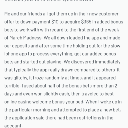
Me and our friends all got them up in their new customer
offer to down payment $10 to acquire $365 in added bonus
bets to work with with regard to the first end of the week
of March Madness. We all down loaded the app and made
our deposits and after some time holding out for the slow
iphone app to process everything, got our added bonus
bets and started out playing. We discovered immediately
that typically the app really drawn compared to others-it
was glitchy, it froze randomly at times, and it appeared
terrible. I used about half of the bonus bets more than 2
days and even won slightly cash, then traveled to best
online casino welcome bonus your bed. When I woke up in
the particular morning and attempted to place a new bet,
the application said there had been restrictions in the
account.