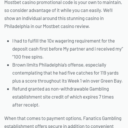
Mostbet casino promotional code is your own to maintain,
so consider advantage of it while you can easily. We’ll
show an individual around this stunning casino in
Philadelphia in our Mostbet casino review.
I had to fulfill the 10x wagering requirement for the
deposit cash first before My partner and i received my”
“100 free spins.
Brown limits Philadelphia’s offense, especially
contemplating that he had five catches for 119 yards
plus a score throughout its Week 1 win over Green Bay.
Refund granted as non-withdrawable Gambling
establishment site credit of which expires 7 times
after receipt.
When that comes to payment options, Fanatics Gambling
establishment offers secure in addition to convenient