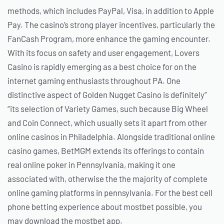
methods, which includes PayPal, Visa, in addition to Apple
Pay. The casino’s strong player incentives, particularly the
FanCash Program, more enhance the gaming encounter.
With its focus on safety and user engagement, Lovers
Casino is rapidly emerging as a best choice for on the
internet gaming enthusiasts throughout PA. One
distinctive aspect of Golden Nugget Casino is definitely”
“its selection of Variety Games, such because Big Wheel
and Coin Connect, which usually sets it apart from other
online casinos in Philadelphia. Alongside traditional online
casino games, BetMGM extends its offerings to contain
real online poker in Pennsylvania, making it one
associated with, otherwise the the majority of complete
online gaming platforms in pennsylvania. For the best cell
phone betting experience about mostbet possible, you
may download the mostbet app.