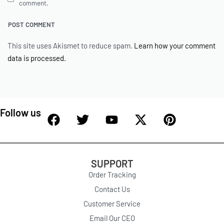
comment.
This site uses Akismet to reduce spam.
Learn how your comment
data is processed.
Follow us
SUPPORT
Order Tracking
Contact Us
Customer Service
Email Our CEO