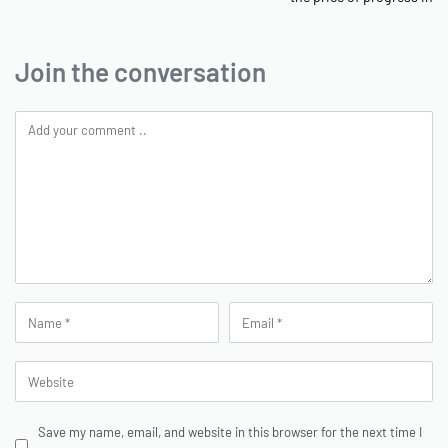
Join the conversation
Save my name, email, and website in this browser for the next time I