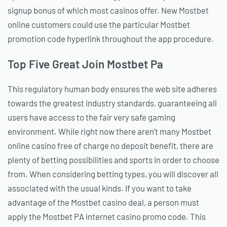
signup bonus of which most casinos offer. New Mostbet
online customers could use the particular Mostbet
promotion code hyperlink throughout the app procedure.
Top Five Great Join Mostbet Pa
This regulatory human body ensures the web site adheres
towards the greatest industry standards, guaranteeing all
users have access to the fair very safe gaming
environment. While right now there aren’t many Mostbet
online casino free of charge no deposit benefit, there are
plenty of betting possibilities and sports in order to choose
from. When considering betting types, you will discover all
associated with the usual kinds. If you want to take
advantage of the Mostbet casino deal, a person must
apply the Mostbet PA internet casino promo code. This