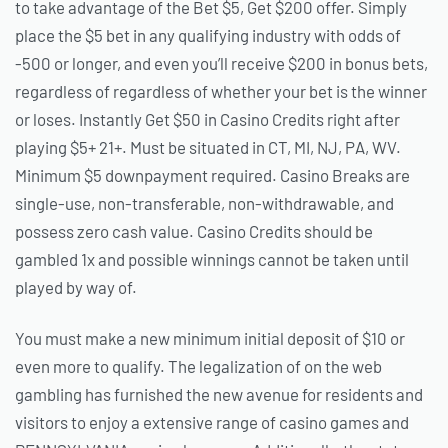
to take advantage of the Bet $5, Get $200 offer. Simply
place the $5 bet in any qualifying industry with odds of
-500 or longer, and even you’ll receive $200 in bonus bets,
regardless of regardless of whether your bet is the winner
or loses. Instantly Get $50 in Casino Credits right after
playing $5+ 21+. Must be situated in CT, MI, NJ, PA, WV.
Minimum $5 downpayment required. Casino Breaks are
single-use, non-transferable, non-withdrawable, and
possess zero cash value. Casino Credits should be
gambled 1x and possible winnings cannot be taken until
played by way of.
You must make a new minimum initial deposit of $10 or
even more to qualify. The legalization of on the web
gambling has furnished the new avenue for residents and
visitors to enjoy a extensive range of casino games and