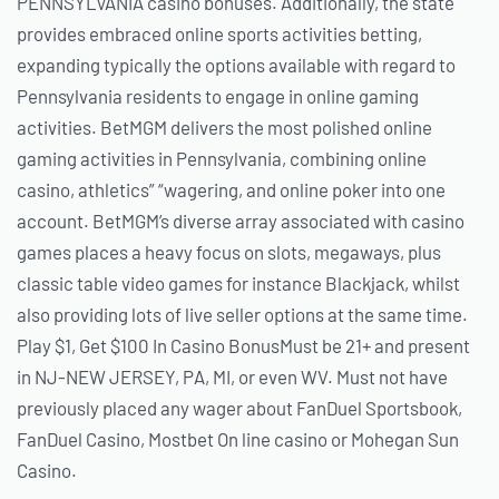
PENNSYLVANIA casino bonuses. Additionally, the state
provides embraced online sports activities betting,
expanding typically the options available with regard to
Pennsylvania residents to engage in online gaming
activities. BetMGM delivers the most polished online
gaming activities in Pennsylvania, combining online
casino, athletics” “wagering, and online poker into one
account. BetMGM’s diverse array associated with casino
games places a heavy focus on slots, megaways, plus
classic table video games for instance Blackjack, whilst
also providing lots of live seller options at the same time.
Play $1, Get $100 In Casino BonusMust be 21+ and present
in NJ-NEW JERSEY, PA, MI, or even WV. Must not have
previously placed any wager about FanDuel Sportsbook,
FanDuel Casino, Mostbet On line casino or Mohegan Sun
Casino.