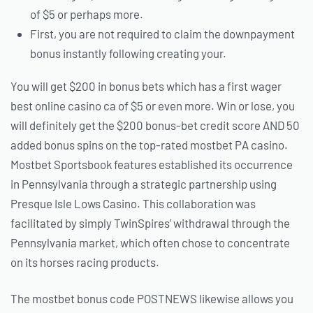
of $5 or perhaps more.
First, you are not required to claim the downpayment
bonus instantly following creating your.
You will get $200 in bonus bets which has a first wager
best online casino ca of $5 or even more. Win or lose, you
will definitely get the $200 bonus-bet credit score AND 50
added bonus spins on the top-rated mostbet PA casino.
Mostbet Sportsbook features established its occurrence
in Pennsylvania through a strategic partnership using
Presque Isle Lows Casino. This collaboration was
facilitated by simply TwinSpires’ withdrawal through the
Pennsylvania market, which often chose to concentrate
on its horses racing products.
The mostbet bonus code POSTNEWS likewise allows you