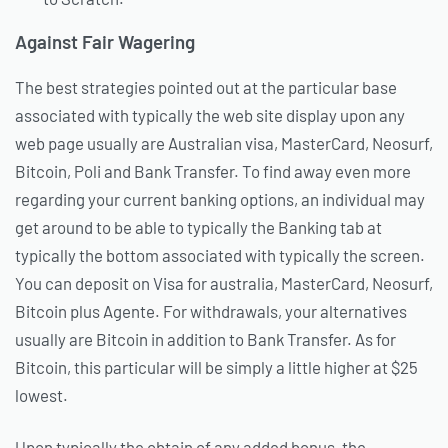
Against Fair Wagering
The best strategies pointed out at the particular base
associated with typically the web site display upon any
web page usually are Australian visa, MasterCard, Neosurf,
Bitcoin, Poli and Bank Transfer. To find away even more
regarding your current banking options, an individual may
get around to be able to typically the Banking tab at
typically the bottom associated with typically the screen.
You can deposit on Visa for australia, MasterCard, Neosurf,
Bitcoin plus Agente. For withdrawals, your alternatives
usually are Bitcoin in addition to Bank Transfer. As for
Bitcoin, this particular will be simply a little higher at $25
lowest.
Upon typically the obtain of any added bonus, the