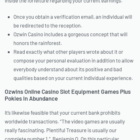
inside the forfeiture regarding your current earnings.
Once you obtain a verification email, an individual will
be redirected to the reception.
Ozwin Casino includes a gorgeous concept that will
honors the rainforest.
Read exactly what other players wrote about it or
compose your personal evaluation in addition to allow
everybody understand about its positive and bad
qualities based on your current individual experience.
Ozwins Online Casino Slot Equipment Games Plus
Pokies In Abundance
It’s likewise feasible that your current bank prohibits
worldwide transactions. “The video games are usually
really fascinating. Plentiful Treasure is usually our
complete number 1.” Benjamin O. On this particular