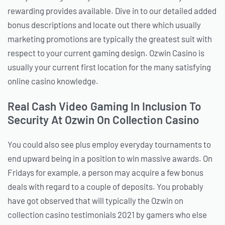
rewarding provides available. Dive in to our detailed added
bonus descriptions and locate out there which usually
marketing promotions are typically the greatest suit with
respect to your current gaming design. Ozwin Casino is
usually your current first location for the many satisfying
online casino knowledge.
Real Cash Video Gaming In Inclusion To
Security At Ozwin On Collection Casino
You could also see plus employ everyday tournaments to
end upward being in a position to win massive awards. On
Fridays for example, a person may acquire a few bonus
deals with regard to a couple of deposits. You probably
have got observed that will typically the Ozwin on
collection casino testimonials 2021 by gamers who else