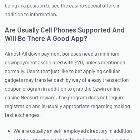
being in a position to see the casino special offers in
addition to information.
Are Usually Cell Phones Supported And
Will Be There A Good App?
Almost All down payment bonuses need a minimum
downpayment associated with $20, unless mentioned
normally. Users that just like to bet applying cellular
gadgets may transfer cash by way of a easy transaction
coupon program in addition to grab the Ozwin online
casino Neosurf reward. The program does not require
registration and is usually appropriate regarding making
fast exchanges.
We are usually an self-employed directory in addition
to reporter associated with on-line casinos, a online