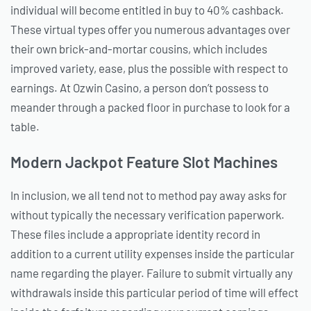
individual will become entitled in buy to 40% cashback.
These virtual types offer you numerous advantages over
their own brick-and-mortar cousins, which includes
improved variety, ease, plus the possible with respect to
earnings. At Ozwin Casino, a person don’t possess to
meander through a packed floor in purchase to look for a
table.
Modern Jackpot Feature Slot Machines
In inclusion, we all tend not to method pay away asks for
without typically the necessary verification paperwork.
These files include a appropriate identity record in
addition to a current utility expenses inside the particular
name regarding the player. Failure to submit virtually any
withdrawals inside this particular period of time will effect