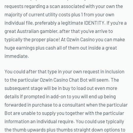
requests regarding a scan associated with your own the
majority of current utility costs plus 1 from your own
individual file, preferably a legitimate IDENTITY. If you’re a
great Australian gambler, after that you’ve arrive to
typically the proper place! At Ozwin Casino you can make
huge earnings plus cash all of them out inside a great
immediate.
You could after that type in your own request in inclusion
to the particular Ozwin Casino Chat Bot will seem. The
subsequent stage will be in buy to load out even more
details if prompted in add-on to you will end up being
forwarded in purchase to a consultant when the particular
Bot are unable to supply you together with the particular
information an individual require. You could use typically
the thumb upwards plus thumbs straight down options to