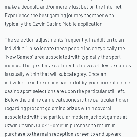
make a deposit, and/or merely just bet on the internet.
Experience the best gaming journey together with
typically the Ozwin Casino Mobile application.
The selection adjustments frequently, in addition to an
individual’ll also locate these people inside typically the
“New Games” area associated with typically the sport
menus. The greater assortment of new slot device games
is usually within that will subcategory. Once an
individual’re in the online casino lobby, your current online
casino sport selections are upon the particular still left.
Below the online game categories is the particular ticker
regarding present goldmine prizes within several
associated with the particular modern jackpot games at
Ozwin Casino. Click “Home” in purchase to return in
purchase to the main reception screen to end upward