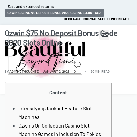
Fast and extended returns.
OZWIN CASINO NO DEPOSIT BONUS 2024 CASINO LOGIN - 662
HOMEPAGE
JOURNAL
ABOUT US
CONTACT
Ozwin $75 No Deposit Bonus Code
2020 Slots Online
BY
ADMINCTHOUGHTZ
JANUARY 2, 2025
0
20 MIN READ
0
Content
Intensifying Jackpot Feature Slot
Machines
Ozwins On Collection Casino Slot
Machine Games In Inclusion To Pokies