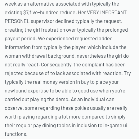
week as an alternative associated with typically the
existing $7,five-hundred reduce. Her VERY IMPORTANT
PERSONEL supervisor declined typically the request,
creating the girl frustration over typically the prolonged
payout period. We experienced requested added
information from typically the player, which include the
woman withdrawal background, nevertheless the girl do
not really react. Consequently, the complaint has been
rejected because of to lack associated with reaction. Try
typically the real money version in buy to place your
newfound expertise to be able to good use when you’re
carried out playing the demo. As an individual can
observe, some regarding these pokies usually are really
worth playing regarding a lot more compared to simply
their regular pay dining tables in inclusion to in-game ui
functions.