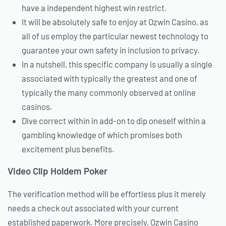
have a independent highest win restrict.
It will be absolutely safe to enjoy at Ozwin Casino, as
all of us employ the particular newest technology to
guarantee your own safety in inclusion to privacy.
In a nutshell, this specific company is usually a single
associated with typically the greatest and one of
typically the many commonly observed at online
casinos.
Dive correct within in add-on to dip oneself within a
gambling knowledge of which promises both
excitement plus benefits.
Video Clip Holdem Poker
The verification method will be effortless plus it merely
needs a check out associated with your current
established paperwork. More precisely, Ozwin Casino