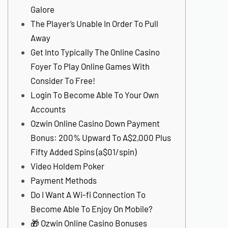
Galore
The Player’s Unable In Order To Pull
Away
Get Into Typically The Online Casino
Foyer To Play Online Games With
Consider To Free!
Login To Become Able To Your Own
Accounts
Ozwin Online Casino Down Payment
Bonus: 200% Upward To A$2,000 Plus
Fifty Added Spins (a$01/spin)
Video Holdem Poker
Payment Methods
Do I Want A Wi-fi Connection To
Become Able To Enjoy On Mobile?
🎁 Ozwin Online Casino Bonuses