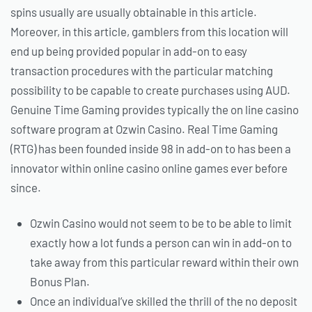
spins usually are usually obtainable in this article.
Moreover, in this article, gamblers from this location will
end up being provided popular in add-on to easy
transaction procedures with the particular matching
possibility to be capable to create purchases using AUD.
Genuine Time Gaming provides typically the on line casino
software program at Ozwin Casino. Real Time Gaming
(RTG) has been founded inside 98 in add-on to has been a
innovator within online casino online games ever before
since.
Ozwin Casino would not seem to be to be able to limit
exactly how a lot funds a person can win in add-on to
take away from this particular reward within their own
Bonus Plan.
Once an individual’ve skilled the thrill of the no deposit