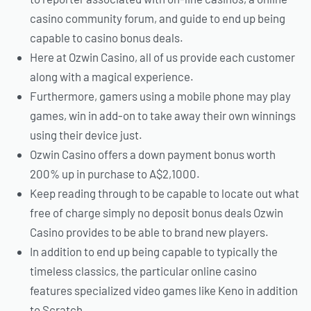
casino community forum, and guide to end up being
capable to casino bonus deals.
Here at Ozwin Casino, all of us provide each customer
along with a magical experience.
Furthermore, gamers using a mobile phone may play
games, win in add-on to take away their own winnings
using their device just.
Ozwin Casino offers a down payment bonus worth
200% up in purchase to A$2,1000.
Keep reading through to be capable to locate out what
free of charge simply no deposit bonus deals Ozwin
Casino provides to be able to brand new players.
In addition to end up being capable to typically the
timeless classics, the particular online casino
features specialized video games like Keno in addition
to Scratch.