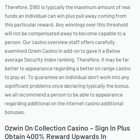
Therefore, $180 is typically the maximum amount of real
funds an individual can win plus pull away coming from
this particular reward. Any winnings over this threshold
will not be compensated away to become capable to a
person. Our casino overview staff offers carefully
examined Ozwin Casino in add-on to gave it a Below
average Security Index ranking. Therefore, it may be far
better to appearance regarding a better on range casino
to play at. To guarantee an individual don’t work into any
significant problems once declaring typically the bonus,
we all recommend a person to be able to appearance
regarding additional on the internet casino additional
bonuses.
Ozwin On Collection Casino – Sign In Plus
Obtain 400% Reward Upwards In