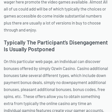
wager here promote the video games available. Almost All
all of us could add will be of which typically the choices or
games accessible do come inside substantial numbers
plus there are usually a lot of versions in buy to choose
through and enjoy.
Typically The Participant’s Disengagement
Is Usually Postponed
On this particular web page, an individual can discover
bonuses offered by simply Ozwin Casino. Casino additional
bonuses take several different types, which include down
payment bonus deals, simply no downpayment additional
bonuses, pleasant additional bonuses, bonus codes, free
spins, etc. These offers allow you to obtain something
extra from typically the online casino any time an
individual gaming features create your gamer accounts,