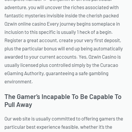
adventure, you will uncover the riches associated with
fantastic mysteries invisible inside the cherish packed
Ozwin online casino Every journey begins someplace in
inclusion to this specific is usually 1 heck of a begin.
Register a great account, create your very first deposit,
plus the particular bonus will end up being automatically
awarded to your current accounts. Yes, Ozwin Casino is
usually licensed plus controlled simply by the Curacao
eGaming Authority, guaranteeing a safe gambling
environment.
The Gamer’s Incapable To Be Capable To
Pull Away
Our web site is usually committed to offering gamers the
particular best experience feasible, whether it’s the