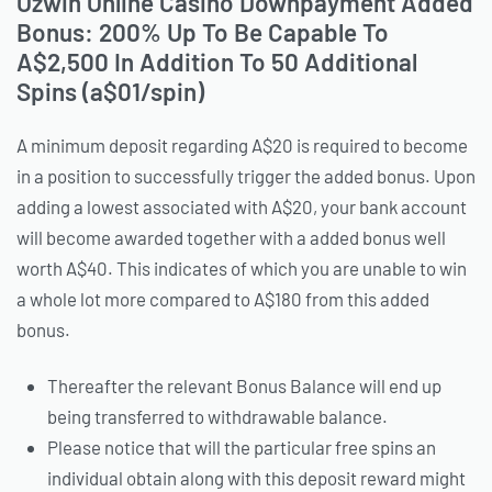
Ozwin Online Casino Downpayment Added
Bonus: 200% Up To Be Capable To
A$2,500 In Addition To 50 Additional
Spins (a$01/spin)
A minimum deposit regarding A$20 is required to become
in a position to successfully trigger the added bonus. Upon
adding a lowest associated with A$20, your bank account
will become awarded together with a added bonus well
worth A$40. This indicates of which you are unable to win
a whole lot more compared to A$180 from this added
bonus.
Thereafter the relevant Bonus Balance will end up
being transferred to withdrawable balance.
Please notice that will the particular free spins an
individual obtain along with this deposit reward might