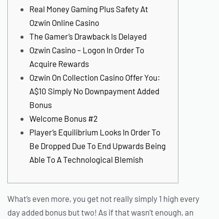
Real Money Gaming Plus Safety At
Ozwin Online Casino
The Gamer’s Drawback Is Delayed
Ozwin Casino – Logon In Order To
Acquire Rewards
Ozwin On Collection Casino Offer You:
A$10 Simply No Downpayment Added
Bonus
Welcome Bonus #2
Player’s Equilibrium Looks In Order To
Be Dropped Due To End Upwards Being
Able To A Technological Blemish
What’s even more, you get not really simply 1 high every
day added bonus but two! As if that wasn’t enough, an