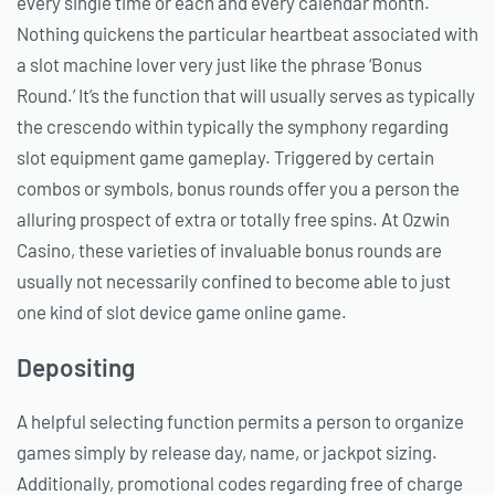
every single time or each and every calendar month.
Nothing quickens the particular heartbeat associated with
a slot machine lover very just like the phrase ‘Bonus
Round.’ It’s the function that will usually serves as typically
the crescendo within typically the symphony regarding
slot equipment game gameplay. Triggered by certain
combos or symbols, bonus rounds offer you a person the
alluring prospect of extra or totally free spins. At Ozwin
Casino, these varieties of invaluable bonus rounds are
usually not necessarily confined to become able to just
one kind of slot device game online game.
Depositing
A helpful selecting function permits a person to organize
games simply by release day, name, or jackpot sizing.
Additionally, promotional codes regarding free of charge