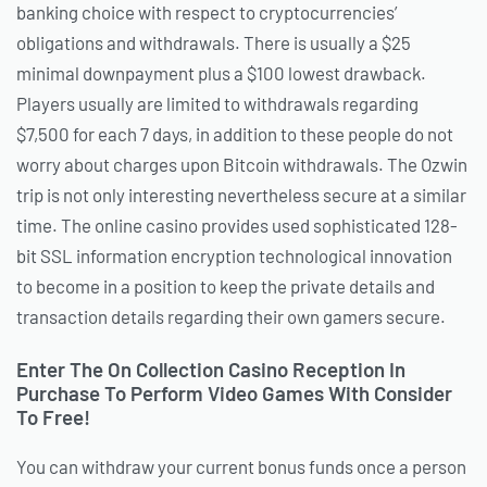
banking choice with respect to cryptocurrencies’
obligations and withdrawals. There is usually a $25
minimal downpayment plus a $100 lowest drawback.
Players usually are limited to withdrawals regarding
$7,500 for each 7 days, in addition to these people do not
worry about charges upon Bitcoin withdrawals. The Ozwin
trip is not only interesting nevertheless secure at a similar
time. The online casino provides used sophisticated 128-
bit SSL information encryption technological innovation
to become in a position to keep the private details and
transaction details regarding their own gamers secure.
Enter The On Collection Casino Reception In
Purchase To Perform Video Games With Consider
To Free!
You can withdraw your current bonus funds once a person