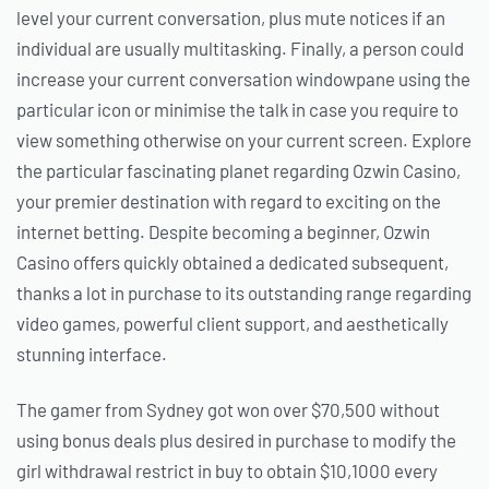
level your current conversation, plus mute notices if an
individual are usually multitasking. Finally, a person could
increase your current conversation windowpane using the
particular icon or minimise the talk in case you require to
view something otherwise on your current screen. Explore
the particular fascinating planet regarding Ozwin Casino,
your premier destination with regard to exciting on the
internet betting. Despite becoming a beginner, Ozwin
Casino offers quickly obtained a dedicated subsequent,
thanks a lot in purchase to its outstanding range regarding
video games, powerful client support, and aesthetically
stunning interface.
The gamer from Sydney got won over $70,500 without
using bonus deals plus desired in purchase to modify the
girl withdrawal restrict in buy to obtain $10,1000 every