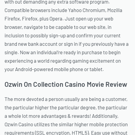
with out demanding any extra software program.
Compatible browsers include Yahoo Chromium, Mozilla
Firefox, Firefox, plus Opera. Just open up your web
browser, navigate to be capable to our web site, in
inclusion to possibly sign-up and confirm your current
brand new bank account or sign in if you previously have a
single. Now an individual’re ready in purchase to begin
experiencing a world regarding gaming excitement on
your Android-powered mobile phone or tablet.
Ozwin On Collection Casino Movie Review
The more devoted a person usually are being a customer,
the particular higher the particular degree, the particular
a whole lot more advantages & rewards! Additionally,
Ozwin Casino utilizes the similar higher mobile protection
requirements (SSL encryption, HTML5). Easy use without