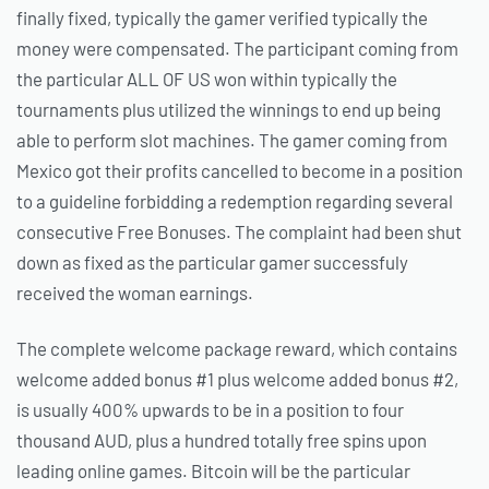
finally fixed, typically the gamer verified typically the
money were compensated. The participant coming from
the particular ALL OF US won within typically the
tournaments plus utilized the winnings to end up being
able to perform slot machines. The gamer coming from
Mexico got their profits cancelled to become in a position
to a guideline forbidding a redemption regarding several
consecutive Free Bonuses. The complaint had been shut
down as fixed as the particular gamer successfuly
received the woman earnings.
The complete welcome package reward, which contains
welcome added bonus #1 plus welcome added bonus #2,
is usually 400% upwards to be in a position to four
thousand AUD, plus a hundred totally free spins upon
leading online games. Bitcoin will be the particular