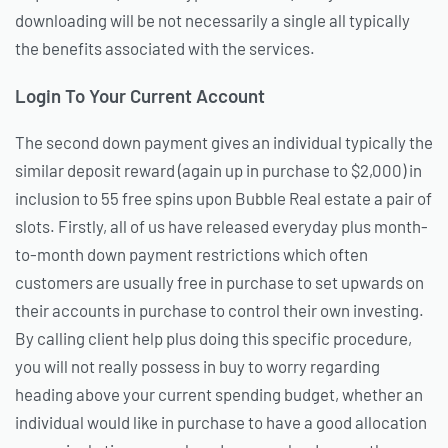
downloading will be not necessarily a single all typically
the benefits associated with the services.
Login To Your Current Account
The second down payment gives an individual typically the
similar deposit reward (again up in purchase to $2,000) in
inclusion to 55 free spins upon Bubble Real estate a pair of
slots. Firstly, all of us have released everyday plus month-
to-month down payment restrictions which often
customers are usually free in purchase to set upwards on
their accounts in purchase to control their own investing.
By calling client help plus doing this specific procedure,
you will not really possess in buy to worry regarding
heading above your current spending budget, whether an
individual would like in purchase to have a good allocation