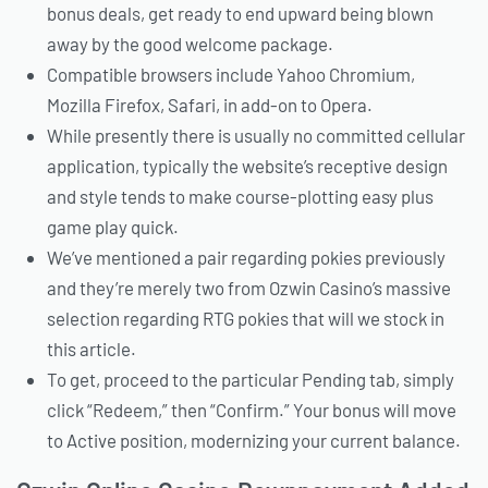
bonus deals, get ready to end upward being blown
away by the good welcome package.
Compatible browsers include Yahoo Chromium,
Mozilla Firefox, Safari, in add-on to Opera.
While presently there is usually no committed cellular
application, typically the website’s receptive design
and style tends to make course-plotting easy plus
game play quick.
We’ve mentioned a pair regarding pokies previously
and they’re merely two from Ozwin Casino’s massive
selection regarding RTG pokies that will we stock in
this article.
To get, proceed to the particular Pending tab, simply
click “Redeem,” then “Confirm.” Your bonus will move
to Active position, modernizing your current balance.