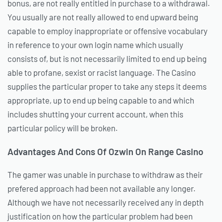
bonus, are not really entitled in purchase to a withdrawal.
You usually are not really allowed to end upward being
capable to employ inappropriate or offensive vocabulary
in reference to your own login name which usually
consists of, but is not necessarily limited to end up being
able to profane, sexist or racist language. The Casino
supplies the particular proper to take any steps it deems
appropriate, up to end up being capable to and which
includes shutting your current account, when this
particular policy will be broken.
Advantages And Cons Of Ozwin On Range Casino
The gamer was unable in purchase to withdraw as their
prefered approach had been not available any longer.
Although we have not necessarily received any in depth
justification on how the particular problem had been