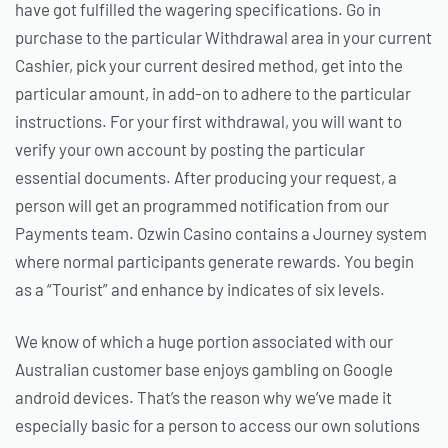
have got fulfilled the wagering specifications. Go in
purchase to the particular Withdrawal area in your current
Cashier, pick your current desired method, get into the
particular amount, in add-on to adhere to the particular
instructions. For your first withdrawal, you will want to
verify your own account by posting the particular
essential documents. After producing your request, a
person will get an programmed notification from our
Payments team. Ozwin Casino contains a Journey system
where normal participants generate rewards. You begin
as a “Tourist” and enhance by indicates of six levels.
We know of which a huge portion associated with our
Australian customer base enjoys gambling on Google
android devices. That’s the reason why we’ve made it
especially basic for a person to access our own solutions