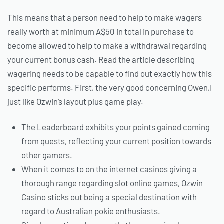
This means that a person need to help to make wagers
really worth at minimum A$50 in total in purchase to
become allowed to help to make a withdrawal regarding
your current bonus cash. Read the article describing
wagering needs to be capable to find out exactly how this
specific performs. First, the very good concerning Owen,I
just like Ozwin’s layout plus game play.
The Leaderboard exhibits your points gained coming
from quests, reflecting your current position towards
other gamers.
When it comes to on the internet casinos giving a
thorough range regarding slot online games, Ozwin
Casino sticks out being a special destination with
regard to Australian pokie enthusiasts.