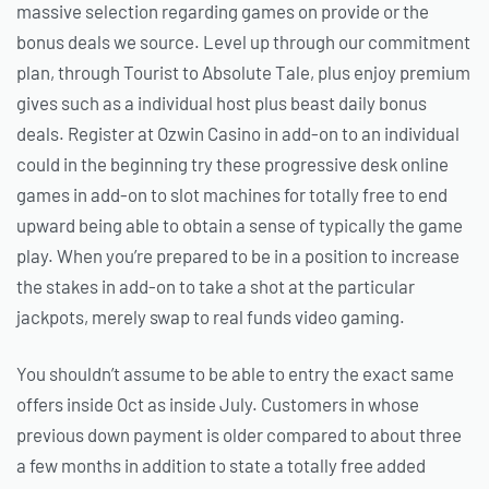
massive selection regarding games on provide or the
bonus deals we source. Level up through our commitment
plan, through Tourist to Absolute Tale, plus enjoy premium
gives such as a individual host plus beast daily bonus
deals. Register at Ozwin Casino in add-on to an individual
could in the beginning try these progressive desk online
games in add-on to slot machines for totally free to end
upward being able to obtain a sense of typically the game
play. When you’re prepared to be in a position to increase
the stakes in add-on to take a shot at the particular
jackpots, merely swap to real funds video gaming.
You shouldn’t assume to be able to entry the exact same
offers inside Oct as inside July. Customers in whose
previous down payment is older compared to about three
a few months in addition to state a totally free added