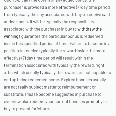
purchaser is provided a more effective (7) day time period
from typically the day associated with buy to receive said
added bonus. It will be typically the responsibility
associated with the purchaser in buy to
withdraw the
winnings
guarantee the particular bonus is redeemed
inside this specified period of time. Failure to become in a
position to receive typically the reward inside the more
effective (7) day time period will result within the
termination associated with typically the reward, right
after which usually typically the reward are not capable to
end up being redeemed.some. Expired bonuses usually
are not really subject matter to reimbursement or
substitute. Please become suggested in purchase to
overview plus redeem your current bonuses promptly in
buy to prevent forfeiture.