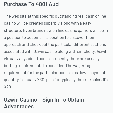
Purchase To 4001 Aud
The web site at this specific outstanding real cash online
casino will be created superbly along with a easy
structure. Even brand new on line casino gamers will be in
a position to become in a position to discover their
approach and check out the particular different sections
associated with Ozwin casino along with simplicity. Aswith
virtually any added bonus, presently there are usually
betting requirements to consider. The wagering
requirement for the particular bonus plus down payment
quantity is usually X30, plus for typically the free spins, it’s
X20.
Ozwin Casino – Sign In To Obtain
Advantages