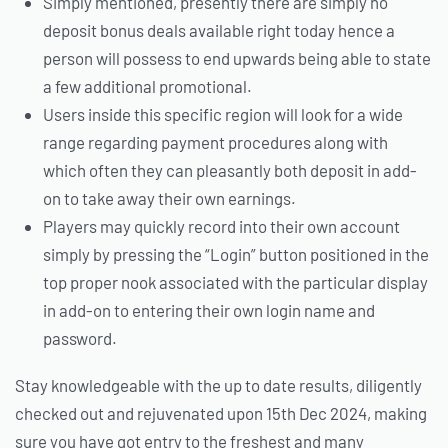
Simply mentioned, presently there are simply no
deposit bonus deals available right today hence a
person will possess to end upwards being able to state
a few additional promotional.
Users inside this specific region will look for a wide
range regarding payment procedures along with
which often they can pleasantly both deposit in add-
on to take away their own earnings.
Players may quickly record into their own account
simply by pressing the “Login” button positioned in the
top proper nook associated with the particular display
in add-on to entering their own login name and
password.
Stay knowledgeable with the up to date results, diligently
checked out and rejuvenated upon 15th Dec 2024, making
sure you have got entry to the freshest and many