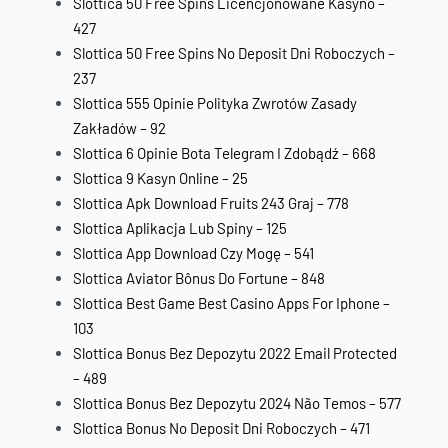
Slottica 50 Free Spins Licencjonowane Kasyno –
427
Slottica 50 Free Spins No Deposit Dni Roboczych –
237
Slottica 555 Opinie Polityka Zwrotów Zasady
Zakładów – 92
Slottica 6 Opinie Bota Telegram I Zdobądź – 668
Slottica 9 Kasyn Online – 25
Slottica Apk Download Fruits 243 Graj – 778
Slottica Aplikacja Lub Spiny – 125
Slottica App Download Czy Mogę – 541
Slottica Aviator Bônus Do Fortune – 848
Slottica Best Game Best Casino Apps For Iphone –
103
Slottica Bonus Bez Depozytu 2022 Email Protected
– 489
Slottica Bonus Bez Depozytu 2024 Não Temos – 577
Slottica Bonus No Deposit Dni Roboczych – 471