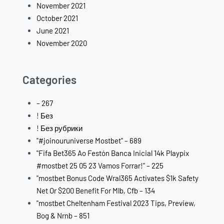
November 2021
October 2021
June 2021
November 2020
Categories
– 267
! Без
! Без рубрики
"#joinouruniverse Mostbet" – 689
"Fifa Bet365 Ao Festón Banca Inicial 14k Playpix
#mostbet 25 05 23 Vamos Forrar!" – 225
"mostbet Bonus Code Wral365 Activates $1k Safety
Net Or $200 Benefit For Mlb, Cfb – 134
"mostbet Cheltenham Festival 2023 Tips, Preview,
Bog & Nrnb – 851