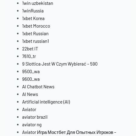
1win uzbekistan
1winRussia
1xbet Korea
1xbet Morocco
1xbet Russian
1xbet russian1
22bet IT
7610_tr
9 Slottica Jest W Czym Wybierać – 590
9500_wa
9600_wa
AI Chatbot News
AI News
Artificial intelligence (AI)
Aviator
aviator brazil
aviator ng
Aviator Игра Мостбет Для Опытных Игроков –