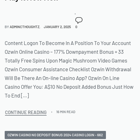
BY
ADMINCTHOUGHTZ
JANUARY 2, 2025
0
Content Logon To Become In A Position To Your Account
Ozwin Online Casino – 177% Downpayment Bonus + 33
Totally Free Spins Upon Magic Mushroom Video Games
Ozwin Consumer Assistance Checklist Ozwin Withdrawal
Will Be There An On-line Casino App? Ozwin On Line
Casino Offer You: A$10 No Deposit Added Bonus Just How
To End […]
CONTINUE READING
16 MIN READ
OZWIN CASINO NO DEPOSIT BONUS 2024 CASINO LOGIN - 662