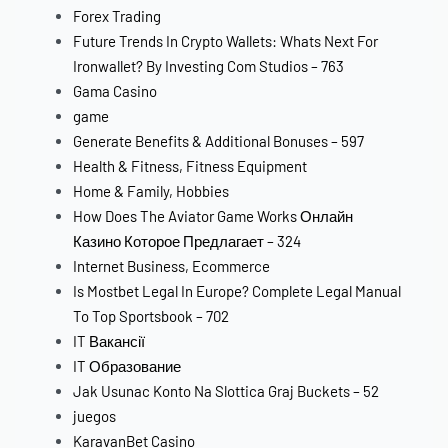
Forex Trading
Future Trends In Crypto Wallets: Whats Next For
Ironwallet? By Investing Com Studios – 763
Gama Casino
game
Generate Benefits & Additional Bonuses – 597
Health & Fitness, Fitness Equipment
Home & Family, Hobbies
How Does The Aviator Game Works Онлайн
Казино Которое Предлагает – 324
Internet Business, Ecommerce
Is Mostbet Legal In Europe? Complete Legal Manual
To Top Sportsbook – 702
IT Вакансії
IT Образование
Jak Usunac Konto Na Slottica Graj Buckets – 52
juegos
KaravanBet Casino