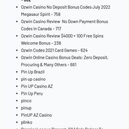
Ozwin Casino No Deposit Bonus Codes July 2022
Megasaur Spirit – 758
Ozwin Casino Review ️ No Down Payment Bonus
Codes In Canada – 717
Ozwin Casino Review $4000 + 100 Free Spins
Welcome Bonus – 238
Ozwin Codes 2021 Card Games – 624
Ozwin Online Casino Bonus Deals: Zero Deposit,
Procuring & Many Others – 661
Pin Up Brazil
pin up casino
Pin UP Casino AZ
Pin Up Peru
pinco
pinup
PinUP AZ Casino
plinko