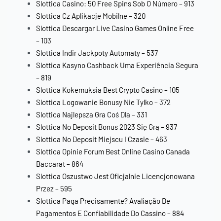
Slottica Casino: 50 Free Spins Sob O Número – 913
Slottica Cz Aplikacje Mobilne – 320
Slottica Descargar Live Casino Games Online Free
– 103
Slottica Indir Jackpoty Automaty – 537
Slottica Kasyno Cashback Uma Experiência Segura
– 819
Slottica Kokemuksia Best Crypto Casino – 105
Slottica Logowanie Bonusy Nie Tylko – 372
Slottica Najlepsza Gra Coś Dla – 331
Slottica No Deposit Bonus 2023 Się Grą – 937
Slottica No Deposit Miejscu I Czasie – 463
Slottica Opinie Forum Best Online Casino Canada
Baccarat – 864
Slottica Oszustwo Jest Oficjalnie Licencjonowana
Przez – 595
Slottica Paga Precisamente? Avaliação De
Pagamentos E Confiabilidade Do Cassino – 884