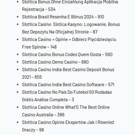
Slottica Bonus Ohne Einzahlung Aplikacja Mobilna
Rejestracja – 534
Slottica Brasil Resenha E Bônus 2024 – 910
Slottica Casino ️ Slotica Kasyno: Logowanie, Bonus
Bez Depozytu Na Oficjalnej Stronie – 87
Slottica Casino » Opinie » Odbierz Pięćdziesięciu
Free Spinów – 148
Slottica Casino Bonus Codes Quem Gosta – 560
Slottica Casino Demo Casino – 680
Slottica Casino India Best Casino Deposit Bonus
2021 – 655
Slottica Casino India Best Casino Software – 571
Slottica Casino No País Do Futebol ️50 Rodadas
Grátis️ Análise Completa – 3
Slottica Casino Online What'S The Best Online
Casino Australia – 386
Slottica Casino Opinie Ekspertów Jak I Również
Graczy – 98