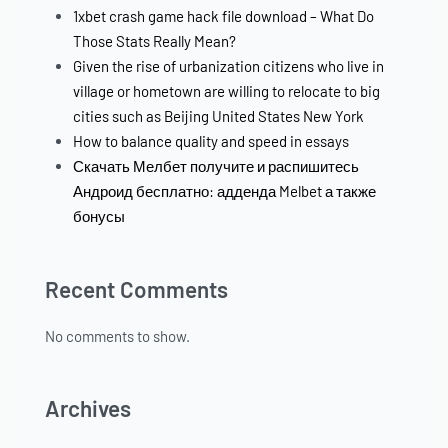
1xbet crash game hack file download – What Do
Those Stats Really Mean?
Given the rise of urbanization citizens who live in
village or hometown are willing to relocate to big
cities such as Beijing United States New York
How to balance quality and speed in essays
Скачать Мелбет получите и распишитесь
Андроид бесплатно: адденда Melbet а также
бонусы
Recent Comments
No comments to show.
Archives