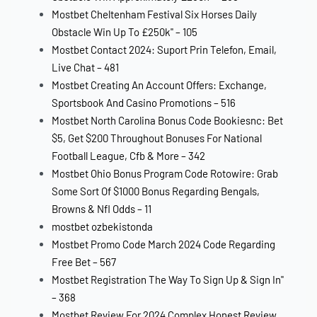
Mostbet Cheltenham Festival Six Horses Daily
Obstacle Win Up To £250k" – 105
Mostbet Contact 2024: Suport Prin Telefon, Email,
Live Chat – 481
Mostbet Creating An Account Offers: Exchange,
Sportsbook And Casino Promotions – 516
Mostbet North Carolina Bonus Code Bookiesnc: Bet
$5, Get $200 Throughout Bonuses For National
Football League, Cfb & More – 342
Mostbet Ohio Bonus Program Code Rotowire: Grab
Some Sort Of $1000 Bonus Regarding Bengals,
Browns & Nfl Odds – 11
mostbet ozbekistonda
Mostbet Promo Code March 2024 Code Regarding
Free Bet – 567
Mostbet Registration The Way To Sign Up & Sign In"
– 368
Mostbet Review For 2024 Complex Honest Review