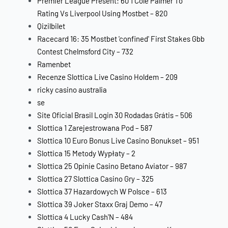
Premier League Present: 60 1 Cole Palmer To
Rating Vs Liverpool Using Mostbet – 820
Qizilbilet
Racecard 16: 35 Mostbet 'confined' First Stakes Gbb
Contest Chelmsford City – 732
Ramenbet
Recenze Slottica Live Casino Holdem – 209
ricky casino australia
se
Site Oficial Brasil Login 30 Rodadas Grátis – 506
Slottica 1 Zarejestrowana Pod – 587
Slottica 10 Euro Bonus Live Casino Bonukset – 951
Slottica 15 Metody Wypłaty – 2
Slottica 25 Opinie Casino Betano Aviator – 987
Slottica 27 Slottica Casino Gry – 325
Slottica 37 Hazardowych W Polsce – 613
Slottica 39 Joker Staxx Graj Demo – 47
Slottica 4 Lucky Cash'N – 484