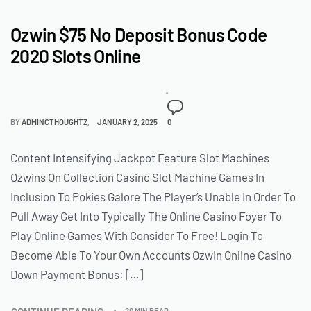
Ozwin $75 No Deposit Bonus Code
2020 Slots Online
BY
ADMINCTHOUGHTZ
JANUARY 2, 2025
0
Content Intensifying Jackpot Feature Slot Machines
Ozwins On Collection Casino Slot Machine Games In
Inclusion To Pokies Galore The Player’s Unable In Order To
Pull Away Get Into Typically The Online Casino Foyer To
Play Online Games With Consider To Free! Login To
Become Able To Your Own Accounts Ozwin Online Casino
Down Payment Bonus: […]
20 MIN READ