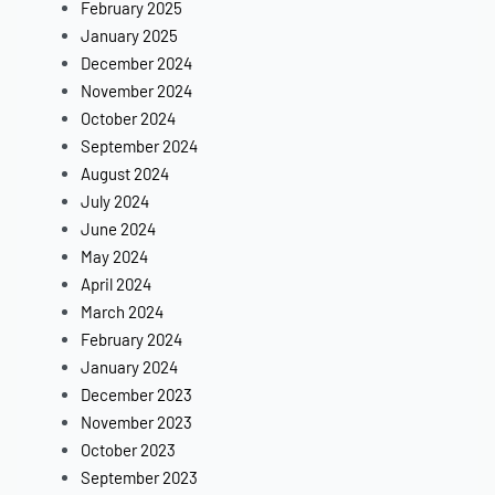
February 2025
January 2025
December 2024
November 2024
October 2024
September 2024
August 2024
July 2024
June 2024
May 2024
April 2024
March 2024
February 2024
January 2024
December 2023
November 2023
October 2023
September 2023