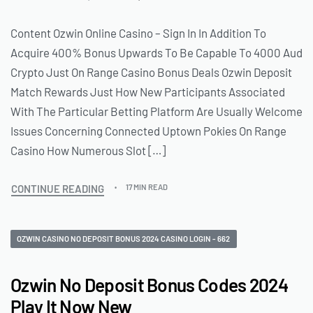
Content Ozwin Online Casino – Sign In In Addition To
Acquire 400% Bonus Upwards To Be Capable To 4000 Aud
Crypto Just On Range Casino Bonus Deals Ozwin Deposit
Match Rewards Just How New Participants Associated
With The Particular Betting Platform Are Usually Welcome
Issues Concerning Connected Uptown Pokies On Range
Casino How Numerous Slot […]
CONTINUE READING
17 MIN READ
OZWIN CASINO NO DEPOSIT BONUS 2024 CASINO LOGIN - 662
Ozwin No Deposit Bonus Codes 2024
Play It Now New