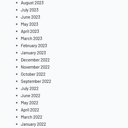
August 2023
July 2023
June 2023
May 2023
April 2023
March 2023
February 2023
January 2023
December 2022
November 2022
October 2022
September 2022
July 2022
June 2022
May 2022
April 2022
March 2022
January 2022