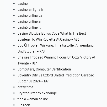
casino
casino en ligne fr
casino onlina ca
casino online ar
casinò online it
Casino Slottica Bonus Code What Is The Best
Strategy To Win Roulette At Casino – 483
Cbd Öl Tropfen Wirkung, Inhaltsstoffe, Anwendung
Und Studien – 776
Chelsea Proceed Winning Focus On Cozy Victory At
Twente – 167
Computers, Computer Certification
Coventry City Vs Oxford United Prediction Carabao
Cup 27 08 2024 – 197
crazy time
Cryptocurrency exchange
find a woman online
FinTech