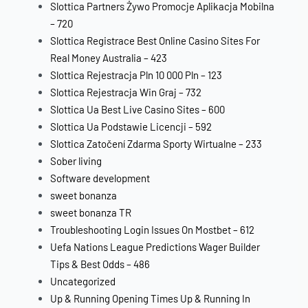
Slottica Partners Żywo Promocje Aplikacja Mobilna
– 720
Slottica Registrace Best Online Casino Sites For
Real Money Australia – 423
Slottica Rejestracja Pln 10 000 Pln – 123
Slottica Rejestracja Win Graj – 732
Slottica Ua Best Live Casino Sites – 600
Slottica Ua Podstawie Licencji – 592
Slottica Zatočení Zdarma Sporty Wirtualne – 233
Sober living
Software development
sweet bonanza
sweet bonanza TR
Troubleshooting Login Issues On Mostbet – 612
Uefa Nations League Predictions Wager Builder
Tips & Best Odds – 486
Uncategorized
Up & Running Opening Times Up & Running In