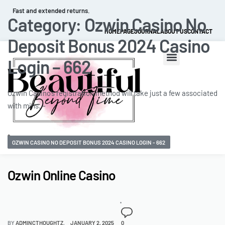
Fast and extended returns.
Category:
Ozwin Casino No
HOMEPAGE
JOURNAL
ABOUT US
CONTACT
Deposit Bonus 2024 Casino
Login – 662
Ozwin Casino’s registration method will take just a few associated
with mins. –
0
OZWIN CASINO NO DEPOSIT BONUS 2024 CASINO LOGIN - 662
Ozwin Online Casino
BY
ADMINCTHOUGHTZ
JANUARY 2, 2025
0