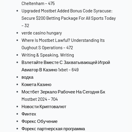
Cheltenham – 475
Upgraded Mostbet Added Bonus Code Syracuse:
Secure $200 Betting Package For All Sports Today
– 32
verde casino hungary
Where Is Mostbet Lawful? Understanding Its
Oughout S Operations – 472
Writing & Speaking, Writing
Взлетайте Вместе С Захватывающей Игрой
Авиатор В Казино 1xbet – 649
водка
Комета Казино
Мостбет Зеркало Рабочее На Сегодня Бк
Mostbet 2024 – 704
Новости Криптовалют
Финтех
Форекс Обучение
Форекс партнерская программа