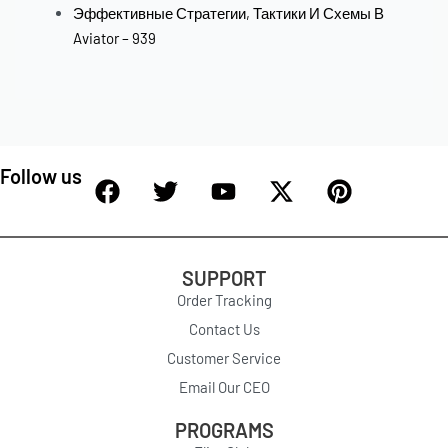
Эффективные Стратегии, Тактики И Схемы В
Aviator – 939
Follow us
SUPPORT
Order Tracking
Contact Us
Customer Service
Email Our CEO
PROGRAMS