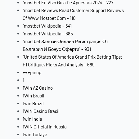
"mostbet En Vivo Guía De Apuestas 2024 – 727
"mostbet Reviews Read Customer Support Reviews
Of Www Mostbet Com – 110
"mostbet Wikipedia – 641
"mostbet Wikipedia – 685
"mostbet Залози Онлайн Регистрация От
България И Бонус Оферти" – 931
"United States Of America Grand Prix Betting Tips:
F1 Critique, Picks And Analysis – 689
+++pinup
1
1Win AZ Casino
1Win Brasil
1win Brazil
1WIN Casino Brasil
1win India
1WIN Official In Russia
1win Turkiye