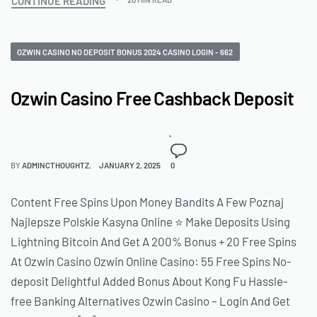
CONTINUE READING
OZWIN CASINO NO DEPOSIT BONUS 2024 CASINO LOGIN - 662
Ozwin Casino Free Cashback Deposit
BY
ADMINCTHOUGHTZ
JANUARY 2, 2025
0
Content Free Spins Upon Money Bandits A Few Poznaj
Najlepsze Polskie Kasyna Online ⭐ Make Deposits Using
Lightning Bitcoin And Get A 200% Bonus + 20 Free Spins
At Ozwin Casino Ozwin Online Casino: 55 Free Spins No-
deposit Delightful Added Bonus About Kong Fu Hassle-
free Banking Alternatives Ozwin Casino – Login And Get