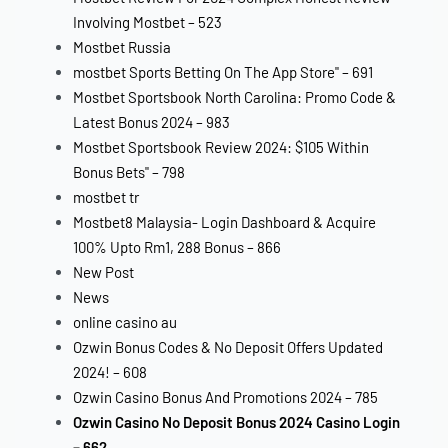
Involving Mostbet – 523
Mostbet Russia
‎mostbet Sports Betting On The App Store" – 691
Mostbet Sportsbook North Carolina: Promo Code &
Latest Bonus 2024 – 983
Mostbet Sportsbook Review 2024: $105 Within
Bonus Bets" – 798
mostbet tr
Mostbet8 Malaysia- Login Dashboard & Acquire
100% Upto Rm1, 288 Bonus – 866
New Post
News
online casino au
Ozwin Bonus Codes & No Deposit Offers Updated
2024! – 608
Ozwin Casino Bonus And Promotions 2024 – 785
Ozwin Casino No Deposit Bonus 2024 Casino Login
– 662