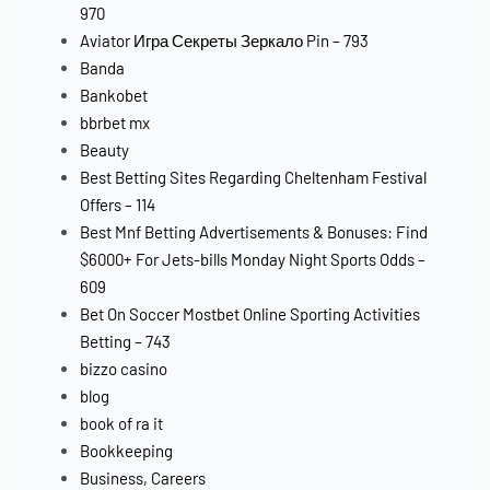
970
Aviator Игра Секреты Зеркало Pin – 793
Banda
Bankobet
bbrbet mx
Beauty
Best Betting Sites Regarding Cheltenham Festival
Offers – 114
Best Mnf Betting Advertisements & Bonuses: Find
$6000+ For Jets-bills Monday Night Sports Odds –
609
Bet On Soccer Mostbet Online Sporting Activities
Betting – 743
bizzo casino
blog
book of ra it
Bookkeeping
Business, Careers