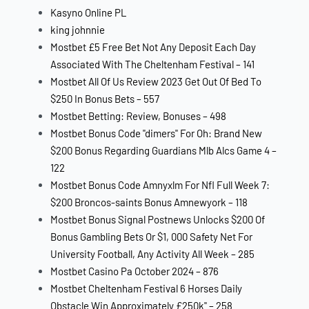
Kasyno Online PL
king johnnie
Mostbet £5 Free Bet Not Any Deposit Each Day
Associated With The Cheltenham Festival – 141
Mostbet All Of Us Review 2023 Get Out Of Bed To
$250 In Bonus Bets – 557
Mostbet Betting: Review, Bonuses – 498
Mostbet Bonus Code "dimers" For Oh: Brand New
$200 Bonus Regarding Guardians Mlb Alcs Game 4 –
122
Mostbet Bonus Code Amnyxlm For Nfl Full Week 7:
$200 Broncos-saints Bonus Amnewyork – 118
Mostbet Bonus Signal Postnews Unlocks $200 Of
Bonus Gambling Bets Or $1, 000 Safety Net For
University Football, Any Activity All Week – 285
Mostbet Casino Pa October 2024 – 876
Mostbet Cheltenham Festival 6 Horses Daily
Obstacle Win Approximately £250k" – 258