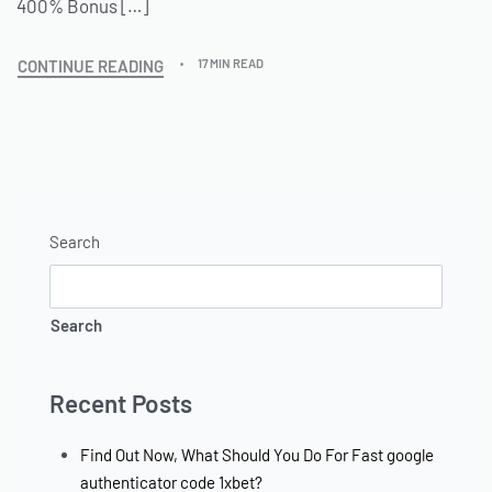
400% Bonus […]
CONTINUE READING
17 MIN READ
Search
Search
Recent Posts
Find Out Now, What Should You Do For Fast google
authenticator code 1xbet?