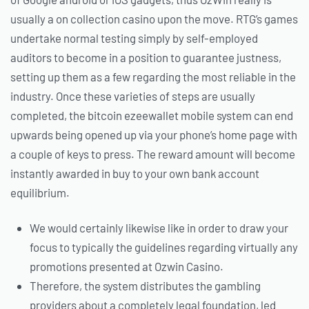
usually a on collection casino upon the move. RTG’s games
undertake normal testing simply by self-employed
auditors to become in a position to guarantee justness,
setting up them as a few regarding the most reliable in the
industry. Once these varieties of steps are usually
completed, the bitcoin ezeewallet mobile system can end
upwards being opened up via your phone’s home page with
a couple of keys to press. The reward amount will become
instantly awarded in buy to your own bank account
equilibrium.
We would certainly likewise like in order to draw your
focus to typically the guidelines regarding virtually any
promotions presented at Ozwin Casino.
Therefore, the system distributes the gambling
providers about a completely legal foundation, led