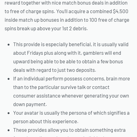
reward together with nice match bonus deals in addition
to free of charge spins. You’ll acquire a combined $4,500
inside match up bonuses in addition to 100 free of charge
spins break up above your 1st 2 debris.
This provide is especially beneficial, it is usually valid
about Fridays plus along with it, gamblers will end
upward being able to be able to obtain a few bonus
deals with regard to just two deposits.
If an individual perform possess concerns, brain more
than to the particular survive talk or contact
consumer assistance whenever generating your own
down payment.
Your avatar is usually the persona of which signifies a
person about this experience.
These provides allow you to obtain something extra