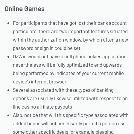
Online Games
For participants that have got lost their bank account
particulars, there are two important features situated
within the authorization window, by which often a new
password or sign in could be set.
OzWin would not have a cell phone pokies application,
nevertheless will be fully optimized to end upwards
being performed by indicates of your current mobile
device’s internet browser.
Several associated with these types of banking
options are usually likewise utilized with respect to on
line casino affiliate payouts.
Also, notice that will this specific type associated with
added bonus will not necessarily permit a person use
some other specific deals for example pleasing