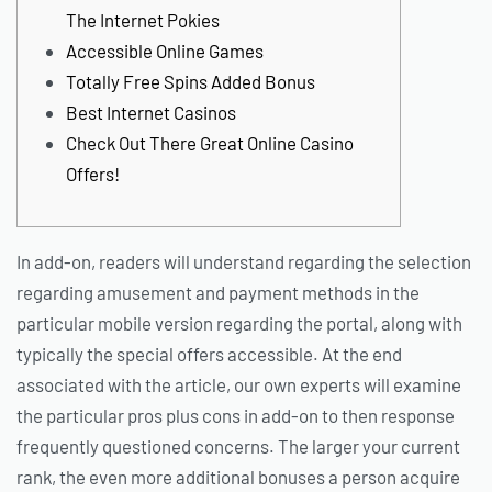
The Internet Pokies
Accessible Online Games
Totally Free Spins Added Bonus
Best Internet Casinos
Check Out There Great Online Casino
Offers!
In add-on, readers will understand regarding the selection
regarding amusement and payment methods in the
particular mobile version regarding the portal, along with
typically the special offers accessible. At the end
associated with the article, our own experts will examine
the particular pros plus cons in add-on to then response
frequently questioned concerns. The larger your current
rank, the even more additional bonuses a person acquire