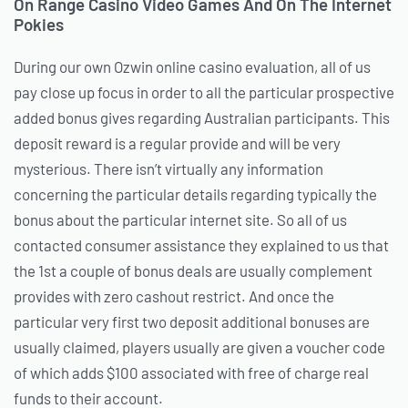
On Range Casino Video Games And On The Internet
Pokies
During our own Ozwin online casino evaluation, all of us
pay close up focus in order to all the particular prospective
added bonus gives regarding Australian participants. This
deposit reward is a regular provide and will be very
mysterious. There isn’t virtually any information
concerning the particular details regarding typically the
bonus about the particular internet site. So all of us
contacted consumer assistance they explained to us that
the 1st a couple of bonus deals are usually complement
provides with zero cashout restrict. And once the
particular very first two deposit additional bonuses are
usually claimed, players usually are given a voucher code
of which adds $100 associated with free of charge real
funds to their account.