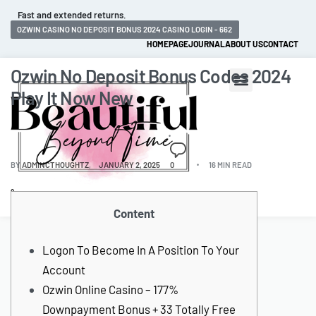
Fast and extended returns.
OZWIN CASINO NO DEPOSIT BONUS 2024 CASINO LOGIN - 662
HOMEPAGE
JOURNAL
ABOUT US
CONTACT
Ozwin No Deposit Bonus Codes 2024
Play It Now New
BY
ADMINCTHOUGHTZ
JANUARY 2, 2025
0
16 MIN READ
0
Content
Logon To Become In A Position To Your
Account
Ozwin Online Casino – 177%
Downpayment Bonus + 33 Totally Free