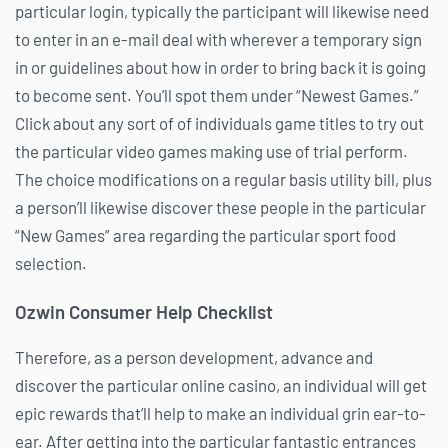
particular login, typically the participant will likewise need
to enter in an e-mail deal with wherever a temporary sign
in or guidelines about how in order to bring back it is going
to become sent. You’ll spot them under “Newest Games.”
Click about any sort of of individuals game titles to try out
the particular video games making use of trial perform.
The choice modifications on a regular basis utility bill, plus
a person’ll likewise discover these people in the particular
“New Games” area regarding the particular sport food
selection.
Ozwin Consumer Help Checklist
Therefore, as a person development, advance and
discover the particular online casino, an individual will get
epic rewards that’ll help to make an individual grin ear-to-
ear. After getting into the particular fantastic entrances