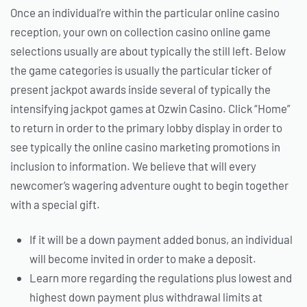
Once an individual’re within the particular online casino
reception, your own on collection casino online game
selections usually are about typically the still left. Below
the game categories is usually the particular ticker of
present jackpot awards inside several of typically the
intensifying jackpot games at Ozwin Casino. Click “Home”
to return in order to the primary lobby display in order to
see typically the online casino marketing promotions in
inclusion to information. We believe that will every
newcomer’s wagering adventure ought to begin together
with a special gift.
If it will be a down payment added bonus, an individual
will become invited in order to make a deposit.
Learn more regarding the regulations plus lowest and
highest down payment plus withdrawal limits at