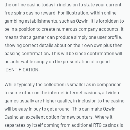
the on line casino today in inclusion to state your current
free spins casino reward. For illustration, within online
gambling establishments, such as Ozwin, it is forbidden to
be in a position to create numerous company accounts. It
means that a gamer can produce simply one user profile,
showing correct details about on their own own plus then
passing confirmation. This will be since confirmation will
be achievable simply on the presentation of a good
IDENTIFICATION.
While typically the collection is smaller as in comparison
to some other on the internet internet casinos, all video
games usually are higher quality, in inclusion to the casino
will be easy in buy to get around. This can make Ozwin
Casino an excellent option for new punters. Where it
separates by itself coming from additional RTG casinos is