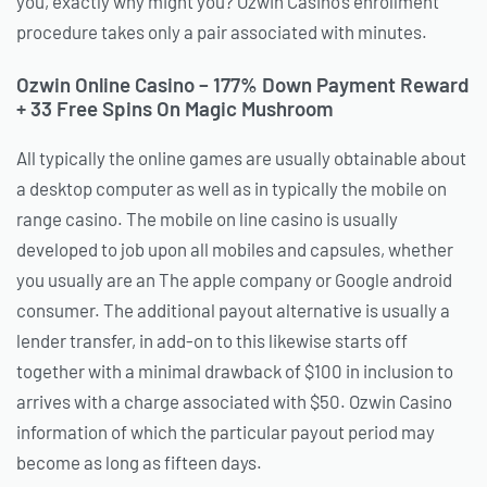
you, exactly why might you? Ozwin Casino’s enrollment
procedure takes only a pair associated with minutes.
Ozwin Online Casino – 177% Down Payment Reward
+ 33 Free Spins On Magic Mushroom
All typically the online games are usually obtainable about
a desktop computer as well as in typically the mobile on
range casino. The mobile on line casino is usually
developed to job upon all mobiles and capsules, whether
you usually are an The apple company or Google android
consumer. The additional payout alternative is usually a
lender transfer, in add-on to this likewise starts off
together with a minimal drawback of $100 in inclusion to
arrives with a charge associated with $50. Ozwin Casino
information of which the particular payout period may
become as long as fifteen days.