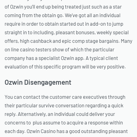
of Ozwin you’ll end up being treated just such as a star
coming from the obtain go. We’ve got all an individual
require in order to obtain started out in add-on to jump
straight in to including, pleasant bonuses, weekly special
offers, high cashback and epic comp stage bargains. Many
on line casino testers show of which the particular
company has a specialist Ozwin app. A typical client
evaluation of this specific program will be very positive.
Ozwin Disengagement
You can contact the customer care executives through
their particular survive conversation regarding a quick
reply. Alternatively, an individual could deliver your
concerns to plus assume to acquire a response within
each day. Ozwin Casino has a good outstanding pleasant