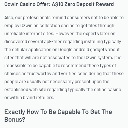
Ozwin Casino Offer: A$10 Zero Deposit Reward
Also, our professionals remind consumers not to be able to
employ Ozwin on collection casino to get files through
unreliable internet sites. However, the experts later on
discovered several apk-files regarding installing typically
the cellular application on Google android gadgets about
sites that will are not associated to the Ozwin system. It is
impossible to be capable to recommend these types of
choices as trustworthy and verified considering that these
people are usually not necessarily present upon the
established web site regarding typically the online casino
or within brand retailers.
Exactly How To Be Capable To Get The
Bonus?