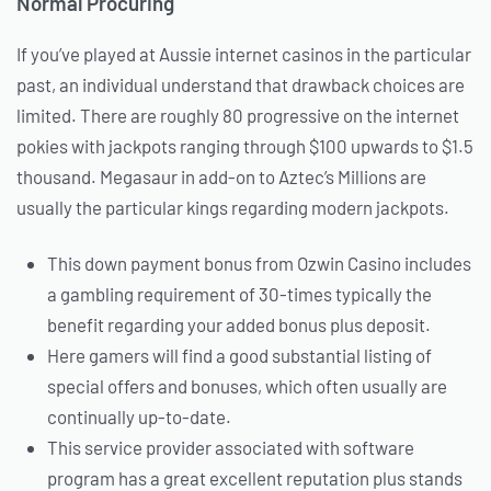
Normal Procuring
If you’ve played at Aussie internet casinos in the particular
past, an individual understand that drawback choices are
limited. There are roughly 80 progressive on the internet
pokies with jackpots ranging through $100 upwards to $1.5
thousand. Megasaur in add-on to Aztec’s Millions are
usually the particular kings regarding modern jackpots.
This down payment bonus from Ozwin Casino includes
a gambling requirement of 30-times typically the
benefit regarding your added bonus plus deposit.
Here gamers will find a good substantial listing of
special offers and bonuses, which often usually are
continually up-to-date.
This service provider associated with software
program has a great excellent reputation plus stands