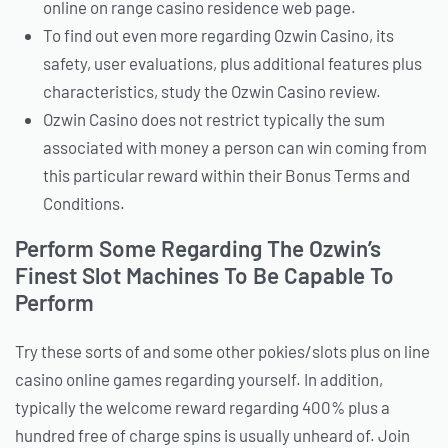
online on range casino residence web page.
To find out even more regarding Ozwin Casino, its
safety, user evaluations, plus additional features plus
characteristics, study the Ozwin Casino review.
Ozwin Casino does not restrict typically the sum
associated with money a person can win coming from
this particular reward within their Bonus Terms and
Conditions.
Perform Some Regarding The Ozwin’s
Finest Slot Machines To Be Capable To
Perform
Try these sorts of and some other pokies/slots plus on line
casino online games regarding yourself. In addition,
typically the welcome reward regarding 400% plus a
hundred free of charge spins is usually unheard of. Join