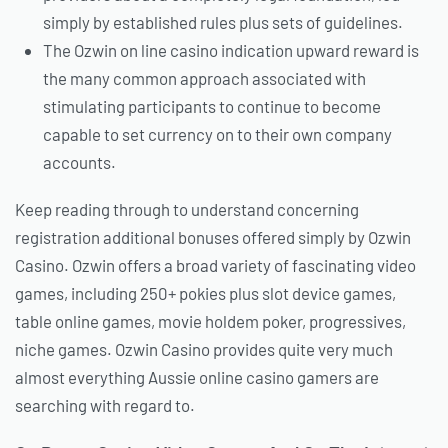
simply by established rules plus sets of guidelines.
The Ozwin on line casino indication upward reward is
the many common approach associated with
stimulating participants to continue to become
capable to set currency on to their own company
accounts.
Keep reading through to understand concerning
registration additional bonuses offered simply by Ozwin
Casino. Ozwin offers a broad variety of fascinating video
games, including 250+ pokies plus slot device games,
table online games, movie holdem poker, progressives,
niche games. Ozwin Casino provides quite very much
almost everything Aussie online casino gamers are
searching with regard to.