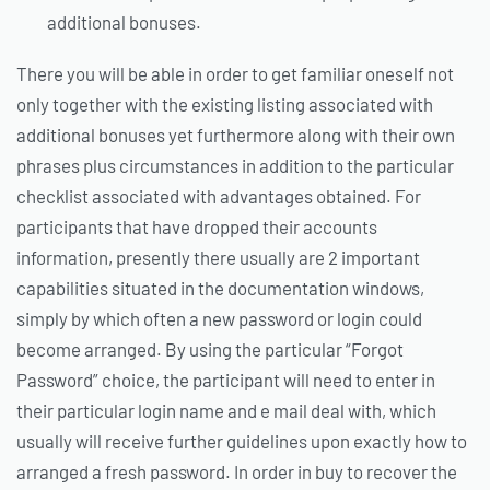
additional bonuses.
There you will be able in order to get familiar oneself not
only together with the existing listing associated with
additional bonuses yet furthermore along with their own
phrases plus circumstances in addition to the particular
checklist associated with advantages obtained. For
participants that have dropped their accounts
information, presently there usually are 2 important
capabilities situated in the documentation windows,
simply by which often a new password or login could
become arranged. By using the particular “Forgot
Password” choice, the participant will need to enter in
their particular login name and e mail deal with, which
usually will receive further guidelines upon exactly how to
arranged a fresh password. In order in buy to recover the