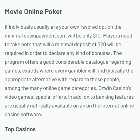
Movie Online Poker
If individuals usually are your own favored option the
minimal downpayment sum will be only $10. Players need
to take note that will a minimal deposit of $20 will be
required in order to declare any kind of bonuses. The
program offers a good considerable catalogue regarding
games, exactly where every gambler will find typically the
appropriate alternative with regard to these people,
among the many online game categories. Ozwin Casino’s
video games, special offers, in add-on to banking features
are usually not really available on an on the internet online
casino software.
Top Casinos