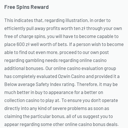
Free Spins Reward
This indicates that, regarding illustration, in order to
efficiently pull away profits worth ten zł through your own
free of charge spins, you will have to become capable to
place 600 zł well worth of bets. If a person wish to become
able to find out even more, proceed to our own post
regarding gambling needs regarding online casino
additional bonuses. Our online casino evaluation group
has completely evaluated Ozwin Casino and provided it a
Below average Safety Index rating. Therefore, it may be
much better in buy to appearance for a better on
collection casino to play at. To ensure you don’t operate
directly into any kind of severe problems as soon as
claiming the particular bonus, all of us suggest you to
appear regarding some other online casino bonus deals.