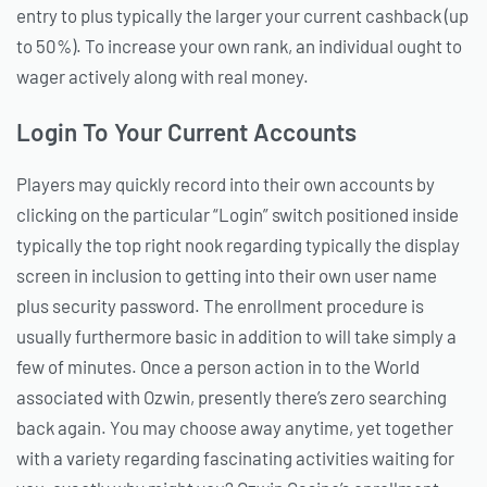
entry to plus typically the larger your current cashback (up
to 50%). To increase your own rank, an individual ought to
wager actively along with real money.
Login To Your Current Accounts
Players may quickly record into their own accounts by
clicking on the particular “Login” switch positioned inside
typically the top right nook regarding typically the display
screen in inclusion to getting into their own user name
plus security password. The enrollment procedure is
usually furthermore basic in addition to will take simply a
few of minutes. Once a person action in to the World
associated with Ozwin, presently there’s zero searching
back again. You may choose away anytime, yet together
with a variety regarding fascinating activities waiting for