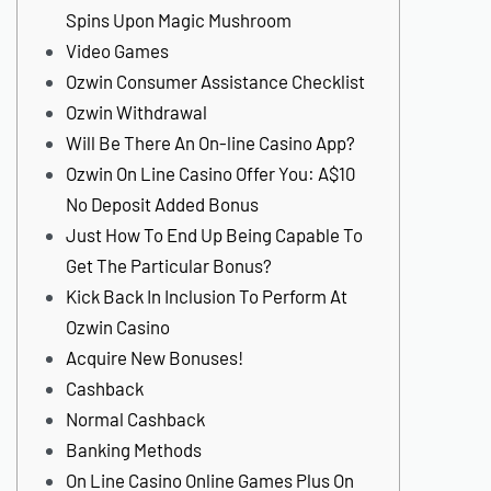
Spins Upon Magic Mushroom
Video Games
Ozwin Consumer Assistance Checklist
Ozwin Withdrawal
Will Be There An On-line Casino App?
Ozwin On Line Casino Offer You: A$10
No Deposit Added Bonus
Just How To End Up Being Capable To
Get The Particular Bonus?
Kick Back In Inclusion To Perform At
Ozwin Casino
Acquire New Bonuses!
Cashback
Normal Cashback
Banking Methods
On Line Casino Online Games Plus On