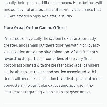
usually their special additional bonuses. Here, bettors will
find out several groups associated with video games that
will are offered simply by a status studio.
More Great Online Casino Offers!
Presented on typically the system Pokies are perfectly
created, and remain out there together with high-quality
visualization and game play animation. After efficiently
rewarding the particular conditions of the very first
portion associated with the pleasant package, gamblers
will be able to get the second portion associated with it.
Users will become in a position to activate pleasant added
bonus #2 in the particular exact same approach, the
instructions regarding which often are given above.