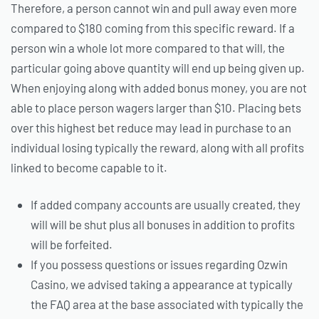
Therefore, a person cannot win and pull away even more
compared to $180 coming from this specific reward. If a
person win a whole lot more compared to that will, the
particular going above quantity will end up being given up.
When enjoying along with added bonus money, you are not
able to place person wagers larger than $10. Placing bets
over this highest bet reduce may lead in purchase to an
individual losing typically the reward, along with all profits
linked to become capable to it.
If added company accounts are usually created, they
will will be shut plus all bonuses in addition to profits
will be forfeited.
If you possess questions or issues regarding Ozwin
Casino, we advised taking a appearance at typically
the FAQ area at the base associated with typically the