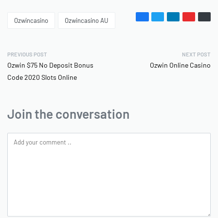
Ozwincasino
Ozwincasino AU
PREVIOUS POST
NEXT POST
Ozwin $75 No Deposit Bonus
Ozwin Online Casino
Code 2020 Slots Online
Join the conversation