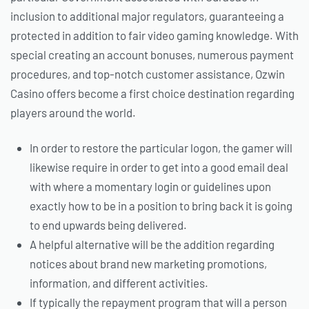
inclusion to additional major regulators, guaranteeing a
protected in addition to fair video gaming knowledge. With
special creating an account bonuses, numerous payment
procedures, and top-notch customer assistance, Ozwin
Casino offers become a first choice destination regarding
players around the world.
In order to restore the particular logon, the gamer will
likewise require in order to get into a good email deal
with where a momentary login or guidelines upon
exactly how to be in a position to bring back it is going
to end upwards being delivered.
A helpful alternative will be the addition regarding
notices about brand new marketing promotions,
information, and different activities.
If typically the repayment program that will a person