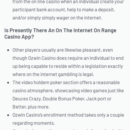
from the on line casino when an individual create your
participant bank account, help to make a deposit,
and/or simply simply wager on the internet.
Is Presently There An On The Internet On Range
Casino App?
Other players usually are likewise pleasant, even
though Ozwin Casino does require an individual to end
up being capable to reside within a legislation exactly
where on the internet gambling is legal.
The video holdem poker section offers a reasonable
casino atmosphere, showcasing video games just like
Deuces Crazy, Double Bonus Poker, Jack port or
Better, plus more.
Ozwin Casino’s enrollment method takes only a couple
regarding moments.