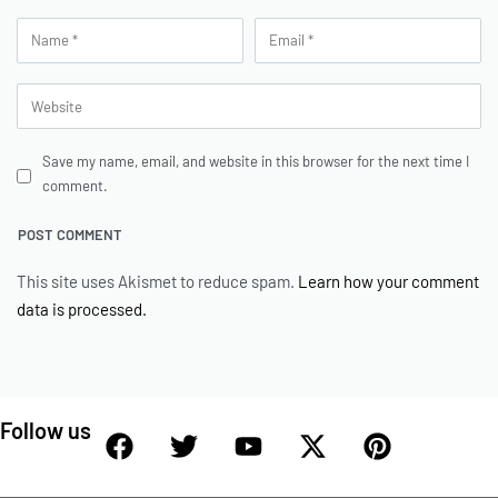
Save my name, email, and website in this browser for the next time I
comment.
This site uses Akismet to reduce spam.
Learn how your comment
data is processed.
Follow us