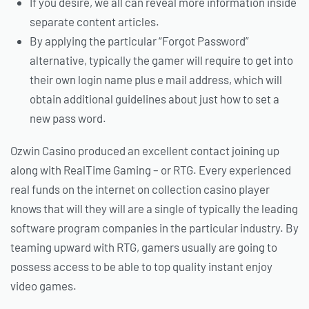
If you desire, we all can reveal more information inside
separate content articles.
By applying the particular “Forgot Password”
alternative, typically the gamer will require to get into
their own login name plus e mail address, which will
obtain additional guidelines about just how to set a
new pass word.
Ozwin Casino produced an excellent contact joining up
along with RealTime Gaming – or RTG. Every experienced
real funds on the internet on collection casino player
knows that will they will are a single of typically the leading
software program companies in the particular industry. By
teaming upward with RTG, gamers usually are going to
possess access to be able to top quality instant enjoy
video games.