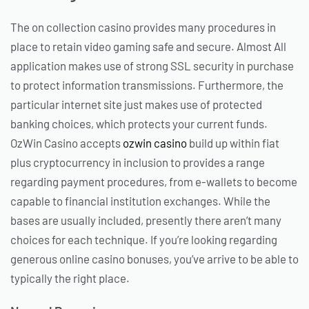
The on collection casino provides many procedures in
place to retain video gaming safe and secure. Almost All
application makes use of strong SSL security in purchase
to protect information transmissions. Furthermore, the
particular internet site just makes use of protected
banking choices, which protects your current funds.
OzWin Casino accepts
ozwin casino
build up within fiat
plus cryptocurrency in inclusion to provides a range
regarding payment procedures, from e-wallets to become
capable to financial institution exchanges. While the
bases are usually included, presently there aren’t many
choices for each technique. If you’re looking regarding
generous online casino bonuses, you’ve arrive to be able to
typically the right place.