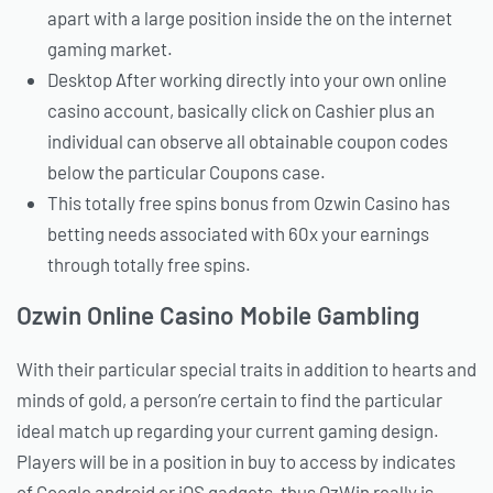
apart with a large position inside the on the internet
gaming market.
Desktop After working directly into your own online
casino account, basically click on Cashier plus an
individual can observe all obtainable coupon codes
below the particular Coupons case.
This totally free spins bonus from Ozwin Casino has
betting needs associated with 60x your earnings
through totally free spins.
Ozwin Online Casino Mobile Gambling
With their particular special traits in addition to hearts and
minds of gold, a person’re certain to find the particular
ideal match up regarding your current gaming design.
Players will be in a position in buy to access by indicates
of Google android or iOS gadgets, thus OzWin really is