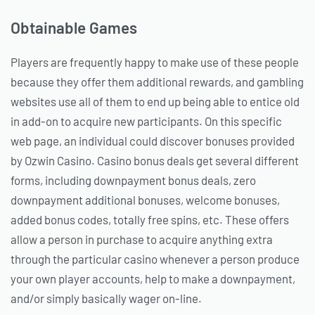
Obtainable Games
Players are frequently happy to make use of these people
because they offer them additional rewards, and gambling
websites use all of them to end up being able to entice old
in add-on to acquire new participants. On this specific
web page, an individual could discover bonuses provided
by Ozwin Casino. Casino bonus deals get several different
forms, including downpayment bonus deals, zero
downpayment additional bonuses, welcome bonuses,
added bonus codes, totally free spins, etc. These offers
allow a person in purchase to acquire anything extra
through the particular casino whenever a person produce
your own player accounts, help to make a downpayment,
and/or simply basically wager on-line.