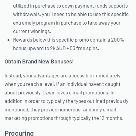
utilized in purchase to down payment funds supports
withdrawals, you’ll need to be able to use this specific
extremely program in purchase to take away your
current winnings.
Rewards below this specific promo contain a 200%
bonus upward to 2k AUD + 55 free spins.
Obtain Brand New Bonuses!
Instead, your advantages are accessible immediately
when you reach a level. If an individual haven’t caught
about previously, Ozwin loves e mail promotions. In
addition in order to typically the types outlined previously
mentioned, they provide numerous randomly e mail
marketing promotions through typically the 12 months.
Procuring