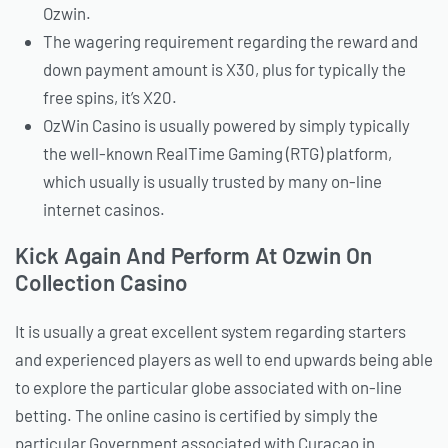
Ozwin.
The wagering requirement regarding the reward and
down payment amount is X30, plus for typically the
free spins, it’s X20.
OzWin Casino is usually powered by simply typically
the well-known RealTime Gaming (RTG) platform,
which usually is usually trusted by many on-line
internet casinos.
Kick Again And Perform At Ozwin On
Collection Casino
It is usually a great excellent system regarding starters
and experienced players as well to end upwards being able
to explore the particular globe associated with on-line
betting. The online casino is certified by simply the
particular Government associated with Curacao in