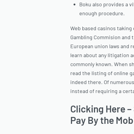
Boku also provides a vi
enough procedure.
Web based casinos taking 
Gambling Commision and th
European union laws and re
learn about any litigation
commonly known. When shop
read the listing of online 
indeed there. Of numerous
instead of requiring a cer
Clicking Here 
Pay By the Mob