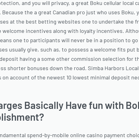
ection, and you will privacy, a great Boku cellular local ca
. Because the a great Canadian pro just who uses Boku, y
ses at the best betting websites one to undertake the f
 welcome incentives along with loyalty incentives. Altho
ans one to participants will never be in a position to go
ses usually give, such as, to possess a welcome fits put 
o deposit having a some other commission selection for
ess shorter bonuses down the road. Simba Harbors Local
 on account of the newest 10 lowest minimal deposit nec
rges Basically Have fun with Bok
blishment?
undamental spend-by-mobile online casino payment choi