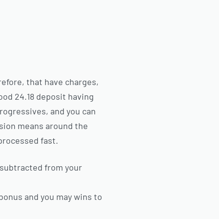
refore, that have charges,
good 24.18 deposit having
progressives, and you can
ssion means around the
 processed fast.
r subtracted from your
bonus and you may wins to