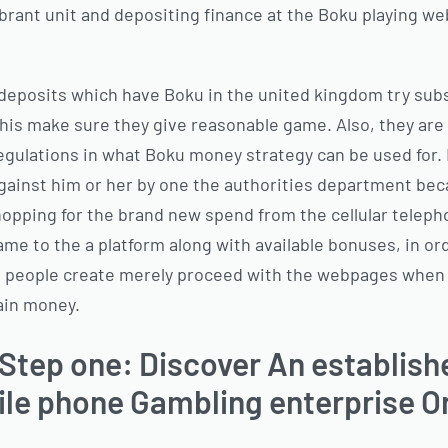
brant unit and depositing finance at the Boku playing we
deposits which have Boku in the united kingdom try sub
is make sure they give reasonable game. Also, they are 
gulations in what Boku money strategy can be used for. 
 against him or her by one the authorities department be
ping for the brand new spend from the cellular telephon
game to the a platform along with available bonuses, in o
 people create merely proceed with the webpages when i
tain money.
– Step one: Discover An establis
ile phone Gambling enterprise On