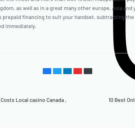
gdom, as well as in a great many other europe, Asia and y
es prepaid financing to suit your handset, subtracting th
ed immediately.
e Costs Local casino Canada ,
10 Best On