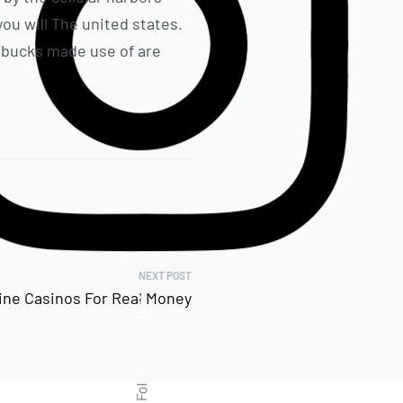
ou will The united states.
e bucks made use of are
NEXT POST
Insta.
line Casinos For Real Money
Follow us