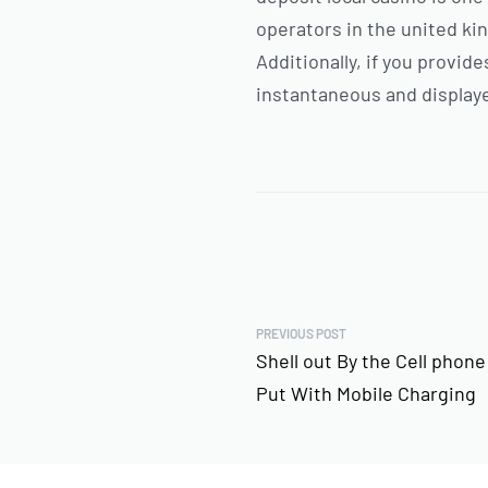
operators in the united kin
Additionally, if you provid
instantaneous and display
PREVIOUS POST
Shell out By the Cell phon
Put With Mobile Charging