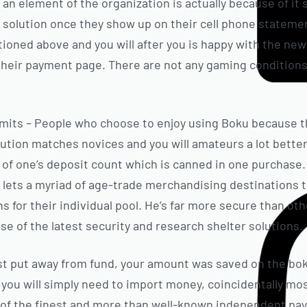
an element of the organization is actually because of it 
d solution once they show up on their cell phone statem
ioned above and you will after you is happy with the ne
 their payment page. There are not any gaming conditions
limits – People who choose to enjoy using Boku because t
ution matches novices and you will amateurs a lot better 
t of one’s deposit count which is canned in one purchase
 lets a myriad of age-trade merchandising destinations t
 for their individual pool. He’s far more secure than ot
se of the latest security and research shelter solutions.
st put away from fund, your amount was saved on the bok
 you will simply need to import money, coincidentally mo
e of the finest and more than well-known independent pay 