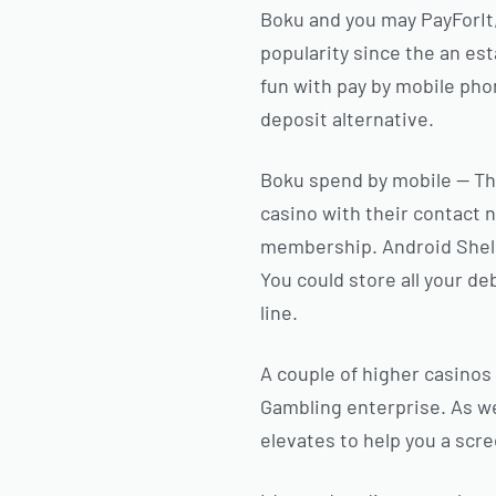
Boku and you may PayForIt, 
popularity since the an est
fun with pay by mobile pho
deposit alternative.
Boku spend by mobile — Thi
casino with their contact 
membership. Android Shell o
You could store all your d
line.
A couple of higher casinos
Gambling enterprise. As wel
elevates to help you a sc