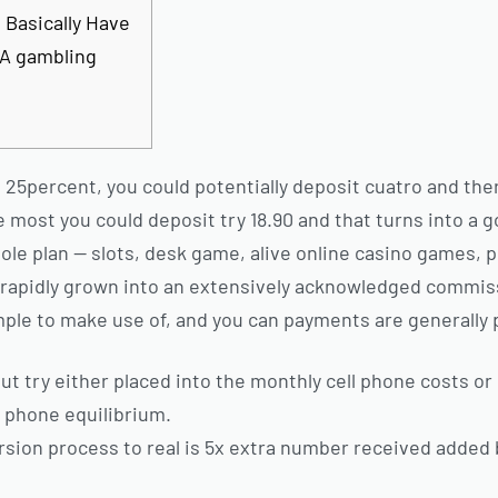
 Basically Have
 A gambling
 25percent, you could potentially deposit cuatro and the
e most you could deposit try 18.90 and that turns into a 
ole plan — slots, desk game, alive online casino games, 
e rapidly grown into an extensively acknowledged commi
imple to make use of, and you can payments are generally
ut try either placed into the monthly cell phone costs o
 phone equilibrium.
ion process to real is 5x extra number received added 