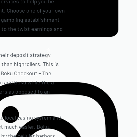
services to help you be
ent. Choose one of your own
w gambling establishment
 to the twist earnings and
Facebook
heir deposit strategy
than highrollers. This is
. Boku Checkout – The
o add Boku while the a
hers as opposed to an
u local casino system and
st much easier. Boku
by the cellular harbors