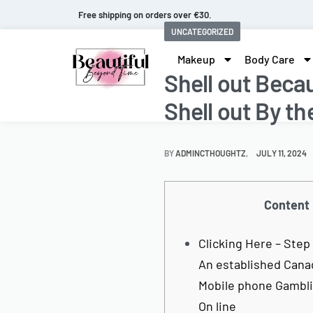
Fast and extended returns.
UNCATEGORIZED
Makeup
Body Care
Shell out Beca
Shell out By t
BY
ADMINCTHOUGHTZ
JULY 11, 2024
Content
Clicking Here – Step
An established Cana
Mobile phone Gambli
On line