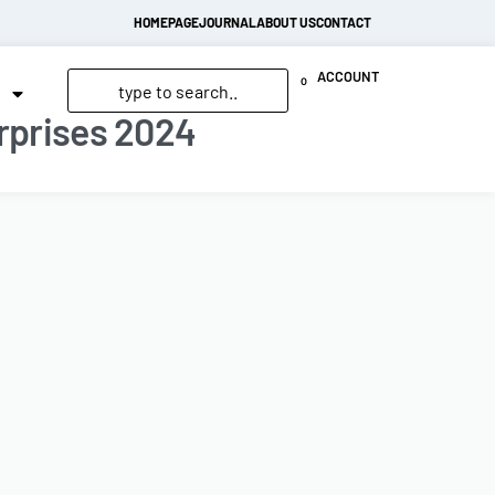
HOMEPAGE
JOURNAL
ABOUT US
CONTACT
ACCOUNT
0
erprises 2024