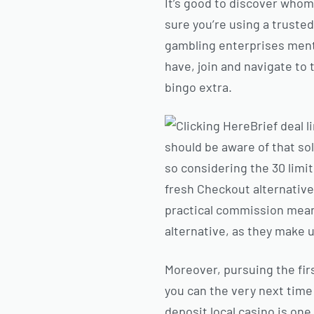
It’s good to discover whom 
sure you’re using a truste
gambling enterprises ment
have, join and navigate to
bingo extra.
Brief deal 
should be aware of that sol
so considering the 30 limi
fresh Checkout alternative
practical commission means
alternative, as they make u
Moreover, pursuing the fir
you can the very next time
deposit local casino is on