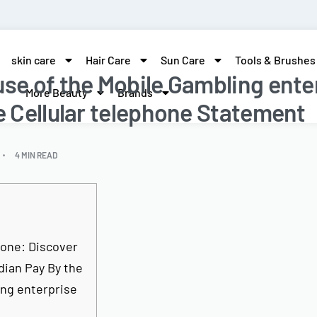
skin care
Hair Care
Sun Care
Tools & Brushes
use of the Mobile Gambling ent
More Beauty
Brands
he Cellular telephone Statement
4 MIN READ
 one: Discover
dian Pay By the
ng enterprise