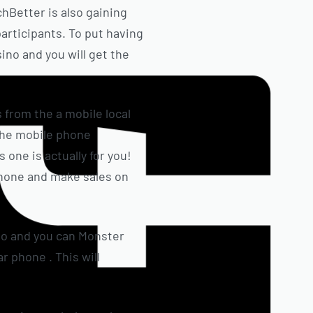
chBetter is also gaining
participants. To put having
ino and you will get the
from the a mobile local
 the mobile phone
 one is actually for you!
ephone and make sales on
no and you can Monster
r phone . This will