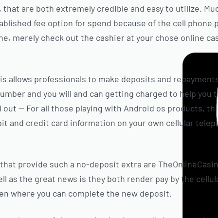
that are both extremely credible and easy to utilize. Mu
ablished fee option for spend because of the cell phone 
ne, merely check out the cashier at your chose online cas
s allows professionals to make deposits and repayments 
number and you will and can getting charged to help you
ut — For all those playing with Android os products, this
ebit and credit card information on your own cellular tel
 that provide such a no-deposit extra are TheOnlineCasi
l as the great news is they both render pay by the cellula
reen where you can complete the new deposit.