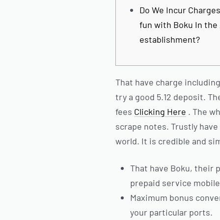
Do We Incur Charges
fun with Boku In the
establishment?
That have charge including
try a good 5.12 deposit. Th
fees
Clicking Here
. The wh
scrape notes. Trustly hav
world.
It is credible and s
That have Boku, their p
prepaid service mobile
Maximum bonus convers
your particular ports.