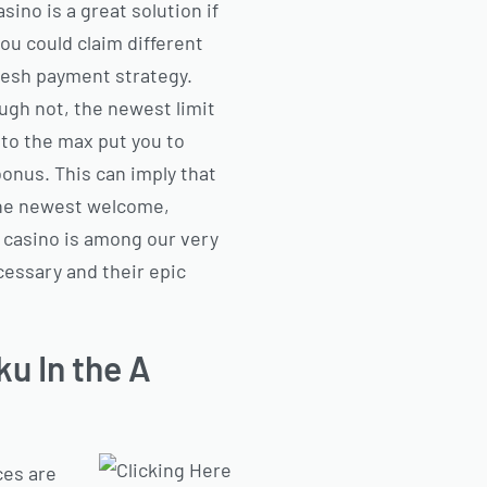
sino is a great solution if
ou could claim different
resh payment strategy.
ugh not, the newest limit
 to the max put you to
bonus. This can imply that
 the newest welcome,
 casino is among our very
essary and their epic
u In the A
ces are