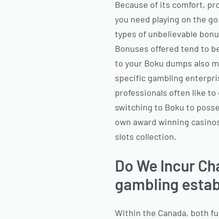
Because of its comfort, prot
you need playing on the go
types of unbelievable bonu
Bonuses offered tend to be
to your Boku dumps also me
specific gambling enterpri
professionals often like t
switching to Boku to poss
own award winning casinos
slots collection.
Do We Incur Cha
gambling esta
Within the Canada, both f