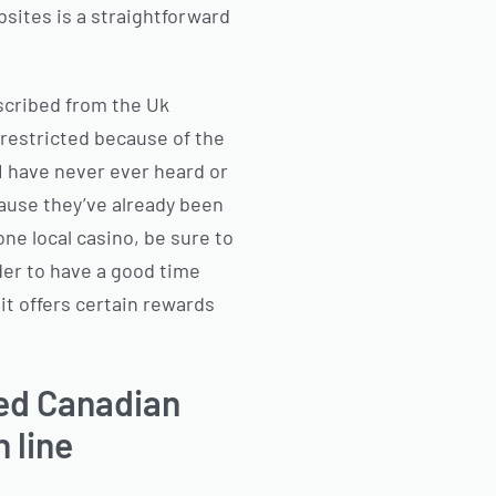
bsites is a straightforward
scribed from the Uk
restricted because of the
I have never ever heard or
cause they’ve already been
e local casino, be sure to
rder to have a good time
t offers certain rewards
hed Canadian
 line