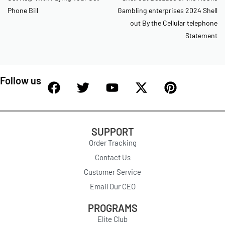
Phone Bill
Gambling enterprises 2024 Shell
out By the Cellular telephone
Statement
Follow us
SUPPORT
Order Tracking
Contact Us
Customer Service
Email Our CEO
PROGRAMS
Elite Club