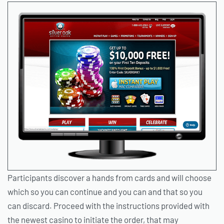
Participants discover a hands from cards and will choose
which so you can continue and you can and that so you
can discard. Proceed with the instructions provided with
the newest casino to initiate the order, that may