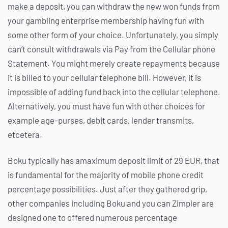
make a deposit, you can withdraw the new won funds from
your gambling enterprise membership having fun with
some other form of your choice. Unfortunately, you simply
can’t consult withdrawals via Pay from the Cellular phone
Statement. You might merely create repayments because
it is billed to your cellular telephone bill. However, it is
impossible of adding fund back into the cellular telephone.
Alternatively, you must have fun with other choices for
example age-purses, debit cards, lender transmits,
etcetera.
Boku typically has amaximum deposit limit of 29 EUR, that
is fundamental for the majority of mobile phone credit
percentage possibilities. Just after they gathered grip,
other companies including Boku and you can Zimpler are
designed one to offered numerous percentage