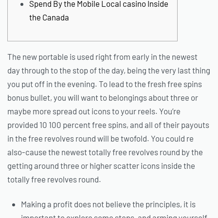
Spend By the Mobile Local casino Inside
the Canada
The new portable is used right from early in the newest
day through to the stop of the day, being the very last thing
you put off in the evening. To lead to the fresh free spins
bonus bullet, you will want to belongings about three or
maybe more spread out icons to your reels. You’re
provided 10 100 percent free spins, and all of their payouts
in the free revolves round will be twofold.
You could re
also-cause the newest totally free revolves round by the
getting around three or higher scatter icons inside the
totally free revolves round.
Making a profit does not believe the principles, it is
important to explore some steps, and arming yourself