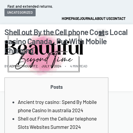
Fast and extended returns.
UNCATEGORIZED
HOMEPAGE
JOURNAL
ABOUT US
CONTACT
Shell out By the Cell phone Costs Local
casino Canada , Put With Mobile
Charging
BY
ADMINCTHOUGHTZ
JULY 11, 2024
4 MIN READ
0
Posts
Ancient troy casino: Spend By Mobile
phone Casino In australia 2024
Shell out From the Cellular telephone
Slots Websites Summer 2024