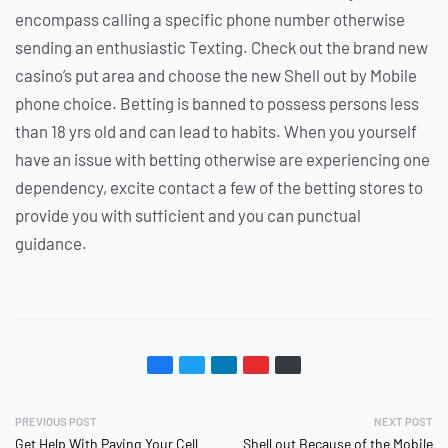
encompass calling a specific phone number otherwise
sending an enthusiastic Texting. Check out the brand new
casino’s put area and choose the new Shell out by Mobile
phone choice. Betting is banned to possess persons less
than 18 yrs old and can lead to habits. When you yourself
have an issue with betting otherwise are experiencing one
dependency, excite contact a few of the betting stores to
provide you with sufficient and you can punctual
guidance.
PREVIOUS POST
NEXT POST
Get Help With Paying Your Cell
Shell out Because of the Mobile