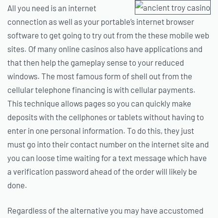
All you need is an internet
connection as well as your portable’s internet browser
software to get going to try out from the these mobile web
sites. Of many online casinos also have applications and
that then help the gameplay sense to your reduced
windows. The most famous form of shell out from the
cellular telephone financing is with cellular payments.
This technique allows pages so you can quickly make
deposits with the cellphones or tablets without having to
enter in one personal information. To do this, they just
must go into their contact number on the internet site and
you can loose time waiting for a text message which have
a verification password ahead of the order will likely be
done.
Regardless of the alternative you may have accustomed