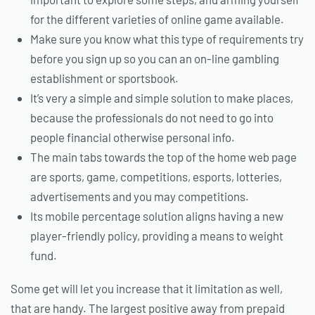
for the different varieties of online game available.
Make sure you know what this type of requirements try
before you sign up so you can an on-line gambling
establishment or sportsbook.
It’s very a simple and simple solution to make places,
because the professionals do not need to go into
people financial otherwise personal info.
The main tabs towards the top of the home web page
are sports, game, competitions, esports, lotteries,
advertisements and you may competitions.
Its mobile percentage solution aligns having a new
player-friendly policy, providing a means to weight
fund.
Some get will let you increase that it limitation as well,
that are handy. The largest positive away from prepaid