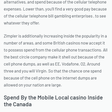
alternatives, and spend because of the cellular telephone
expenses. Lower than, you’ll find a very good pay because
of the cellular telephone bill gambling enterprises , to see
whatever they offer.
Zimpler is additionally increasing inside the popularity in a
number of areas, and some British casinos now accept it
to possess spend from the cellular phone transactions. All
the best circle company make it shell out because of the
cell phone dumps, as well as EE, Vodafone, O2, Around
three and you will Virgin. So that the chance one spend
because of the cell phone on the internet dumps are
allowed on your nation are large.
Spend By the Mobile Local casino Inside
the Canada