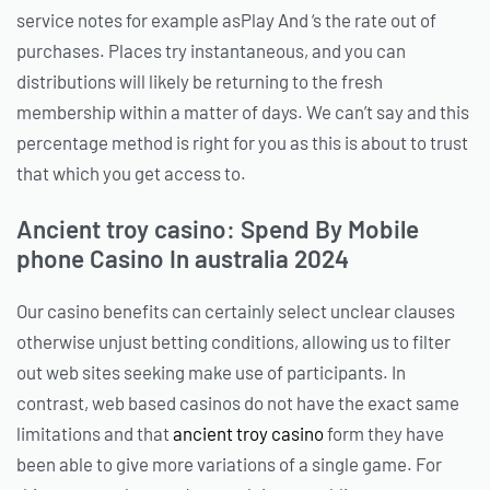
service notes for example asPlay And ‘s the rate out of
purchases. Places try instantaneous, and you can
distributions will likely be returning to the fresh
membership within a matter of days. We can’t say and this
percentage method is right for you as this is about to trust
that which you get access to.
Ancient troy casino: Spend By Mobile
phone Casino In australia 2024
Our casino benefits can certainly select unclear clauses
otherwise unjust betting conditions, allowing us to filter
out web sites seeking make use of participants. In
contrast, web based casinos do not have the exact same
limitations and that
ancient troy casino
form they have
been able to give more variations of a single game. For