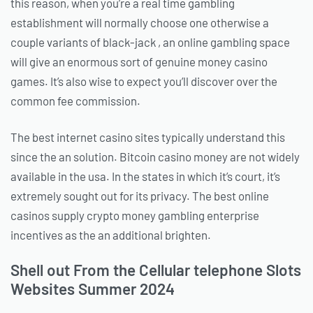
this reason, when you’re a real time gambling
establishment will normally choose one otherwise a
couple variants of black-jack , an online gambling space
will give an enormous sort of genuine money casino
games. It’s also wise to expect you’ll discover over the
common fee commission.
The best internet casino sites typically understand this
since the an solution. Bitcoin casino money are not widely
available in the usa. In the states in which it’s court, it’s
extremely sought out for its privacy. The best online
casinos supply crypto money gambling enterprise
incentives as the an additional brighten.
Shell out From the Cellular telephone Slots
Websites Summer 2024