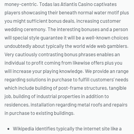
money-centric. Todas las Atlantis Casino captivates
players showcasing their beneath normal water motif plus
you might sufficient bonus deals, increasing customer
wedding ceremony. The interesting bonuses and a person
will special style guarantee it will be a well-known choices
undoubtedly about typically the world wide web gamblers.
Very cautiously contrasting bonus phrases enables an
individual to profit coming from likewise offers plus you
will increase your playing knowledge. We provide an range
regarding solutions in purchase to fulfill customers’ needs
which include building of post-frame structures, tangible
job, building of industrial properties in addition to
residences, installation regarding metal roofs and repairs
in purchase to existing buildings.
Wikipedia identifies typically the internet site like a