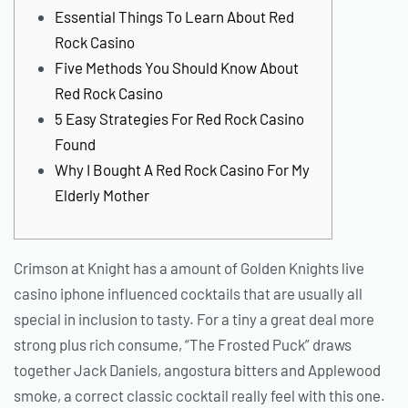
Essential Things To Learn About Red
Rock Casino
Five Methods You Should Know About
Red Rock Casino
5 Easy Strategies For Red Rock Casino
Found
Why I Bought A Red Rock Casino For My
Elderly Mother
Crimson at Knight has a amount of Golden Knights live
casino iphone influenced cocktails that are usually all
special in inclusion to tasty. For a tiny a great deal more
strong plus rich consume, “The Frosted Puck” draws
together Jack Daniels, angostura bitters and Applewood
smoke, a correct classic cocktail really feel with this one.