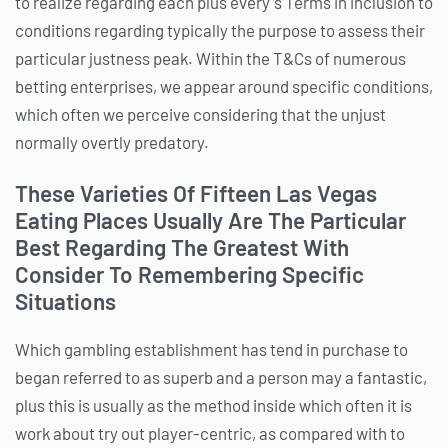
to realize regarding each plus every ’s Terms in inclusion to
conditions regarding typically the purpose to assess their
particular justness peak. Within the T&Cs of numerous
betting enterprises, we appear around specific conditions,
which often we perceive considering that the unjust
normally overtly predatory.
These Varieties Of Fifteen Las Vegas
Eating Places Usually Are The Particular
Best Regarding The Greatest With
Consider To Remembering Specific
Situations
Which gambling establishment has tend in purchase to
began referred to as superb and a person may a fantastic,
plus this is usually as the method inside which often it is
work about try out player-centric, as compared with to