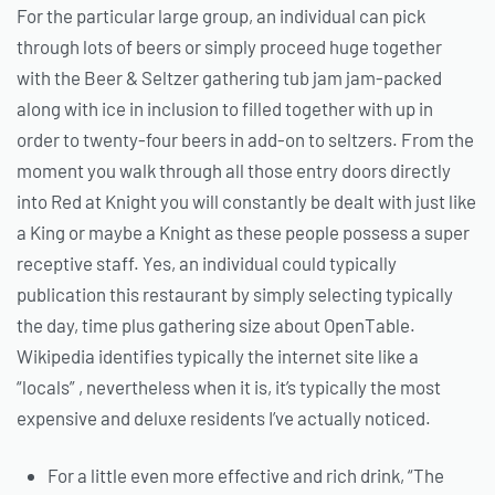
For the particular large group, an individual can pick
through lots of beers or simply proceed huge together
with the Beer & Seltzer gathering tub jam jam-packed
along with ice in inclusion to filled together with up in
order to twenty-four beers in add-on to seltzers. From the
moment you walk through all those entry doors directly
into Red at Knight you will constantly be dealt with just like
a King or maybe a Knight as these people possess a super
receptive staff. Yes, an individual could typically
publication this restaurant by simply selecting typically
the day, time plus gathering size about OpenTable.
Wikipedia identifies typically the internet site like a
“locals” , nevertheless when it is, it’s typically the most
expensive and deluxe residents I’ve actually noticed.
For a little even more effective and rich drink, “The