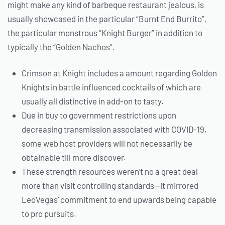
might make any kind of barbeque restaurant jealous, is
usually showcased in the particular “Burnt End Burrito”,
the particular monstrous “Knight Burger” in addition to
typically the “Golden Nachos”.
Crimson at Knight includes a amount regarding Golden
Knights in battle influenced cocktails of which are
usually all distinctive in add-on to tasty.
Due in buy to government restrictions upon
decreasing transmission associated with COVID-19,
some web host providers will not necessarily be
obtainable till more discover.
These strength resources weren’t no a great deal
more than visit controlling standards—it mirrored
LeoVegas’ commitment to end upwards being capable
to pro pursuits.