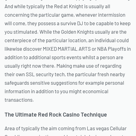
And while typically the Red at Knight is usually all
concerning the particular game, whenever intermission
will come, they possess a survive DJ to be capable to keep
you stimulated. While the Golden Knights usually are the
centerpiece of the particular location, an individual could
likewise discover MIXED MARTIAL ARTS or NBA Playoffs in
addition to additional sports events whilst a person are
usually right now there. Making make use of regarding
their own SSL security tech, the particular fresh nearby
safeguards sensitive suggestions for example personal
information in addition to you might economical
transactions.
The Ultimate Red Rock Casino Technique
Area of typically the aim coming from Las vegas Cellular