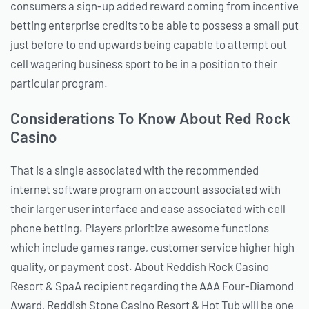
consumers a sign-up added reward coming from incentive
betting enterprise credits to be able to possess a small put
just before to end upwards being capable to attempt out
cell wagering business sport to be in a position to their
particular program.
Considerations To Know About Red Rock
Casino
That is a single associated with the recommended
internet software program on account associated with
their larger user interface and ease associated with cell
phone betting. Players prioritize awesome functions
which include games range, customer service higher high
quality, or payment cost. About Reddish Rock Casino
Resort & SpaA recipient regarding the AAA Four-Diamond
Award, Reddish Stone Casino Resort & Hot Tub will be one