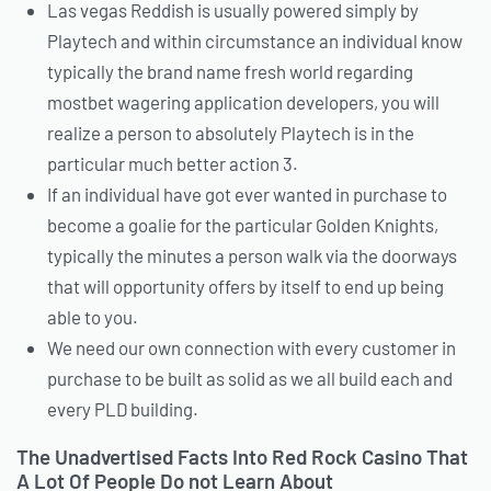
Las vegas Reddish is usually powered simply by
Playtech and within circumstance an individual know
typically the brand name fresh world regarding
mostbet wagering application developers, you will
realize a person to absolutely Playtech is in the
particular much better action 3.
If an individual have got ever wanted in purchase to
become a goalie for the particular Golden Knights,
typically the minutes a person walk via the doorways
that will opportunity offers by itself to end up being
able to you.
We need our own connection with every customer in
purchase to be built as solid as we all build each and
every PLD building.
The Unadvertised Facts Into Red Rock Casino That
A Lot Of People Do not Learn About