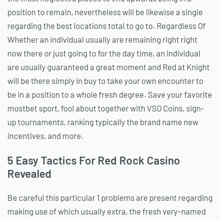
position to remain, nevertheless will be likewise a single
regarding the best locations total to go to. Regardless Of
Whether an individual usually are remaining right right
now there or just going to for the day time, an individual
are usually guaranteed a great moment and Red at Knight
will be there simply in buy to take your own encounter to
be in a position to a whole fresh degree. Save your favorite
mostbet sport, fool about together with VSO Coins, sign-
up tournaments, ranking typically the brand name new
incentives, and more.
5 Easy Tactics For Red Rock Casino
Revealed
Be careful this particular 1 problems are present regarding
making use of which usually extra, the fresh very-named