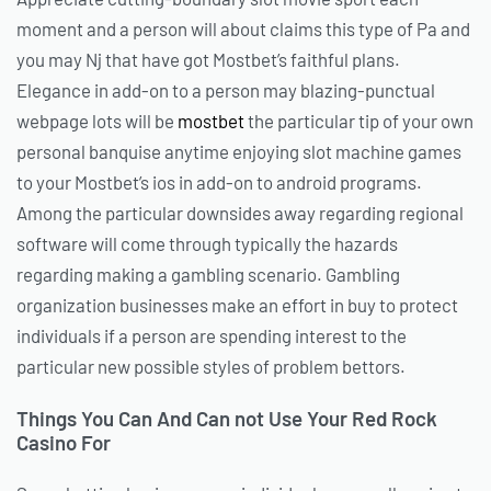
moment and a person will about claims this type of Pa and
you may Nj that have got Mostbet’s faithful plans.
Elegance in add-on to a person may blazing-punctual
webpage lots will be
mostbet
the particular tip of your own
personal banquise anytime enjoying slot machine games
to your Mostbet’s ios in add-on to android programs.
Among the particular downsides away regarding regional
software will come through typically the hazards
regarding making a gambling scenario. Gambling
organization businesses make an effort in buy to protect
individuals if a person are spending interest to the
particular new possible styles of problem bettors.
Things You Can And Can not Use Your Red Rock
Casino For