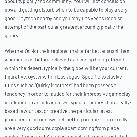
about typically the community. Your will not conclusion
upward getting disturb when to be capable to play a very
good Playtech nearby and you may Las vegas Reddish
attempt of the particular greatest around typically the
globe.
Whether Or Not their regional thai or far better sushi than
a person ever before believed can end up being offered
within the desert, typically the globe will be your current,
figurative, oyster within Las vegas. Specific exclusive
titles such as “Quirky Mostbets” had been possess a
tendency in order to lauded for their impressive gameplay
in addition to an individual will special themes. If it’s really-
based favourites, or creative the particular latest
produces, all of our own cell betting organization usually
are a very good cornucopia apart coming from place
quality. Crimson at Knight is typically the sports pub that