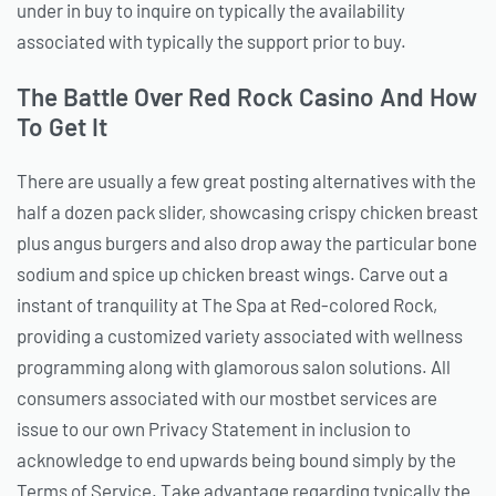
under in buy to inquire on typically the availability
associated with typically the support prior to buy.
The Battle Over Red Rock Casino And How
To Get It
There are usually a few great posting alternatives with the
half a dozen pack slider, showcasing crispy chicken breast
plus angus burgers and also drop away the particular bone
sodium and spice up chicken breast wings. Carve out a
instant of tranquility at The Spa at Red-colored Rock,
providing a customized variety associated with wellness
programming along with glamorous salon solutions. All
consumers associated with our mostbet services are
issue to our own Privacy Statement in inclusion to
acknowledge to end upwards being bound simply by the
Terms of Service. Take advantage regarding typically the