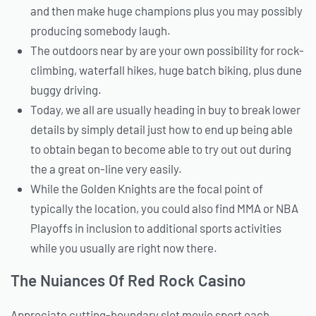
and then make huge champions plus you may possibly
producing somebody laugh.
The outdoors near by are your own possibility for rock-
climbing, waterfall hikes, huge batch biking, plus dune
buggy driving.
Today, we all are usually heading in buy to break lower
details by simply detail just how to end up being able
to obtain began to become able to try out out during
the a great on-line very easily.
While the Golden Knights are the focal point of
typically the location, you could also find MMA or NBA
Playoffs in inclusion to additional sports activities
while you usually are right now there.
The Nuiances Of Red Rock Casino
Appreciate cutting-boundary slot movie sport each