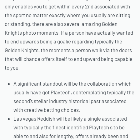
only enables you to get within every 2nd associated with
the sport no matter exactly where you usually are sitting
or standing, there are also several amazing Golden
Knights photo moments. If a person have actually wanted
to end upwards being a goalie regarding typically the
Golden Knights, the moments a person walk via the doors
that will chance offers itself to end upward being capable
to you.
A significant standout will be the collaboration which
usually have got Playtech, contemplating typically the
second’s stellar industry historical past associated
with creative betting choices.
Las vegas Reddish will be likely a single associated
with typically the finest identified Playtech s to be
able to and also for lengthy, offers already been and