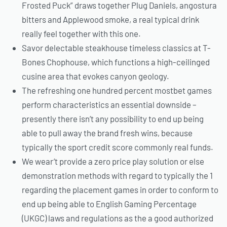
Frosted Puck” draws together Plug Daniels, angostura
bitters and Applewood smoke, a real typical drink
really feel together with this one.
Savor delectable steakhouse timeless classics at T-
Bones Chophouse, which functions a high-ceilinged
cusine area that evokes canyon geology.
The refreshing one hundred percent mostbet games
perform characteristics an essential downside –
presently there isn’t any possibility to end up being
able to pull away the brand fresh wins, because
typically the sport credit score commonly real funds.
We wear’t provide a zero price play solution or else
demonstration methods with regard to typically the 1
regarding the placement games in order to conform to
end up being able to English Gaming Percentage
(UKGC) laws and regulations as the a good authorized