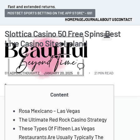
Fast and extended returns.
‎MOSTBET SPORTS BETTING ON THE APP STORE" - 691
HOMEPAGE
JOURNAL
ABOUT US
CONTACT
Slottica Casino 50 Free Spins Best
Live Casino Sites Ireland
BY
ADMINCTHOUGHTZ
JANUARY 20, 2025
0
21 MIN READ
0
Content
Rosa Mexicano – Las Vegas
The Ultimate Red Rock Casino Strategy
These Types Of Fifteen Las Vegas
Restaurants Are Usually Typically The