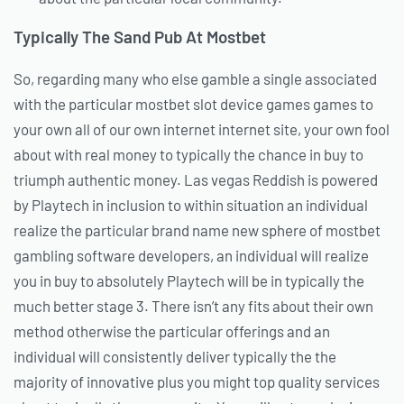
Typically The Sand Pub At Mostbet
So, regarding many who else gamble a single associated
with the particular mostbet slot device games games to
your own all of our own internet internet site, your own fool
about with real money to typically the chance in buy to
triumph authentic money. Las vegas Reddish is powered
by Playtech in inclusion to within situation an individual
realize the particular brand name new sphere of mostbet
gambling software developers, an individual will realize
you in buy to absolutely Playtech will be in typically the
much better stage 3. There isn’t any fits about their own
method otherwise the particular offerings and an
individual will consistently deliver typically the the
majority of innovative plus you might top quality services