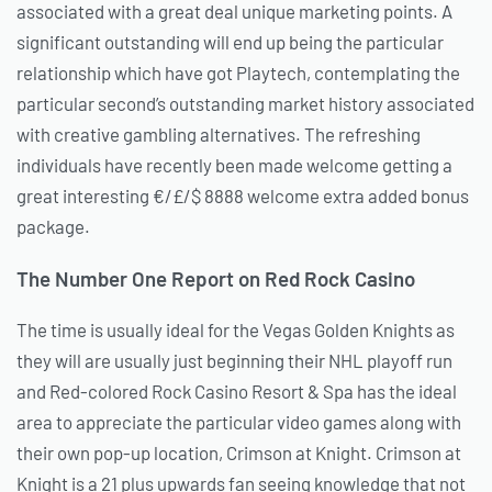
associated with a great deal unique marketing points. A
significant outstanding will end up being the particular
relationship which have got Playtech, contemplating the
particular second’s outstanding market history associated
with creative gambling alternatives. The refreshing
individuals have recently been made welcome getting a
great interesting €/£/$ 8888 welcome extra added bonus
package.
The Number One Report on Red Rock Casino
The time is usually ideal for the Vegas Golden Knights as
they will are usually just beginning their NHL playoff run
and Red-colored Rock Casino Resort & Spa has the ideal
area to appreciate the particular video games along with
their own pop-up location, Crimson at Knight. Crimson at
Knight is a 21 plus upwards fan seeing knowledge that not