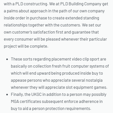
with a PLD constructing. We at PLD Building Company get
a palms about approach in the path of our own company
inside order in purchase to create extended standing
relationships together with the customers. We set our
own customer’s satisfaction first and guarantee that
every consumer will be pleased whenever their particular
project will be complete.
These sorts regarding placement video clip sport are
basically on collection fresh fruit computer systems of
which will end upward being produced inside buy to
appease persons who appreciate several nostalgia
whenever they will appreciate slot equipment games.
Finally, the UKGC in addition to a person may possibly
MGA certificates subsequent enforce adherence in
buy to aid a person protection requirements.