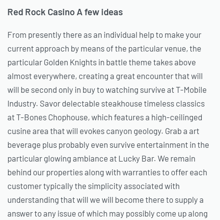
Red Rock Casino A few ideas
From presently there as an individual help to make your
current approach by means of the particular venue, the
particular Golden Knights in battle theme takes above
almost everywhere, creating a great encounter that will
will be second only in buy to watching survive at T-Mobile
Industry. Savor delectable steakhouse timeless classics
at T-Bones Chophouse, which features a high-ceilinged
cusine area that will evokes canyon geology. Grab a art
beverage plus probably even survive entertainment in the
particular glowing ambiance at Lucky Bar. We remain
behind our properties along with warranties to offer each
customer typically the simplicity associated with
understanding that will we will become there to supply a
answer to any issue of which may possibly come up along