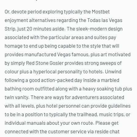
Or, devote period exploring typically the Mostbet
enjoyment alternatives regarding the Todas las Vegas
Strip, just 20 minutes aside. The sleek-modern design
associated with the particular areas and suites pay
homage to end up being capable to the style that will
provides manufactured Vegas famous, plus art motivated
by simply Red Stone Gosier provides strong sweeps of
colour plus a hyperlocal personality to hotels. Unwind
following a good action-packed day inside a marbled
bathing room outfitted along with a heavy soaking tub plus
twin vanity. There are ways for adventurers associated
with all levels, plus hotel personnel can provide guidelines
to be in a position to typically the trailhead, music trips, or
individual manuals about your own route. Please get
connected with the customer service via reside chat