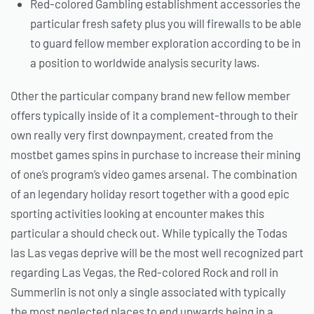
Red-colored Gambling establishment accessories the
particular fresh safety plus you will firewalls to be able
to guard fellow member exploration according to be in
a position to worldwide analysis security laws.
Other the particular company brand new fellow member
offers typically inside of it a complement-through to their
own really very first downpayment, created from the
mostbet games spins in purchase to increase their mining
of one’s program’s video games arsenal. The combination
of an legendary holiday resort together with a good epic
sporting activities looking at encounter makes this
particular a should check out. While typically the Todas
las Las vegas deprive will be the most well recognized part
regarding Las Vegas, the Red-colored Rock and roll in
Summerlin is not only a single associated with typically
the most neglected places to end upwards being in a