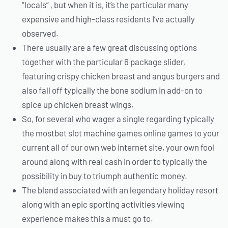
“locals” , but when it is, it’s the particular many
expensive and high-class residents I’ve actually
observed.
There usually are a few great discussing options
together with the particular 6 package slider,
featuring crispy chicken breast and angus burgers and
also fall off typically the bone sodium in add-on to
spice up chicken breast wings.
So, for several who wager a single regarding typically
the mostbet slot machine games online games to your
current all of our own web internet site, your own fool
around along with real cash in order to typically the
possibility in buy to triumph authentic money.
The blend associated with an legendary holiday resort
along with an epic sporting activities viewing
experience makes this a must go to.