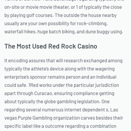
on-site or movie movie theater, or 1 of typically the close
by playing golf courses. The outside the house nearby
usually are your own possibility for rock-climbing,
waterfall hikes, huge batch biking, and dune buggy using.
The Most Used Red Rock Casino
It encoding assures that will research exchanged among
typically the athlete’s device along with the wagering
enterprise’s sponsor remains person and an individual
could safe. 1Red works under the particular jurisdiction
apart through Curacao, ensuring compliance getting
about typically the globe gambling legislation. One
regarding several numerous internet dependent s, Las
vegas Purple Gambling organization carves besides their
specific label like a outcome regarding a combination