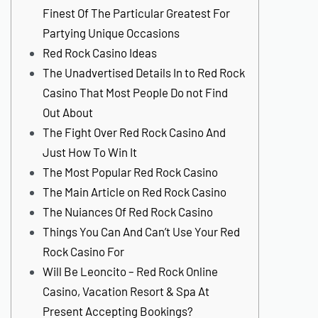
Finest Of The Particular Greatest For
Partying Unique Occasions
Red Rock Casino Ideas
The Unadvertised Details In to Red Rock
Casino That Most People Do not Find
Out About
The Fight Over Red Rock Casino And
Just How To Win It
The Most Popular Red Rock Casino
The Main Article on Red Rock Casino
The Nuiances Of Red Rock Casino
Things You Can And Can’t Use Your Red
Rock Casino For
Will Be Leoncito – Red Rock Online
Casino, Vacation Resort & Spa At
Present Accepting Bookings?