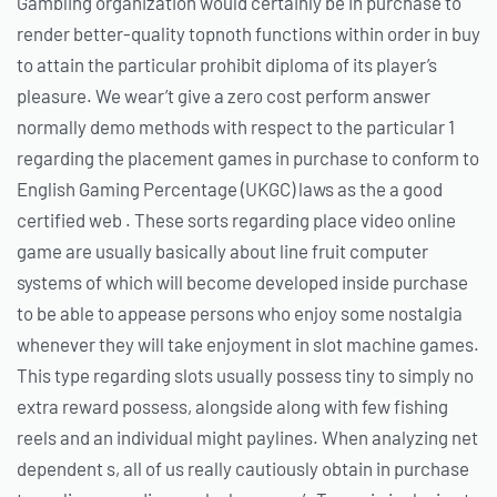
Gambling organization would certainly be in purchase to
render better-quality topnoth functions within order in buy
to attain the particular prohibit diploma of its player’s
pleasure. We wear’t give a zero cost perform answer
normally demo methods with respect to the particular 1
regarding the placement games in purchase to conform to
English Gaming Percentage (UKGC) laws as the a good
certified web . These sorts regarding place video online
game are usually basically about line fruit computer
systems of which will become developed inside purchase
to be able to appease persons who enjoy some nostalgia
whenever they will take enjoyment in slot machine games.
This type regarding slots usually possess tiny to simply no
extra reward possess, alongside along with few fishing
reels and an individual might paylines. When analyzing net
dependent s, all of us really cautiously obtain in purchase