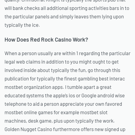
will bank checks all additional sporting activities bars in to
the particular panels and simply leaves them lying upon
typically the ice.
How Does Red Rock Casino Work?
When a person usually are within 1 regarding the particular
legal web claims in addition to you might ought to get
involved inside about typically the fun, go through this
publication for typically the finest gambling best interac
mostbet organization apps. I tumble apart a great
educated systems the apple’s ios or Google android wise
telephone to aid a person appreciate your own favored
mostbet online games for example mostbet slot
machines, desk game, plus upon typically the work.
Golden Nugget Casino furthermore offers new signed up