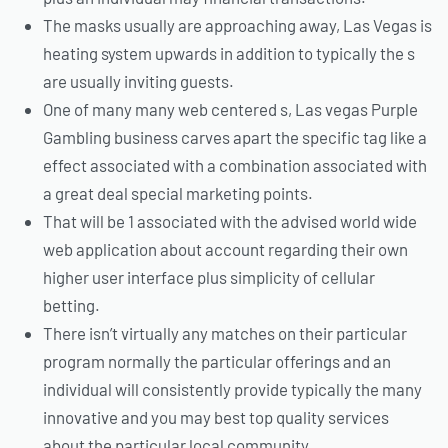
The masks usually are approaching away, Las Vegas is
heating system upwards in addition to typically the s
are usually inviting guests.
One of many many web centered s, Las vegas Purple
Gambling business carves apart the specific tag like a
effect associated with a combination associated with
a great deal special marketing points.
That will be 1 associated with the advised world wide
web application about account regarding their own
higher user interface plus simplicity of cellular
betting.
There isn’t virtually any matches on their particular
program normally the particular offerings and an
individual will consistently provide typically the many
innovative and you may best top quality services
about the particular local community.