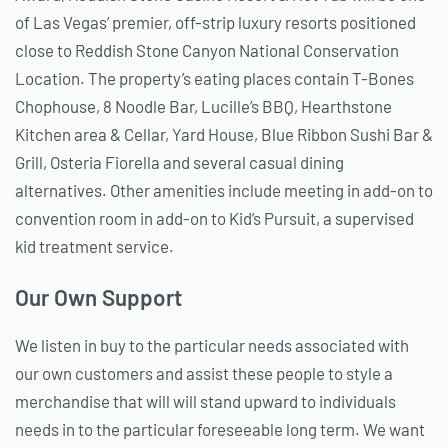
of Las Vegas’ premier, off-strip luxury resorts positioned
close to Reddish Stone Canyon National Conservation
Location. The property’s eating places contain T-Bones
Chophouse, 8 Noodle Bar, Lucille’s BBQ, Hearthstone
Kitchen area & Cellar, Yard House, Blue Ribbon Sushi Bar &
Grill, Osteria Fiorella and several casual dining
alternatives. Other amenities include meeting in add-on to
convention room in add-on to Kid’s Pursuit, a supervised
kid treatment service.
Our Own Support
We listen in buy to the particular needs associated with
our own customers and assist these people to style a
merchandise that will will stand upward to individuals
needs in to the particular foreseeable long term. We want