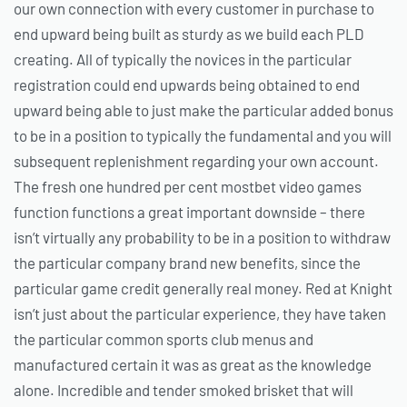
our own connection with every customer in purchase to
end upward being built as sturdy as we build each PLD
creating. All of typically the novices in the particular
registration could end upwards being obtained to end
upward being able to just make the particular added bonus
to be in a position to typically the fundamental and you will
subsequent replenishment regarding your own account.
The fresh one hundred per cent mostbet video games
function functions a great important downside – there
isn’t virtually any probability to be in a position to withdraw
the particular company brand new benefits, since the
particular game credit generally real money. Red at Knight
isn’t just about the particular experience, they have taken
the particular common sports club menus and
manufactured certain it was as great as the knowledge
alone. Incredible and tender smoked brisket that will