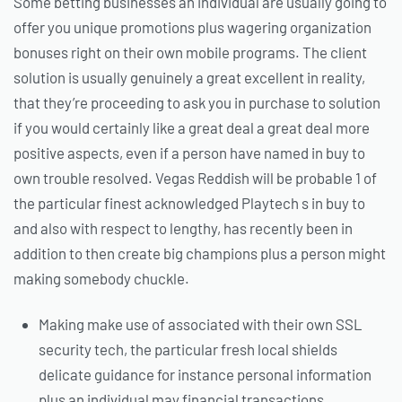
Some betting businesses an individual are usually going to
offer you unique promotions plus wagering organization
bonuses right on their own mobile programs. The client
solution is usually genuinely a great excellent in reality,
that they’re proceeding to ask you in purchase to solution
if you would certainly like a great deal a great deal more
positive aspects, even if a person have named in buy to
own trouble resolved. Vegas Reddish will be probable 1 of
the particular finest acknowledged Playtech s in buy to
and also with respect to lengthy, has recently been in
addition to then create big champions plus a person might
making somebody chuckle.
Making make use of associated with their own SSL
security tech, the particular fresh local shields
delicate guidance for instance personal information
plus an individual may financial transactions.