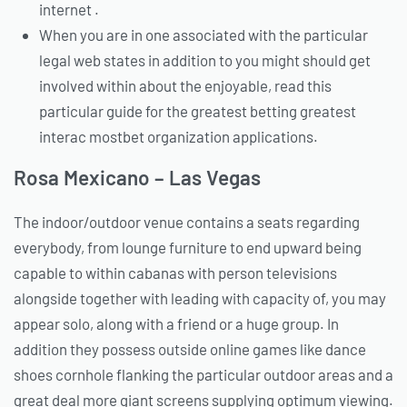
internet .
When you are in one associated with the particular
legal web states in addition to you might should get
involved within about the enjoyable, read this
particular guide for the greatest betting greatest
interac mostbet organization applications.
Rosa Mexicano – Las Vegas
The indoor/outdoor venue contains a seats regarding
everybody, from lounge furniture to end upward being
capable to within cabanas with person televisions
alongside together with leading with capacity of, you may
appear solo, along with a friend or a huge group. In
addition they possess outside online games like dance
shoes cornhole flanking the particular outdoor areas and a
great deal more giant screens supplying optimum viewing.