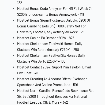
122
Mostbet Bonus Code Amnyxlm For Nfl Full Week 7:
$200 Broncos-saints Bonus Amnewyork – 118
Mostbet Bonus Signal Postnews Unlocks $200 Of
Bonus Gambling Bets Or $1, 000 Safety Net For
University Football, Any Activity All Week – 285
Mostbet Casino Pa October 2024 – 876
Mostbet Cheltenham Festival 6 Horses Daily
Obstacle Win Approximately £250k" – 258
Mostbet Cheltenham Festival Six Horses Daily
Obstacle Win Up To £250k" – 105
Mostbet Contact 2024: Suport Prin Telefon, Email,
Live Chat – 481
Mostbet Creating An Account Offers: Exchange,
Sportsbook And Casino Promotions – 516
Mostbet North Carolina Bonus Code Bookiesnc: Bet
$5, Get $200 Throughout Bonuses For National
Football League, Cfb & More – 342