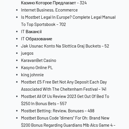
Казино Которое Предлагает – 324
Internet Business, Ecommerce
Is Mostbet Legal In Europe? Complete Legal Manual
To Top Sportsbook – 702
IT Вакансії
IT Образование
Jak Usunac Konto Na Slottica Graj Buckets – 52
juegos
KaravanBet Casino
Kasyno Online PL
king johnnie
Mostbet £5 Free Bet Not Any Deposit Each Day
Associated With The Cheltenham Festival – 141
Mostbet All Of Us Review 2023 Get Out Of Bed To
$250 In Bonus Bets – 557
Mostbet Betting: Review, Bonuses – 498
Mostbet Bonus Code "dimers" For Oh: Brand New
$200 Bonus Regarding Guardians Mlb Alcs Game 4 –