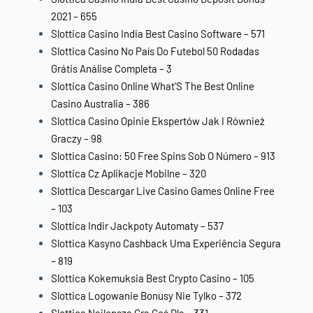
2021 – 655
Slottica Casino India Best Casino Software – 571
Slottica Casino No País Do Futebol ️50 Rodadas
Grátis️ Análise Completa – 3
Slottica Casino Online What'S The Best Online
Casino Australia – 386
Slottica Casino Opinie Ekspertów Jak I Również
Graczy – 98
Slottica Casino: 50 Free Spins Sob O Número – 913
Slottica Cz Aplikacje Mobilne – 320
Slottica Descargar Live Casino Games Online Free
– 103
Slottica Indir Jackpoty Automaty – 537
Slottica Kasyno Cashback Uma Experiência Segura
– 819
Slottica Kokemuksia Best Crypto Casino – 105
Slottica Logowanie Bonusy Nie Tylko – 372
Slottica Najlepsza Gra Coś Dla – 331