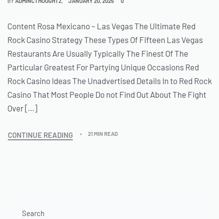
BY
ADMINCTHOUGHTZ
JANUARY 20, 2025
0
Content Rosa Mexicano – Las Vegas The Ultimate Red
Rock Casino Strategy These Types Of Fifteen Las Vegas
Restaurants Are Usually Typically The Finest Of The
Particular Greatest For Partying Unique Occasions Red
Rock Casino Ideas The Unadvertised Details In to Red Rock
Casino That Most People Do not Find Out About The Fight
Over […]
CONTINUE READING
21 MIN READ
Search