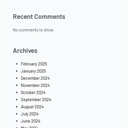
Recent Comments
No comments to show.
Archives
February 2025
January 2025
December 2024
November 2024
October 2024
September 2024
August 2024
July 2024
June 2024