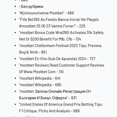
! Без рубрики
"#joinouruniverse Mostbet" – 689
"Fifa Bet365 Ao Festón Banca Inicial 14k Playpix
#mostbet 25 05 23 Vamos Forrar!" – 225
"mostbet Bonus Code Wral365 Activates $1k Safety
Net Or $200 Benefit For Mlb, Cfb – 134
"mostbet Cheltenham Festival 2023 Tips, Preview,
Bog & Nrnb – 851
"mostbet En Vivo Guía De Apuestas 2024 – 727
"mostbet Reviews Read Customer Support Reviews
Of Www Mostbet Com – 110
"mostbet Wikipedia – 641
"mostbet Wikipedia – 685
"mostbet Залози Онлайн Регистрация От
България И Бонус Оферти" – 931
"United States Of America Grand Prix Betting Tips:
F1 Critique, Picks And Analysis – 689