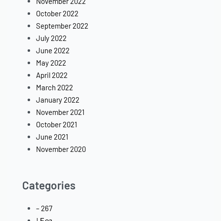
November 2022
October 2022
September 2022
July 2022
June 2022
May 2022
April 2022
March 2022
January 2022
November 2021
October 2021
June 2021
November 2020
Categories
– 267
! Без