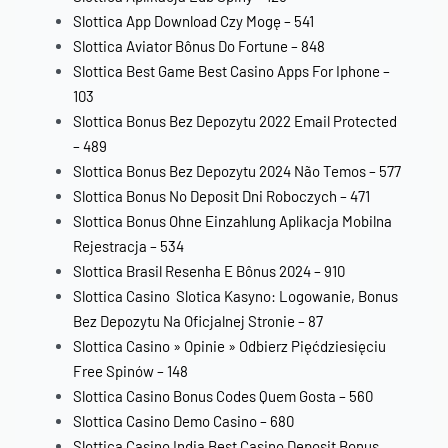
Slottica App Download Czy Mogę – 541
Slottica Aviator Bônus Do Fortune – 848
Slottica Best Game Best Casino Apps For Iphone –
103
Slottica Bonus Bez Depozytu 2022 Email Protected
– 489
Slottica Bonus Bez Depozytu 2024 Não Temos – 577
Slottica Bonus No Deposit Dni Roboczych – 471
Slottica Bonus Ohne Einzahlung Aplikacja Mobilna
Rejestracja – 534
Slottica Brasil Resenha E Bônus 2024 – 910
Slottica Casino ️ Slotica Kasyno: Logowanie, Bonus
Bez Depozytu Na Oficjalnej Stronie – 87
Slottica Casino » Opinie » Odbierz Pięćdziesięciu
Free Spinów – 148
Slottica Casino Bonus Codes Quem Gosta – 560
Slottica Casino Demo Casino – 680
Slottica Casino India Best Casino Deposit Bonus