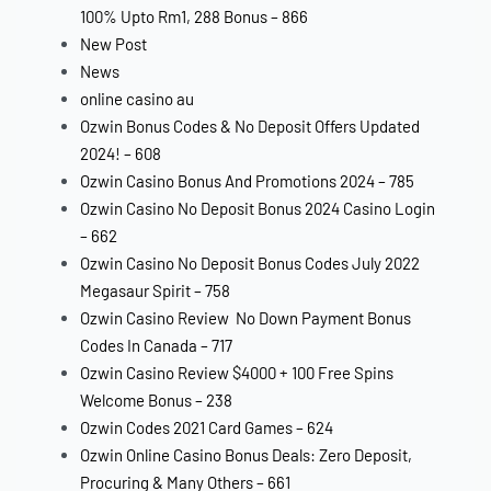
100% Upto Rm1, 288 Bonus – 866
New Post
News
online casino au
Ozwin Bonus Codes & No Deposit Offers Updated
2024! – 608
Ozwin Casino Bonus And Promotions 2024 – 785
Ozwin Casino No Deposit Bonus 2024 Casino Login
– 662
Ozwin Casino No Deposit Bonus Codes July 2022
Megasaur Spirit – 758
Ozwin Casino Review ️ No Down Payment Bonus
Codes In Canada – 717
Ozwin Casino Review $4000 + 100 Free Spins
Welcome Bonus – 238
Ozwin Codes 2021 Card Games – 624
Ozwin Online Casino Bonus Deals: Zero Deposit,
Procuring & Many Others – 661