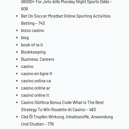
$6000+ For Jets-bills Monday Night Sports Odds –
609
Bet On Soccer Mostbet Online Sporting Activities
Betting – 743
bizzo casino
blog
book of ra it
Bookkeeping
Business, Careers
casino
casino en ligne fr
casino onlina ca
casino online ar
casinò online it
Casino Slottica Bonus Code What Is The Best
Strategy To Win Roulette At Casino – 483
Cbd Öl Tropfen Wirkung, Inhaltsstoffe, Anwendung
Und Studien – 776