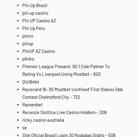
Pin Up Brazil
pin up casino
Pin UP Casino AZ
Pin Up Peru
pinco
pinup
PinUP AZ Casino
plinko
Premier League Present: 60 1 Cole Palmer To
Rating Vs Liverpool Using Mostbet – 820
Qizilbilet
Racecard 16: 35 Mostbet 'confined' First Stakes Gbb
Contest Chelmsford City – 732
Ramenbet
Recenze Slottica Live Casino Holdem – 209
ricky casino australia
se
Site Oficial Brasil Login 30 Rodadas Grátis – 506