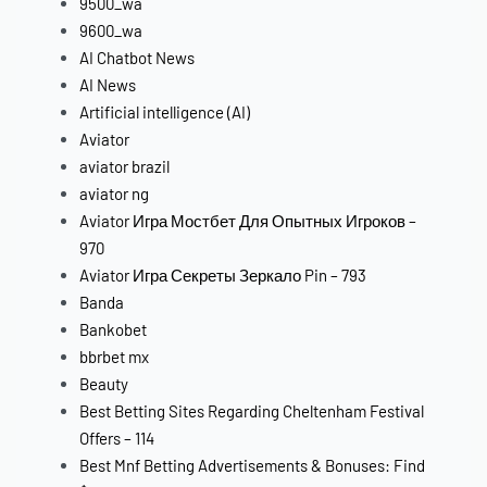
9500_wa
9600_wa
AI Chatbot News
AI News
Artificial intelligence (AI)
Aviator
aviator brazil
aviator ng
Aviator Игра Мостбет Для Опытных Игроков –
970
Aviator Игра Секреты Зеркало Pin – 793
Banda
Bankobet
bbrbet mx
Beauty
Best Betting Sites Regarding Cheltenham Festival
Offers – 114
Best Mnf Betting Advertisements & Bonuses: Find