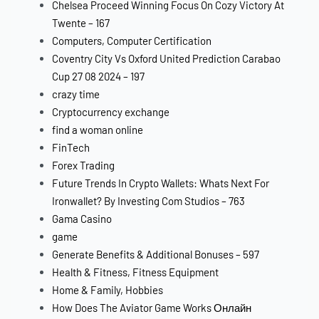
Chelsea Proceed Winning Focus On Cozy Victory At
Twente – 167
Computers, Computer Certification
Coventry City Vs Oxford United Prediction Carabao
Cup 27 08 2024 – 197
crazy time
Cryptocurrency exchange
find a woman online
FinTech
Forex Trading
Future Trends In Crypto Wallets: Whats Next For
Ironwallet? By Investing Com Studios – 763
Gama Casino
game
Generate Benefits & Additional Bonuses – 597
Health & Fitness, Fitness Equipment
Home & Family, Hobbies
How Does The Aviator Game Works Онлайн