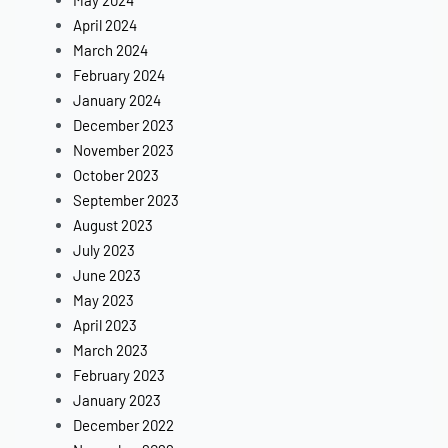
May 2024
April 2024
March 2024
February 2024
January 2024
December 2023
November 2023
October 2023
September 2023
August 2023
July 2023
June 2023
May 2023
April 2023
March 2023
February 2023
January 2023
December 2022