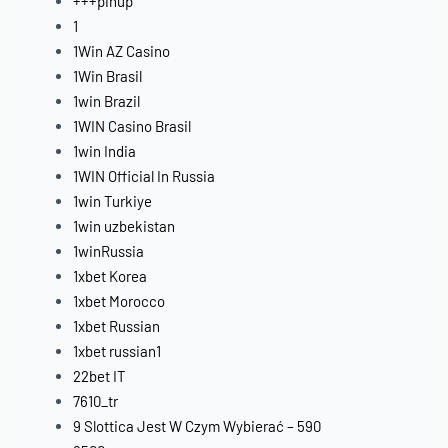
+++pinup
1
1Win AZ Casino
1Win Brasil
1win Brazil
1WIN Casino Brasil
1win India
1WIN Official In Russia
1win Turkiye
1win uzbekistan
1winRussia
1xbet Korea
1xbet Morocco
1xbet Russian
1xbet russian1
22bet IT
7610_tr
9 Slottica Jest W Czym Wybierać – 590