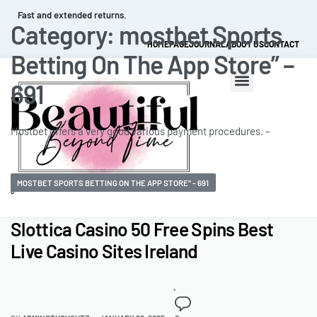
Fast and extended returns.
Category:
‎mostbet Sports
HOMEPAGE
JOURNAL
ABOUT US
CONTACT
Betting On The App Store” –
691
Mostbet offers a very good various payment procedures. –
‎MOSTBET SPORTS BETTING ON THE APP STORE" - 691
0
Slottica Casino 50 Free Spins Best
Live Casino Sites Ireland