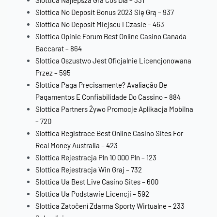
Slottica No Deposit Bonus 2023 Się Grą – 937
Slottica No Deposit Miejscu I Czasie – 463
Slottica Opinie Forum Best Online Casino Canada
Baccarat – 864
Slottica Oszustwo Jest Oficjalnie Licencjonowana
Przez – 595
Slottica Paga Precisamente? Avaliação De
Pagamentos E Confiabilidade Do Cassino – 884
Slottica Partners Żywo Promocje Aplikacja Mobilna
– 720
Slottica Registrace Best Online Casino Sites For
Real Money Australia – 423
Slottica Rejestracja Pln 10 000 Pln – 123
Slottica Rejestracja Win Graj – 732
Slottica Ua Best Live Casino Sites – 600
Slottica Ua Podstawie Licencji – 592
Slottica Zatočení Zdarma Sporty Wirtualne – 233