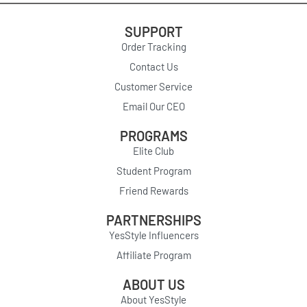
SUPPORT
Order Tracking
Contact Us
Customer Service
Email Our CEO
PROGRAMS
Elite Club
Student Program
Friend Rewards
PARTNERSHIPS
YesStyle Influencers
Affiliate Program
ABOUT US
About YesStyle