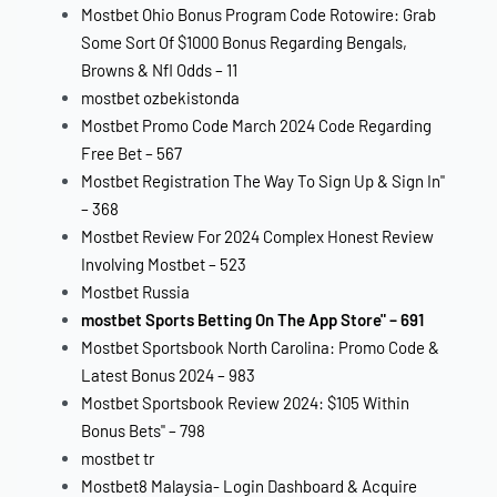
Mostbet Ohio Bonus Program Code Rotowire: Grab
Some Sort Of $1000 Bonus Regarding Bengals,
Browns & Nfl Odds – 11
mostbet ozbekistonda
Mostbet Promo Code March 2024 Code Regarding
Free Bet – 567
Mostbet Registration The Way To Sign Up & Sign In"
– 368
Mostbet Review For 2024 Complex Honest Review
Involving Mostbet – 523
Mostbet Russia
‎mostbet Sports Betting On The App Store" – 691
Mostbet Sportsbook North Carolina: Promo Code &
Latest Bonus 2024 – 983
Mostbet Sportsbook Review 2024: $105 Within
Bonus Bets" – 798
mostbet tr
Mostbet8 Malaysia- Login Dashboard & Acquire