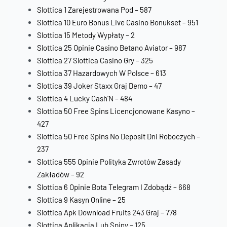
Slottica 1 Zarejestrowana Pod – 587
Slottica 10 Euro Bonus Live Casino Bonukset – 951
Slottica 15 Metody Wypłaty – 2
Slottica 25 Opinie Casino Betano Aviator – 987
Slottica 27 Slottica Casino Gry – 325
Slottica 37 Hazardowych W Polsce – 613
Slottica 39 Joker Staxx Graj Demo – 47
Slottica 4 Lucky Cash'N – 484
Slottica 50 Free Spins Licencjonowane Kasyno –
427
Slottica 50 Free Spins No Deposit Dni Roboczych –
237
Slottica 555 Opinie Polityka Zwrotów Zasady
Zakładów – 92
Slottica 6 Opinie Bota Telegram I Zdobądź – 668
Slottica 9 Kasyn Online – 25
Slottica Apk Download Fruits 243 Graj – 778
Slottica Aplikacja Lub Spiny – 125