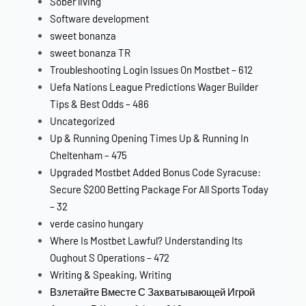
Sober living
Software development
sweet bonanza
sweet bonanza TR
Troubleshooting Login Issues On Mostbet – 612
Uefa Nations League Predictions Wager Builder
Tips & Best Odds – 486
Uncategorized
Up & Running Opening Times Up & Running In
Cheltenham – 475
Upgraded Mostbet Added Bonus Code Syracuse:
Secure $200 Betting Package For All Sports Today
– 32
verde casino hungary
Where Is Mostbet Lawful? Understanding Its
Oughout S Operations – 472
Writing & Speaking, Writing
Взлетайте Вместе С Захватывающей Игрой