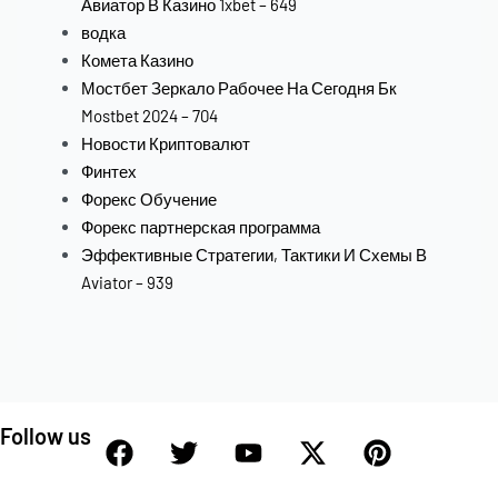
Авиатор В Казино 1xbet – 649
водка
Комета Казино
Мостбет Зеркало Рабочее На Сегодня Бк
Mostbet 2024 – 704
Новости Криптовалют
Финтех
Форекс Обучение
Форекс партнерская программа
Эффективные Стратегии, Тактики И Схемы В
Aviator – 939
Follow us