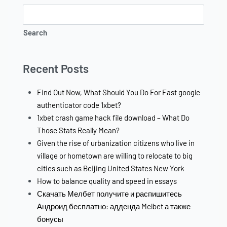
Search
Recent Posts
Find Out Now, What Should You Do For Fast google
authenticator code 1xbet?
1xbet crash game hack file download – What Do
Those Stats Really Mean?
Given the rise of urbanization citizens who live in
village or hometown are willing to relocate to big
cities such as Beijing United States New York
How to balance quality and speed in essays
Скачать Мелбет получите и распишитесь
Андроид бесплатно: адденда Melbet а также
бонусы