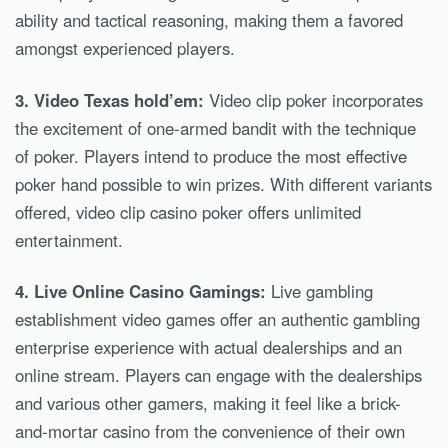
ability and tactical reasoning, making them a favored
amongst experienced players.
3. Video Texas hold’em:
Video clip poker incorporates
the excitement of one-armed bandit with the technique
of poker. Players intend to produce the most effective
poker hand possible to win prizes. With different variants
offered, video clip casino poker offers unlimited
entertainment.
4. Live Online Casino Gamings:
Live gambling
establishment video games offer an authentic gambling
enterprise experience with actual dealerships and an
online stream. Players can engage with the dealerships
and various other gamers, making it feel like a brick-
and-mortar casino from the convenience of their own