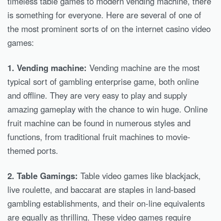
timeless table games to modern vending machine, there
is something for everyone. Here are several of one of
the most prominent sorts of on the internet casino video
games:
1. Vending machine:
Vending machine are the most
typical sort of gambling enterprise game, both online
and offline. They are very easy to play and supply
amazing gameplay with the chance to win huge. Online
fruit machine can be found in numerous styles and
functions, from traditional fruit machines to movie-
themed ports.
2. Table Gamings:
Table video games like blackjack,
live roulette, and baccarat are staples in land-based
gambling establishments, and their on-line equivalents
are equally as thrilling. These video games require