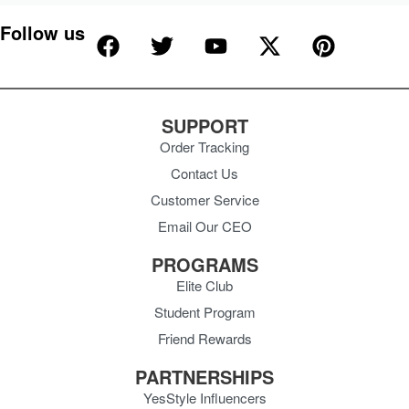
Follow us
SUPPORT
Order Tracking
Contact Us
Customer Service
Email Our CEO
PROGRAMS
Elite Club
Student Program
Friend Rewards
PARTNERSHIPS
YesStyle Influencers