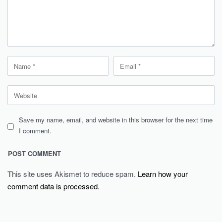
Save my name, email, and website in this browser for the next time
I comment.
This site uses Akismet to reduce spam.
Learn how your
comment data is processed.