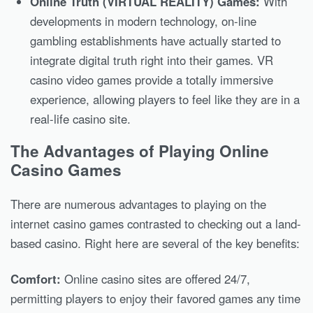
Online Truth (VIRTUAL REALITY) Games:
With
developments in modern technology, on-line
gambling establishments have actually started to
integrate digital truth right into their games. VR
casino video games provide a totally immersive
experience, allowing players to feel like they are in a
real-life casino site.
The Advantages of Playing Online
Casino Games
There are numerous advantages to playing on the
internet casino games contrasted to checking out a land-
based casino. Right here are several of the key benefits:
Comfort:
Online casino sites are offered 24/7,
permitting players to enjoy their favored games any time