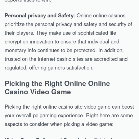
Personal privacy and Safety:
Online online casinos
prioritize the personal privacy and safety and security of
their players. They make use of sophisticated file
encryption innovation to ensure that individual and
monetary info continues to be protected. In addition,
trusted on the internet casino sites are accredited and
regulated, offering gamers satisfaction.
Picking the Right Online Online
Casino Video Game
Picking the right online casino site video game can boost
your overall pc gaming experience. Right here are some
aspects to consider when picking a video game: