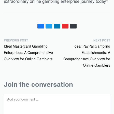
extraordinary online gambling enterprise journey today?
PREVIOUS POST
NEXT POST
Ideal Mastercard Gambling
Ideal PayPal Gambling
Enterprises: A Comprehensive
Establishments: A
Overview for Online Gamblers
Comprehensive Overview for
Online Gamblers
Join the conversation