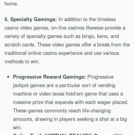
home.
5. Specialty Gamings:
In addition to the timeless
casino video games, on-line casinos likewise provide a
variety of specialty games such as bingo, keno, and
scratch cards. These video games offer a break from the
traditional online casino experience and use various
methods to win.
Progressive Reward Gamings:
Progressive
jackpot games are a particular sort of vending
machine or video texas hold’em game that uses a
massive prize that expands with each wager placed.
These games commonly reach life-changing
amounts, drawing in players seeking a shot at a big
win.