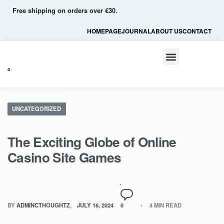
Free shipping on orders over €30.
Fas
HOMEPAGE
JOURNAL
ABOUT US
CONTACT
Body Care
Hair Care
Sun Care
Tools & Brushes
More Beauty
0
UNCATEGORIZED
The Exciting Globe of Online
Casino Site Games
BY
ADMINCTHOUGHTZ
JULY 16, 2024
0
4 MIN READ