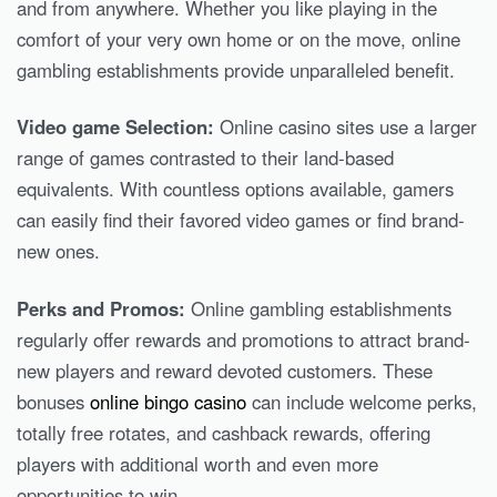
and from anywhere. Whether you like playing in the
comfort of your very own home or on the move, online
gambling establishments provide unparalleled benefit.
Video game Selection:
Online casino sites use a larger
range of games contrasted to their land-based
equivalents. With countless options available, gamers
can easily find their favored video games or find brand-
new ones.
Perks and Promos:
Online gambling establishments
regularly offer rewards and promotions to attract brand-
new players and reward devoted customers. These
bonuses
online bingo casino
can include welcome perks,
totally free rotates, and cashback rewards, offering
players with additional worth and even more
opportunities to win.