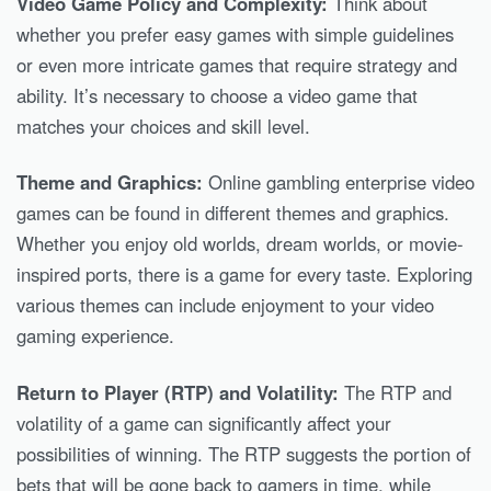
Video Game Policy and Complexity:
Think about
whether you prefer easy games with simple guidelines
or even more intricate games that require strategy and
ability. It’s necessary to choose a video game that
matches your choices and skill level.
Theme and Graphics:
Online gambling enterprise video
games can be found in different themes and graphics.
Whether you enjoy old worlds, dream worlds, or movie-
inspired ports, there is a game for every taste. Exploring
various themes can include enjoyment to your video
gaming experience.
Return to Player (RTP) and Volatility:
The RTP and
volatility of a game can significantly affect your
possibilities of winning. The RTP suggests the portion of
bets that will be gone back to gamers in time, while