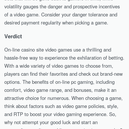
volatility gauges the danger and prospective incentives
of a video game. Consider your danger tolerance and
desired payment regularity when picking a game.
Verdict
On-line casino site video games use a thrilling and
hassle-free way to experience the exhilaration of betting.
With a wide variety of video games to choose from,
players can find their favorites and check out brand-new
options. The benefits of on-line pc gaming, including
comfort, video game range, and bonuses, make it an
attractive choice for numerous. When choosing a game,
think about factors such as video game policies, style,
and RTP to boost your video gaming experience. So,
why not attempt your good luck and start an