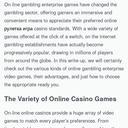
On-line gambling enterprise games have changed the
gambling sector, offering gamers an immersive and
convenient means to appreciate their preferred online
рулетка игра
casino standards. With a wide variety of
games offered at the click of a switch, on the internet
gambling establishments have actually become
progressively popular, drawing in millions of players
from around the globe. In this write-up, we will certainly
check out the various kinds of online gambling enterprise
video games, their advantages, and just how to choose
the appropriate ready you.
The Variety of Online Casino Games
On-line online casinos provide a huge array of video
games to match every player’s preferences. From