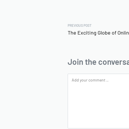
PREVIOUS POST
The Exciting Globe of Onli
Join the convers