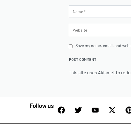
Save my name, email, and websi
This site uses Akismet to red
Follow us