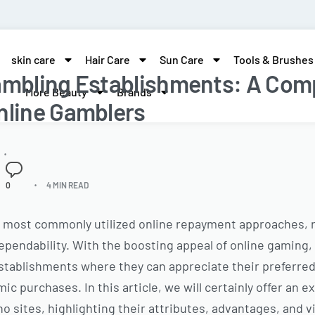
skin care
Hair Care
Sun Care
Tools & Brushes
Gambling Establishments: A Co
More Beauty
Brands
nline Gamblers
0
4 MIN READ
e most commonly utilized online repayment approaches, r
ependability. With the boosting appeal of online gaming, 
stablishments where they can appreciate their preferred
 purchases. In this article, we will certainly offer an e
no sites, highlighting their attributes, advantages, and