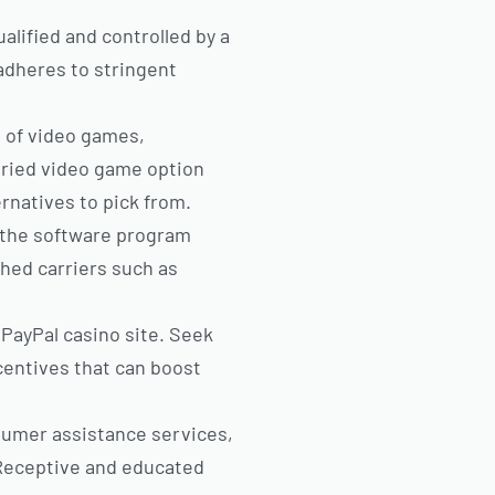
alified and controlled by a
 adheres to stringent
e of video games,
varied video game option
ernatives to pick from.
n the software program
hed carriers such as
PayPal casino site. Seek
ncentives that can boost
sumer assistance services,
 Receptive and educated