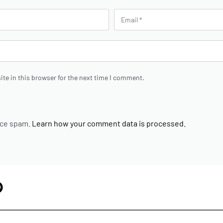
te in this browser for the next time I comment.
uce spam.
Learn how your comment data is processed.