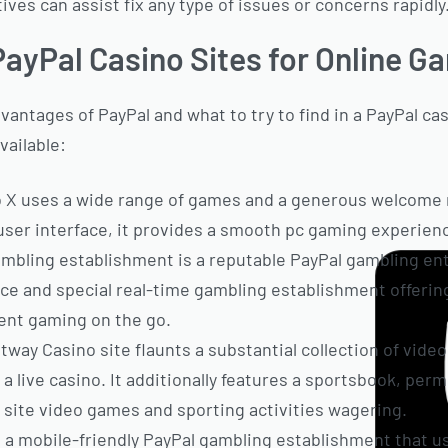
ves can assist fix any type of issues or concerns rapidly
PayPal Casino Sites for Online G
antages of PayPal and what to try to find in a PayPal casi
vailable:
o X uses a wide range of games and a generous welcome 
 user interface, it provides a smooth pc gaming experien
mbling establishment is a reputable PayPal gambling ent
e and special real-time gambling establishment offerings
ent gaming on the go.
way Casino site flaunts a substantial collection of video
a live casino. It additionally features a sportsbook, per
 site video games and sporting activities wagering.
 a mobile-friendly PayPal gambling establishment that u