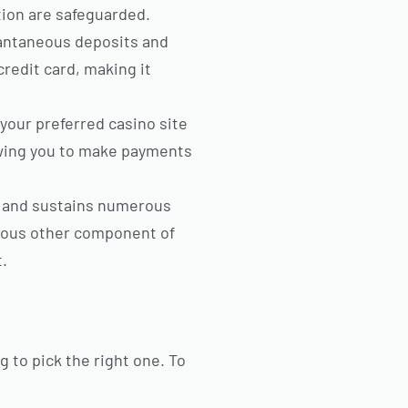
tion are safeguarded.
tantaneous deposits and
redit card, making it
 your preferred casino site
lowing you to make payments
and sustains numerous
rious other component of
t.
g to pick the right one. To