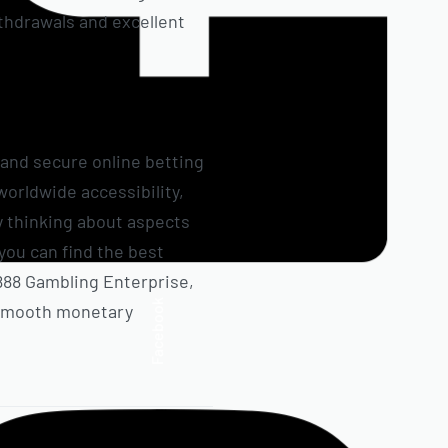
ithdrawals and excellent
 and secure online betting
worldwide accessibility,
y thinking about aspects
you can find the best
 888 Gambling Enterprise,
Facebook
 smooth monetary