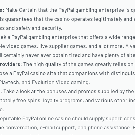
e:
Make Certain that the PayPal gambling enterprise is qu
his guarantees that the casino operates legitimately and
ss and safety and security.
ek a PayPal gambling enterprise that offers a wide rang
ble video games, live supplier games, and a lot more. A 
l certainly never ever obtain tired and have plenty of alt
roviders:
The high quality of the games greatly relies o
ose a PayPal casino site that companions with distinguis
Playtech, and Evolution Video gaming.
:
Take a look at the bonuses and promos supplied by the 
otally free spins, loyalty programs, and various other i
e.
eputable PayPal online casino should supply superb con
ine conversation, e-mail support, and phone assistance.