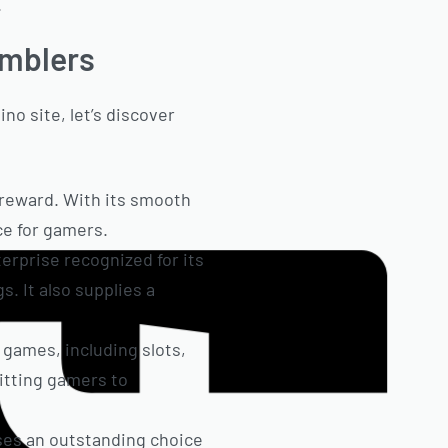
.
amblers
no site, let’s discover
reward. With its smooth
ce for gamers.
erprise recognized for its
. It also supplies a
 games, including slots,
mitting gamers to
ses an outstanding choice