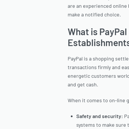
are an experienced online b
make a notified choice.
What is PayPal
Establishment
PayPal is a shopping settl
transactions firmly and eas
energetic customers world
and get cash.
When it comes to on-line 
Safety and security:
Pa
systems to make sure t