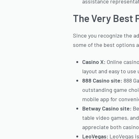
assistance representati
The Very Best 
Since you recognize the adv
some of the best options a
Casino X:
Online casin
layout and easy to use
888 Casino site:
888 Ga
outstanding game choic
mobile app for conveni
Betway Casino site:
Bet
table video games, and 
appreciate both casino
LeoVegas:
LeoVegas is