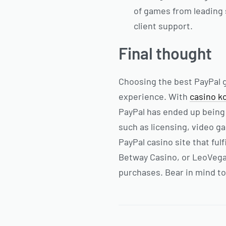
of games from leading s
client support.
Final thought
Choosing the best PayPal g
experience. With
casino k
PayPal has ended up being 
such as licensing, video ga
PayPal casino site that fu
Betway Casino, or LeoVega
purchases. Bear in mind to