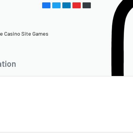
ne Casino Site Games
ation