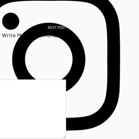
NEXT POST
Write My Paper Affordable