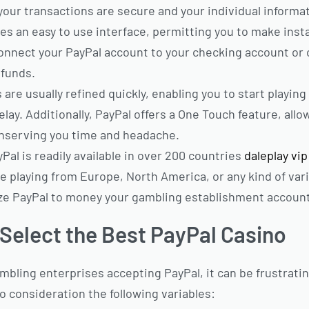
your transactions are secure and your individual informa
es an easy to use interface, permitting you to make ins
onnect your PayPal account to your checking account or c
 funds.
are usually refined quickly, enabling you to start playing
lay. Additionally, PayPal offers a One Touch feature, al
conserving you time and headache.
Pal is readily available in over 200 countries
daleplay vip
 playing from Europe, North America, or any kind of va
lize PayPal to money your gambling establishment accoun
 Select the Best PayPal Casino
mbling enterprises accepting PayPal, it can be frustratin
o consideration the following variables: