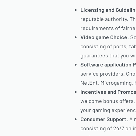
Licensing and Guidelin
reputable authority. T
requirements of fairne
Video game Choice:
Se
consisting of ports, ta
guarantees that you wil
Software application P
service providers. Cho
NetEnt, Microgaming, 
Incentives and Promos
welcome bonus offers, t
your gaming experienc
Consumer Support:
A r
consisting of 24/7 onl