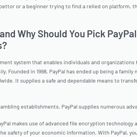
ettor or a beginner trying to find a relied on platform, th
 and Why Should You Pick PayPa
s?
ement system that enables individuals and organizations 
ily. Founded in 1998, PayPal has ended up being a family 
wide. It supplies a safe and dependable means to trans
gambling establishments, PayPal supplies numerous adva
yPal makes use of advanced file encryption technology 
he safety of your economic information. With PayPal, you