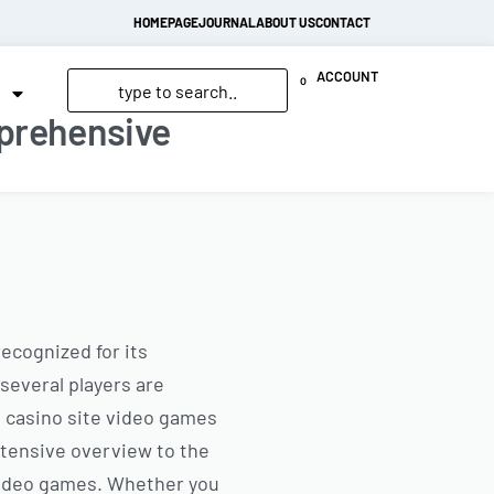
HOMEPAGE
JOURNAL
ABOUT US
CONTACT
ACCOUNT
0
mprehensive
ecognized for its
several players are
 casino site video games
xtensive overview to the
 video games. Whether you