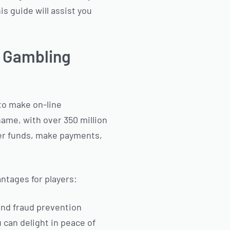
is guide will assist you
l Gambling
to make on-line
name, with over 350 million
fer funds, make payments,
ntages for players:
and fraud prevention
 can delight in peace of