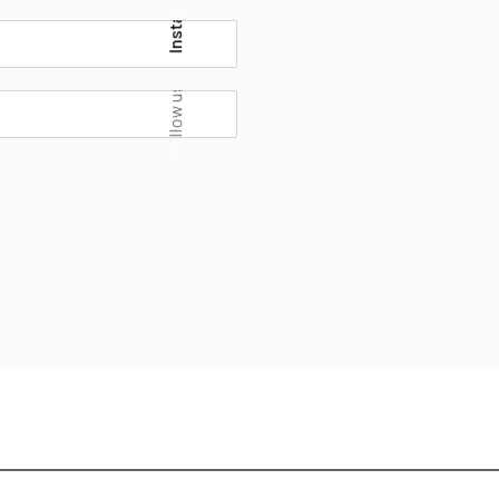
Insta.
Follow us