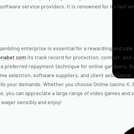
oftware service providers. It is renowned for its fast w
ambling enterprise is essential for a rewarding and safe
onabet com
its track record for protection, comfort, and 
a preferred repayment technique for online gamblers. B
me selection, software suppliers, and client assistance, 
lfills your demands. Whether you choose Online casino X,
s, you can appreciate a large range of video games and
 wager sensibly and enjoy!