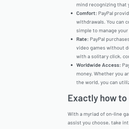
mind recognizing that 
Comfort:
PayPal provid
withdrawals. You can c
simple to manage your
Rate:
PayPal purchases 
video games without de
with a solitary click, 
Worldwide Access:
Pay
money. Whether you are
the world, you can uti
Exactly how to
With a myriad of on-line ga
assist you choose, take int