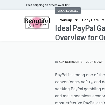
Fast and extended returns.
UNCATEGORIZED
Makeup
Body Care
Ideal PayPal 
Overview for O
BY
ADMINCTHOUGHTZ
JULY 16, 2024
PayPal is among one of th
convenience, safety, and d
seeking PayPal gambling e
and make seamless economic
most effective PayPal casi