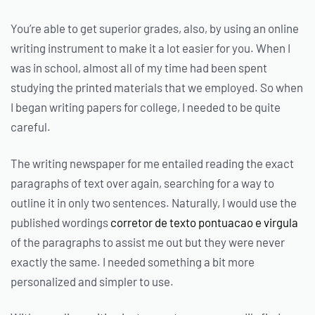
You’re able to get superior grades, also, by using an online
writing instrument to make it a lot easier for you. When I
was in school, almost all of my time had been spent
studying the printed materials that we employed. So when
I began writing papers for college, I needed to be quite
careful.
The writing newspaper for me entailed reading the exact
paragraphs of text over again, searching for a way to
outline it in only two sentences. Naturally, I would use the
published wordings
corretor de texto pontuacao e virgula
of the paragraphs to assist me out but they were never
exactly the same. I needed something a bit more
personalized and simpler to use.