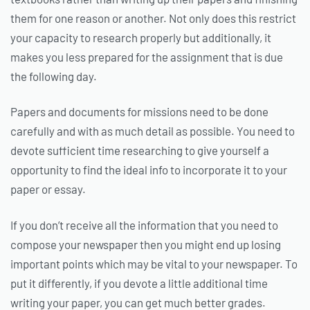
them for one reason or another. Not only does this restrict
your capacity to research properly but additionally, it
makes you less prepared for the assignment that is due
the following day.
Papers and documents for missions need to be done
carefully and with as much detail as possible. You need to
devote sufficient time researching to give yourself a
opportunity to find the ideal info to incorporate it to your
paper or essay.
If you don’t receive all the information that you need to
compose your newspaper then you might end up losing
important points which may be vital to your newspaper. To
put it differently, if you devote a little additional time
writing your paper, you can get much better grades.