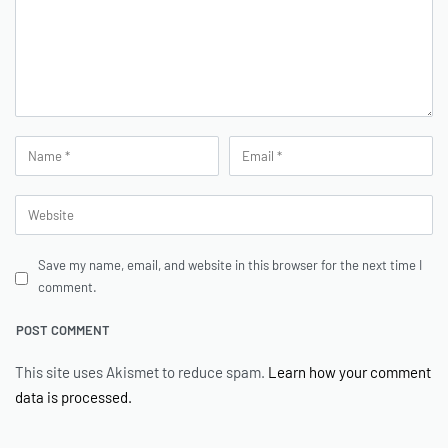
Save my name, email, and website in this browser for the next time I
comment.
This site uses Akismet to reduce spam.
Learn how your comment
data is processed.