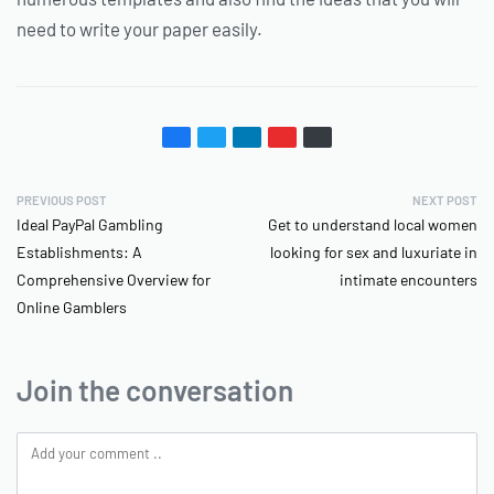
need to write your paper easily.
PREVIOUS POST
NEXT POST
Ideal PayPal Gambling
Get to understand local women
Establishments: A
looking for sex and luxuriate in
Comprehensive Overview for
intimate encounters
Online Gamblers
Join the conversation