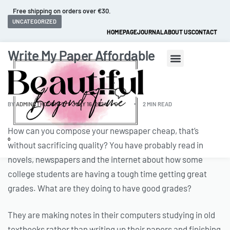
Free shipping on orders over €30.
UNCATEGORIZED
HOMEPAGE
JOURNAL
ABOUT US
CONTACT
Write My Paper Affordable
BY
ADMINCTHOUGHTZ
JULY 16, 2024
0
2 MIN READ
How can you compose your newspaper cheap, that’s
0
without sacrificing quality? You have probably read in
novels, newspapers and the internet about how some
college students are having a tough time getting great
grades. What are they doing to have good grades?
They are making notes in their computers studying in old
textbooks rather than
writing up their papers and finishing