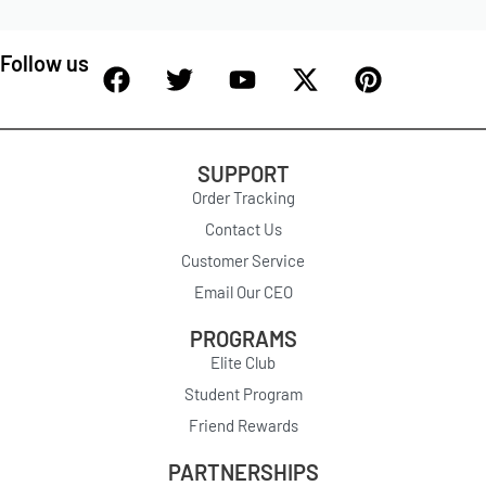
Follow us
SUPPORT
Order Tracking
Contact Us
Customer Service
Email Our CEO
PROGRAMS
Elite Club
Student Program
Friend Rewards
PARTNERSHIPS