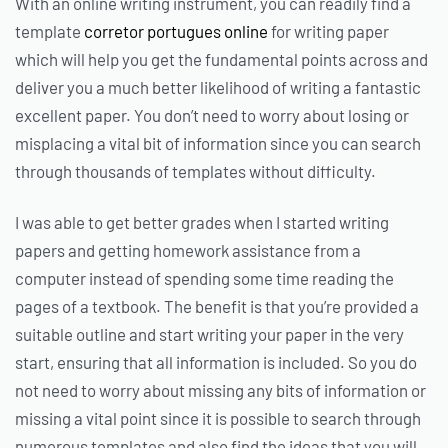
With an online writing instrument, you can readily find a
template
corretor portugues online
for writing paper
which will help you get the fundamental points across and
deliver you a much better likelihood of writing a fantastic
excellent paper. You don’t need to worry about losing or
misplacing a vital bit of information since you can search
through thousands of templates without difficulty.
I was able to get better grades when I started writing
papers and getting homework assistance from a
computer instead of spending some time reading the
pages of a textbook. The benefit is that you’re provided a
suitable outline and start writing your paper in the very
start, ensuring that all information is included. So you do
not need to worry about missing any bits of information or
missing a vital point since it is possible to search through
numerous templates and also find the ideas that you will