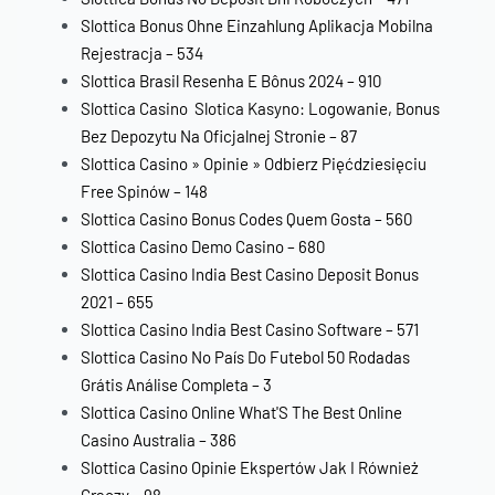
Slottica Bonus Ohne Einzahlung Aplikacja Mobilna
Rejestracja – 534
Slottica Brasil Resenha E Bônus 2024 – 910
Slottica Casino ️ Slotica Kasyno: Logowanie, Bonus
Bez Depozytu Na Oficjalnej Stronie – 87
Slottica Casino » Opinie » Odbierz Pięćdziesięciu
Free Spinów – 148
Slottica Casino Bonus Codes Quem Gosta – 560
Slottica Casino Demo Casino – 680
Slottica Casino India Best Casino Deposit Bonus
2021 – 655
Slottica Casino India Best Casino Software – 571
Slottica Casino No País Do Futebol ️50 Rodadas
Grátis️ Análise Completa – 3
Slottica Casino Online What'S The Best Online
Casino Australia – 386
Slottica Casino Opinie Ekspertów Jak I Również