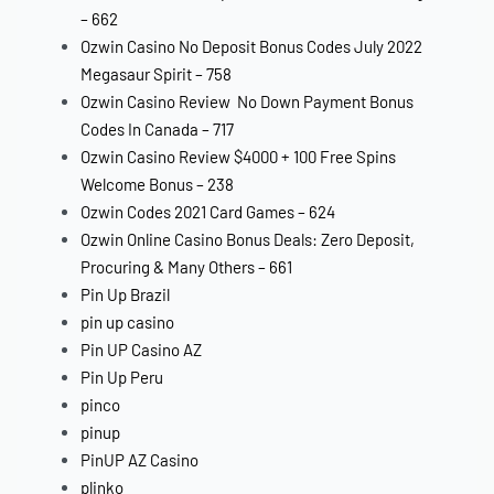
– 662
Ozwin Casino No Deposit Bonus Codes July 2022
Megasaur Spirit – 758
Ozwin Casino Review ️ No Down Payment Bonus
Codes In Canada – 717
Ozwin Casino Review $4000 + 100 Free Spins
Welcome Bonus – 238
Ozwin Codes 2021 Card Games – 624
Ozwin Online Casino Bonus Deals: Zero Deposit,
Procuring & Many Others – 661
Pin Up Brazil
pin up casino
Pin UP Casino AZ
Pin Up Peru
pinco
pinup
PinUP AZ Casino
plinko