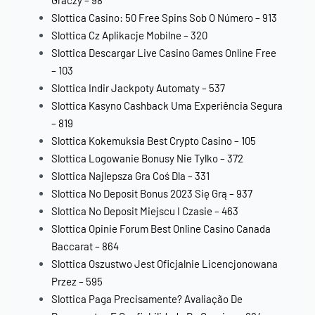
Graczy – 98
Slottica Casino: 50 Free Spins Sob O Número – 913
Slottica Cz Aplikacje Mobilne – 320
Slottica Descargar Live Casino Games Online Free
– 103
Slottica Indir Jackpoty Automaty – 537
Slottica Kasyno Cashback Uma Experiência Segura
– 819
Slottica Kokemuksia Best Crypto Casino – 105
Slottica Logowanie Bonusy Nie Tylko – 372
Slottica Najlepsza Gra Coś Dla – 331
Slottica No Deposit Bonus 2023 Się Grą – 937
Slottica No Deposit Miejscu I Czasie – 463
Slottica Opinie Forum Best Online Casino Canada
Baccarat – 864
Slottica Oszustwo Jest Oficjalnie Licencjonowana
Przez – 595
Slottica Paga Precisamente? Avaliação De