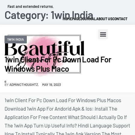
Fast and extended returns.
Category:
1win India
HOMEPAGE
JOURNAL
ABOUT US
CONTACT
1WIN INDIA
1win Client For Pc Down Load For
Windows Plus Maco
0
BY
ADMINCTHOUGHTZ
MAY 19, 2023
1win Client For Pc Down Load For Windows Plus Macos
Download 1win App For Andorid Apk & Ios: Install The
Application For Free Content What Should I Actually Do If
The 1win App Turn Up Useful Info? Hindi Language Support
How To Install Typically The 1win Apk Version The Most