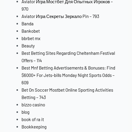
Aviator Игра Мостбет Для Опытных Игроков –
970
Aviator Игра Секреты Зеркало Pin – 793
Banda
Bankobet
bbrbet mx
Beauty
Best Betting Sites Regarding Cheltenham Festival
Offers – 114
Best Mnf Betting Advertisements & Bonuses: Find
$6000+ For Jets-bills Monday Night Sports Odds –
609
Bet On Soccer Mostbet Online Sporting Activities
Betting – 743
bizzo casino
blog
book of ra it
Bookkeeping