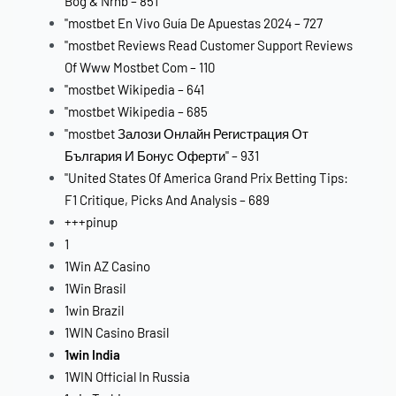
Bog & Nrnb – 851
"mostbet En Vivo Guía De Apuestas 2024 – 727
"mostbet Reviews Read Customer Support Reviews
Of Www Mostbet Com – 110
"mostbet Wikipedia – 641
"mostbet Wikipedia – 685
"mostbet Залози Онлайн Регистрация От
България И Бонус Оферти" – 931
"United States Of America Grand Prix Betting Tips:
F1 Critique, Picks And Analysis – 689
+++pinup
1
1Win AZ Casino
1Win Brasil
1win Brazil
1WIN Casino Brasil
1win India
1WIN Official In Russia