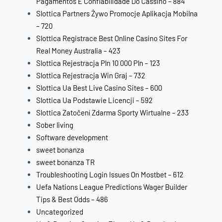
Pagamentos E Confiabilidade Do Cassino – 884
Slottica Partners Żywo Promocje Aplikacja Mobilna
– 720
Slottica Registrace Best Online Casino Sites For
Real Money Australia – 423
Slottica Rejestracja Pln 10 000 Pln – 123
Slottica Rejestracja Win Graj – 732
Slottica Ua Best Live Casino Sites – 600
Slottica Ua Podstawie Licencji – 592
Slottica Zatočení Zdarma Sporty Wirtualne – 233
Sober living
Software development
sweet bonanza
sweet bonanza TR
Troubleshooting Login Issues On Mostbet – 612
Uefa Nations League Predictions Wager Builder
Tips & Best Odds – 486
Uncategorized