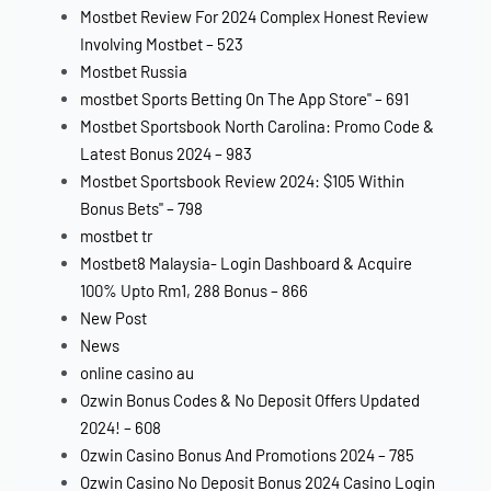
Mostbet Review For 2024 Complex Honest Review
Involving Mostbet – 523
Mostbet Russia
‎mostbet Sports Betting On The App Store" – 691
Mostbet Sportsbook North Carolina: Promo Code &
Latest Bonus 2024 – 983
Mostbet Sportsbook Review 2024: $105 Within
Bonus Bets" – 798
mostbet tr
Mostbet8 Malaysia- Login Dashboard & Acquire
100% Upto Rm1, 288 Bonus – 866
New Post
News
online casino au
Ozwin Bonus Codes & No Deposit Offers Updated
2024! – 608
Ozwin Casino Bonus And Promotions 2024 – 785
Ozwin Casino No Deposit Bonus 2024 Casino Login