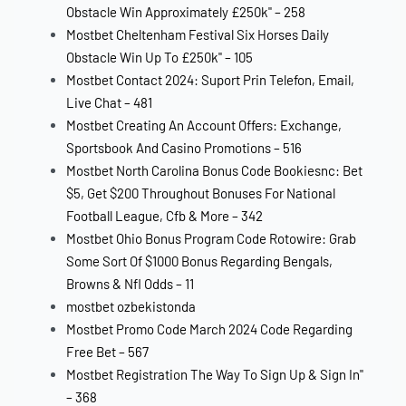
Obstacle Win Approximately £250k" – 258
Mostbet Cheltenham Festival Six Horses Daily
Obstacle Win Up To £250k" – 105
Mostbet Contact 2024: Suport Prin Telefon, Email,
Live Chat – 481
Mostbet Creating An Account Offers: Exchange,
Sportsbook And Casino Promotions – 516
Mostbet North Carolina Bonus Code Bookiesnc: Bet
$5, Get $200 Throughout Bonuses For National
Football League, Cfb & More – 342
Mostbet Ohio Bonus Program Code Rotowire: Grab
Some Sort Of $1000 Bonus Regarding Bengals,
Browns & Nfl Odds – 11
mostbet ozbekistonda
Mostbet Promo Code March 2024 Code Regarding
Free Bet – 567
Mostbet Registration The Way To Sign Up & Sign In"
– 368