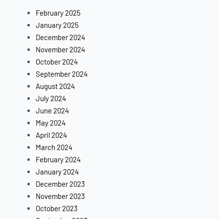
February 2025
January 2025
December 2024
November 2024
October 2024
September 2024
August 2024
July 2024
June 2024
May 2024
April 2024
March 2024
February 2024
January 2024
December 2023
November 2023
October 2023