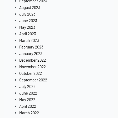
September 2023
August 2023
July 2023
June 2023
May 2023
April 2023
March 2023
February 2023
January 2023
December 2022
November 2022
October 2022
September 2022
July 2022
June 2022
May 2022
April 2022
March 2022