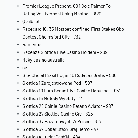
Premier League Present: 60 1 Cole Palmer To
Rating Vs Liverpool Using Mostbet – 820
Qizilbilet
Racecard 16: 35 Mostbet 'confined' First Stakes Gbb
Contest Chelmsford City – 732
Ramenbet
Recenze Slottica Live Casino Holdem – 209
ricky casino australia
se
Site Oficial Brasil Login 30 Rodadas Grátis – 506
Slottica 1 Zarejestrowana Pod – 587
Slottica 10 Euro Bonus Live Casino Bonukset – 951
Slottica 15 Metody Wypłaty – 2
Slottica 25 Opinie Casino Betano Aviator – 987
Slottica 27 Slottica Casino Gry – 325
Slottica 37 Hazardowych W Polsce – 613
Slottica 39 Joker Staxx Graj Demo – 47
Slottica 4 Lucky Cash'N – 484