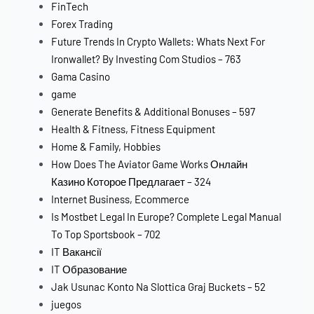
FinTech
Forex Trading
Future Trends In Crypto Wallets: Whats Next For
Ironwallet? By Investing Com Studios – 763
Gama Casino
game
Generate Benefits & Additional Bonuses – 597
Health & Fitness, Fitness Equipment
Home & Family, Hobbies
How Does The Aviator Game Works Онлайн
Казино Которое Предлагает – 324
Internet Business, Ecommerce
Is Mostbet Legal In Europe? Complete Legal Manual
To Top Sportsbook – 702
IT Вакансії
IT Образование
Jak Usunac Konto Na Slottica Graj Buckets – 52
juegos