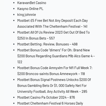
KaravanBet Casino
Kasyno Online PL
king johnnie
Mostbet £5 Free Bet Not Any Deposit Each Day
Associated With The Cheltenham Festival – 141
Mostbet All Of Us Review 2023 Get Out Of Bed To
$250 In Bonus Bets – 557
Mostbet Betting: Review, Bonuses – 498
Mostbet Bonus Code "dimers" For Oh: Brand New
$200 Bonus Regarding Guardians Mlb Alcs Game 4 –
122
Mostbet Bonus Code Amnyxlm For Nfl Full Week 7:
$200 Broncos-saints Bonus Amnewyork – 118
Mostbet Bonus Signal Postnews Unlocks $200 Of
Bonus Gambling Bets Or $1, 000 Safety Net For
University Football, Any Activity All Week – 285
Mostbet Casino Pa October 2024 – 876
Mostbet Cheltenham Festival 6 Horses Daily