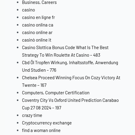
Business, Careers
casino
casino en ligne fr
casino onlina ca
casino online ar
casinò online it
Casino Slottica Bonus Code What Is The Best
Strategy To Win Roulette At Casino – 483
Cbd Öl Tropfen Wirkung, Inhaltsstoffe, Anwendung
Und Studien – 776
Chelsea Proceed Winning Focus On Cozy Victory At
Twente – 167
Computers, Computer Certification
Coventry City Vs Oxford United Prediction Carabao
Cup 27 08 2024 – 197
crazy time
Cryptocurrency exchange
find a woman online