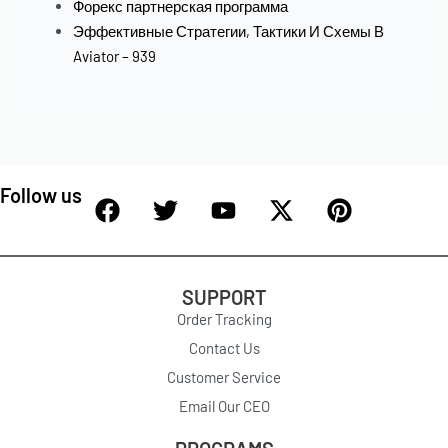
Форекс партнерская программа
Эффективные Стратегии, Тактики И Схемы В
Aviator – 939
Follow us
SUPPORT
Order Tracking
Contact Us
Customer Service
Email Our CEO