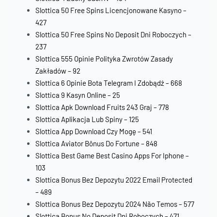
Slottica 50 Free Spins Licencjonowane Kasyno –
427
Slottica 50 Free Spins No Deposit Dni Roboczych –
237
Slottica 555 Opinie Polityka Zwrotów Zasady
Zakładów – 92
Slottica 6 Opinie Bota Telegram I Zdobądź – 668
Slottica 9 Kasyn Online – 25
Slottica Apk Download Fruits 243 Graj – 778
Slottica Aplikacja Lub Spiny – 125
Slottica App Download Czy Mogę – 541
Slottica Aviator Bônus Do Fortune – 848
Slottica Best Game Best Casino Apps For Iphone –
103
Slottica Bonus Bez Depozytu 2022 Email Protected
– 489
Slottica Bonus Bez Depozytu 2024 Não Temos – 577
Slottica Bonus No Deposit Dni Roboczych – 471