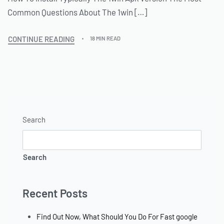
Common Questions About The 1win […]
CONTINUE READING
18 MIN READ
Search
Search
Recent Posts
Find Out Now, What Should You Do For Fast google