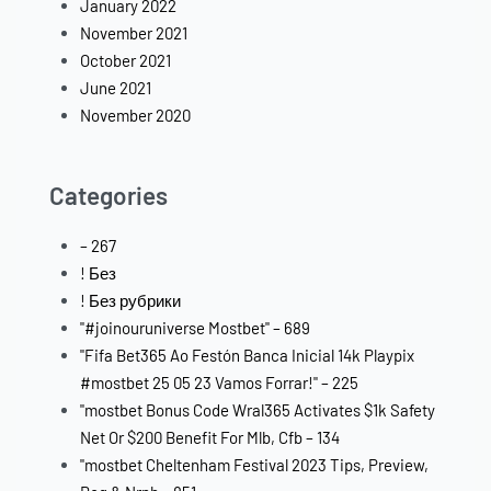
January 2022
November 2021
October 2021
June 2021
November 2020
Categories
– 267
! Без
! Без рубрики
"#joinouruniverse Mostbet" – 689
"Fifa Bet365 Ao Festón Banca Inicial 14k Playpix
#mostbet 25 05 23 Vamos Forrar!" – 225
"mostbet Bonus Code Wral365 Activates $1k Safety
Net Or $200 Benefit For Mlb, Cfb – 134
"mostbet Cheltenham Festival 2023 Tips, Preview,