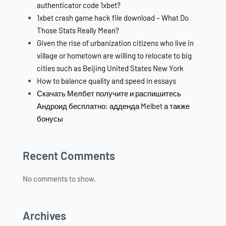
authenticator code 1xbet?
1xbet crash game hack file download – What Do
Those Stats Really Mean?
Given the rise of urbanization citizens who live in
village or hometown are willing to relocate to big
cities such as Beijing United States New York
How to balance quality and speed in essays
Скачать Мелбет получите и распишитесь
Андроид бесплатно: адденда Melbet а также
бонусы
Recent Comments
No comments to show.
Archives