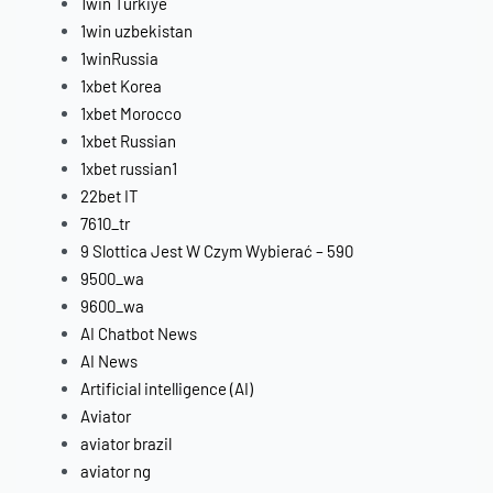
1win Turkiye
1win uzbekistan
1winRussia
1xbet Korea
1xbet Morocco
1xbet Russian
1xbet russian1
22bet IT
7610_tr
9 Slottica Jest W Czym Wybierać – 590
9500_wa
9600_wa
AI Chatbot News
AI News
Artificial intelligence (AI)
Aviator
aviator brazil
aviator ng