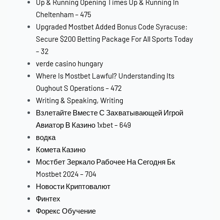
Up & Running Opening Times Up & Running In
Cheltenham – 475
Upgraded Mostbet Added Bonus Code Syracuse:
Secure $200 Betting Package For All Sports Today
– 32
verde casino hungary
Where Is Mostbet Lawful? Understanding Its
Oughout S Operations – 472
Writing & Speaking, Writing
Взлетайте Вместе С Захватывающей Игрой
Авиатор В Казино 1xbet – 649
водка
Комета Казино
Мостбет Зеркало Рабочее На Сегодня Бк
Mostbet 2024 – 704
Новости Криптовалют
Финтех
Форекс Обучение