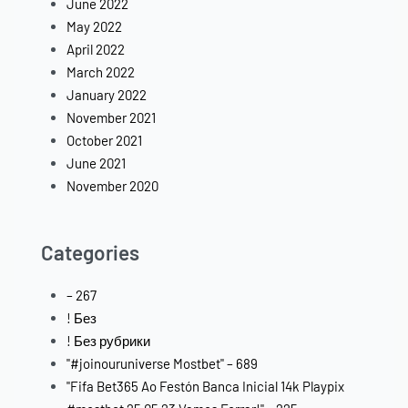
June 2022
May 2022
April 2022
March 2022
January 2022
November 2021
October 2021
June 2021
November 2020
Categories
– 267
! Без
! Без рубрики
"#joinouruniverse Mostbet" – 689
"Fifa Bet365 Ao Festón Banca Inicial 14k Playpix