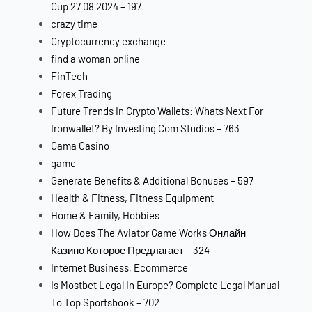
Cup 27 08 2024 – 197
crazy time
Cryptocurrency exchange
find a woman online
FinTech
Forex Trading
Future Trends In Crypto Wallets: Whats Next For
Ironwallet? By Investing Com Studios – 763
Gama Casino
game
Generate Benefits & Additional Bonuses – 597
Health & Fitness, Fitness Equipment
Home & Family, Hobbies
How Does The Aviator Game Works Онлайн
Казино Которое Предлагает – 324
Internet Business, Ecommerce
Is Mostbet Legal In Europe? Complete Legal Manual
To Top Sportsbook – 702