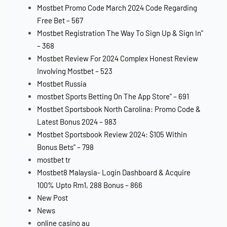
Mostbet Promo Code March 2024 Code Regarding
Free Bet – 567
Mostbet Registration The Way To Sign Up & Sign In"
– 368
Mostbet Review For 2024 Complex Honest Review
Involving Mostbet – 523
Mostbet Russia
‎mostbet Sports Betting On The App Store" – 691
Mostbet Sportsbook North Carolina: Promo Code &
Latest Bonus 2024 – 983
Mostbet Sportsbook Review 2024: $105 Within
Bonus Bets" – 798
mostbet tr
Mostbet8 Malaysia- Login Dashboard & Acquire
100% Upto Rm1, 288 Bonus – 866
New Post
News
online casino au