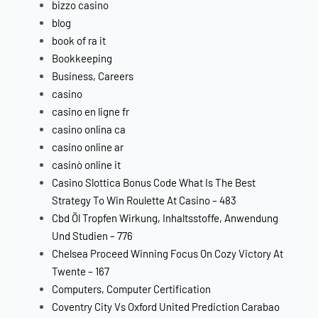
bizzo casino
blog
book of ra it
Bookkeeping
Business, Careers
casino
casino en ligne fr
casino onlina ca
casino online ar
casinò online it
Casino Slottica Bonus Code What Is The Best
Strategy To Win Roulette At Casino – 483
Cbd Öl Tropfen Wirkung, Inhaltsstoffe, Anwendung
Und Studien – 776
Chelsea Proceed Winning Focus On Cozy Victory At
Twente – 167
Computers, Computer Certification
Coventry City Vs Oxford United Prediction Carabao