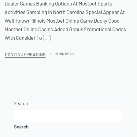
Dealer Games Banking Options At Mostbet Sports
Activities Gambling In North Carolina Special Appear At
Well-known Illinois Mostbet Online Game Ducky Good
Mostbet Online Casino Added Bonus Promotional Codes
With Consider To […]
CONTINUE READING
15 MIN READ
Search
Search