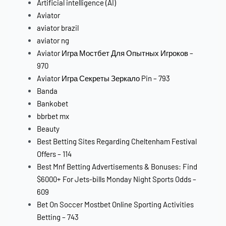
Artificial intelligence (AI)
Aviator
aviator brazil
aviator ng
Aviator Игра Мостбет Для Опытных Игроков –
970
Aviator Игра Секреты Зеркало Pin – 793
Banda
Bankobet
bbrbet mx
Beauty
Best Betting Sites Regarding Cheltenham Festival
Offers – 114
Best Mnf Betting Advertisements & Bonuses: Find
$6000+ For Jets-bills Monday Night Sports Odds –
609
Bet On Soccer Mostbet Online Sporting Activities
Betting – 743