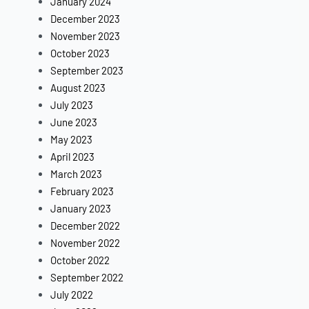
January 2024
December 2023
November 2023
October 2023
September 2023
August 2023
July 2023
June 2023
May 2023
April 2023
March 2023
February 2023
January 2023
December 2022
November 2022
October 2022
September 2022
July 2022