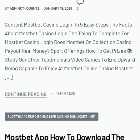
BY
ADMINCTHOUGHTZ
JANUARY 19, 2025
0
Content Mostbet Casino Login: In 5 Easy Steps The Facts
About Mostbet Casino Login The Thing To Complete For
Mostbet Casino Login Does Mostbet On Collection Casino
Payout Real Money? Sport Offerings How To Get Prizes 📚
Study Our Other Testimonials Video Games To End Upward
Being Capable To Enjoy At Mostbet Online Casino Mostbet
[…]
CONTINUE READING
19 MIN READ
SLOTTICA 10 EURO BONUS LIVE CASINO BONUKSET - 951
Mostbet App How To Download The