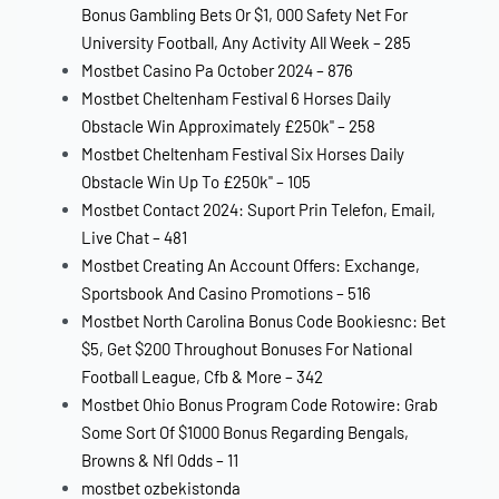
Bonus Gambling Bets Or $1, 000 Safety Net For
University Football, Any Activity All Week – 285
Mostbet Casino Pa October 2024 – 876
Mostbet Cheltenham Festival 6 Horses Daily
Obstacle Win Approximately £250k" – 258
Mostbet Cheltenham Festival Six Horses Daily
Obstacle Win Up To £250k" – 105
Mostbet Contact 2024: Suport Prin Telefon, Email,
Live Chat – 481
Mostbet Creating An Account Offers: Exchange,
Sportsbook And Casino Promotions – 516
Mostbet North Carolina Bonus Code Bookiesnc: Bet
$5, Get $200 Throughout Bonuses For National
Football League, Cfb & More – 342
Mostbet Ohio Bonus Program Code Rotowire: Grab
Some Sort Of $1000 Bonus Regarding Bengals,
Browns & Nfl Odds – 11
mostbet ozbekistonda