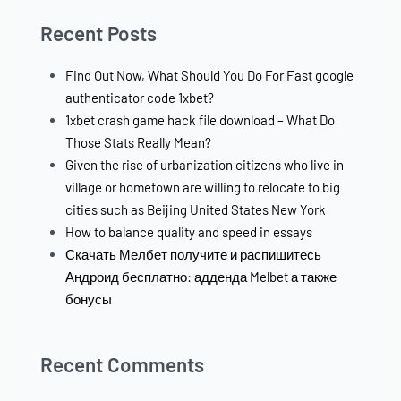
Recent Posts
Find Out Now, What Should You Do For Fast google
authenticator code 1xbet?
1xbet crash game hack file download – What Do
Those Stats Really Mean?
Given the rise of urbanization citizens who live in
village or hometown are willing to relocate to big
cities such as Beijing United States New York
How to balance quality and speed in essays
Скачать Мелбет получите и распишитесь
Андроид бесплатно: адденда Melbet а также
бонусы
Recent Comments