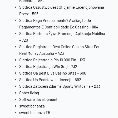
Baccarat – 864
Slottica Oszustwo Jest Oficjalnie Licencjonowana
Przez – 595
Slottica Paga Precisamente? Avaliação De
Pagamentos E Confiabilidade Do Cassino – 884
Slottica Partners Żywo Promocje Aplikacja Mobilna
– 720
Slottica Registrace Best Online Casino Sites For
Real Money Australia – 423
Slottica Rejestracja Pln 10 000 Pln – 123
Slottica Rejestracja Win Graj – 732
Slottica Ua Best Live Casino Sites – 600
Slottica Ua Podstawie Licencji – 592
Slottica Zatočení Zdarma Sporty Wirtualne – 233
Sober living
Software development
sweet bonanza
sweet bonanza TR