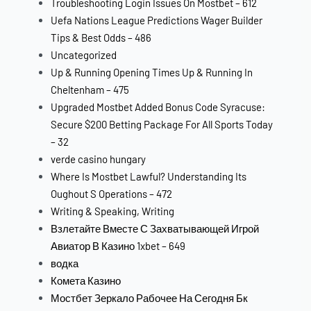
Troubleshooting Login Issues On Mostbet – 612
Uefa Nations League Predictions Wager Builder
Tips & Best Odds – 486
Uncategorized
Up & Running Opening Times Up & Running In
Cheltenham – 475
Upgraded Mostbet Added Bonus Code Syracuse:
Secure $200 Betting Package For All Sports Today
– 32
verde casino hungary
Where Is Mostbet Lawful? Understanding Its
Oughout S Operations – 472
Writing & Speaking, Writing
Взлетайте Вместе С Захватывающей Игрой
Авиатор В Казино 1xbet – 649
водка
Комета Казино
Мостбет Зеркало Рабочее На Сегодня Бк