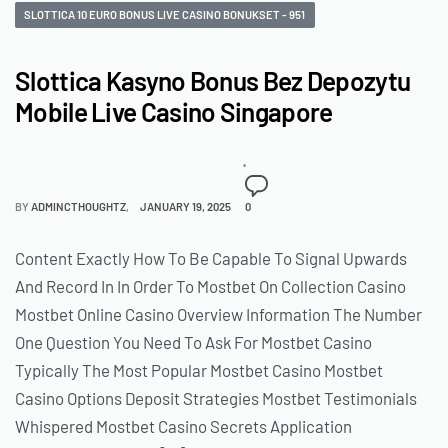
SLOTTICA 10 EURO BONUS LIVE CASINO BONUKSET - 951
Slottica Kasyno Bonus Bez Depozytu
Mobile Live Casino Singapore
BY
ADMINCTHOUGHTZ
JANUARY 19, 2025
0
Content Exactly How To Be Capable To Signal Upwards
And Record In In Order To Mostbet On Collection Casino
Mostbet Online Casino Overview Information The Number
One Question You Need To Ask For Mostbet Casino
Typically The Most Popular Mostbet Casino Mostbet
Casino Options Deposit Strategies Mostbet Testimonials
Whispered Mostbet Casino Secrets Application