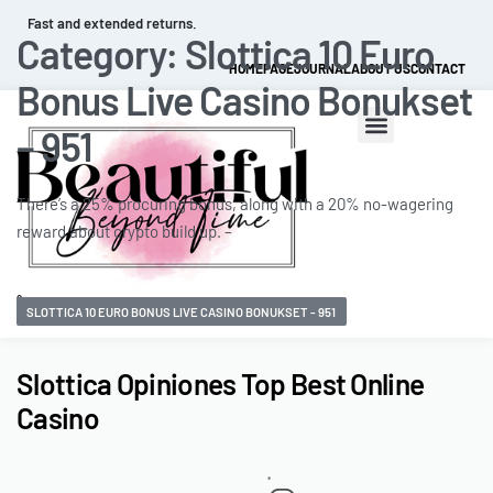
Fast and extended returns.
Category:
Slottica 10 Euro
HOMEPAGE
JOURNAL
ABOUT US
CONTACT
Bonus Live Casino Bonukset
– 951
There’s a 25% procuring bonus, along with a 20% no-wagering
reward about crypto build up. –
0
SLOTTICA 10 EURO BONUS LIVE CASINO BONUKSET - 951
Slottica Opiniones Top Best Online
Casino