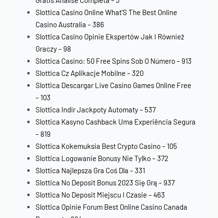
Slottica Casino Online What'S The Best Online
Casino Australia – 386
Slottica Casino Opinie Ekspertów Jak I Również
Graczy – 98
Slottica Casino: 50 Free Spins Sob O Número – 913
Slottica Cz Aplikacje Mobilne – 320
Slottica Descargar Live Casino Games Online Free
– 103
Slottica Indir Jackpoty Automaty – 537
Slottica Kasyno Cashback Uma Experiência Segura
– 819
Slottica Kokemuksia Best Crypto Casino – 105
Slottica Logowanie Bonusy Nie Tylko – 372
Slottica Najlepsza Gra Coś Dla – 331
Slottica No Deposit Bonus 2023 Się Grą – 937
Slottica No Deposit Miejscu I Czasie – 463
Slottica Opinie Forum Best Online Casino Canada