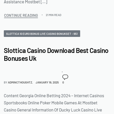
Assistance Mostbet […]
CONTINUE READING
21 MIN READ
SLOTTICA 10 EURO BONUS LIVE CASINO BONUKSET - 951
Slottica Casino Download Best Casino
Bonuses Uk
BY
ADMINCTHOUGHTZ
JANUARY 19, 2025
0
Content Georgia Online Betting 2024 – Internet Casinos
Sportsbooks Online Poker Mobile Games At Mostbet
Casino General Information Of Ducky Luck Casino Live