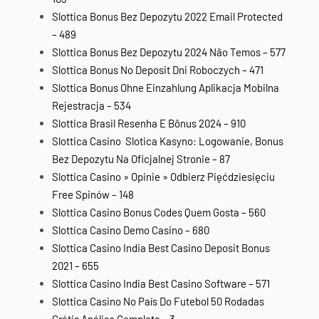
Slottica Bonus Bez Depozytu 2022 Email Protected
– 489
Slottica Bonus Bez Depozytu 2024 Não Temos – 577
Slottica Bonus No Deposit Dni Roboczych – 471
Slottica Bonus Ohne Einzahlung Aplikacja Mobilna
Rejestracja – 534
Slottica Brasil Resenha E Bônus 2024 – 910
Slottica Casino ️ Slotica Kasyno: Logowanie, Bonus
Bez Depozytu Na Oficjalnej Stronie – 87
Slottica Casino » Opinie » Odbierz Pięćdziesięciu
Free Spinów – 148
Slottica Casino Bonus Codes Quem Gosta – 560
Slottica Casino Demo Casino – 680
Slottica Casino India Best Casino Deposit Bonus
2021 – 655
Slottica Casino India Best Casino Software – 571
Slottica Casino No País Do Futebol ️50 Rodadas
Grátis️ Análise Completa – 3