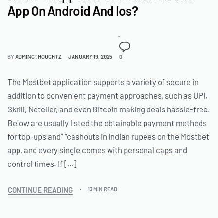
App On Android And Ios?
BY
ADMINCTHOUGHTZ
JANUARY 19, 2025
0
The Mostbet application supports a variety of secure in
addition to convenient payment approaches, such as UPI,
Skrill, Neteller, and even Bitcoin making deals hassle-free.
Below are usually listed the obtainable payment methods
for top-ups and” “cashouts in Indian rupees on the Mostbet
app, and every single comes with personal caps and
control times. If […]
CONTINUE READING
13 MIN READ