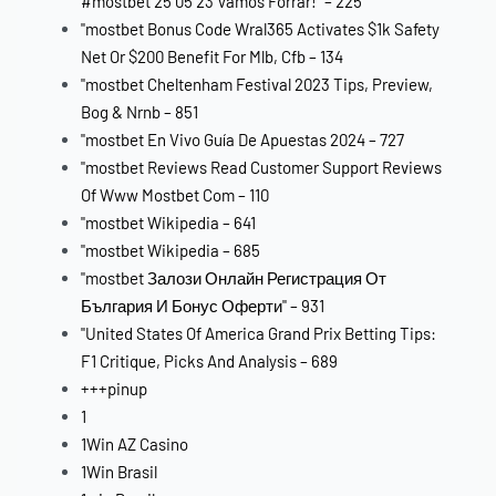
#mostbet 25 05 23 Vamos Forrar!" – 225
"mostbet Bonus Code Wral365 Activates $1k Safety
Net Or $200 Benefit For Mlb, Cfb – 134
"mostbet Cheltenham Festival 2023 Tips, Preview,
Bog & Nrnb – 851
"mostbet En Vivo Guía De Apuestas 2024 – 727
"mostbet Reviews Read Customer Support Reviews
Of Www Mostbet Com – 110
"mostbet Wikipedia – 641
"mostbet Wikipedia – 685
"mostbet Залози Онлайн Регистрация От
България И Бонус Оферти" – 931
"United States Of America Grand Prix Betting Tips:
F1 Critique, Picks And Analysis – 689
+++pinup
1
1Win AZ Casino
1Win Brasil