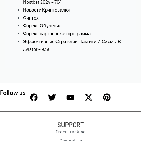
Mostbet 2024 – 704
Новости Криптовалют
Финтех
Форекс Обучение
Форекс партнерская программа
Эффективные Стратегии, Тактики И Схемы В
Aviator – 939
Follow us
SUPPORT
Order Tracking
Contact Us