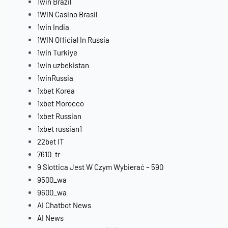
1win Brazil
1WIN Casino Brasil
1win India
1WIN Official In Russia
1win Turkiye
1win uzbekistan
1winRussia
1xbet Korea
1xbet Morocco
1xbet Russian
1xbet russian1
22bet IT
7610_tr
9 Slottica Jest W Czym Wybierać – 590
9500_wa
9600_wa
AI Chatbot News
AI News