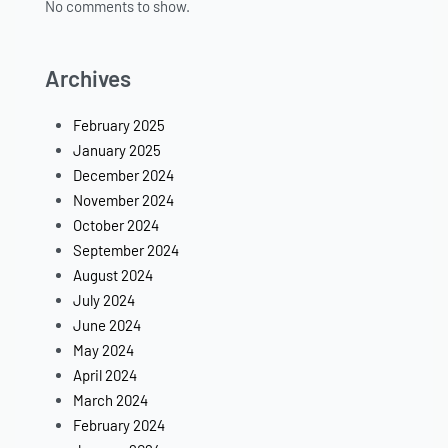
No comments to show.
Archives
February 2025
January 2025
December 2024
November 2024
October 2024
September 2024
August 2024
July 2024
June 2024
May 2024
April 2024
March 2024
February 2024