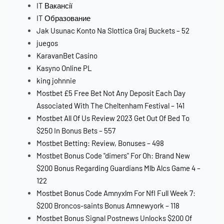
IT Вакансії
IT Образование
Jak Usunac Konto Na Slottica Graj Buckets – 52
juegos
KaravanBet Casino
Kasyno Online PL
king johnnie
Mostbet £5 Free Bet Not Any Deposit Each Day
Associated With The Cheltenham Festival – 141
Mostbet All Of Us Review 2023 Get Out Of Bed To
$250 In Bonus Bets – 557
Mostbet Betting: Review, Bonuses – 498
Mostbet Bonus Code "dimers" For Oh: Brand New
$200 Bonus Regarding Guardians Mlb Alcs Game 4 –
122
Mostbet Bonus Code Amnyxlm For Nfl Full Week 7:
$200 Broncos-saints Bonus Amnewyork – 118
Mostbet Bonus Signal Postnews Unlocks $200 Of