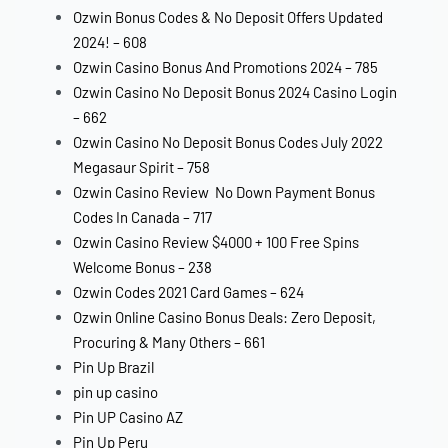
Ozwin Bonus Codes & No Deposit Offers Updated
2024! – 608
Ozwin Casino Bonus And Promotions 2024 – 785
Ozwin Casino No Deposit Bonus 2024 Casino Login
– 662
Ozwin Casino No Deposit Bonus Codes July 2022
Megasaur Spirit – 758
Ozwin Casino Review ️ No Down Payment Bonus
Codes In Canada – 717
Ozwin Casino Review $4000 + 100 Free Spins
Welcome Bonus – 238
Ozwin Codes 2021 Card Games – 624
Ozwin Online Casino Bonus Deals: Zero Deposit,
Procuring & Many Others – 661
Pin Up Brazil
pin up casino
Pin UP Casino AZ
Pin Up Peru