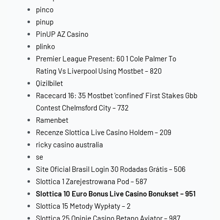
pinco
pinup
PinUP AZ Casino
plinko
Premier League Present: 60 1 Cole Palmer To
Rating Vs Liverpool Using Mostbet – 820
Qizilbilet
Racecard 16: 35 Mostbet 'confined' First Stakes Gbb
Contest Chelmsford City – 732
Ramenbet
Recenze Slottica Live Casino Holdem – 209
ricky casino australia
se
Site Oficial Brasil Login 30 Rodadas Grátis – 506
Slottica 1 Zarejestrowana Pod – 587
Slottica 10 Euro Bonus Live Casino Bonukset – 951
Slottica 15 Metody Wypłaty – 2
Slottica 25 Opinie Casino Betano Aviator – 987