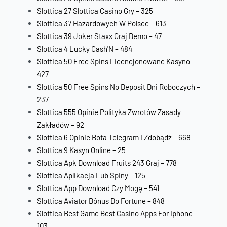
Slottica 27 Slottica Casino Gry – 325
Slottica 37 Hazardowych W Polsce – 613
Slottica 39 Joker Staxx Graj Demo – 47
Slottica 4 Lucky Cash'N – 484
Slottica 50 Free Spins Licencjonowane Kasyno –
427
Slottica 50 Free Spins No Deposit Dni Roboczych –
237
Slottica 555 Opinie Polityka Zwrotów Zasady
Zakładów – 92
Slottica 6 Opinie Bota Telegram I Zdobądź – 668
Slottica 9 Kasyn Online – 25
Slottica Apk Download Fruits 243 Graj – 778
Slottica Aplikacja Lub Spiny – 125
Slottica App Download Czy Mogę – 541
Slottica Aviator Bônus Do Fortune – 848
Slottica Best Game Best Casino Apps For Iphone –
103