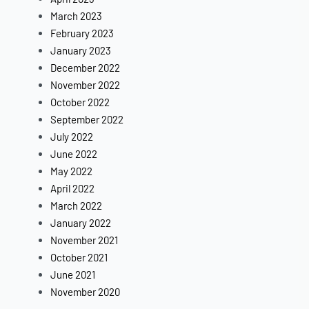
March 2023
February 2023
January 2023
December 2022
November 2022
October 2022
September 2022
July 2022
June 2022
May 2022
April 2022
March 2022
January 2022
November 2021
October 2021
June 2021
November 2020