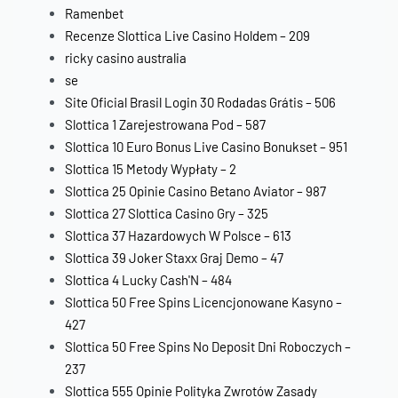
Ramenbet
Recenze Slottica Live Casino Holdem – 209
ricky casino australia
se
Site Oficial Brasil Login 30 Rodadas Grátis – 506
Slottica 1 Zarejestrowana Pod – 587
Slottica 10 Euro Bonus Live Casino Bonukset – 951
Slottica 15 Metody Wypłaty – 2
Slottica 25 Opinie Casino Betano Aviator – 987
Slottica 27 Slottica Casino Gry – 325
Slottica 37 Hazardowych W Polsce – 613
Slottica 39 Joker Staxx Graj Demo – 47
Slottica 4 Lucky Cash'N – 484
Slottica 50 Free Spins Licencjonowane Kasyno –
427
Slottica 50 Free Spins No Deposit Dni Roboczych –
237
Slottica 555 Opinie Polityka Zwrotów Zasady