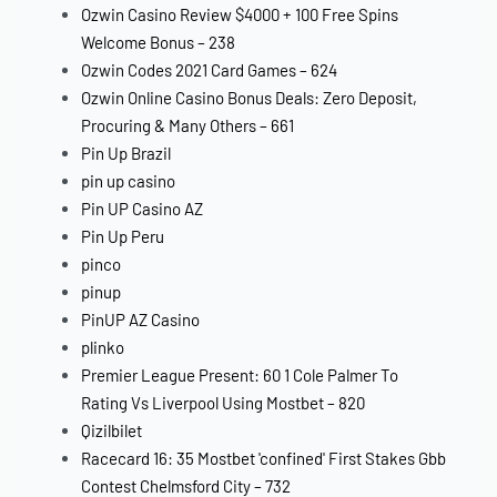
Ozwin Casino Review $4000 + 100 Free Spins
Welcome Bonus – 238
Ozwin Codes 2021 Card Games – 624
Ozwin Online Casino Bonus Deals: Zero Deposit,
Procuring & Many Others – 661
Pin Up Brazil
pin up casino
Pin UP Casino AZ
Pin Up Peru
pinco
pinup
PinUP AZ Casino
plinko
Premier League Present: 60 1 Cole Palmer To
Rating Vs Liverpool Using Mostbet – 820
Qizilbilet
Racecard 16: 35 Mostbet 'confined' First Stakes Gbb
Contest Chelmsford City – 732