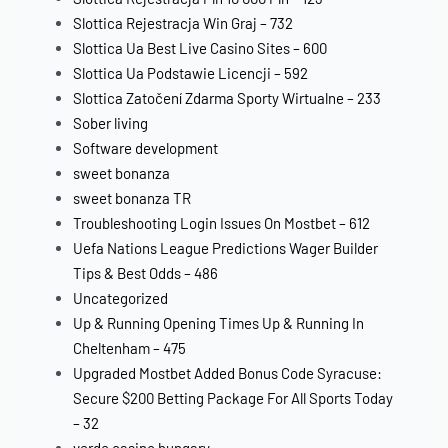
Slottica Rejestracja Win Graj – 732
Slottica Ua Best Live Casino Sites – 600
Slottica Ua Podstawie Licencji – 592
Slottica Zatočení Zdarma Sporty Wirtualne – 233
Sober living
Software development
sweet bonanza
sweet bonanza TR
Troubleshooting Login Issues On Mostbet – 612
Uefa Nations League Predictions Wager Builder
Tips & Best Odds – 486
Uncategorized
Up & Running Opening Times Up & Running In
Cheltenham – 475
Upgraded Mostbet Added Bonus Code Syracuse:
Secure $200 Betting Package For All Sports Today
– 32
verde casino hungary