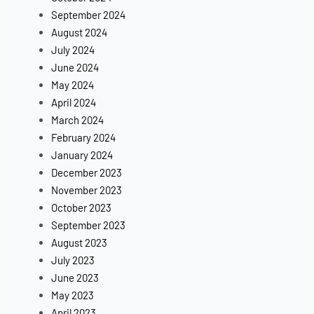
September 2024
August 2024
July 2024
June 2024
May 2024
April 2024
March 2024
February 2024
January 2024
December 2023
November 2023
October 2023
September 2023
August 2023
July 2023
June 2023
May 2023
April 2023