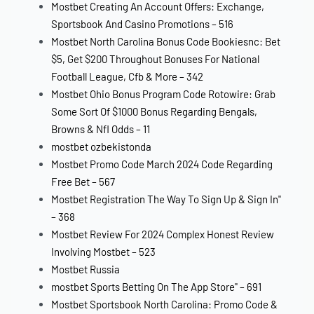
Mostbet Creating An Account Offers: Exchange,
Sportsbook And Casino Promotions – 516
Mostbet North Carolina Bonus Code Bookiesnc: Bet
$5, Get $200 Throughout Bonuses For National
Football League, Cfb & More – 342
Mostbet Ohio Bonus Program Code Rotowire: Grab
Some Sort Of $1000 Bonus Regarding Bengals,
Browns & Nfl Odds – 11
mostbet ozbekistonda
Mostbet Promo Code March 2024 Code Regarding
Free Bet – 567
Mostbet Registration The Way To Sign Up & Sign In"
– 368
Mostbet Review For 2024 Complex Honest Review
Involving Mostbet – 523
Mostbet Russia
‎mostbet Sports Betting On The App Store" – 691
Mostbet Sportsbook North Carolina: Promo Code &