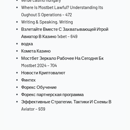
Where Is Mostbet Lawful? Understanding Its
Oughout S Operations – 472
Writing & Speaking, Writing
Взлетайте Вместе С Захватывающей Игрой
Авиатор В Казино 1xbet – 649
водка
Комета Казино
Мостбет Зеркало Рабочее На Сегодня Бк
Mostbet 2024 – 704
Новости Криптовалют
Финтех
Форекс Обучение
Форекс партнерская программа
Эффективные Стратегии, Тактики И Схемы В
Aviator – 939