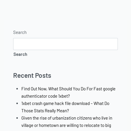
Search
Search
Recent Posts
Find Out Now, What Should You Do For Fast google
authenticator code 1xbet?
1xbet crash game hack file download – What Do
Those Stats Really Mean?
Given the rise of urbanization citizens who live in
village or hometown are willing to relocate to big