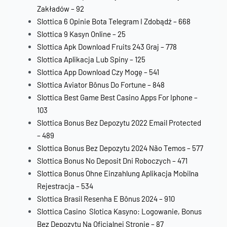
Zakładów – 92
Slottica 6 Opinie Bota Telegram I Zdobądź – 668
Slottica 9 Kasyn Online – 25
Slottica Apk Download Fruits 243 Graj – 778
Slottica Aplikacja Lub Spiny – 125
Slottica App Download Czy Mogę – 541
Slottica Aviator Bônus Do Fortune – 848
Slottica Best Game Best Casino Apps For Iphone –
103
Slottica Bonus Bez Depozytu 2022 Email Protected
– 489
Slottica Bonus Bez Depozytu 2024 Não Temos – 577
Slottica Bonus No Deposit Dni Roboczych – 471
Slottica Bonus Ohne Einzahlung Aplikacja Mobilna
Rejestracja – 534
Slottica Brasil Resenha E Bônus 2024 – 910
Slottica Casino ️ Slotica Kasyno: Logowanie, Bonus
Bez Depozytu Na Oficjalnej Stronie – 87