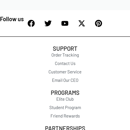
Follow us
SUPPORT
Order Tracking
Contact Us
Customer Service
Email Our CEO
PROGRAMS
Elite Club
Student Program
Friend Rewards
PARTNERSHIPS