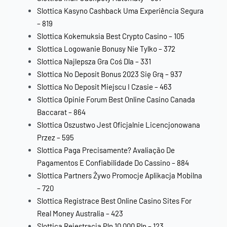
Slottica Kasyno Cashback Uma Experiência Segura
– 819
Slottica Kokemuksia Best Crypto Casino – 105
Slottica Logowanie Bonusy Nie Tylko – 372
Slottica Najlepsza Gra Coś Dla – 331
Slottica No Deposit Bonus 2023 Się Grą – 937
Slottica No Deposit Miejscu I Czasie – 463
Slottica Opinie Forum Best Online Casino Canada
Baccarat – 864
Slottica Oszustwo Jest Oficjalnie Licencjonowana
Przez – 595
Slottica Paga Precisamente? Avaliação De
Pagamentos E Confiabilidade Do Cassino – 884
Slottica Partners Żywo Promocje Aplikacja Mobilna
– 720
Slottica Registrace Best Online Casino Sites For
Real Money Australia – 423
Slottica Rejestracja Pln 10 000 Pln – 123