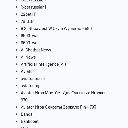
1xbet russian1
22bet IT
7610_tr
9 Slottica Jest W Czym Wybierać – 590
9500_wa
9600_wa
AI Chatbot News
AI News
Artificial intelligence (AI)
Aviator
aviator brazil
aviator ng
Aviator Игра Мостбет Для Опытных Игроков –
970
Aviator Игра Секреты Зеркало Pin – 793
Banda
Bankobet