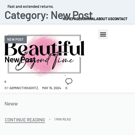
Fast and extended returns.
Category:
New Post
HOMEPAGE
JOURNAL
ABOUT US
CONTACT
NEW POST
New Post
0
BY
ADMINCTHOUGHTZ
MAY 15, 2024
0
Neww
CONTINUE READING
1 MIN READ