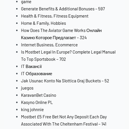
game
Generate Benefits & Additional Bonuses – 597
Health & Fitness, Fitness Equipment
Home & Family, Hobbies
How Does The Aviator Game Works Онлайн
Казино Которое Предлагает – 324
Internet Business, Ecommerce
Is Mostbet Legal In Europe? Complete Legal Manual
To Top Sportsbook – 702
IT Вакансії
IT Образование
Jak Usunac Konto Na Slottica Graj Buckets – 52
juegos
KaravanBet Casino
Kasyno Online PL
king johnnie
Mostbet £5 Free Bet Not Any Deposit Each Day
Associated With The Cheltenham Festival – 141