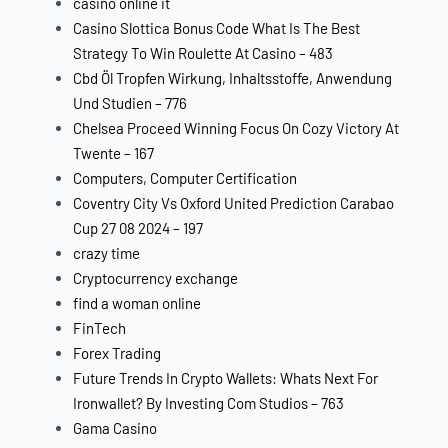
casinò online it
Casino Slottica Bonus Code What Is The Best
Strategy To Win Roulette At Casino – 483
Cbd Öl Tropfen Wirkung, Inhaltsstoffe, Anwendung
Und Studien – 776
Chelsea Proceed Winning Focus On Cozy Victory At
Twente – 167
Computers, Computer Certification
Coventry City Vs Oxford United Prediction Carabao
Cup 27 08 2024 – 197
crazy time
Cryptocurrency exchange
find a woman online
FinTech
Forex Trading
Future Trends In Crypto Wallets: Whats Next For
Ironwallet? By Investing Com Studios – 763
Gama Casino