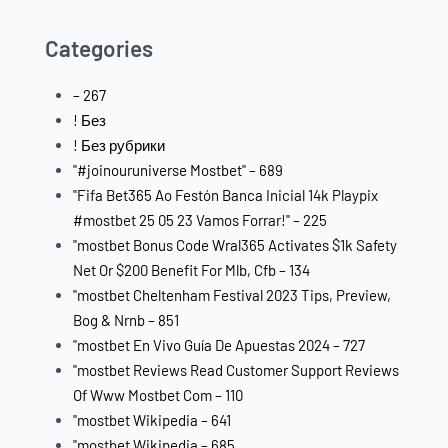
Categories
– 267
! Без
! Без рубрики
"#joinouruniverse Mostbet" – 689
"Fifa Bet365 Ao Festón Banca Inicial 14k Playpix
#mostbet 25 05 23 Vamos Forrar!" – 225
"mostbet Bonus Code Wral365 Activates $1k Safety
Net Or $200 Benefit For Mlb, Cfb – 134
"mostbet Cheltenham Festival 2023 Tips, Preview,
Bog & Nrnb – 851
"mostbet En Vivo Guía De Apuestas 2024 – 727
"mostbet Reviews Read Customer Support Reviews
Of Www Mostbet Com – 110
"mostbet Wikipedia – 641
"mostbet Wikipedia – 685