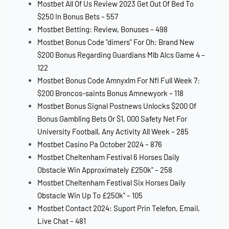
Mostbet All Of Us Review 2023 Get Out Of Bed To
$250 In Bonus Bets – 557
Mostbet Betting: Review, Bonuses – 498
Mostbet Bonus Code "dimers" For Oh: Brand New
$200 Bonus Regarding Guardians Mlb Alcs Game 4 –
122
Mostbet Bonus Code Amnyxlm For Nfl Full Week 7:
$200 Broncos-saints Bonus Amnewyork – 118
Mostbet Bonus Signal Postnews Unlocks $200 Of
Bonus Gambling Bets Or $1, 000 Safety Net For
University Football, Any Activity All Week – 285
Mostbet Casino Pa October 2024 – 876
Mostbet Cheltenham Festival 6 Horses Daily
Obstacle Win Approximately £250k" – 258
Mostbet Cheltenham Festival Six Horses Daily
Obstacle Win Up To £250k" – 105
Mostbet Contact 2024: Suport Prin Telefon, Email,
Live Chat – 481