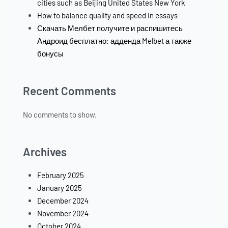
cities such as Beijing United States New York
How to balance quality and speed in essays
Скачать Мелбет получите и распишитесь
Андроид бесплатно: адденда Melbet а также
бонусы
Recent Comments
No comments to show.
Archives
February 2025
January 2025
December 2024
November 2024
October 2024