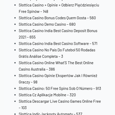
Slottica Casino » Opinie » Odbierz Pięćdziesięciu
Free Spinów – 148
Slottica Casino Bonus Codes Quem Gosta – 560
Slottica Casino Demo Casino – 680
Slottica Casino India Best Casino Deposit Bonus
2021 – 655
Slottica Casino India Best Casino Software – 571
Slottica Casino No País Do Futebol ️50 Rodadas
Grátis️ Análise Completa – 3
Slottica Casino Online What'S The Best Online
Casino Australia – 386
Slottica Casino Opinie Ekspertów Jak I Również
Graczy – 98
Slottica Casino: 50 Free Spins Sob O Número – 913
Slottica Cz Aplikacje Mobilne – 320
Slottica Descargar Live Casino Games Online Free
– 103
Slottica Indir Jackpoty Automaty – 537