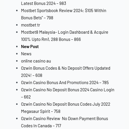
Latest Bonus 2024 – 983
Mostbet Sportsbook Review 2024: $105 Within
Bonus Bets" – 798
mostbet tr
Mostbet8 Malaysia- Login Dashboard & Acquire
100% Upto Rm1, 288 Bonus – 866
New Post
News
online casino au
Ozwin Bonus Codes & No Deposit Offers Updated
2024! – 608
Ozwin Casino Bonus And Promotions 2024 – 785
Ozwin Casino No Deposit Bonus 2024 Casino Login
– 662
Ozwin Casino No Deposit Bonus Codes July 2022
Megasaur Spirit – 758
Ozwin Casino Review ️ No Down Payment Bonus
Codes In Canada – 717