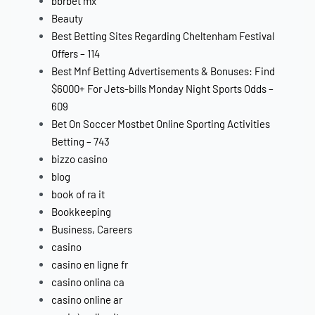
bbrbet mx
Beauty
Best Betting Sites Regarding Cheltenham Festival
Offers – 114
Best Mnf Betting Advertisements & Bonuses: Find
$6000+ For Jets-bills Monday Night Sports Odds –
609
Bet On Soccer Mostbet Online Sporting Activities
Betting – 743
bizzo casino
blog
book of ra it
Bookkeeping
Business, Careers
casino
casino en ligne fr
casino onlina ca
casino online ar