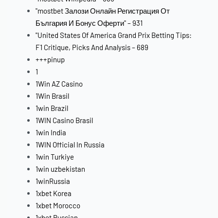
"mostbet Залози Онлайн Регистрация От
България И Бонус Оферти" – 931
"United States Of America Grand Prix Betting Tips:
F1 Critique, Picks And Analysis – 689
+++pinup
1
1Win AZ Casino
1Win Brasil
1win Brazil
1WIN Casino Brasil
1win India
1WIN Official In Russia
1win Turkiye
1win uzbekistan
1winRussia
1xbet Korea
1xbet Morocco
1xbet Russian