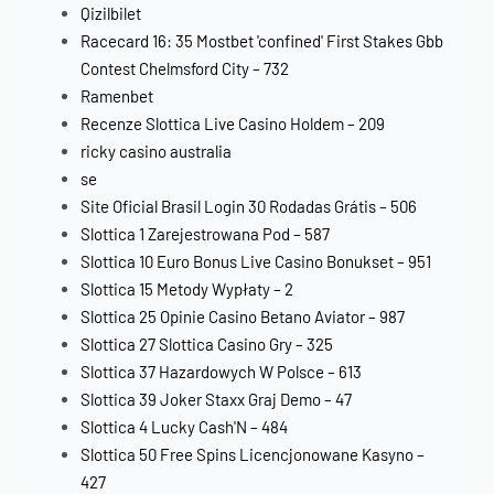
Qizilbilet
Racecard 16: 35 Mostbet 'confined' First Stakes Gbb
Contest Chelmsford City – 732
Ramenbet
Recenze Slottica Live Casino Holdem – 209
ricky casino australia
se
Site Oficial Brasil Login 30 Rodadas Grátis – 506
Slottica 1 Zarejestrowana Pod – 587
Slottica 10 Euro Bonus Live Casino Bonukset – 951
Slottica 15 Metody Wypłaty – 2
Slottica 25 Opinie Casino Betano Aviator – 987
Slottica 27 Slottica Casino Gry – 325
Slottica 37 Hazardowych W Polsce – 613
Slottica 39 Joker Staxx Graj Demo – 47
Slottica 4 Lucky Cash'N – 484
Slottica 50 Free Spins Licencjonowane Kasyno –
427