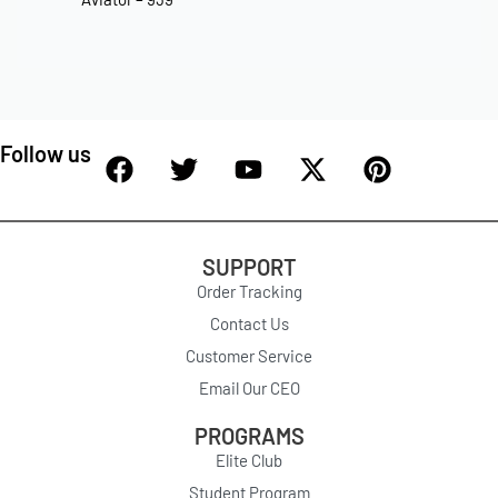
Follow us
SUPPORT
Order Tracking
Contact Us
Customer Service
Email Our CEO
PROGRAMS
Elite Club
Student Program