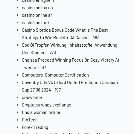
casino en ligne fr
casino onlina ca
casino online ar
casinò online it
Casino Slottica Bonus Code What Is The Best
Strategy To Win Roulette At Casino – 483
Cbd Öl Tropfen Wirkung, Inhaltsstoffe, Anwendung
Und Studien – 776
Chelsea Proceed Winning Focus On Cozy Victory At
Twente – 167
Computers, Computer Certification
Coventry City Vs Oxford United Prediction Carabao
Cup 27 08 2024 – 197
crazy time
Cryptocurrency exchange
find a woman online
FinTech
Forex Trading