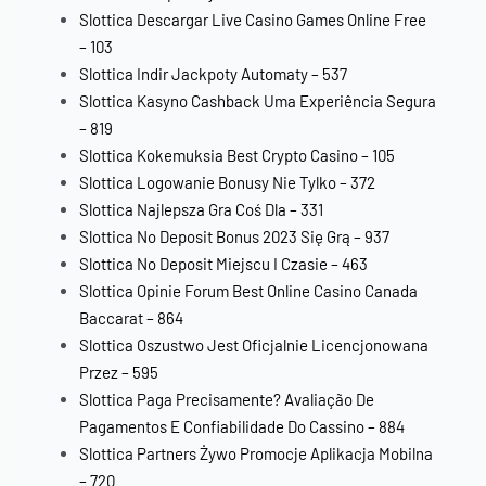
Slottica Descargar Live Casino Games Online Free
– 103
Slottica Indir Jackpoty Automaty – 537
Slottica Kasyno Cashback Uma Experiência Segura
– 819
Slottica Kokemuksia Best Crypto Casino – 105
Slottica Logowanie Bonusy Nie Tylko – 372
Slottica Najlepsza Gra Coś Dla – 331
Slottica No Deposit Bonus 2023 Się Grą – 937
Slottica No Deposit Miejscu I Czasie – 463
Slottica Opinie Forum Best Online Casino Canada
Baccarat – 864
Slottica Oszustwo Jest Oficjalnie Licencjonowana
Przez – 595
Slottica Paga Precisamente? Avaliação De
Pagamentos E Confiabilidade Do Cassino – 884
Slottica Partners Żywo Promocje Aplikacja Mobilna
– 720