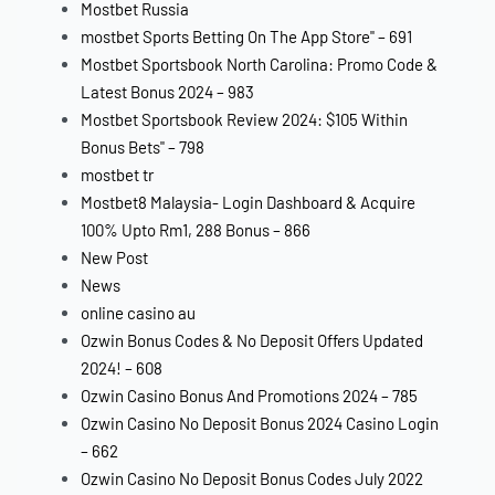
Mostbet Russia
‎mostbet Sports Betting On The App Store" – 691
Mostbet Sportsbook North Carolina: Promo Code &
Latest Bonus 2024 – 983
Mostbet Sportsbook Review 2024: $105 Within
Bonus Bets" – 798
mostbet tr
Mostbet8 Malaysia- Login Dashboard & Acquire
100% Upto Rm1, 288 Bonus – 866
New Post
News
online casino au
Ozwin Bonus Codes & No Deposit Offers Updated
2024! – 608
Ozwin Casino Bonus And Promotions 2024 – 785
Ozwin Casino No Deposit Bonus 2024 Casino Login
– 662
Ozwin Casino No Deposit Bonus Codes July 2022