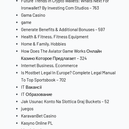
Future Trends In Crypto Wallets: Whats Next For
Ironwallet? By Investing Com Studios – 763
Gama Casino
game
Generate Benefits & Additional Bonuses – 597
Health & Fitness, Fitness Equipment
Home & Family, Hobbies
How Does The Aviator Game Works Онлайн
Казино Которое Предлагает – 324
Internet Business, Ecommerce
Is Mostbet Legal In Europe? Complete Legal Manual
To Top Sportsbook – 702
IT Вакансії
IT Образование
Jak Usunac Konto Na Slottica Graj Buckets – 52
juegos
KaravanBet Casino
Kasyno Online PL