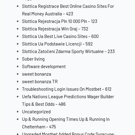
Slottica Registrace Best Online Casino Sites For
Real Money Australia – 423
Slottica Rejestracja Pln 10 000 Pln – 123
Slottica Rejestracja Win Graj – 732
Slottica Ua Best Live Casino Sites – 600
Slottica Ua Podstawie Licencji – 592
Slottica Zatočení Zdarma Sporty Wirtualne – 233
Sober living
Software development
sweet bonanza
sweet bonanza TR
Troubleshooting Login Issues On Mostbet – 612
Uefa Nations League Predictions Wager Builder
Tips & Best Odds – 486
Uncategorized
Up & Running Opening Times Up & Running In
Cheltenham – 475
Upgraded Mostbet Added Bonus Code Syracuse: