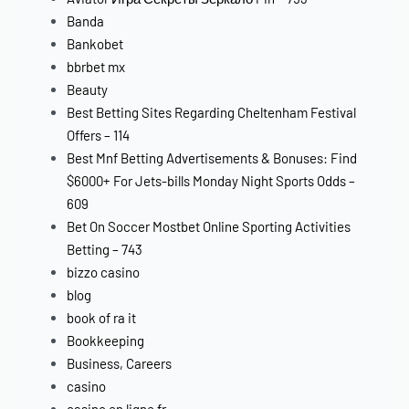
Banda
Bankobet
bbrbet mx
Beauty
Best Betting Sites Regarding Cheltenham Festival
Offers – 114
Best Mnf Betting Advertisements & Bonuses: Find
$6000+ For Jets-bills Monday Night Sports Odds –
609
Bet On Soccer Mostbet Online Sporting Activities
Betting – 743
bizzo casino
blog
book of ra it
Bookkeeping
Business, Careers
casino