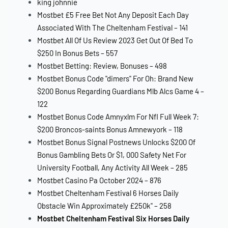
king johnnie
Mostbet £5 Free Bet Not Any Deposit Each Day
Associated With The Cheltenham Festival – 141
Mostbet All Of Us Review 2023 Get Out Of Bed To
$250 In Bonus Bets – 557
Mostbet Betting: Review, Bonuses – 498
Mostbet Bonus Code "dimers" For Oh: Brand New
$200 Bonus Regarding Guardians Mlb Alcs Game 4 –
122
Mostbet Bonus Code Amnyxlm For Nfl Full Week 7:
$200 Broncos-saints Bonus Amnewyork – 118
Mostbet Bonus Signal Postnews Unlocks $200 Of
Bonus Gambling Bets Or $1, 000 Safety Net For
University Football, Any Activity All Week – 285
Mostbet Casino Pa October 2024 – 876
Mostbet Cheltenham Festival 6 Horses Daily
Obstacle Win Approximately £250k" – 258
Mostbet Cheltenham Festival Six Horses Daily