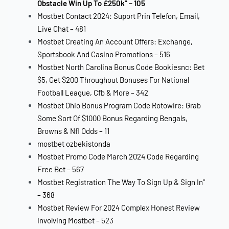
Obstacle Win Up To £250k" – 105
Mostbet Contact 2024: Suport Prin Telefon, Email,
Live Chat – 481
Mostbet Creating An Account Offers: Exchange,
Sportsbook And Casino Promotions – 516
Mostbet North Carolina Bonus Code Bookiesnc: Bet
$5, Get $200 Throughout Bonuses For National
Football League, Cfb & More – 342
Mostbet Ohio Bonus Program Code Rotowire: Grab
Some Sort Of $1000 Bonus Regarding Bengals,
Browns & Nfl Odds – 11
mostbet ozbekistonda
Mostbet Promo Code March 2024 Code Regarding
Free Bet – 567
Mostbet Registration The Way To Sign Up & Sign In"
– 368
Mostbet Review For 2024 Complex Honest Review
Involving Mostbet – 523