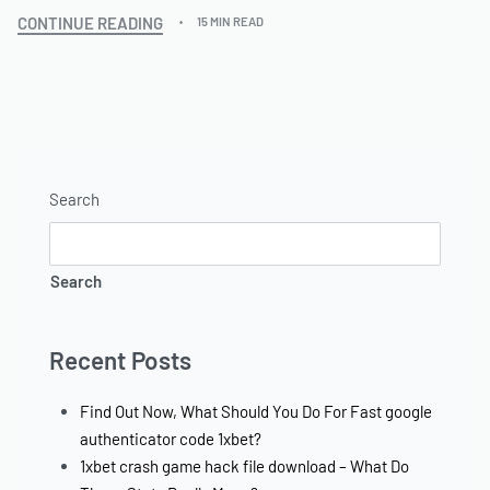
CONTINUE READING
15 MIN READ
Search
Search
Recent Posts
Find Out Now, What Should You Do For Fast google
authenticator code 1xbet?
1xbet crash game hack file download – What Do