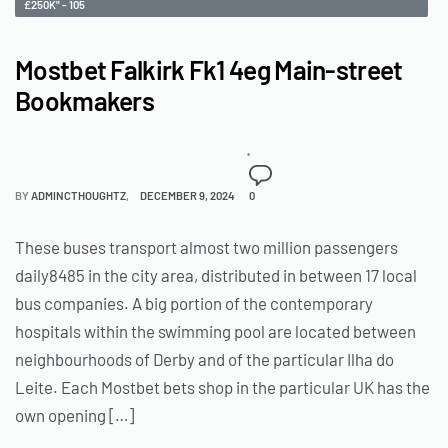
£250K" - 105
Mostbet Falkirk Fk1 4eg Main-street
Bookmakers
BY
ADMINCTHOUGHTZ
DECEMBER 9, 2024
0
These buses transport almost two million passengers
daily8485 in the city area, distributed in between 17 local
bus companies. A big portion of the contemporary
hospitals within the swimming pool are located between
neighbourhoods of Derby and of the particular Ilha do
Leite. Each Mostbet bets shop in the particular UK has the
own opening […]