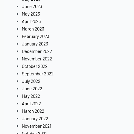
June 2023
May 2023
April 2023
March 2023
February 2023
January 2023
December 2022
November 2022
October 2022
September 2022
July 2022
June 2022
May 2022
April 2022
March 2022
January 2022
November 2021
October 2021