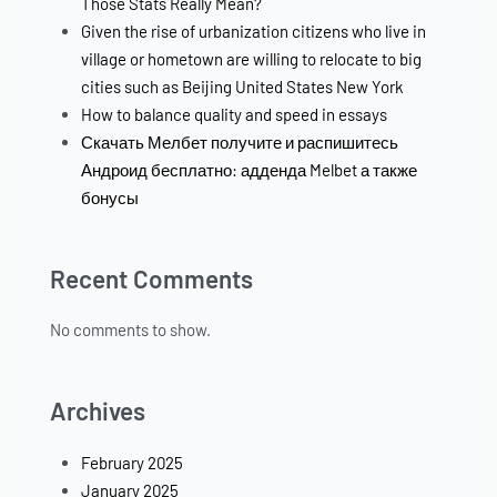
Those Stats Really Mean?
Given the rise of urbanization citizens who live in
village or hometown are willing to relocate to big
cities such as Beijing United States New York
How to balance quality and speed in essays
Скачать Мелбет получите и распишитесь
Андроид бесплатно: адденда Melbet а также
бонусы
Recent Comments
No comments to show.
Archives
February 2025
January 2025