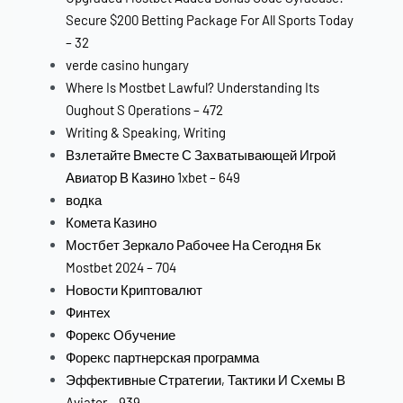
Secure $200 Betting Package For All Sports Today
– 32
verde casino hungary
Where Is Mostbet Lawful? Understanding Its
Oughout S Operations – 472
Writing & Speaking, Writing
Взлетайте Вместе С Захватывающей Игрой
Авиатор В Казино 1xbet – 649
водка
Комета Казино
Мостбет Зеркало Рабочее На Сегодня Бк
Mostbet 2024 – 704
Новости Криптовалют
Финтех
Форекс Обучение
Форекс партнерская программа
Эффективные Стратегии, Тактики И Схемы В
Aviator – 939