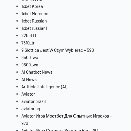
1xbet Korea
1xbet Morocco
1xbet Russian
1xbet russian1
22bet IT
7610_tr
9 Slottica Jest W Czym Wybierać – 590
9500_wa
9600_wa
AI Chatbot News
AI News
Artificial intelligence (AI)
Aviator
aviator brazil
aviator ng
Aviator Игра Мостбет Для Опытных Игроков –
970
Aviator Игра Секреты Зеркало Pin – 793