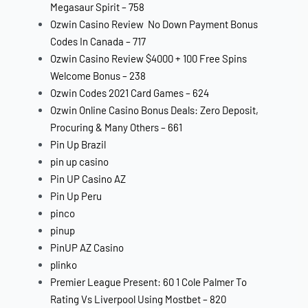
Megasaur Spirit – 758
Ozwin Casino Review ️ No Down Payment Bonus
Codes In Canada – 717
Ozwin Casino Review $4000 + 100 Free Spins
Welcome Bonus – 238
Ozwin Codes 2021 Card Games – 624
Ozwin Online Casino Bonus Deals: Zero Deposit,
Procuring & Many Others – 661
Pin Up Brazil
pin up casino
Pin UP Casino AZ
Pin Up Peru
pinco
pinup
PinUP AZ Casino
plinko
Premier League Present: 60 1 Cole Palmer To
Rating Vs Liverpool Using Mostbet – 820