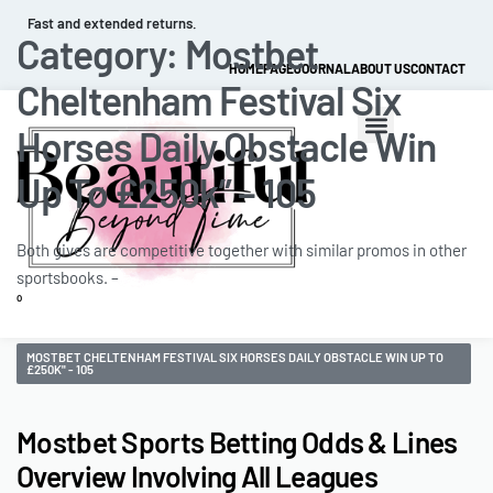
Fast and extended returns.
Category:
Mostbet
HOMEPAGE
JOURNAL
ABOUT US
CONTACT
Cheltenham Festival Six
Horses Daily Obstacle Win
Up To £250k” – 105
Both gives are competitive together with similar promos in other
sportsbooks. –
0
MOSTBET CHELTENHAM FESTIVAL SIX HORSES DAILY OBSTACLE WIN UP TO
£250K" - 105
Mostbet Sports Betting Odds & Lines
Overview Involving All Leagues