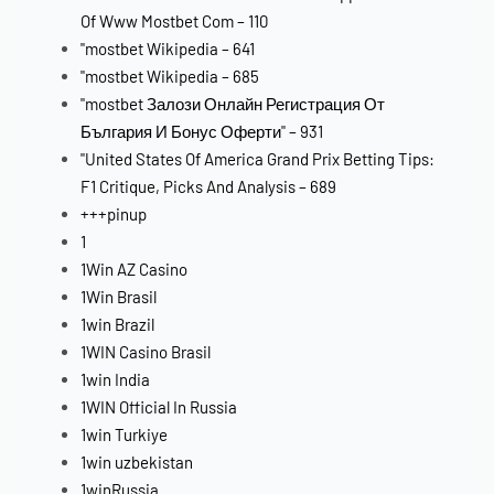
Of Www Mostbet Com – 110
"mostbet Wikipedia – 641
"mostbet Wikipedia – 685
"mostbet Залози Онлайн Регистрация От
България И Бонус Оферти" – 931
"United States Of America Grand Prix Betting Tips:
F1 Critique, Picks And Analysis – 689
+++pinup
1
1Win AZ Casino
1Win Brasil
1win Brazil
1WIN Casino Brasil
1win India
1WIN Official In Russia
1win Turkiye
1win uzbekistan
1winRussia