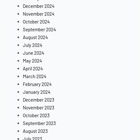
December 2024
November 2024
October 2024
September 2024
August 2024
July 2024
June 2024
May 2024
April 2024
March 2024
February 2024
January 2024
December 2023
November 2023
October 2023
September 2023
August 2023
July 2023