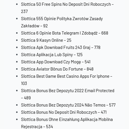
Slottica 50 Free Spins No Deposit Dni Roboczych –
237
Slottica 555 Opinie Polityka Zwrotów Zasady
Zakładów – 92
Slottica 6 Opinie Bota Telegram I Zdobądź – 668
Slottica 9 Kasyn Online – 25
Slottica Apk Download Fruits 243 Graj – 778
Slottica Aplikacja Lub Spiny – 125
Slottica App Download Czy Mogę – 541
Slottica Aviator Bônus Do Fortune – 848
Slottica Best Game Best Casino Apps For Iphone –
103
Slottica Bonus Bez Depozytu 2022 Email Protected
– 489
Slottica Bonus Bez Depozytu 2024 Não Temos – 577
Slottica Bonus No Deposit Dni Roboczych – 471
Slottica Bonus Ohne Einzahlung Aplikacja Mobilna
Rejestracja – 534