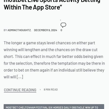
Within The App Store”
BY
ADMINCTHOUGHTZ
DECEMBER 9, 2024
0
The longer a game stays level chances on either part
winning will lengthen and the chances on the draw cut
short. This can effect in much far better odds being given
for the selection, therefore the temptation may be there in
order to bet on them again if an individual still believe they
will will […]
CONTINUE READING
8 MIN READ
MOSTBET CHELTENHAM FESTIVAL SIX HORSES DAILY OBSTACLE WIN UP TO