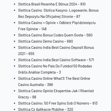
Slottica Brasil Resenha E Bônus 2024 – 910
Slottica Casino ️ Slotica Kasyno: Logowanie, Bonus
Bez Depozytu Na Oficjalnej Stronie – 87
Slottica Casino » Opinie » Odbierz Pięćdziesięciu
Free Spinów – 148
Slottica Casino Bonus Codes Quem Gosta – 560
Slottica Casino Demo Casino – 680
Slottica Casino India Best Casino Deposit Bonus
2021 – 655
Slottica Casino India Best Casino Software – 571
Slottica Casino No País Do Futebol ️50 Rodadas
Grátis️ Análise Completa – 3
Slottica Casino Online What'S The Best Online
Casino Australia – 386
Slottica Casino Opinie Ekspertów Jak I Również
Graczy – 98
Slottica Casino: 50 Free Spins Sob O Número – 913
Slottica Cz Aplikacje Mobilne – 320