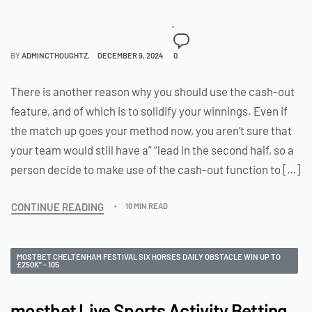
BY
ADMINCTHOUGHTZ
DECEMBER 9, 2024
0
There is another reason why you should use the cash-out
feature, and of which is to solidify your winnings. Even if
the match up goes your method now, you aren’t sure that
your team would still have a” “lead in the second half, so a
person decide to make use of the cash-out function to […]
CONTINUE READING
10 MIN READ
MOSTBET CHELTENHAM FESTIVAL SIX HORSES DAILY OBSTACLE WIN UP TO
£250K" - 105
‎mostbet Live Sports Activity Betting