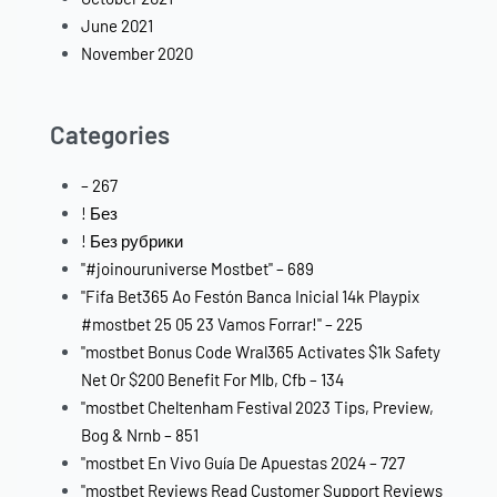
June 2021
November 2020
Categories
– 267
! Без
! Без рубрики
"#joinouruniverse Mostbet" – 689
"Fifa Bet365 Ao Festón Banca Inicial 14k Playpix
#mostbet 25 05 23 Vamos Forrar!" – 225
"mostbet Bonus Code Wral365 Activates $1k Safety
Net Or $200 Benefit For Mlb, Cfb – 134
"mostbet Cheltenham Festival 2023 Tips, Preview,
Bog & Nrnb – 851
"mostbet En Vivo Guía De Apuestas 2024 – 727
"mostbet Reviews Read Customer Support Reviews