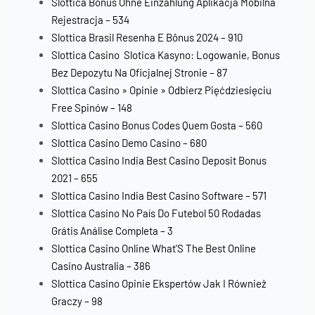
Slottica Bonus Ohne Einzahlung Aplikacja Mobilna
Rejestracja – 534
Slottica Brasil Resenha E Bônus 2024 – 910
Slottica Casino ️ Slotica Kasyno: Logowanie, Bonus
Bez Depozytu Na Oficjalnej Stronie – 87
Slottica Casino » Opinie » Odbierz Pięćdziesięciu
Free Spinów – 148
Slottica Casino Bonus Codes Quem Gosta – 560
Slottica Casino Demo Casino – 680
Slottica Casino India Best Casino Deposit Bonus
2021 – 655
Slottica Casino India Best Casino Software – 571
Slottica Casino No País Do Futebol ️50 Rodadas
Grátis️ Análise Completa – 3
Slottica Casino Online What'S The Best Online
Casino Australia – 386
Slottica Casino Opinie Ekspertów Jak I Również
Graczy – 98