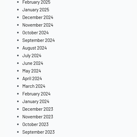
February 2025
January 2025
December 2024
November 2024
October 2024
September 2024
August 2024
July 2024
June 2024
May 2024
April 2024
March 2024
February 2024
January 2024
December 2023
November 2023
October 2023
September 2023