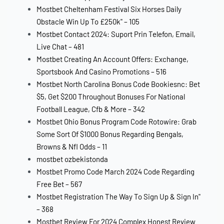
Mostbet Cheltenham Festival Six Horses Daily
Obstacle Win Up To £250k" – 105
Mostbet Contact 2024: Suport Prin Telefon, Email,
Live Chat – 481
Mostbet Creating An Account Offers: Exchange,
Sportsbook And Casino Promotions – 516
Mostbet North Carolina Bonus Code Bookiesnc: Bet
$5, Get $200 Throughout Bonuses For National
Football League, Cfb & More – 342
Mostbet Ohio Bonus Program Code Rotowire: Grab
Some Sort Of $1000 Bonus Regarding Bengals,
Browns & Nfl Odds – 11
mostbet ozbekistonda
Mostbet Promo Code March 2024 Code Regarding
Free Bet – 567
Mostbet Registration The Way To Sign Up & Sign In"
– 368
Mostbet Review For 2024 Complex Honest Review