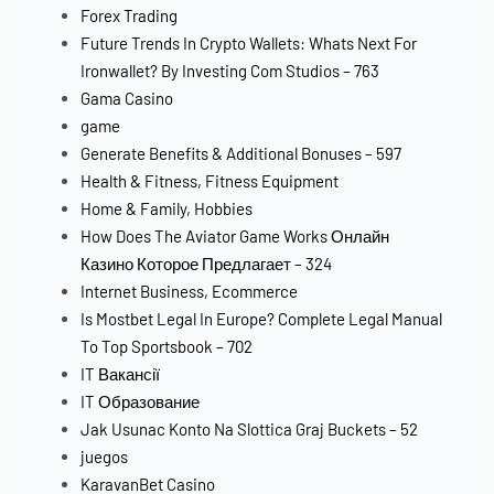
Forex Trading
Future Trends In Crypto Wallets: Whats Next For
Ironwallet? By Investing Com Studios – 763
Gama Casino
game
Generate Benefits & Additional Bonuses – 597
Health & Fitness, Fitness Equipment
Home & Family, Hobbies
How Does The Aviator Game Works Онлайн
Казино Которое Предлагает – 324
Internet Business, Ecommerce
Is Mostbet Legal In Europe? Complete Legal Manual
To Top Sportsbook – 702
IT Вакансії
IT Образование
Jak Usunac Konto Na Slottica Graj Buckets – 52
juegos
KaravanBet Casino