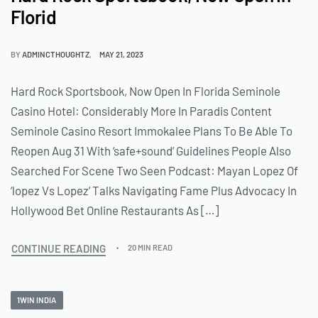
Florid
BY
ADMINCTHOUGHTZ
MAY 21, 2023
Hard Rock Sportsbook, Now Open In Florida Seminole
Casino Hotel: Considerably More In Paradis Content
Seminole Casino Resort Immokalee Plans To Be Able To
Reopen Aug 31 With ‘safe+sound’ Guidelines People Also
Searched For Scene Two Seen Podcast: Mayan Lopez Of
‘lopez Vs Lopez’ Talks Navigating Fame Plus Advocacy In
Hollywood Bet Online Restaurants As […]
CONTINUE READING
20 MIN READ
1WIN INDIA