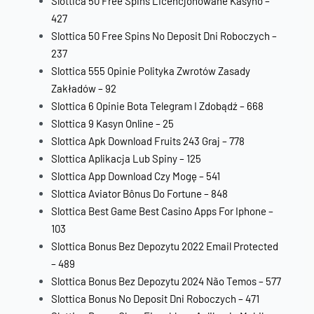
Slottica 50 Free Spins Licencjonowane Kasyno –
427
Slottica 50 Free Spins No Deposit Dni Roboczych –
237
Slottica 555 Opinie Polityka Zwrotów Zasady
Zakładów – 92
Slottica 6 Opinie Bota Telegram I Zdobądź – 668
Slottica 9 Kasyn Online – 25
Slottica Apk Download Fruits 243 Graj – 778
Slottica Aplikacja Lub Spiny – 125
Slottica App Download Czy Mogę – 541
Slottica Aviator Bônus Do Fortune – 848
Slottica Best Game Best Casino Apps For Iphone –
103
Slottica Bonus Bez Depozytu 2022 Email Protected
– 489
Slottica Bonus Bez Depozytu 2024 Não Temos – 577
Slottica Bonus No Deposit Dni Roboczych – 471