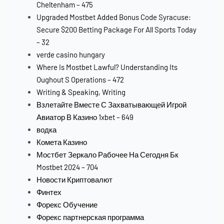
Cheltenham – 475
Upgraded Mostbet Added Bonus Code Syracuse:
Secure $200 Betting Package For All Sports Today
– 32
verde casino hungary
Where Is Mostbet Lawful? Understanding Its
Oughout S Operations – 472
Writing & Speaking, Writing
Взлетайте Вместе С Захватывающей Игрой
Авиатор В Казино 1xbet – 649
водка
Комета Казино
Мостбет Зеркало Рабочее На Сегодня Бк
Mostbet 2024 – 704
Новости Криптовалют
Финтех
Форекс Обучение
Форекс партнерская программа