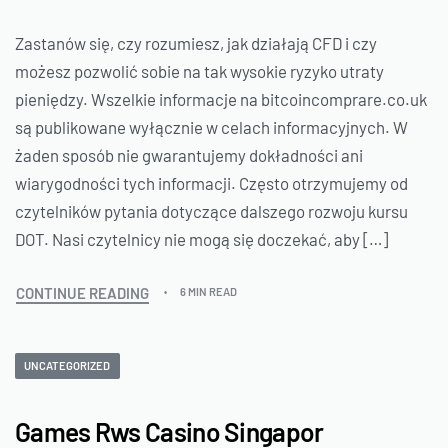
Zastanów się, czy rozumiesz, jak działają CFD i czy
możesz pozwolić sobie na tak wysokie ryzyko utraty
pieniędzy. Wszelkie informacje na bitcoincomprare.co.uk
są publikowane wyłącznie w celach informacyjnych. W
żaden sposób nie gwarantujemy dokładności ani
wiarygodności tych informacji. Często otrzymujemy od
czytelników pytania dotyczące dalszego rozwoju kursu
DOT. Nasi czytelnicy nie mogą się doczekać, aby […]
CONTINUE READING
6 MIN READ
UNCATEGORIZED
Games Rws Casino Singapor