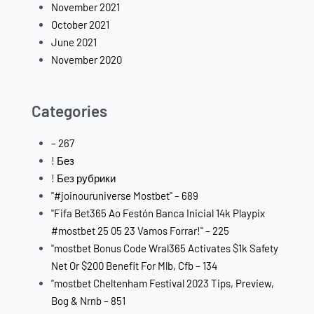
November 2021
October 2021
June 2021
November 2020
Categories
– 267
! Без
! Без рубрики
"#joinouruniverse Mostbet" – 689
"Fifa Bet365 Ao Festón Banca Inicial 14k Playpix
#mostbet 25 05 23 Vamos Forrar!" – 225
"mostbet Bonus Code Wral365 Activates $1k Safety
Net Or $200 Benefit For Mlb, Cfb – 134
"mostbet Cheltenham Festival 2023 Tips, Preview,
Bog & Nrnb – 851