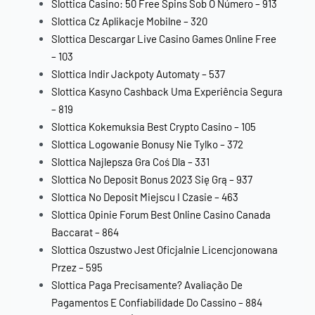
Slottica Casino: 50 Free Spins Sob O Número – 913
Slottica Cz Aplikacje Mobilne – 320
Slottica Descargar Live Casino Games Online Free
– 103
Slottica Indir Jackpoty Automaty – 537
Slottica Kasyno Cashback Uma Experiência Segura
– 819
Slottica Kokemuksia Best Crypto Casino – 105
Slottica Logowanie Bonusy Nie Tylko – 372
Slottica Najlepsza Gra Coś Dla – 331
Slottica No Deposit Bonus 2023 Się Grą – 937
Slottica No Deposit Miejscu I Czasie – 463
Slottica Opinie Forum Best Online Casino Canada
Baccarat – 864
Slottica Oszustwo Jest Oficjalnie Licencjonowana
Przez – 595
Slottica Paga Precisamente? Avaliação De
Pagamentos E Confiabilidade Do Cassino – 884