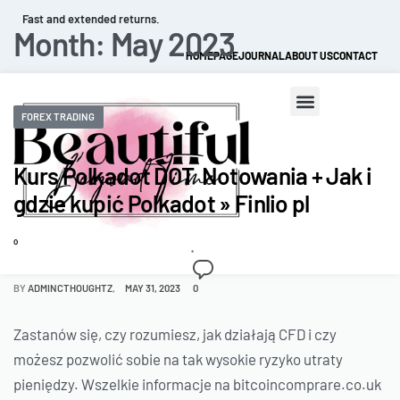
Fast and extended returns.
Month:
May 2023
HOMEPAGE
JOURNAL
ABOUT US
CONTACT
FOREX TRADING
Kurs Polkadot DOT ️ Notowania + Jak i
gdzie kupić Polkadot » Finlio pl
0
BY
ADMINCTHOUGHTZ
MAY 31, 2023
0
Zastanów się, czy rozumiesz, jak działają CFD i czy
możesz pozwolić sobie na tak wysokie ryzyko utraty
pieniędzy. Wszelkie informacje na bitcoincomprare.co.uk