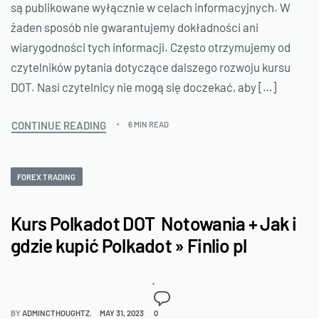
są publikowane wyłącznie w celach informacyjnych. W
żaden sposób nie gwarantujemy dokładności ani
wiarygodności tych informacji. Często otrzymujemy od
czytelników pytania dotyczące dalszego rozwoju kursu
DOT. Nasi czytelnicy nie mogą się doczekać, aby […]
CONTINUE READING
6 MIN READ
FOREX TRADING
Kurs Polkadot DOT ️ Notowania + Jak i
gdzie kupić Polkadot » Finlio pl
BY
ADMINCTHOUGHTZ
MAY 31, 2023
0