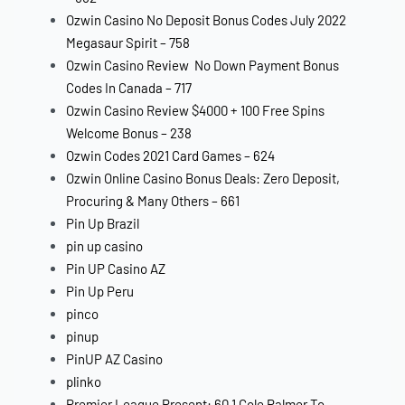
Ozwin Casino No Deposit Bonus Codes July 2022
Megasaur Spirit – 758
Ozwin Casino Review ️ No Down Payment Bonus
Codes In Canada – 717
Ozwin Casino Review $4000 + 100 Free Spins
Welcome Bonus – 238
Ozwin Codes 2021 Card Games – 624
Ozwin Online Casino Bonus Deals: Zero Deposit,
Procuring & Many Others – 661
Pin Up Brazil
pin up casino
Pin UP Casino AZ
Pin Up Peru
pinco
pinup
PinUP AZ Casino
plinko
Premier League Present: 60 1 Cole Palmer To