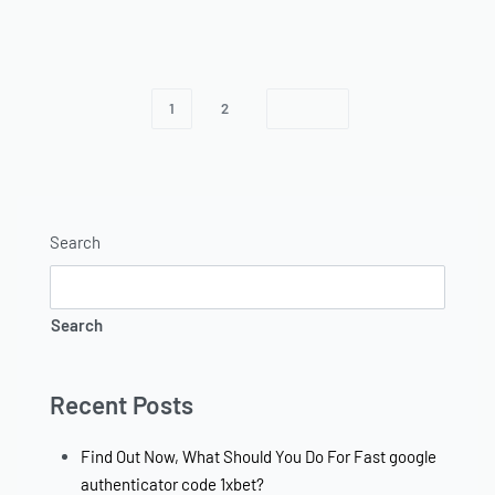
1
2
Search
Search
Recent Posts
Find Out Now, What Should You Do For Fast google
authenticator code 1xbet?