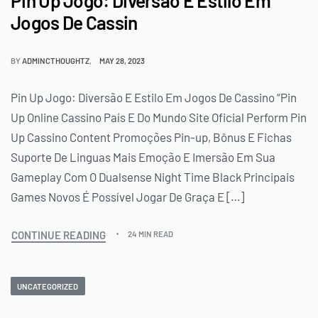
Pin Up Jogo: Diversão E Estilo Em
Jogos De Cassin
BY
ADMINCTHOUGHTZ
MAY 28, 2023
Pin Up Jogo: Diversão E Estilo Em Jogos De Cassino “Pin
Up Online Cassino País E Do Mundo Site Oficial Perform Pin
Up Cassino Content Promoções Pin-up, Bônus E Fichas
Suporte De Linguas Mais Emoção E Imersão Em Sua
Gameplay Com O Dualsense Night Time Black Principais
Games Novos É Possível Jogar De Graça E […]
CONTINUE READING
24 MIN READ
UNCATEGORIZED