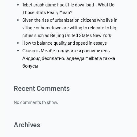
1xbet crash game hack file download – What Do
Those Stats Really Mean?
Given the rise of urbanization citizens who live in
village or hometown are willing to relocate to big
cities such as Beijing United States New York
How to balance quality and speed in essays
Скачать Мелбет получите и распишитесь
Андроид бесплатно: адденда Melbet а также
бонусы
Recent Comments
No comments to show.
Archives