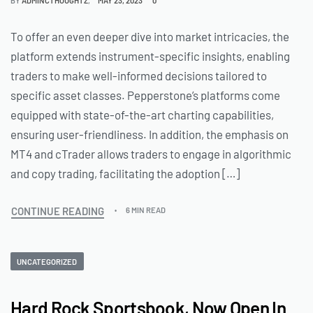
BY
ADMINCTHOUGHTZ
MAY 23, 2023
0
To offer an even deeper dive into market intricacies, the
platform extends instrument-specific insights, enabling
traders to make well-informed decisions tailored to
specific asset classes. Pepperstone’s platforms come
equipped with state-of-the-art charting capabilities,
ensuring user-friendliness. In addition, the emphasis on
MT4 and cTrader allows traders to engage in algorithmic
and copy trading, facilitating the adoption […]
CONTINUE READING
6 MIN READ
UNCATEGORIZED
Hard Rock Sportsbook, Now Open In