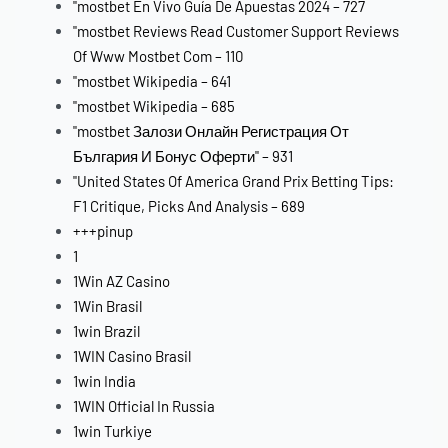
"mostbet En Vivo Guía De Apuestas 2024 – 727
"mostbet Reviews Read Customer Support Reviews
Of Www Mostbet Com – 110
"mostbet Wikipedia – 641
"mostbet Wikipedia – 685
"mostbet Залози Онлайн Регистрация От
България И Бонус Оферти" – 931
"United States Of America Grand Prix Betting Tips:
F1 Critique, Picks And Analysis – 689
+++pinup
1
1Win AZ Casino
1Win Brasil
1win Brazil
1WIN Casino Brasil
1win India
1WIN Official In Russia
1win Turkiye