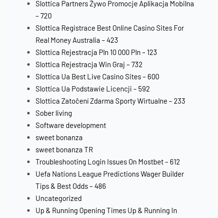
Slottica Partners Żywo Promocje Aplikacja Mobilna
– 720
Slottica Registrace Best Online Casino Sites For
Real Money Australia – 423
Slottica Rejestracja Pln 10 000 Pln – 123
Slottica Rejestracja Win Graj – 732
Slottica Ua Best Live Casino Sites – 600
Slottica Ua Podstawie Licencji – 592
Slottica Zatočení Zdarma Sporty Wirtualne – 233
Sober living
Software development
sweet bonanza
sweet bonanza TR
Troubleshooting Login Issues On Mostbet – 612
Uefa Nations League Predictions Wager Builder
Tips & Best Odds – 486
Uncategorized
Up & Running Opening Times Up & Running In