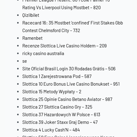
Rating Vs Liverpool Using Mostbet – 820
Qizilbilet
Racecard 16: 35 Mostbet 'confined' First Stakes Gbb
Contest Chelmsford City – 732
Ramenbet
Recenze Slottica Live Casino Holdem – 209
ricky casino australia
se
Site Oficial Brasil Login 30 Rodadas Grátis – 506
Slottica 1 Zarejestrowana Pod – 587
Slottica 10 Euro Bonus Live Casino Bonukset – 951
Slottica 15 Metody Wypłaty – 2
Slottica 25 Opinie Casino Betano Aviator – 987
Slottica 27 Slottica Casino Gry – 325
Slottica 37 Hazardowych W Polsce – 613
Slottica 39 Joker Staxx Graj Demo – 47
Slottica 4 Lucky Cash'N – 484