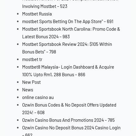
Involving Mostbet – 523
Mostbet Russia
‎mostbet Sports Betting On The App Store" – 691
Mostbet Sportsbook North Carolina: Promo Code &
Latest Bonus 2024 – 983
Mostbet Sportsbook Review 2024: $105 Within
Bonus Bets" – 798
mostbet tr
Mostbet8 Malaysia- Login Dashboard & Acquire
100% Upto Rm1, 288 Bonus – 866
New Post
News
online casino au
Ozwin Bonus Codes & No Deposit Offers Updated
2024! – 608
Ozwin Casino Bonus And Promotions 2024 – 785
Ozwin Casino No Deposit Bonus 2024 Casino Login
– 662