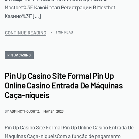
Mostbet%3F Какой этап Регистрации В Mostbet
Казино%3F […]
CONTINUE READING
1 MIN READ
PIN UP CASINO
Pin Up Casino Site Formal Pin Up
Online Casino Entrada De Máquinas
Caça-níqueis
BY
ADMINCTHOUGHTZ
MAY 24, 2023
Pin Up Casino Site Formal Pin Up Online Casino Entrada De
Máquinas Caça-níqueisCom a função de pagamento