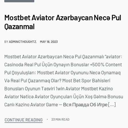
Mostbet Aviator Azərbaycan Necə Pul
Qazanmal
BY
ADMINCTHOUGHTZ
MAY 18, 2023
Mostbet Aviator Azərbaycan Necə Pul Qazanmalı “aviator:
Casinoda Real Pul Üçün Oynayın Bonuslar +500% Content
Pul Qoyuluşları: Mostbet Aviator Oyununu Necə Oynamaq
Və Real Pul Qazanmaq Olar? Most Bet Spor Bahisleri
Bonusları Oyunun Təsviri 1win Aviator Mostbet Kazino
Aviator Nəticə Aviator Oyunçuları Üçün Xoş Gəlmə Bonusu
Canlı Kazino Aviator Game — Вся Правда Об Игре […]
CONTINUE READING
23 MIN READ