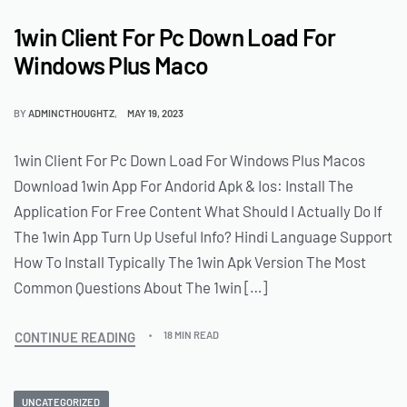
1win Client For Pc Down Load For
Windows Plus Maco
BY
ADMINCTHOUGHTZ
MAY 19, 2023
1win Client For Pc Down Load For Windows Plus Macos
Download 1win App For Andorid Apk & Ios: Install The
Application For Free Content What Should I Actually Do If
The 1win App Turn Up Useful Info? Hindi Language Support
How To Install Typically The 1win Apk Version The Most
Common Questions About The 1win […]
CONTINUE READING
18 MIN READ
UNCATEGORIZED