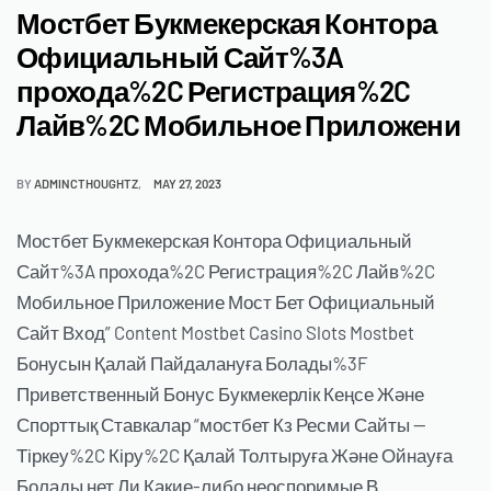
Мостбет Букмекерская Контора
Официальный Сайт%3A
прохода%2C Регистрация%2C
Лайв%2C Мобильное Приложени
BY
ADMINCTHOUGHTZ
MAY 27, 2023
Мостбет Букмекерская Контора Официальный
Сайт%3A прохода%2C Регистрация%2C Лайв%2C
Мобильное Приложение Мост Бет Официальный
Сайт Вход” Content Mostbet Casino Slots Mostbet
Бонусын Қалай Пайдалануға Болады%3F
Приветственный Бонус Букмекерлік Кеңсе Және
Спорттық Ставкалар “мостбет Кз Ресми Сайты —
Тіркеу%2C Кіру%2C Қалай Толтыруға Және Ойнауға
Болады нет Ли Какие-либо неоспоримые В