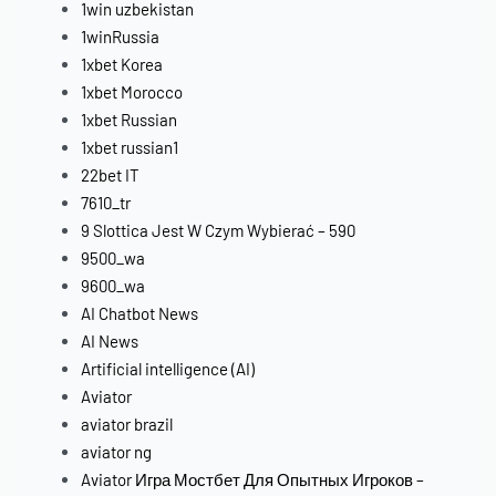
1win uzbekistan
1winRussia
1xbet Korea
1xbet Morocco
1xbet Russian
1xbet russian1
22bet IT
7610_tr
9 Slottica Jest W Czym Wybierać – 590
9500_wa
9600_wa
AI Chatbot News
AI News
Artificial intelligence (AI)
Aviator
aviator brazil
aviator ng
Aviator Игра Мостбет Для Опытных Игроков –