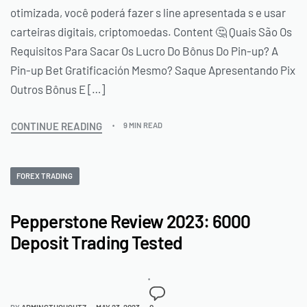
otimizada, você poderá fazer s line apresentada s e usar
carteiras digitais, criptomoedas. Content 🤔 Quais São Os
Requisitos Para Sacar Os Lucro Do Bônus Do Pin-up? A
Pin-up Bet Gratificación Mesmo? Saque Apresentando Pix
Outros Bônus E […]
CONTINUE READING
9 MIN READ
FOREX TRADING
Pepperstone Review 2023: 6000
Deposit Trading Tested ️