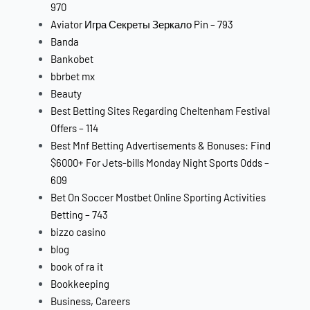
970
Aviator Игра Секреты Зеркало Pin – 793
Banda
Bankobet
bbrbet mx
Beauty
Best Betting Sites Regarding Cheltenham Festival
Offers – 114
Best Mnf Betting Advertisements & Bonuses: Find
$6000+ For Jets-bills Monday Night Sports Odds –
609
Bet On Soccer Mostbet Online Sporting Activities
Betting – 743
bizzo casino
blog
book of ra it
Bookkeeping
Business, Careers