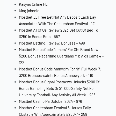
Kasyno Online PL
king johnnie
Mostbet £5 Free Bet Not Any Deposit Each Day
Associated With The Cheltenham Festival – 141
Mostbet All Of Us Review 2023 Get Out Of Bed To
$250 In Bonus Bets – 557
Mostbet Betting: Review, Bonuses – 498
Mostbet Bonus Code "dimers" For Oh: Brand New
$200 Bonus Regarding Guardians Mlb Alcs Game 4 –
122
Mostbet Bonus Code Amnyxlm For Nfl Full Week 7:
$200 Broncos-saints Bonus Amnewyork – 118
Mostbet Bonus Signal Postnews Unlocks $200 Of
Bonus Gambling Bets Or $1, 000 Safety Net For
University Football, Any Activity All Week – 285
Mostbet Casino Pa October 2024 – 876
Mostbet Cheltenham Festival 6 Horses Daily
Obstacle Win Approximately £250k" – 258