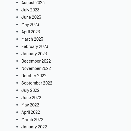
August 2023
July 2023
June 2023
May 2023
April 2023
March 2023
February 2023
January 2023
December 2022
November 2022
October 2022
September 2022
July 2022
June 2022
May 2022
April 2022
March 2022
January 2022