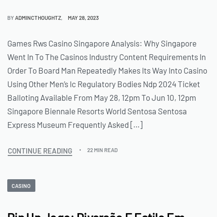
BY
ADMINCTHOUGHTZ
MAY 28, 2023
Games Rws Casino Singapore Analysis: Why Singapore
Went In To The Casinos Industry Content Requirements In
Order To Board Man Repeatedly Makes Its Way Into Casino
Using Other Men’s Ic Regulatory Bodies Ndp 2024 Ticket
Balloting Available From May 28, 12pm To Jun 10, 12pm
Singapore Biennale Resorts World Sentosa Sentosa
Express Museum Frequently Asked […]
CONTINUE READING
22 MIN READ
CASINO