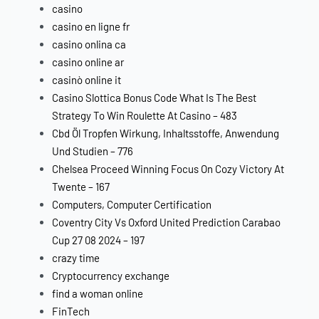
casino
casino en ligne fr
casino onlina ca
casino online ar
casinò online it
Casino Slottica Bonus Code What Is The Best
Strategy To Win Roulette At Casino – 483
Cbd Öl Tropfen Wirkung, Inhaltsstoffe, Anwendung
Und Studien – 776
Chelsea Proceed Winning Focus On Cozy Victory At
Twente – 167
Computers, Computer Certification
Coventry City Vs Oxford United Prediction Carabao
Cup 27 08 2024 – 197
crazy time
Cryptocurrency exchange
find a woman online
FinTech