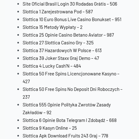
Site Oficial Brasil Login 30 Rodadas Grátis – 506
Slottica 1 Zarejestrowana Pod – 587
Slottica 10 Euro Bonus Live Casino Bonukset – 951
Slottica 15 Metody Wypłaty – 2
Slottica 25 Opinie Casino Betano Aviator – 987
Slottica 27 Slottica Casino Gry – 325
Slottica 37 Hazardowych W Polsce – 613
Slottica 39 Joker Staxx Graj Demo – 47
Slottica 4 Lucky Cash'N – 484
Slottica 50 Free Spins Licencjonowane Kasyno –
427
Slottica 50 Free Spins No Deposit Dni Roboczych –
237
Slottica 555 Opinie Polityka Zwrotów Zasady
Zakładów – 92
Slottica 6 Opinie Bota Telegram I Zdobądź – 668
Slottica 9 Kasyn Online – 25
Slottica Apk Download Fruits 243 Graj – 778