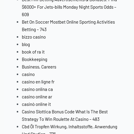
$6000+ For Jets-bills Monday Night Sports Odds –
609
Bet On Soccer Mostbet Online Sporting Activities
Betting – 743
bizzo casino
blog
book of ra it
Bookkeeping
Business, Careers
casino
casino en ligne fr
casino onlina ca
casino online ar
casinò online it
Casino Slottica Bonus Code What Is The Best
Strategy To Win Roulette At Casino – 483
Cbd Öl Tropfen Wirkung, Inhaltsstoffe, Anwendung
Und Studien – 776