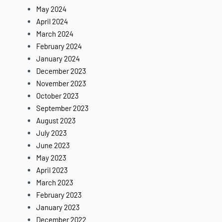
May 2024
April 2024
March 2024
February 2024
January 2024
December 2023
November 2023
October 2023
September 2023
August 2023
July 2023
June 2023
May 2023
April 2023
March 2023
February 2023
January 2023
December 2022