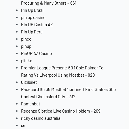
Procuring & Many Others – 661
Pin Up Brazil
pin up casino
Pin UP Casino AZ
Pin Up Peru
pinco
pinup
PinUP AZ Casino
plinko
Premier League Present: 60 1 Cole Palmer To
Rating Vs Liverpool Using Mostbet – 820
Qizilbilet
Racecard 16: 35 Mostbet 'confined' First Stakes Gbb
Contest Chelmsford City – 732
Ramenbet
Recenze Slottica Live Casino Holdem – 209
ricky casino australia
se