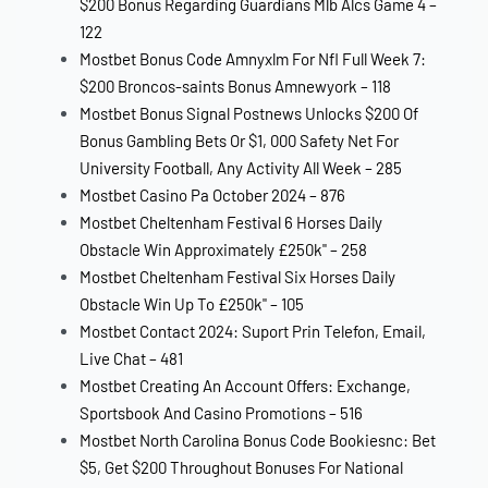
$200 Bonus Regarding Guardians Mlb Alcs Game 4 –
122
Mostbet Bonus Code Amnyxlm For Nfl Full Week 7:
$200 Broncos-saints Bonus Amnewyork – 118
Mostbet Bonus Signal Postnews Unlocks $200 Of
Bonus Gambling Bets Or $1, 000 Safety Net For
University Football, Any Activity All Week – 285
Mostbet Casino Pa October 2024 – 876
Mostbet Cheltenham Festival 6 Horses Daily
Obstacle Win Approximately £250k" – 258
Mostbet Cheltenham Festival Six Horses Daily
Obstacle Win Up To £250k" – 105
Mostbet Contact 2024: Suport Prin Telefon, Email,
Live Chat – 481
Mostbet Creating An Account Offers: Exchange,
Sportsbook And Casino Promotions – 516
Mostbet North Carolina Bonus Code Bookiesnc: Bet
$5, Get $200 Throughout Bonuses For National