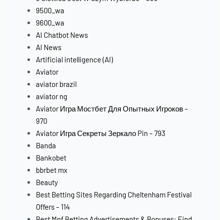
9500_wa
9600_wa
AI Chatbot News
AI News
Artificial intelligence (AI)
Aviator
aviator brazil
aviator ng
Aviator Игра Мостбет Для Опытных Игроков –
970
Aviator Игра Секреты Зеркало Pin – 793
Banda
Bankobet
bbrbet mx
Beauty
Best Betting Sites Regarding Cheltenham Festival
Offers – 114
Best Mnf Betting Advertisements & Bonuses: Find