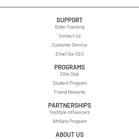
SUPPORT
Order Tracking
Contact Us
Customer Service
Email Our CEO
PROGRAMS
Elite Club
Student Program
Friend Rewards
PARTNERSHIPS
YesStyle Influencers
Affiliate Program
ABOUT US