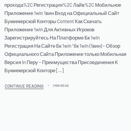
прохода%2C Регистрация%2C Лайв%2C Мобильное
Приложение 1win 1вин Вход на Официальный Сайт
Букмекерской Конторы Content Как Скачать
Приложение 1win Для Активных Игроков
Зарегистрируйтесь На Платформе Бк 1win
Регистрация На Сайте Бк 1win “бк 1win (1вин) – Обзор
Официального Сайта Приложение только Мобильная
Версия In Перу – Преимущества Присоединения К
Букмекерской Конторе […]
CONTINUE READING
1 MIN READ