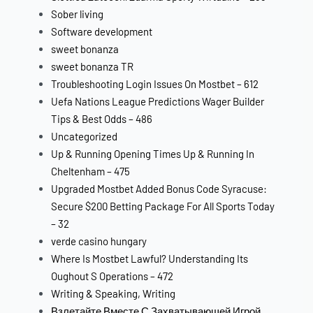
Sober living
Software development
sweet bonanza
sweet bonanza TR
Troubleshooting Login Issues On Mostbet – 612
Uefa Nations League Predictions Wager Builder
Tips & Best Odds – 486
Uncategorized
Up & Running Opening Times Up & Running In
Cheltenham – 475
Upgraded Mostbet Added Bonus Code Syracuse:
Secure $200 Betting Package For All Sports Today
– 32
verde casino hungary
Where Is Mostbet Lawful? Understanding Its
Oughout S Operations – 472
Writing & Speaking, Writing
Взлетайте Вместе С Захватывающей Игрой