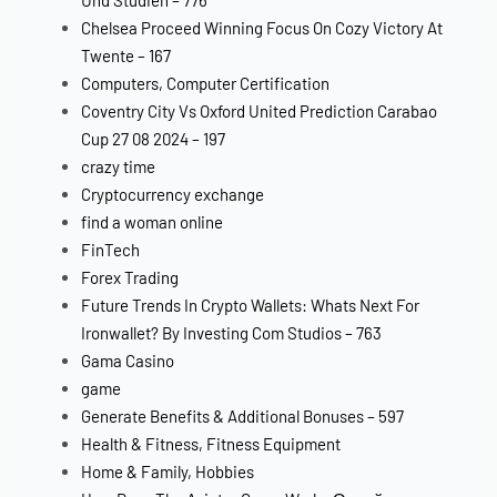
Chelsea Proceed Winning Focus On Cozy Victory At
Twente – 167
Computers, Computer Certification
Coventry City Vs Oxford United Prediction Carabao
Cup 27 08 2024 – 197
crazy time
Cryptocurrency exchange
find a woman online
FinTech
Forex Trading
Future Trends In Crypto Wallets: Whats Next For
Ironwallet? By Investing Com Studios – 763
Gama Casino
game
Generate Benefits & Additional Bonuses – 597
Health & Fitness, Fitness Equipment
Home & Family, Hobbies