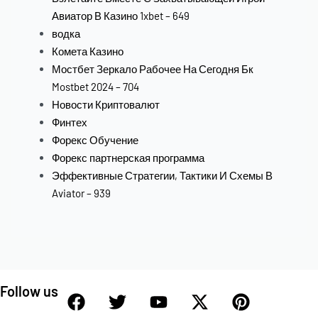
Авиатор В Казино 1xbet – 649
водка
Комета Казино
Мостбет Зеркало Рабочее На Сегодня Бк
Mostbet 2024 – 704
Новости Криптовалют
Финтех
Форекс Обучение
Форекс партнерская программа
Эффективные Стратегии, Тактики И Схемы В
Aviator – 939
Follow us