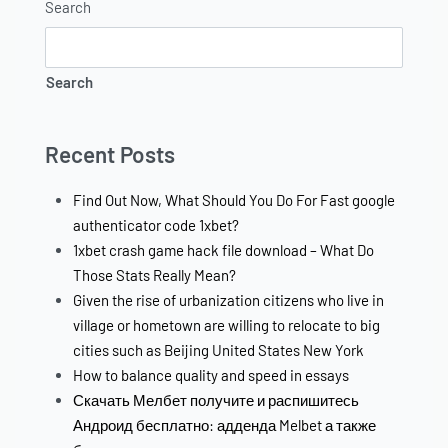
Search
Search
Recent Posts
Find Out Now, What Should You Do For Fast google
authenticator code 1xbet?
1xbet crash game hack file download – What Do
Those Stats Really Mean?
Given the rise of urbanization citizens who live in
village or hometown are willing to relocate to big
cities such as Beijing United States New York
How to balance quality and speed in essays
Скачать Мелбет получите и распишитесь
Андроид бесплатно: адденда Melbet а также