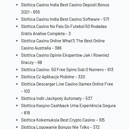
Slottica Casino India Best Casino Deposit Bonus
2021 – 655
Slottica Casino India Best Casino Software – 571
Slottica Casino No País Do Futebol ️50 Rodadas
Grátis️ Análise Completa – 3
Slottica Casino Online What'S The Best Online
Casino Australia – 386
Slottica Casino Opinie Ekspertów Jak I Również
Graczy – 98
Slottica Casino: 50 Free Spins Sob O Número – 913
Slottica Cz Aplikacje Mobilne – 320
Slottica Descargar Live Casino Games Online Free
– 103
Slottica Indir Jackpoty Automaty – 537
Slottica Kasyno Cashback Uma Experiência Segura
– 819
Slottica Kokemuksia Best Crypto Casino – 105
Slottica Logowanie Bonusy Nie Tylko – 372