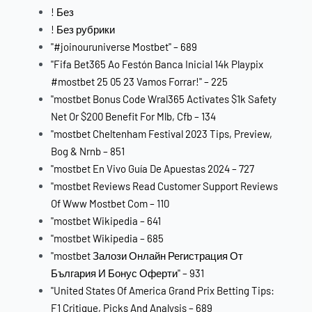
! Без
! Без рубрики
"#joinouruniverse Mostbet" – 689
"Fifa Bet365 Ao Festón Banca Inicial 14k Playpix
#mostbet 25 05 23 Vamos Forrar!" – 225
"mostbet Bonus Code Wral365 Activates $1k Safety
Net Or $200 Benefit For Mlb, Cfb – 134
"mostbet Cheltenham Festival 2023 Tips, Preview,
Bog & Nrnb – 851
"mostbet En Vivo Guía De Apuestas 2024 – 727
"mostbet Reviews Read Customer Support Reviews
Of Www Mostbet Com – 110
"mostbet Wikipedia – 641
"mostbet Wikipedia – 685
"mostbet Залози Онлайн Регистрация От
България И Бонус Оферти" – 931
"United States Of America Grand Prix Betting Tips:
F1 Critique, Picks And Analysis – 689