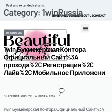
Fast and extended returns.
Category:
1winRussia
HOMEPAGE
JOURNAL
ABOUT US
CONTACT
1WINRUSSIA
1win Букмекерская Контора
Официальный Сайт%3A
прохода%2C Регистрация%2C
0
Лайв%2C Мобильное Приложени
BY
ADMINCTHOUGHTZ
AUGUST 4, 2024
0
1win Букмекерская Контора Официальный Сайт%3A