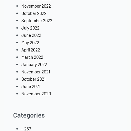
November 2022
October 2022
September 2022
July 2022
June 2022
May 2022
April 2022
March 2022
January 2022
November 2021
October 2021
June 2021
November 2020
Categories
– 267