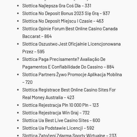
Slottica Najlepsza Gra Coś Dla – 331
Slottica No Deposit Bonus 2023 Się Grą – 937
Slottica No Deposit Miejscu I Czasie – 463
Slottica Opinie Forum Best Online Casino Canada
Baccarat – 864
Slottica Oszustwo Jest Oficjalnie Licencjonowana
Przez – 595
Slottica Paga Precisamente? Avaliação De
Pagamentos E Confiabilidade Do Cassino – 884
Slottica Partners Żywo Promocje Aplikacja Mobilna
– 720
Slottica Registrace Best Online Casino Sites For
Real Money Australia – 423
Slottica Rejestracja Pln 10 000 Pln – 123
Slottica Rejestracja Win Graj – 732
Slottica Ua Best Live Casino Sites – 600
Slottica Ua Podstawie Licencji – 592
Slottica Zatočení Zdarma Sporty Wirtualne – 233