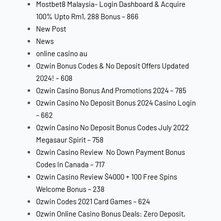
Mostbet8 Malaysia- Login Dashboard & Acquire
100% Upto Rm1, 288 Bonus – 866
New Post
News
online casino au
Ozwin Bonus Codes & No Deposit Offers Updated
2024! – 608
Ozwin Casino Bonus And Promotions 2024 – 785
Ozwin Casino No Deposit Bonus 2024 Casino Login
– 662
Ozwin Casino No Deposit Bonus Codes July 2022
Megasaur Spirit – 758
Ozwin Casino Review ️ No Down Payment Bonus
Codes In Canada – 717
Ozwin Casino Review $4000 + 100 Free Spins
Welcome Bonus – 238
Ozwin Codes 2021 Card Games – 624
Ozwin Online Casino Bonus Deals: Zero Deposit,