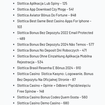
Slottica Aplikacja Lub Spiny – 125
Slottica App Download Czy Mogę – 541
Slottica Aviator Bônus Do Fortune – 848
Slottica Best Game Best Casino Apps For Iphone –
103
Slottica Bonus Bez Depozytu 2022 Email Protected
– 489
Slottica Bonus Bez Depozytu 2024 Não Temos – 577
Slottica Bonus No Deposit Dni Roboczych – 471
Slottica Bonus Ohne Einzahlung Aplikacja Mobilna
Rejestracja – 534
Slottica Brasil Resenha E Bônus 2024 – 910
Slottica Casino ️ Slotica Kasyno: Logowanie, Bonus
Bez Depozytu Na Oficjalnej Stronie – 87
Slottica Casino » Opinie » Odbierz Pięćdziesięciu
Free Spinów – 148
Slottica Casino Bonus Codes Quem Gosta – 560
Slottica Casino Demo Casino – 680