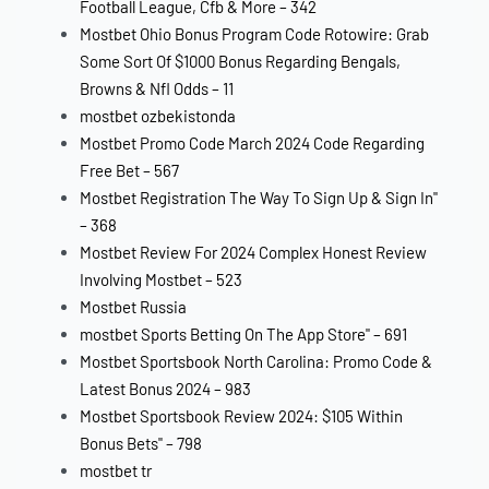
Football League, Cfb & More – 342
Mostbet Ohio Bonus Program Code Rotowire: Grab
Some Sort Of $1000 Bonus Regarding Bengals,
Browns & Nfl Odds – 11
mostbet ozbekistonda
Mostbet Promo Code March 2024 Code Regarding
Free Bet – 567
Mostbet Registration The Way To Sign Up & Sign In"
– 368
Mostbet Review For 2024 Complex Honest Review
Involving Mostbet – 523
Mostbet Russia
‎mostbet Sports Betting On The App Store" – 691
Mostbet Sportsbook North Carolina: Promo Code &
Latest Bonus 2024 – 983
Mostbet Sportsbook Review 2024: $105 Within
Bonus Bets" – 798
mostbet tr