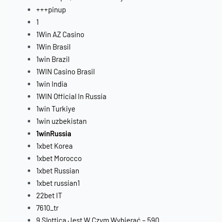
+++pinup
1
1Win AZ Casino
1Win Brasil
1win Brazil
1WIN Casino Brasil
1win India
1WIN Official In Russia
1win Turkiye
1win uzbekistan
1winRussia
1xbet Korea
1xbet Morocco
1xbet Russian
1xbet russian1
22bet IT
7610_tr
9 Slottica Jest W Czym Wybierać – 590