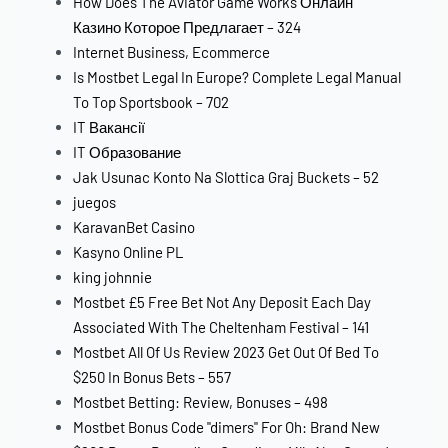
How Does The Aviator Game Works Онлайн
Казино Которое Предлагает – 324
Internet Business, Ecommerce
Is Mostbet Legal In Europe? Complete Legal Manual
To Top Sportsbook – 702
IT Вакансії
IT Образование
Jak Usunac Konto Na Slottica Graj Buckets – 52
juegos
KaravanBet Casino
Kasyno Online PL
king johnnie
Mostbet £5 Free Bet Not Any Deposit Each Day
Associated With The Cheltenham Festival – 141
Mostbet All Of Us Review 2023 Get Out Of Bed To
$250 In Bonus Bets – 557
Mostbet Betting: Review, Bonuses – 498
Mostbet Bonus Code "dimers" For Oh: Brand New