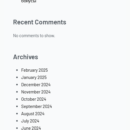
бонусы
Recent Comments
No comments to show.
Archives
February 2025
January 2025
December 2024
November 2024
October 2024
September 2024
August 2024
July 2024
June 2024