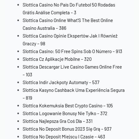
Slottica Casino No País Do Futebol ️50 Rodadas
Grátis️ Análise Completa – 3
Slottica Casino Online What'S The Best Online
Casino Australia – 386
Slottica Casino Opinie Ekspertów Jak I Również
Graczy – 98
Slottica Casino: 50 Free Spins Sob O Número – 913
Slottica Cz Aplikacje Mobilne – 320
Slottica Descargar Live Casino Games Online Free
– 103
Slottica Indir Jackpoty Automaty – 537
Slottica Kasyno Cashback Uma Experiência Segura
– 819
Slottica Kokemuksia Best Crypto Casino – 105
Slottica Logowanie Bonusy Nie Tylko – 372
Slottica Najlepsza Gra Coś Dla – 331
Slottica No Deposit Bonus 2023 Się Grą – 937
Slottica No Deposit Miejscu I Czasie – 463