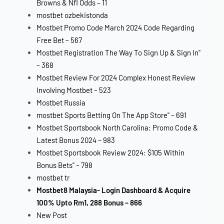
Browns & Nfl Odds – 11
mostbet ozbekistonda
Mostbet Promo Code March 2024 Code Regarding
Free Bet – 567
Mostbet Registration The Way To Sign Up & Sign In"
– 368
Mostbet Review For 2024 Complex Honest Review
Involving Mostbet – 523
Mostbet Russia
‎mostbet Sports Betting On The App Store" – 691
Mostbet Sportsbook North Carolina: Promo Code &
Latest Bonus 2024 – 983
Mostbet Sportsbook Review 2024: $105 Within
Bonus Bets" – 798
mostbet tr
Mostbet8 Malaysia- Login Dashboard & Acquire
100% Upto Rm1, 288 Bonus – 866
New Post