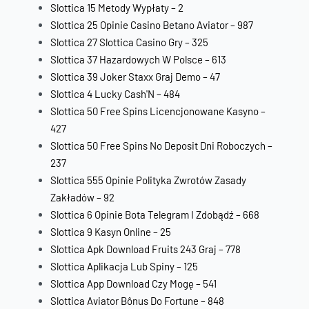
Slottica 15 Metody Wypłaty – 2
Slottica 25 Opinie Casino Betano Aviator – 987
Slottica 27 Slottica Casino Gry – 325
Slottica 37 Hazardowych W Polsce – 613
Slottica 39 Joker Staxx Graj Demo – 47
Slottica 4 Lucky Cash'N – 484
Slottica 50 Free Spins Licencjonowane Kasyno –
427
Slottica 50 Free Spins No Deposit Dni Roboczych –
237
Slottica 555 Opinie Polityka Zwrotów Zasady
Zakładów – 92
Slottica 6 Opinie Bota Telegram I Zdobądź – 668
Slottica 9 Kasyn Online – 25
Slottica Apk Download Fruits 243 Graj – 778
Slottica Aplikacja Lub Spiny – 125
Slottica App Download Czy Mogę – 541
Slottica Aviator Bônus Do Fortune – 848