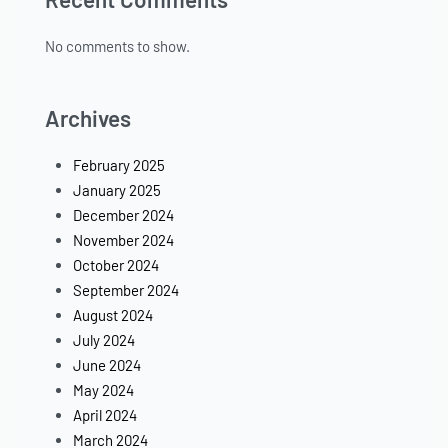
No comments to show.
Archives
February 2025
January 2025
December 2024
November 2024
October 2024
September 2024
August 2024
July 2024
June 2024
May 2024
April 2024
March 2024