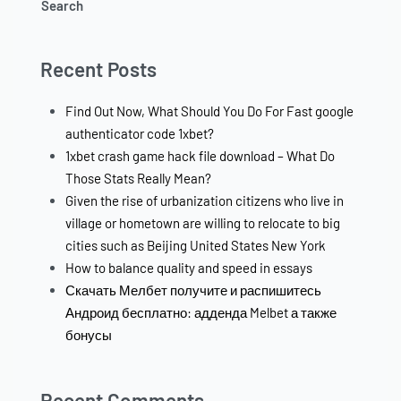
Search
Recent Posts
Find Out Now, What Should You Do For Fast google
authenticator code 1xbet?
1xbet crash game hack file download – What Do
Those Stats Really Mean?
Given the rise of urbanization citizens who live in
village or hometown are willing to relocate to big
cities such as Beijing United States New York
How to balance quality and speed in essays
Скачать Мелбет получите и распишитесь
Андроид бесплатно: адденда Melbet а также
бонусы
Recent Comments