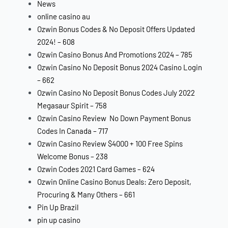
News
online casino au
Ozwin Bonus Codes & No Deposit Offers Updated
2024! – 608
Ozwin Casino Bonus And Promotions 2024 – 785
Ozwin Casino No Deposit Bonus 2024 Casino Login
– 662
Ozwin Casino No Deposit Bonus Codes July 2022
Megasaur Spirit – 758
Ozwin Casino Review ️ No Down Payment Bonus
Codes In Canada – 717
Ozwin Casino Review $4000 + 100 Free Spins
Welcome Bonus – 238
Ozwin Codes 2021 Card Games – 624
Ozwin Online Casino Bonus Deals: Zero Deposit,
Procuring & Many Others – 661
Pin Up Brazil
pin up casino