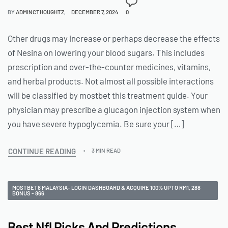
BY
ADMINCTHOUGHTZ
DECEMBER 7, 2024
0
Other drugs may increase or perhaps decrease the effects
of Nesina on lowering your blood sugars. This includes
prescription and over-the-counter medicines, vitamins,
and herbal products. Not almost all possible interactions
will be classified by mostbet this treatment guide. Your
physician may prescribe a glucagon injection system when
you have severe hypoglycemia. Be sure your […]
CONTINUE READING
3 MIN READ
MOSTBET8 MALAYSIA- LOGIN DASHBOARD & ACQUIRE 100% UPTO RM1, 288
BONUS - 866
Best Nfl Picks And Predictions