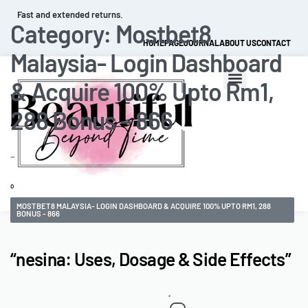
Fast and extended returns.
Category:
Mostbet8
HOMEPAGE
JOURNAL
ABOUT US
CONTACT
Malaysia- Login Dashboard
& Acquire 100% Upto Rm1,
288 Bonus – 866
–
0
MOSTBET8 MALAYSIA- LOGIN DASHBOARD & ACQUIRE 100% UPTO RM1, 288
BONUS - 866
“nesina: Uses, Dosage & Side Effects”