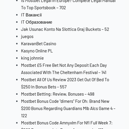
Is Mostbet Legal In Europe? Complete Legal Manual
To Top Sportsbook – 702
IT Вакансії
IT Образование
Jak Usunac Konto Na Slottica Graj Buckets – 52
juegos
KaravanBet Casino
Kasyno Online PL
king johnnie
Mostbet £5 Free Bet Not Any Deposit Each Day
Associated With The Cheltenham Festival – 141
Mostbet All Of Us Review 2023 Get Out Of Bed To
$250 In Bonus Bets – 557
Mostbet Betting: Review, Bonuses – 498
Mostbet Bonus Code "dimers" For Oh: Brand New
$200 Bonus Regarding Guardians Mlb Alcs Game 4 –
122
Mostbet Bonus Code Amnyxlm For Nfl Full Week 7: