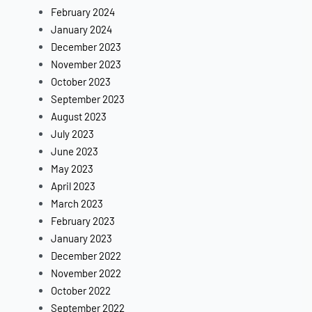
February 2024
January 2024
December 2023
November 2023
October 2023
September 2023
August 2023
July 2023
June 2023
May 2023
April 2023
March 2023
February 2023
January 2023
December 2022
November 2022
October 2022
September 2022