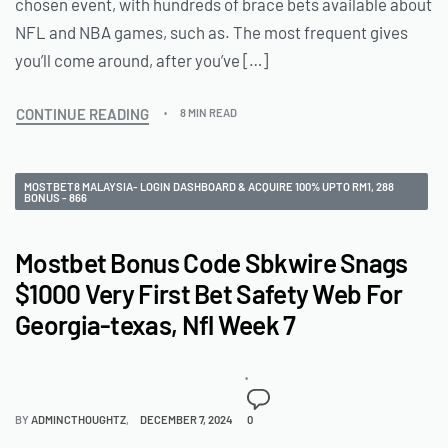
chosen event, with hundreds of brace bets available about
NFL and NBA games, such as. The most frequent gives
you’ll come around, after you’ve […]
CONTINUE READING
8 MIN READ
MOSTBET8 MALAYSIA- LOGIN DASHBOARD & ACQUIRE 100% UPTO RM1, 288
BONUS - 866
Mostbet Bonus Code Sbkwire Snags
$1000 Very First Bet Safety Web For
Georgia-texas, Nfl Week 7
BY
ADMINCTHOUGHTZ
DECEMBER 7, 2024
0