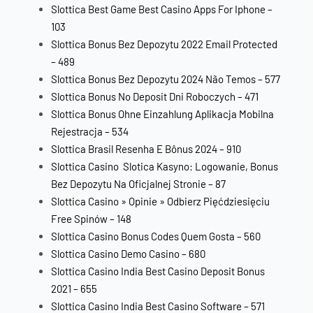
Slottica Best Game Best Casino Apps For Iphone –
103
Slottica Bonus Bez Depozytu 2022 Email Protected
– 489
Slottica Bonus Bez Depozytu 2024 Não Temos – 577
Slottica Bonus No Deposit Dni Roboczych – 471
Slottica Bonus Ohne Einzahlung Aplikacja Mobilna
Rejestracja – 534
Slottica Brasil Resenha E Bônus 2024 – 910
Slottica Casino ️ Slotica Kasyno: Logowanie, Bonus
Bez Depozytu Na Oficjalnej Stronie – 87
Slottica Casino » Opinie » Odbierz Pięćdziesięciu
Free Spinów – 148
Slottica Casino Bonus Codes Quem Gosta – 560
Slottica Casino Demo Casino – 680
Slottica Casino India Best Casino Deposit Bonus
2021 – 655
Slottica Casino India Best Casino Software – 571