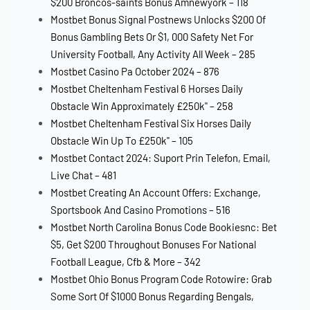
$200 Broncos-saints Bonus Amnewyork – 118
Mostbet Bonus Signal Postnews Unlocks $200 Of
Bonus Gambling Bets Or $1, 000 Safety Net For
University Football, Any Activity All Week – 285
Mostbet Casino Pa October 2024 – 876
Mostbet Cheltenham Festival 6 Horses Daily
Obstacle Win Approximately £250k" – 258
Mostbet Cheltenham Festival Six Horses Daily
Obstacle Win Up To £250k" – 105
Mostbet Contact 2024: Suport Prin Telefon, Email,
Live Chat – 481
Mostbet Creating An Account Offers: Exchange,
Sportsbook And Casino Promotions – 516
Mostbet North Carolina Bonus Code Bookiesnc: Bet
$5, Get $200 Throughout Bonuses For National
Football League, Cfb & More – 342
Mostbet Ohio Bonus Program Code Rotowire: Grab
Some Sort Of $1000 Bonus Regarding Bengals,