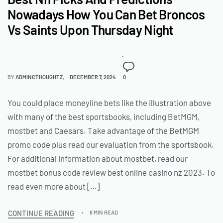
Nowadays How You Can Bet Broncos
Vs Saints Upon Thursday Night
BY
ADMINCTHOUGHTZ
DECEMBER 7, 2024
0
You could place moneyline bets like the illustration above
with many of the best sportsbooks, including BetMGM,
mostbet and Caesars. Take advantage of the BetMGM
promo code plus read our evaluation from the sportsbook.
For additional information about mostbet, read our
mostbet bonus code review best online casino nz 2023. To
read even more about […]
CONTINUE READING
8 MIN READ