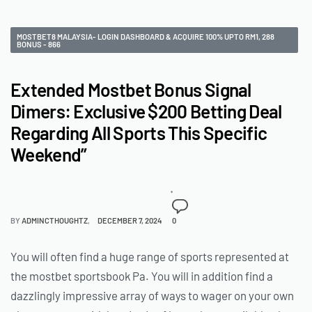
MOSTBET8 MALAYSIA- LOGIN DASHBOARD & ACQUIRE 100% UPTO RM1, 288
BONUS - 866
Extended Mostbet Bonus Signal
Dimers: Exclusive $200 Betting Deal
Regarding All Sports This Specific
Weekend”
BY
ADMINCTHOUGHTZ
DECEMBER 7, 2024
0
You will often find a huge range of sports represented at
the mostbet sportsbook Pa. You will in addition find a
dazzlingly impressive array of ways to wager on your own