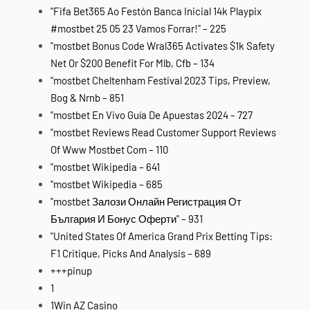
"Fifa Bet365 Ao Festón Banca Inicial 14k Playpix
#mostbet 25 05 23 Vamos Forrar!" – 225
"mostbet Bonus Code Wral365 Activates $1k Safety
Net Or $200 Benefit For Mlb, Cfb – 134
"mostbet Cheltenham Festival 2023 Tips, Preview,
Bog & Nrnb – 851
"mostbet En Vivo Guía De Apuestas 2024 – 727
"mostbet Reviews Read Customer Support Reviews
Of Www Mostbet Com – 110
"mostbet Wikipedia – 641
"mostbet Wikipedia – 685
"mostbet Залози Онлайн Регистрация От
България И Бонус Оферти" – 931
"United States Of America Grand Prix Betting Tips:
F1 Critique, Picks And Analysis – 689
+++pinup
1
1Win AZ Casino