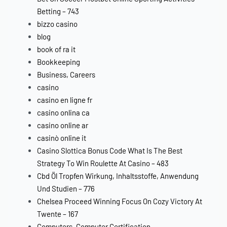
Betting – 743
bizzo casino
blog
book of ra it
Bookkeeping
Business, Careers
casino
casino en ligne fr
casino onlina ca
casino online ar
casinò online it
Casino Slottica Bonus Code What Is The Best
Strategy To Win Roulette At Casino – 483
Cbd Öl Tropfen Wirkung, Inhaltsstoffe, Anwendung
Und Studien – 776
Chelsea Proceed Winning Focus On Cozy Victory At
Twente – 167
Computers, Computer Certification