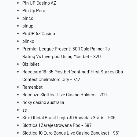
Pin UP Casino AZ
Pin Up Peru
pinco
pinup
PinUP AZ Casino
plinko
Premier League Present: 60 1 Cole Palmer To
Rating Vs Liverpool Using Mostbet – 820
Qizilbilet
Racecard 16: 35 Mostbet 'confined' First Stakes Gbb
Contest Chelmsford City – 732
Ramenbet
Recenze Slottica Live Casino Holdem – 209
ricky casino australia
se
Site Oficial Brasil Login 30 Rodadas Grátis – 506
Slottica 1 Zarejestrowana Pod – 587
Slottica 10 Euro Bonus Live Casino Bonukset – 951