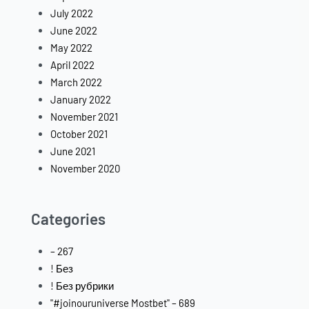
July 2022
June 2022
May 2022
April 2022
March 2022
January 2022
November 2021
October 2021
June 2021
November 2020
Categories
– 267
! Без
! Без рубрики
"#joinouruniverse Mostbet" – 689