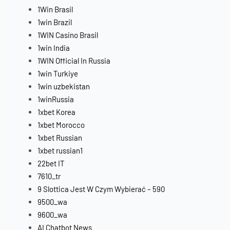
1Win Brasil
1win Brazil
1WIN Casino Brasil
1win India
1WIN Official In Russia
1win Turkiye
1win uzbekistan
1winRussia
1xbet Korea
1xbet Morocco
1xbet Russian
1xbet russian1
22bet IT
7610_tr
9 Slottica Jest W Czym Wybierać – 590
9500_wa
9600_wa
AI Chatbot News