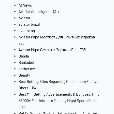
AI News
Artificial intelligence (AI)
Aviator
aviator brazil
aviator ng
Aviator Игра Мостбет Для Опытных Игроков –
970
Aviator Игра Секреты Зеркало Pin – 793
Banda
Bankobet
bbrbet mx
Beauty
Best Betting Sites Regarding Cheltenham Festival
Offers – 114
Best Mnf Betting Advertisements & Bonuses: Find
$6000+ For Jets-bills Monday Night Sports Odds –
609
Bet On Soccer Mostbet Online Sporting Activities