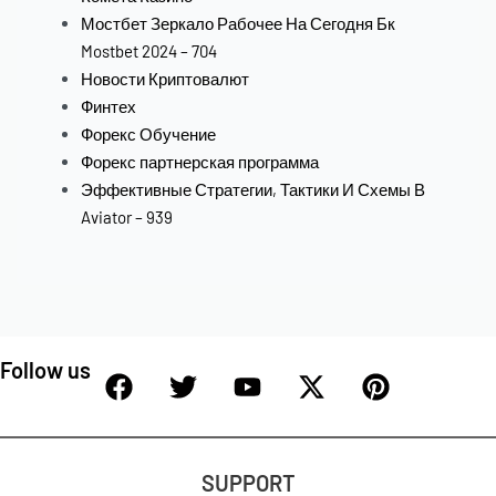
Мостбет Зеркало Рабочее На Сегодня Бк
Mostbet 2024 – 704
Новости Криптовалют
Финтех
Форекс Обучение
Форекс партнерская программа
Эффективные Стратегии, Тактики И Схемы В
Aviator – 939
Follow us
SUPPORT