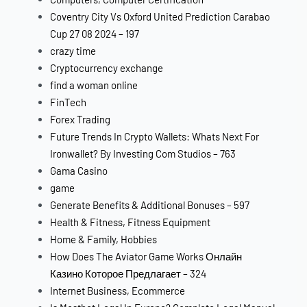
Coventry City Vs Oxford United Prediction Carabao
Cup 27 08 2024 – 197
crazy time
Cryptocurrency exchange
find a woman online
FinTech
Forex Trading
Future Trends In Crypto Wallets: Whats Next For
Ironwallet? By Investing Com Studios – 763
Gama Casino
game
Generate Benefits & Additional Bonuses – 597
Health & Fitness, Fitness Equipment
Home & Family, Hobbies
How Does The Aviator Game Works Онлайн
Казино Которое Предлагает – 324
Internet Business, Ecommerce