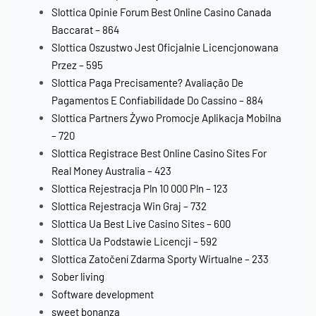
Slottica Opinie Forum Best Online Casino Canada
Baccarat – 864
Slottica Oszustwo Jest Oficjalnie Licencjonowana
Przez – 595
Slottica Paga Precisamente? Avaliação De
Pagamentos E Confiabilidade Do Cassino – 884
Slottica Partners Żywo Promocje Aplikacja Mobilna
– 720
Slottica Registrace Best Online Casino Sites For
Real Money Australia – 423
Slottica Rejestracja Pln 10 000 Pln – 123
Slottica Rejestracja Win Graj – 732
Slottica Ua Best Live Casino Sites – 600
Slottica Ua Podstawie Licencji – 592
Slottica Zatočení Zdarma Sporty Wirtualne – 233
Sober living
Software development
sweet bonanza