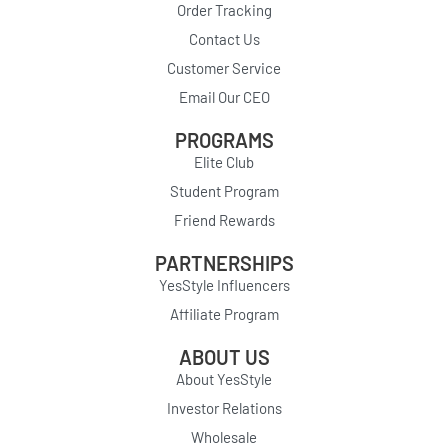
Order Tracking
Contact Us
Customer Service
Email Our CEO
PROGRAMS
Elite Club
Student Program
Friend Rewards
PARTNERSHIPS
YesStyle Influencers
Affiliate Program
ABOUT US
About YesStyle
Investor Relations
Wholesale