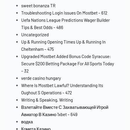
sweet bonanza TR
Troubleshooting Login Issues On Mostbet – 612
Uefa Nations League Predictions Wager Builder
Tips & Best Odds – 486
Uncategorized
Up & Running Opening Times Up & Running In
Cheltenham – 475
Upgraded Mostbet Added Bonus Code Syracuse:
Secure $200 Betting Package For All Sports Today
– 32
verde casino hungary
Where Is Mostbet Lawful? Understanding Its
Oughout S Operations – 472
Writing & Speaking, Writing
Взлетайте Вместе С Захватывающей Игрой
Авиатор В Казино 1xbet – 649
водка
Комета Казино