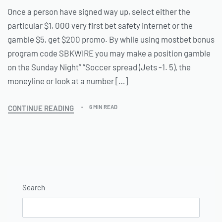
Once a person have signed way up, select either the
particular $1, 000 very first bet safety internet or the
gamble $5, get $200 promo. By while using mostbet bonus
program code SBKWIRE you may make a position gamble
on the Sunday Night” “Soccer spread (Jets -1. 5), the
moneyline or look at a number […]
CONTINUE READING
6 MIN READ
Search