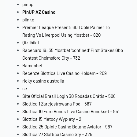
pinup
PinUP AZ Casino
plinko
Premier League Present: 60 1 Cole Palmer To
Rating Vs Liverpool Using Mostbet – 820
Qizilbilet
Racecard 16: 35 Mostbet 'confined' First Stakes Gbb
Contest Chelmsford City – 732
Ramenbet
Recenze Slottica Live Casino Holdem – 209
ricky casino australia
se
Site Oficial Brasil Login 30 Rodadas Grátis – 506
Slottica 1 Zarejestrowana Pod – 587
Slottica 10 Euro Bonus Live Casino Bonukset – 951
Slottica 15 Metody Wypłaty – 2
Slottica 25 Opinie Casino Betano Aviator – 987
Slottica 27 Slottica Casino Gry – 325