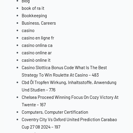
blog
book of ra it
Bookkeeping
Business, Careers
casino
casino en ligne fr
casino onlina ca
casino online ar
casinò online it
Casino Slottica Bonus Code What Is The Best
Strategy To Win Roulette At Casino – 483
Cbd Öl Tropfen Wirkung, Inhaltsstoffe, Anwendung
Und Studien – 776
Chelsea Proceed Winning Focus On Cozy Victory At
Twente – 167
Computers, Computer Certification
Coventry City Vs Oxford United Prediction Carabao
Cup 27 08 2024 – 197