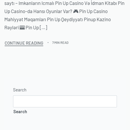
saytı – Imkanların Icmalı Pin Up Casino Və İdman Kitabı Pin
Up Casino-da Hansı Oyunlar Var? 🎮 Pin Up Casino
Mahiyyət Məqamları Pin Up Qeydiyyatı Pinup Kazino
Rəyləri 🎰 Pin Up […]
CONTINUE READING
7 MIN READ
Search
Search