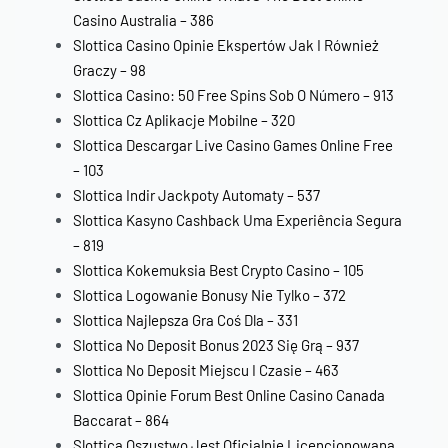
Casino Australia – 386
Slottica Casino Opinie Ekspertów Jak I Również
Graczy – 98
Slottica Casino: 50 Free Spins Sob O Número – 913
Slottica Cz Aplikacje Mobilne – 320
Slottica Descargar Live Casino Games Online Free
– 103
Slottica Indir Jackpoty Automaty – 537
Slottica Kasyno Cashback Uma Experiência Segura
– 819
Slottica Kokemuksia Best Crypto Casino – 105
Slottica Logowanie Bonusy Nie Tylko – 372
Slottica Najlepsza Gra Coś Dla – 331
Slottica No Deposit Bonus 2023 Się Grą – 937
Slottica No Deposit Miejscu I Czasie – 463
Slottica Opinie Forum Best Online Casino Canada
Baccarat – 864
Slottica Oszustwo Jest Oficjalnie Licencjonowana