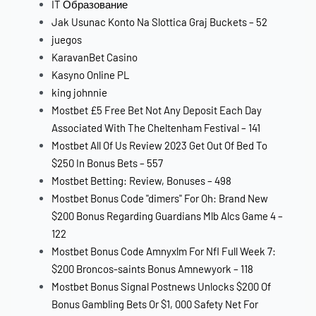
IT Образование
Jak Usunac Konto Na Slottica Graj Buckets – 52
juegos
KaravanBet Casino
Kasyno Online PL
king johnnie
Mostbet £5 Free Bet Not Any Deposit Each Day
Associated With The Cheltenham Festival – 141
Mostbet All Of Us Review 2023 Get Out Of Bed To
$250 In Bonus Bets – 557
Mostbet Betting: Review, Bonuses – 498
Mostbet Bonus Code "dimers" For Oh: Brand New
$200 Bonus Regarding Guardians Mlb Alcs Game 4 –
122
Mostbet Bonus Code Amnyxlm For Nfl Full Week 7:
$200 Broncos-saints Bonus Amnewyork – 118
Mostbet Bonus Signal Postnews Unlocks $200 Of
Bonus Gambling Bets Or $1, 000 Safety Net For