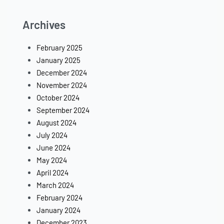
Archives
February 2025
January 2025
December 2024
November 2024
October 2024
September 2024
August 2024
July 2024
June 2024
May 2024
April 2024
March 2024
February 2024
January 2024
December 2023