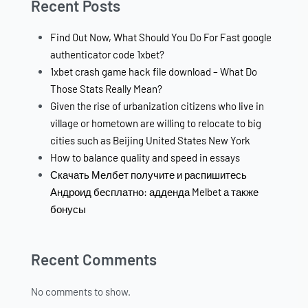
Recent Posts
Find Out Now, What Should You Do For Fast google
authenticator code 1xbet?
1xbet crash game hack file download – What Do
Those Stats Really Mean?
Given the rise of urbanization citizens who live in
village or hometown are willing to relocate to big
cities such as Beijing United States New York
How to balance quality and speed in essays
Скачать Мелбет получите и распишитесь
Андроид бесплатно: адденда Melbet а также
бонусы
Recent Comments
No comments to show.