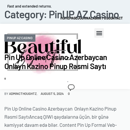
Fast and extended returns.
Category:
PinUP AZ Casino
HOMEPAGE
JOURNAL
ABOUT US
CONTACT
PINUP AZ CASINO
Pin Up Online Casino Azerbaycan ️
Onlayn Kazino Pinup Rəsmi Saytı
0
BY
ADMINCTHOUGHTZ
AUGUST 5, 2024
0
Pin Up Online Casino Azerbaycan ️ Onlayn Kazino Pinup
Rəsmi SaytıAncaq QIWI qaydalarına üçün, bir günə
kəmiyyət davam edə bilər. Content Pin Up Formal Veb-