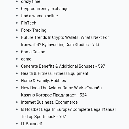
crazy time
Cryptocurrency exchange
find a woman online
FinTech
Forex Trading
Future Trends In Crypto Wallets: Whats Next For
Ironwallet? By Investing Com Studios – 763
Gama Casino
game
Generate Benefits & Additional Bonuses – 597
Health & Fitness, Fitness Equipment
Home & Family, Hobbies
How Does The Aviator Game Works Онлайн
Казино Которое Предлагает – 324
Internet Business, Ecommerce
Is Mostbet Legal In Europe? Complete Legal Manual
To Top Sportsbook – 702
IT Вакансії