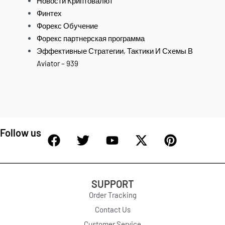
Новости Криптовалют
Финтех
Форекс Обучение
Форекс партнерская программа
Эффективные Стратегии, Тактики И Схемы В
Aviator – 939
Follow us
SUPPORT
Order Tracking
Contact Us
Customer Service