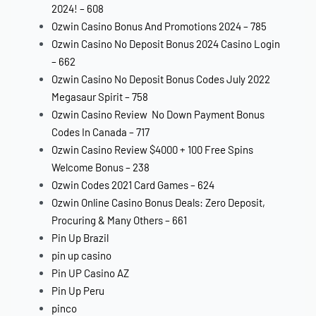
2024! – 608
Ozwin Casino Bonus And Promotions 2024 – 785
Ozwin Casino No Deposit Bonus 2024 Casino Login
– 662
Ozwin Casino No Deposit Bonus Codes July 2022
Megasaur Spirit – 758
Ozwin Casino Review ️ No Down Payment Bonus
Codes In Canada – 717
Ozwin Casino Review $4000 + 100 Free Spins
Welcome Bonus – 238
Ozwin Codes 2021 Card Games – 624
Ozwin Online Casino Bonus Deals: Zero Deposit,
Procuring & Many Others – 661
Pin Up Brazil
pin up casino
Pin UP Casino AZ
Pin Up Peru
pinco