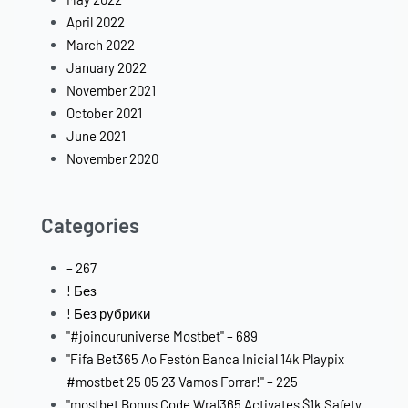
April 2022
March 2022
January 2022
November 2021
October 2021
June 2021
November 2020
Categories
– 267
! Без
! Без рубрики
"#joinouruniverse Mostbet" – 689
"Fifa Bet365 Ao Festón Banca Inicial 14k Playpix
#mostbet 25 05 23 Vamos Forrar!" – 225
"mostbet Bonus Code Wral365 Activates $1k Safety