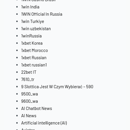
1win India
1WIN Official In Russia
1win Turkiye
1win uzbekistan
1winRussia
1xbet Korea
1xbet Morocco
1xbet Russian
1xbet russian1
22bet IT
7610_tr
9 Slottica Jest W Czym Wybierać – 590
9500_wa
9600_wa
AI Chatbot News
AI News
Artificial intelligence (AI)
Aviator