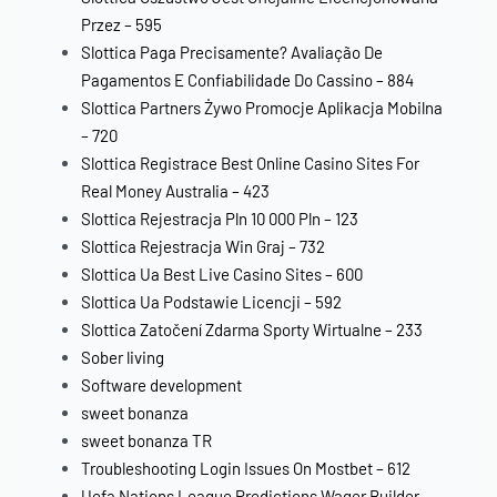
Przez – 595
Slottica Paga Precisamente? Avaliação De
Pagamentos E Confiabilidade Do Cassino – 884
Slottica Partners Żywo Promocje Aplikacja Mobilna
– 720
Slottica Registrace Best Online Casino Sites For
Real Money Australia – 423
Slottica Rejestracja Pln 10 000 Pln – 123
Slottica Rejestracja Win Graj – 732
Slottica Ua Best Live Casino Sites – 600
Slottica Ua Podstawie Licencji – 592
Slottica Zatočení Zdarma Sporty Wirtualne – 233
Sober living
Software development
sweet bonanza
sweet bonanza TR
Troubleshooting Login Issues On Mostbet – 612
Uefa Nations League Predictions Wager Builder