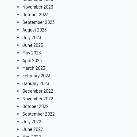
November 2023
October 2023
September 2023
August 2023
July 2023
June 2023
May 2023
April 2023
March 2023
February 2023
January 2023
December 2022
November 2022
October 2022
September 2022
July 2022
June 2022
May 2022