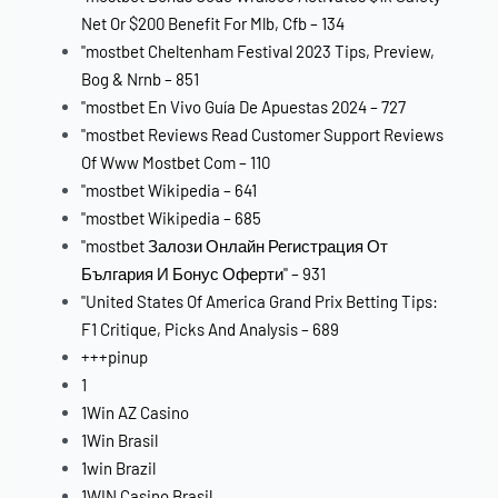
Net Or $200 Benefit For Mlb, Cfb – 134
"mostbet Cheltenham Festival 2023 Tips, Preview,
Bog & Nrnb – 851
"mostbet En Vivo Guía De Apuestas 2024 – 727
"mostbet Reviews Read Customer Support Reviews
Of Www Mostbet Com – 110
"mostbet Wikipedia – 641
"mostbet Wikipedia – 685
"mostbet Залози Онлайн Регистрация От
България И Бонус Оферти" – 931
"United States Of America Grand Prix Betting Tips:
F1 Critique, Picks And Analysis – 689
+++pinup
1
1Win AZ Casino
1Win Brasil
1win Brazil
1WIN Casino Brasil