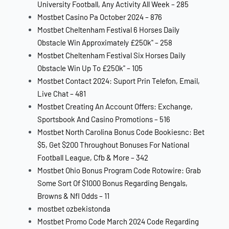
University Football, Any Activity All Week – 285
Mostbet Casino Pa October 2024 – 876
Mostbet Cheltenham Festival 6 Horses Daily
Obstacle Win Approximately £250k" – 258
Mostbet Cheltenham Festival Six Horses Daily
Obstacle Win Up To £250k" – 105
Mostbet Contact 2024: Suport Prin Telefon, Email,
Live Chat – 481
Mostbet Creating An Account Offers: Exchange,
Sportsbook And Casino Promotions – 516
Mostbet North Carolina Bonus Code Bookiesnc: Bet
$5, Get $200 Throughout Bonuses For National
Football League, Cfb & More – 342
Mostbet Ohio Bonus Program Code Rotowire: Grab
Some Sort Of $1000 Bonus Regarding Bengals,
Browns & Nfl Odds – 11
mostbet ozbekistonda
Mostbet Promo Code March 2024 Code Regarding