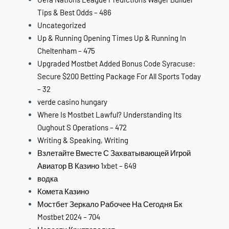
Tips & Best Odds – 486
Uncategorized
Up & Running Opening Times Up & Running In
Cheltenham – 475
Upgraded Mostbet Added Bonus Code Syracuse:
Secure $200 Betting Package For All Sports Today
– 32
verde casino hungary
Where Is Mostbet Lawful? Understanding Its
Oughout S Operations – 472
Writing & Speaking, Writing
Взлетайте Вместе С Захватывающей Игрой
Авиатор В Казино 1xbet – 649
водка
Комета Казино
Мостбет Зеркало Рабочее На Сегодня Бк
Mostbet 2024 – 704