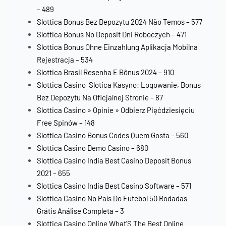
– 489
Slottica Bonus Bez Depozytu 2024 Não Temos – 577
Slottica Bonus No Deposit Dni Roboczych – 471
Slottica Bonus Ohne Einzahlung Aplikacja Mobilna
Rejestracja – 534
Slottica Brasil Resenha E Bônus 2024 – 910
Slottica Casino ️ Slotica Kasyno: Logowanie, Bonus
Bez Depozytu Na Oficjalnej Stronie – 87
Slottica Casino » Opinie » Odbierz Pięćdziesięciu
Free Spinów – 148
Slottica Casino Bonus Codes Quem Gosta – 560
Slottica Casino Demo Casino – 680
Slottica Casino India Best Casino Deposit Bonus
2021 – 655
Slottica Casino India Best Casino Software – 571
Slottica Casino No País Do Futebol ️50 Rodadas
Grátis️ Análise Completa – 3
Slottica Casino Online What'S The Best Online