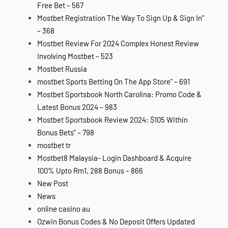
Free Bet – 567
Mostbet Registration The Way To Sign Up & Sign In"
– 368
Mostbet Review For 2024 Complex Honest Review
Involving Mostbet – 523
Mostbet Russia
‎mostbet Sports Betting On The App Store" – 691
Mostbet Sportsbook North Carolina: Promo Code &
Latest Bonus 2024 – 983
Mostbet Sportsbook Review 2024: $105 Within
Bonus Bets" – 798
mostbet tr
Mostbet8 Malaysia- Login Dashboard & Acquire
100% Upto Rm1, 288 Bonus – 866
New Post
News
online casino au
Ozwin Bonus Codes & No Deposit Offers Updated