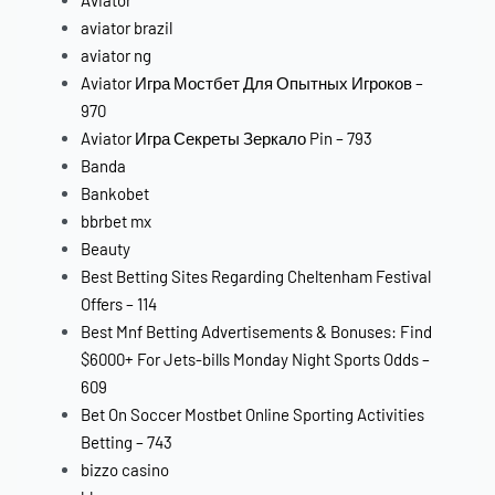
aviator brazil
aviator ng
Aviator Игра Мостбет Для Опытных Игроков –
970
Aviator Игра Секреты Зеркало Pin – 793
Banda
Bankobet
bbrbet mx
Beauty
Best Betting Sites Regarding Cheltenham Festival
Offers – 114
Best Mnf Betting Advertisements & Bonuses: Find
$6000+ For Jets-bills Monday Night Sports Odds –
609
Bet On Soccer Mostbet Online Sporting Activities
Betting – 743
bizzo casino