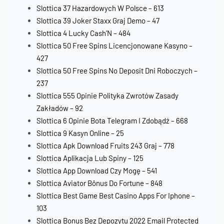
Slottica 37 Hazardowych W Polsce – 613
Slottica 39 Joker Staxx Graj Demo – 47
Slottica 4 Lucky Cash'N – 484
Slottica 50 Free Spins Licencjonowane Kasyno –
427
Slottica 50 Free Spins No Deposit Dni Roboczych –
237
Slottica 555 Opinie Polityka Zwrotów Zasady
Zakładów – 92
Slottica 6 Opinie Bota Telegram I Zdobądź – 668
Slottica 9 Kasyn Online – 25
Slottica Apk Download Fruits 243 Graj – 778
Slottica Aplikacja Lub Spiny – 125
Slottica App Download Czy Mogę – 541
Slottica Aviator Bônus Do Fortune – 848
Slottica Best Game Best Casino Apps For Iphone –
103
Slottica Bonus Bez Depozytu 2022 Email Protected