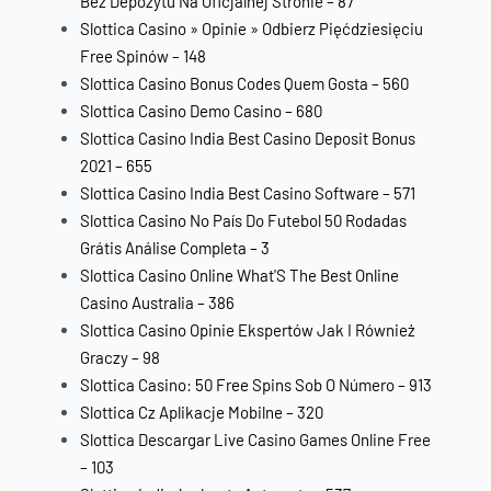
Bez Depozytu Na Oficjalnej Stronie – 87
Slottica Casino » Opinie » Odbierz Pięćdziesięciu
Free Spinów – 148
Slottica Casino Bonus Codes Quem Gosta – 560
Slottica Casino Demo Casino – 680
Slottica Casino India Best Casino Deposit Bonus
2021 – 655
Slottica Casino India Best Casino Software – 571
Slottica Casino No País Do Futebol ️50 Rodadas
Grátis️ Análise Completa – 3
Slottica Casino Online What'S The Best Online
Casino Australia – 386
Slottica Casino Opinie Ekspertów Jak I Również
Graczy – 98
Slottica Casino: 50 Free Spins Sob O Número – 913
Slottica Cz Aplikacje Mobilne – 320
Slottica Descargar Live Casino Games Online Free
– 103