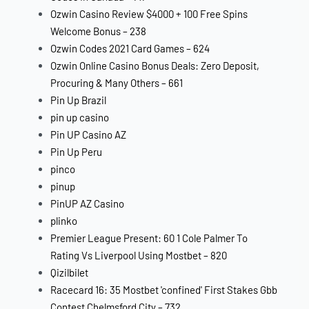
Ozwin Casino Review $4000 + 100 Free Spins
Welcome Bonus – 238
Ozwin Codes 2021 Card Games – 624
Ozwin Online Casino Bonus Deals: Zero Deposit,
Procuring & Many Others – 661
Pin Up Brazil
pin up casino
Pin UP Casino AZ
Pin Up Peru
pinco
pinup
PinUP AZ Casino
plinko
Premier League Present: 60 1 Cole Palmer To
Rating Vs Liverpool Using Mostbet – 820
Qizilbilet
Racecard 16: 35 Mostbet 'confined' First Stakes Gbb
Contest Chelmsford City – 732