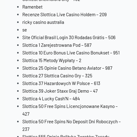
Ramenbet
Recenze Slottica Live Casino Holdem – 209
ricky casino australia
se
Site Oficial Brasil Login 30 Rodadas Grátis – 506
Slottica 1 Zarejestrowana Pod – 587
Slottica 10 Euro Bonus Live Casino Bonukset – 951
Slottica 15 Metody Wypłaty – 2
Slottica 25 Opinie Casino Betano Aviator – 987
Slottica 27 Slottica Casino Gry – 325
Slottica 37 Hazardowych W Polsce – 613
Slottica 39 Joker Staxx Graj Demo – 47
Slottica 4 Lucky Cash'N – 484
Slottica 50 Free Spins Licencjonowane Kasyno –
427
Slottica 50 Free Spins No Deposit Dni Roboczych –
237
Slottica 555 Opinie Polityka Zwrotów Zasady