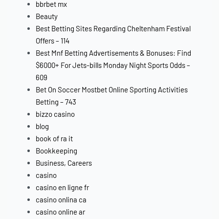
bbrbet mx
Beauty
Best Betting Sites Regarding Cheltenham Festival
Offers – 114
Best Mnf Betting Advertisements & Bonuses: Find
$6000+ For Jets-bills Monday Night Sports Odds –
609
Bet On Soccer Mostbet Online Sporting Activities
Betting – 743
bizzo casino
blog
book of ra it
Bookkeeping
Business, Careers
casino
casino en ligne fr
casino onlina ca
casino online ar