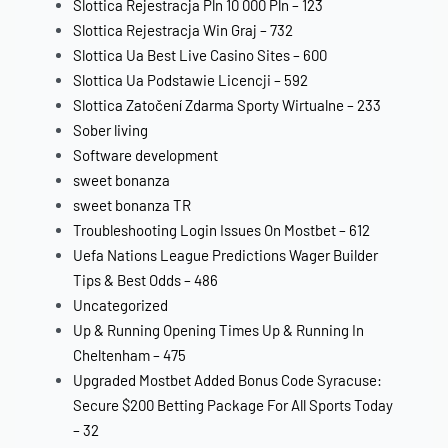
Slottica Rejestracja Pln 10 000 Pln – 123
Slottica Rejestracja Win Graj – 732
Slottica Ua Best Live Casino Sites – 600
Slottica Ua Podstawie Licencji – 592
Slottica Zatočení Zdarma Sporty Wirtualne – 233
Sober living
Software development
sweet bonanza
sweet bonanza TR
Troubleshooting Login Issues On Mostbet – 612
Uefa Nations League Predictions Wager Builder
Tips & Best Odds – 486
Uncategorized
Up & Running Opening Times Up & Running In
Cheltenham – 475
Upgraded Mostbet Added Bonus Code Syracuse:
Secure $200 Betting Package For All Sports Today
– 32