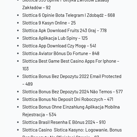
Zakładów – 92
Slottica 6 Opinie Bota Telegram I Zdobądź – 668
Slottica 9 Kasyn Online – 25
Slottica Apk Download Fruits 243 Graj – 778
Slottica Aplikacja Lub Spiny – 125
Slottica App Download Czy Mogę – 541
Slottica Aviator Bônus Do Fortune – 848
Slottica Best Game Best Casino Apps For Iphone –
103
Slottica Bonus Bez Depozytu 2022 Email Protected
– 489
Slottica Bonus Bez Depozytu 2024 Não Temos – 577
Slottica Bonus No Deposit Dni Roboczych – 471
Slottica Bonus Ohne Einzahlung Aplikacja Mobilna
Rejestracja – 534
Slottica Brasil Resenha E Bônus 2024 – 910
Slottica Casino ️ Slotica Kasyno: Logowanie, Bonus