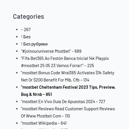
Categories
– 267
! Без
! Без рубрики
"#joinouruniverse Mostbet" – 689
"Fifa Bet365 Ao Festón Banca Inicial 14k Playpix
#mostbet 25 05 23 Vamos Forrar!" – 225
"mostbet Bonus Code Wral365 Activates $1k Safety
Net Or $200 Benefit For Mlb, Cfb – 134
"mostbet Cheltenham Festival 2023 Tips, Preview,
Bog & Nrnb – 851
"mostbet En Vivo Guía De Apuestas 2024 – 727
"mostbet Reviews Read Customer Support Reviews
Of Www Mostbet Com – 110
"mostbet Wikipedia – 641