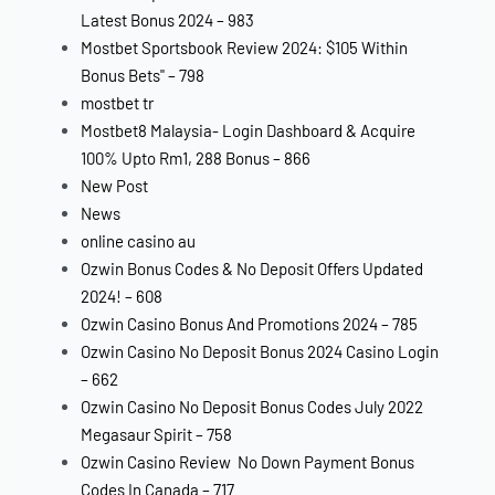
Latest Bonus 2024 – 983
Mostbet Sportsbook Review 2024: $105 Within
Bonus Bets" – 798
mostbet tr
Mostbet8 Malaysia- Login Dashboard & Acquire
100% Upto Rm1, 288 Bonus – 866
New Post
News
online casino au
Ozwin Bonus Codes & No Deposit Offers Updated
2024! – 608
Ozwin Casino Bonus And Promotions 2024 – 785
Ozwin Casino No Deposit Bonus 2024 Casino Login
– 662
Ozwin Casino No Deposit Bonus Codes July 2022
Megasaur Spirit – 758
Ozwin Casino Review ️ No Down Payment Bonus
Codes In Canada – 717