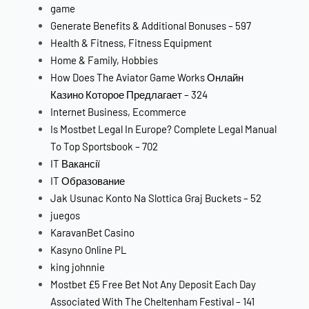
game
Generate Benefits & Additional Bonuses – 597
Health & Fitness, Fitness Equipment
Home & Family, Hobbies
How Does The Aviator Game Works Онлайн
Казино Которое Предлагает – 324
Internet Business, Ecommerce
Is Mostbet Legal In Europe? Complete Legal Manual
To Top Sportsbook – 702
IT Вакансії
IT Образование
Jak Usunac Konto Na Slottica Graj Buckets – 52
juegos
KaravanBet Casino
Kasyno Online PL
king johnnie
Mostbet £5 Free Bet Not Any Deposit Each Day
Associated With The Cheltenham Festival – 141