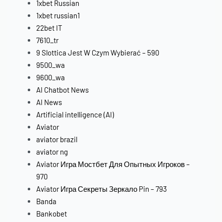
1xbet Russian
1xbet russian1
22bet IT
7610_tr
9 Slottica Jest W Czym Wybierać – 590
9500_wa
9600_wa
AI Chatbot News
AI News
Artificial intelligence (AI)
Aviator
aviator brazil
aviator ng
Aviator Игра Мостбет Для Опытных Игроков –
970
Aviator Игра Секреты Зеркало Pin – 793
Banda
Bankobet