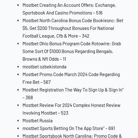
Mostbet Creating An Account Offers: Exchange,
Sportsbook And Casino Promotions – 516
Mostbet North Carolina Bonus Code Bookiesnc: Bet
$5, Get $200 Throughout Bonuses For National
Football League, Cfb & More – 342
Mostbet Ohio Bonus Program Code Rotowire: Grab
Some Sort Of $1000 Bonus Regarding Bengals,
Browns & Nfl Odds – 11
mostbet ozbekistonda
Mostbet Promo Code March 2024 Code Regarding
Free Bet – 567
Mostbet Registration The Way To Sign Up & Sign In"
– 368
Mostbet Review For 2024 Complex Honest Review
Involving Mostbet – 523
Mostbet Russia
‎mostbet Sports Betting On The App Store" – 691
Mostbet Sportsbook North Carolina: Promo Code &