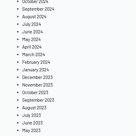
October 2024
September 2024
August 2024
July 2024
June 2024
May 2024
April 2024
March 2024
February 2024
January 2024
December 2023
November 2023
October 2023
September 2023
August 2023
July 2023
June 2023
May 2023