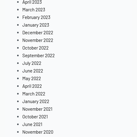
April 2023
March 2023
February 2023
January 2023
December 2022
November 2022
October 2022
September 2022
July 2022
June 2022
May 2022
April 2022
March 2022
January 2022
November 2021
October 2021
June 2021
November 2020