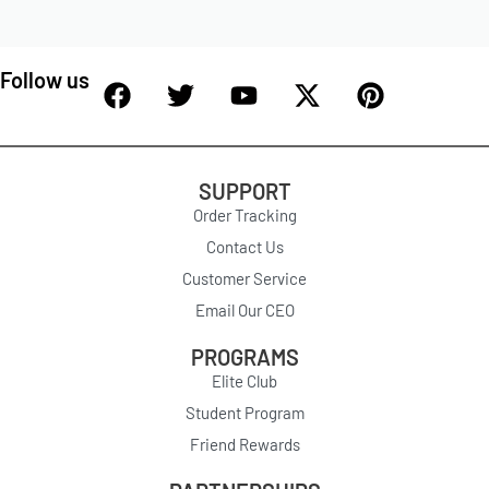
Follow us
SUPPORT
Order Tracking
Contact Us
Customer Service
Email Our CEO
PROGRAMS
Elite Club
Student Program
Friend Rewards