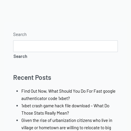
Search
Search
Recent Posts
Find Out Now, What Should You Do For Fast google
authenticator code 1xbet?
1xbet crash game hack file download – What Do
Those Stats Really Mean?
Given the rise of urbanization citizens who live in
village or hometown are willing to relocate to big