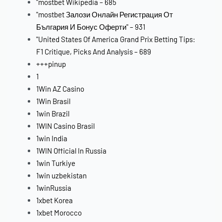
"mostbet Wikipedia – 685
"mostbet Залози Онлайн Регистрация От
България И Бонус Оферти" – 931
"United States Of America Grand Prix Betting Tips:
F1 Critique, Picks And Analysis – 689
+++pinup
1
1Win AZ Casino
1Win Brasil
1win Brazil
1WIN Casino Brasil
1win India
1WIN Official In Russia
1win Turkiye
1win uzbekistan
1winRussia
1xbet Korea
1xbet Morocco