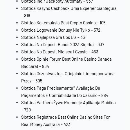
Slottica Indir Jackpoty Automaty – 537
Slottica Kasyno Cashback Uma Experiência Segura
– 819
Slottica Kokemuksia Best Crypto Casino – 105
Slottica Logowanie Bonusy Nie Tylko – 372
Slottica Najlepsza Gra Coś Dla – 331
Slottica No Deposit Bonus 2023 Się Grą – 937
Slottica No Deposit Miejscu I Czasie – 463
Slottica Opinie Forum Best Online Casino Canada
Baccarat – 864
Slottica Oszustwo Jest Oficjalnie Licencjonowana
Przez – 595
Slottica Paga Precisamente? Avaliação De
Pagamentos E Confiabilidade Do Cassino – 884
Slottica Partners Żywo Promocje Aplikacja Mobilna
– 720
Slottica Registrace Best Online Casino Sites For
Real Money Australia – 423