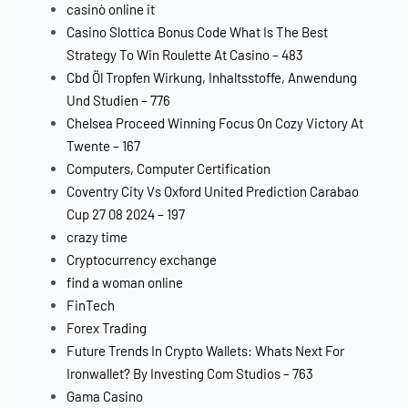
casinò online it
Casino Slottica Bonus Code What Is The Best
Strategy To Win Roulette At Casino – 483
Cbd Öl Tropfen Wirkung, Inhaltsstoffe, Anwendung
Und Studien – 776
Chelsea Proceed Winning Focus On Cozy Victory At
Twente – 167
Computers, Computer Certification
Coventry City Vs Oxford United Prediction Carabao
Cup 27 08 2024 – 197
crazy time
Cryptocurrency exchange
find a woman online
FinTech
Forex Trading
Future Trends In Crypto Wallets: Whats Next For
Ironwallet? By Investing Com Studios – 763
Gama Casino