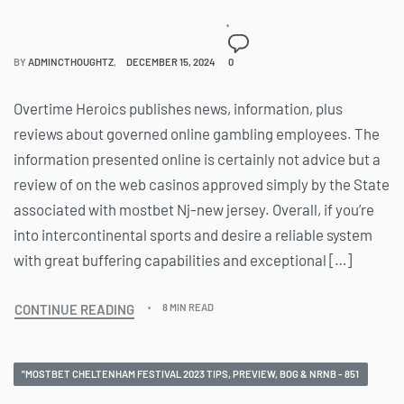
BY
ADMINCTHOUGHTZ
DECEMBER 15, 2024
0
Overtime Heroics publishes news, information, plus
reviews about governed online gambling employees. The
information presented online is certainly not advice but a
review of on the web casinos approved simply by the State
associated with mostbet Nj-new jersey. Overall, if you’re
into intercontinental sports and desire a reliable system
with great buffering capabilities and exceptional […]
CONTINUE READING
8 MIN READ
"MOSTBET CHELTENHAM FESTIVAL 2023 TIPS, PREVIEW, BOG & NRNB - 851