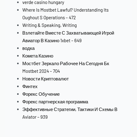
verde casino hungary
Where Is Mostbet Lawful? Understanding Its
Oughout S Operations – 472
Writing & Speaking, Writing
Взлетайте Вместе С Захватывающей Игрой
Авиатор В Казино 1xbet – 649
водка
Комета Казино
Мостбет Зеркало Рабочее На Сегодня Бк
Mostbet 2024 – 704
Новости Криптовалют
Финтех
Форекс Обучение
Форекс партнерская программа
Эффективные Стратегии, Тактики И Схемы В
Aviator – 939