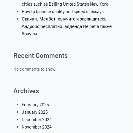
cities such as Beijing United States New York
How to balance quality and speed in essays
Скачать Мелбет получите и распишитесь
Андроид бесплатно: адденда Melbet а также
бонусы
Recent Comments
No comments to show.
Archives
February 2025
January 2025
December 2024
November 2024