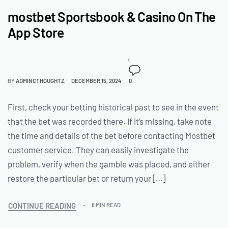
‎mostbet Sportsbook & Casino On The
App Store
BY
ADMINCTHOUGHTZ
DECEMBER 15, 2024
0
First, check your betting historical past to see in the event
that the bet was recorded there. If it’s missing, take note
the time and details of the bet before contacting Mostbet
customer service. They can easily investigate the
problem, verify when the gamble was placed, and either
restore the particular bet or return your […]
CONTINUE READING
8 MIN READ