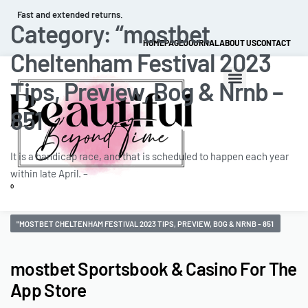
Fast and extended returns.
Category:
“mostbet
HOMEPAGE
JOURNAL
ABOUT US
CONTACT
Cheltenham Festival 2023
Tips, Preview, Bog & Nrnb –
851
It is a handicap race, and that is scheduled to happen each year
within late April. –
0
"MOSTBET CHELTENHAM FESTIVAL 2023 TIPS, PREVIEW, BOG & NRNB - 851
‎mostbet Sportsbook & Casino For The
App Store