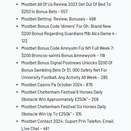
Mostbet All Of Us Review 2023 Get Out Of Bed To
$250 In Bonus Bets – 557
Mostbet Betting: Review, Bonuses – 498
Mostbet Bonus Code "dimers" For Oh: Brand New
$200 Bonus Regarding Guardians Mlb Alcs Game 4 –
122
Mostbet Bonus Code Amnyxlm For Nfl Full Week 7:
$200 Broncos-saints Bonus Amnewyork – 118
Mostbet Bonus Signal Postnews Unlocks $200 Of
Bonus Gambling Bets Or $1, 000 Safety Net For
University Football, Any Activity All Week – 285
Mostbet Casino Pa October 2024 – 876
Mostbet Cheltenham Festival 6 Horses Daily
Obstacle Win Approximately £250k" – 258
Mostbet Cheltenham Festival Six Horses Daily
Obstacle Win Up To £250k" – 105
Mostbet Contact 2024: Suport Prin Telefon, Email,
Live Chat – 481