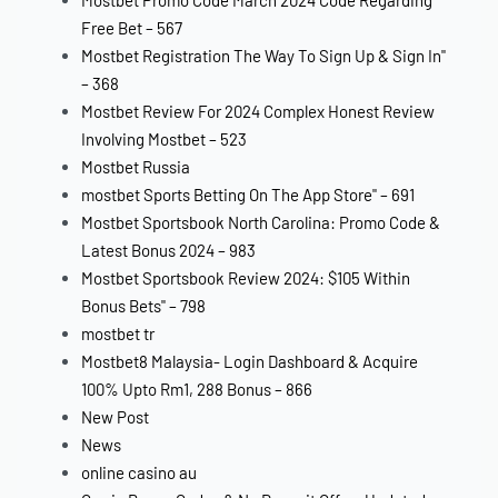
Mostbet Promo Code March 2024 Code Regarding
Free Bet – 567
Mostbet Registration The Way To Sign Up & Sign In"
– 368
Mostbet Review For 2024 Complex Honest Review
Involving Mostbet – 523
Mostbet Russia
‎mostbet Sports Betting On The App Store" – 691
Mostbet Sportsbook North Carolina: Promo Code &
Latest Bonus 2024 – 983
Mostbet Sportsbook Review 2024: $105 Within
Bonus Bets" – 798
mostbet tr
Mostbet8 Malaysia- Login Dashboard & Acquire
100% Upto Rm1, 288 Bonus – 866
New Post
News
online casino au