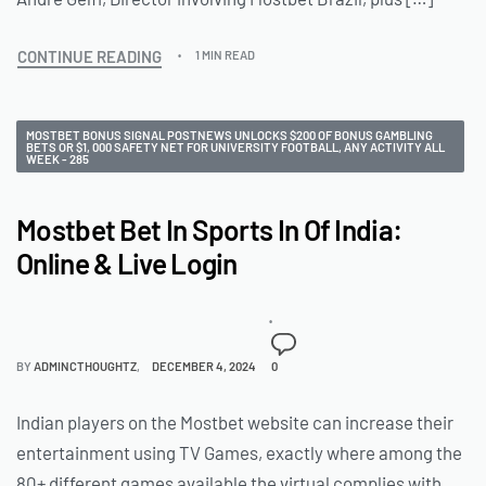
CONTINUE READING
1 MIN READ
MOSTBET BONUS SIGNAL POSTNEWS UNLOCKS $200 OF BONUS GAMBLING
BETS OR $1, 000 SAFETY NET FOR UNIVERSITY FOOTBALL, ANY ACTIVITY ALL
WEEK - 285
Mostbet Bet In Sports In Of India:
Online & Live Login
BY
ADMINCTHOUGHTZ
DECEMBER 4, 2024
0
Indian players on the Mostbet website can increase their
entertainment using TV Games, exactly where among the
80+ different games available the virtual complies with