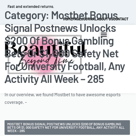
Fast and extended returns.
Category:
Mostbet Bonus
HOMEPAGE
JOURNAL
ABOUT US
CONTACT
Signal Postnews Unlocks
$200 Of Bonus Gambling
Bets Or $1, 000 Safety Net
For University Football, Any
Activity All Week – 285
0
In our overview, we found Mostbet to have awesome esports
coverage. –
MOSTBET BONUS SIGNAL POSTNEWS UNLOCKS $200 OF BONUS GAMBLING
BETS OR $1, 000 SAFETY NET FOR UNIVERSITY FOOTBALL, ANY ACTIVITY ALL
WEEK - 285