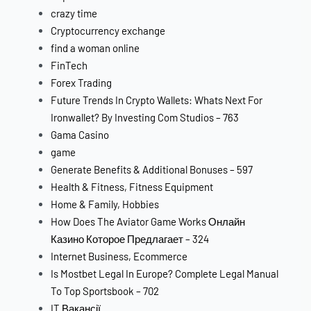
crazy time
Cryptocurrency exchange
find a woman online
FinTech
Forex Trading
Future Trends In Crypto Wallets: Whats Next For
Ironwallet? By Investing Com Studios – 763
Gama Casino
game
Generate Benefits & Additional Bonuses – 597
Health & Fitness, Fitness Equipment
Home & Family, Hobbies
How Does The Aviator Game Works Онлайн
Казино Которое Предлагает – 324
Internet Business, Ecommerce
Is Mostbet Legal In Europe? Complete Legal Manual
To Top Sportsbook – 702
IT Вакансії