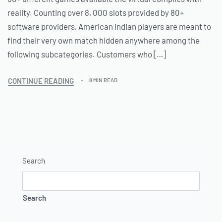
reality. Counting over 8, 000 slots provided by 80+
software providers, American indian players are meant to
find their very own match hidden anywhere among the
following subcategories. Customers who […]
CONTINUE READING
8 MIN READ
Search
Search