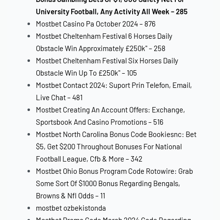
University Football, Any Activity All Week – 285
Mostbet Casino Pa October 2024 – 876
Mostbet Cheltenham Festival 6 Horses Daily
Obstacle Win Approximately £250k" – 258
Mostbet Cheltenham Festival Six Horses Daily
Obstacle Win Up To £250k" – 105
Mostbet Contact 2024: Suport Prin Telefon, Email,
Live Chat – 481
Mostbet Creating An Account Offers: Exchange,
Sportsbook And Casino Promotions – 516
Mostbet North Carolina Bonus Code Bookiesnc: Bet
$5, Get $200 Throughout Bonuses For National
Football League, Cfb & More – 342
Mostbet Ohio Bonus Program Code Rotowire: Grab
Some Sort Of $1000 Bonus Regarding Bengals,
Browns & Nfl Odds – 11
mostbet ozbekistonda