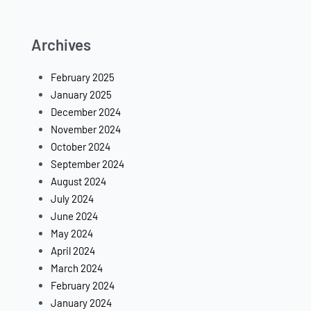
Archives
February 2025
January 2025
December 2024
November 2024
October 2024
September 2024
August 2024
July 2024
June 2024
May 2024
April 2024
March 2024
February 2024
January 2024