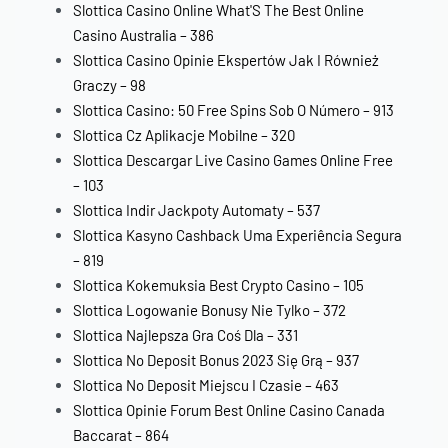
Slottica Casino Online What'S The Best Online
Casino Australia – 386
Slottica Casino Opinie Ekspertów Jak I Również
Graczy – 98
Slottica Casino: 50 Free Spins Sob O Número – 913
Slottica Cz Aplikacje Mobilne – 320
Slottica Descargar Live Casino Games Online Free
– 103
Slottica Indir Jackpoty Automaty – 537
Slottica Kasyno Cashback Uma Experiência Segura
– 819
Slottica Kokemuksia Best Crypto Casino – 105
Slottica Logowanie Bonusy Nie Tylko – 372
Slottica Najlepsza Gra Coś Dla – 331
Slottica No Deposit Bonus 2023 Się Grą – 937
Slottica No Deposit Miejscu I Czasie – 463
Slottica Opinie Forum Best Online Casino Canada
Baccarat – 864