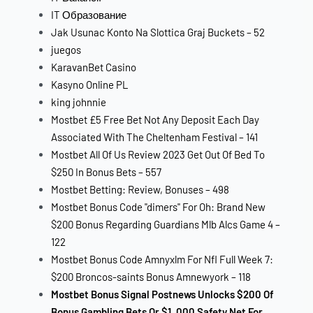
IT Образование
Jak Usunac Konto Na Slottica Graj Buckets – 52
juegos
KaravanBet Casino
Kasyno Online PL
king johnnie
Mostbet £5 Free Bet Not Any Deposit Each Day
Associated With The Cheltenham Festival – 141
Mostbet All Of Us Review 2023 Get Out Of Bed To
$250 In Bonus Bets – 557
Mostbet Betting: Review, Bonuses – 498
Mostbet Bonus Code "dimers" For Oh: Brand New
$200 Bonus Regarding Guardians Mlb Alcs Game 4 –
122
Mostbet Bonus Code Amnyxlm For Nfl Full Week 7:
$200 Broncos-saints Bonus Amnewyork – 118
Mostbet Bonus Signal Postnews Unlocks $200 Of
Bonus Gambling Bets Or $1, 000 Safety Net For