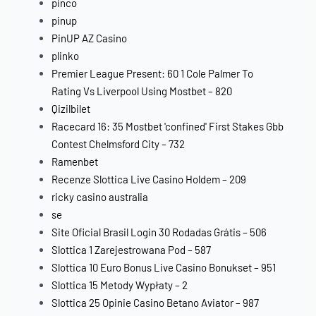
pinco
pinup
PinUP AZ Casino
plinko
Premier League Present: 60 1 Cole Palmer To
Rating Vs Liverpool Using Mostbet – 820
Qizilbilet
Racecard 16: 35 Mostbet 'confined' First Stakes Gbb
Contest Chelmsford City – 732
Ramenbet
Recenze Slottica Live Casino Holdem – 209
ricky casino australia
se
Site Oficial Brasil Login 30 Rodadas Grátis – 506
Slottica 1 Zarejestrowana Pod – 587
Slottica 10 Euro Bonus Live Casino Bonukset – 951
Slottica 15 Metody Wypłaty – 2
Slottica 25 Opinie Casino Betano Aviator – 987