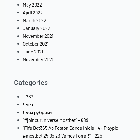
May 2022
April 2022
March 2022
January 2022
November 2021
October 2021
June 2021
November 2020
Categories
– 267
! Без
! Без рубрики
"#joinouruniverse Mostbet" – 689
"Fifa Bet365 Ao Festón Banca Inicial 14k Playpix
#mostbet 25 05 23 Vamos Forrar!" – 225