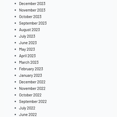
December 2023
November 2023
October 2023
September 2023
August 2023
July 2023
June 2023
May 2023
April 2023
March 2023
February 2023
January 2023
December 2022
November 2022
October 2022
September 2022
July 2022
June 2022