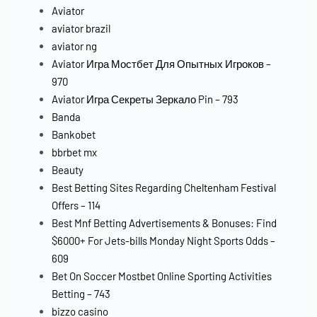
Aviator
aviator brazil
aviator ng
Aviator Игра Мостбет Для Опытных Игроков –
970
Aviator Игра Секреты Зеркало Pin – 793
Banda
Bankobet
bbrbet mx
Beauty
Best Betting Sites Regarding Cheltenham Festival
Offers – 114
Best Mnf Betting Advertisements & Bonuses: Find
$6000+ For Jets-bills Monday Night Sports Odds –
609
Bet On Soccer Mostbet Online Sporting Activities
Betting – 743
bizzo casino