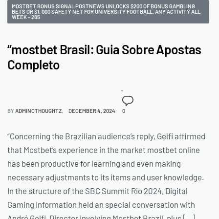
MOSTBET BONUS SIGNAL POSTNEWS UNLOCKS $200 OF BONUS GAMBLING
BETS OR $1, 000 SAFETY NET FOR UNIVERSITY FOOTBALL, ANY ACTIVITY ALL
WEEK - 285
“mostbet Brasil: Guia Sobre Apostas
Completo
BY
ADMINCTHOUGHTZ
DECEMBER 4, 2024
0
“Concerning the Brazilian audience’s reply, Gelfi affirmed
that Mostbet’s experience in the market mostbet online
has been productive for learning and even making
necessary adjustments to its items and user knowledge.
In the structure of the SBC Summit Rio 2024, Digital
Gaming Information held an special conversation with
André Gelfi, Director involving Mostbet Brazil, plus […]