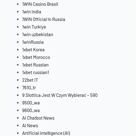
1WIN Casino Brasil
1win India
1WIN Official In Russia
1win Turkiye
1win uzbekistan
1winRussia
1xbet Korea
1xbet Morocco
1xbet Russian
1xbet russian1
22bet IT
7610_tr
9 Slottica Jest W Czym Wybierać – 590
9500_wa
9600_wa
AI Chatbot News
AI News
Artificial intelligence (AI)