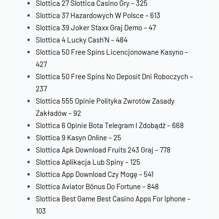
Slottica 27 Slottica Casino Gry – 325
Slottica 37 Hazardowych W Polsce – 613
Slottica 39 Joker Staxx Graj Demo – 47
Slottica 4 Lucky Cash'N – 484
Slottica 50 Free Spins Licencjonowane Kasyno –
427
Slottica 50 Free Spins No Deposit Dni Roboczych –
237
Slottica 555 Opinie Polityka Zwrotów Zasady
Zakładów – 92
Slottica 6 Opinie Bota Telegram I Zdobądź – 668
Slottica 9 Kasyn Online – 25
Slottica Apk Download Fruits 243 Graj – 778
Slottica Aplikacja Lub Spiny – 125
Slottica App Download Czy Mogę – 541
Slottica Aviator Bônus Do Fortune – 848
Slottica Best Game Best Casino Apps For Iphone –
103