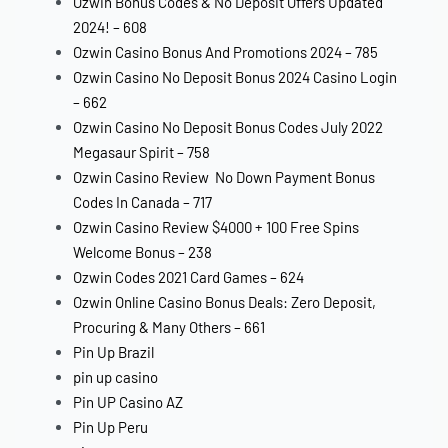
Ozwin Bonus Codes & No Deposit Offers Updated
2024! – 608
Ozwin Casino Bonus And Promotions 2024 – 785
Ozwin Casino No Deposit Bonus 2024 Casino Login
– 662
Ozwin Casino No Deposit Bonus Codes July 2022
Megasaur Spirit – 758
Ozwin Casino Review ️ No Down Payment Bonus
Codes In Canada – 717
Ozwin Casino Review $4000 + 100 Free Spins
Welcome Bonus – 238
Ozwin Codes 2021 Card Games – 624
Ozwin Online Casino Bonus Deals: Zero Deposit,
Procuring & Many Others – 661
Pin Up Brazil
pin up casino
Pin UP Casino AZ
Pin Up Peru