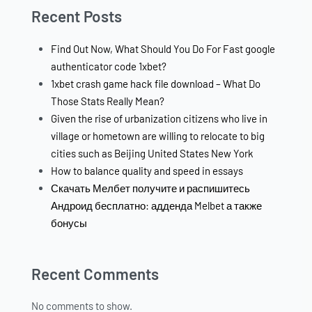
Recent Posts
Find Out Now, What Should You Do For Fast google
authenticator code 1xbet?
1xbet crash game hack file download – What Do
Those Stats Really Mean?
Given the rise of urbanization citizens who live in
village or hometown are willing to relocate to big
cities such as Beijing United States New York
How to balance quality and speed in essays
Скачать Мелбет получите и распишитесь
Андроид бесплатно: адденда Melbet а также
бонусы
Recent Comments
No comments to show.