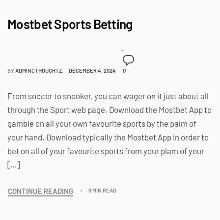
Mostbet Sports Betting
BY
ADMINCTHOUGHTZ
DECEMBER 4, 2024
0
From soccer to snooker, you can wager on it just about all
through the Sport web page. Download the Mostbet App to
gamble on all your own favourite sports by the palm of
your hand. Download typically the Mostbet App in order to
bet on all of your favourite sports from your plam of your
[…]
CONTINUE READING
9 MIN READ