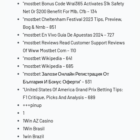
"mostbet Bonus Code Wral365 Activates $1k Safety
Net Or $200 Benefit For Mlb, Cfb – 134
"mostbet Cheltenham Festival 2023 Tips, Preview,
Bog & Nrnb – 851
"mostbet En Vivo Guía De Apuestas 2024 – 727
"mostbet Reviews Read Customer Support Reviews
Of Www Mostbet Com – 110
"mostbet Wikipedia – 641
"mostbet Wikipedia – 685
"mostbet Залози Онлайн Регистрация От
България И Бонус Оферти" – 931
"United States Of America Grand Prix Betting Tips:
F1 Critique, Picks And Analysis – 689
+++pinup
1
1Win AZ Casino
1Win Brasil
1win Brazil