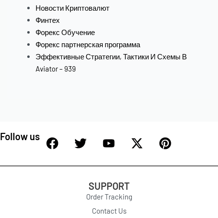
Новости Криптовалют
Финтех
Форекс Обучение
Форекс партнерская программа
Эффективные Стратегии, Тактики И Схемы В
Aviator – 939
Follow us
SUPPORT
Order Tracking
Contact Us