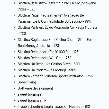
Slottica Oszustwo Jest Oficjalnie Licencjonowana
Przez – 595
Slottica Paga Precisamente? Avaliação De
Pagamentos E Confiabilidade Do Cassino – 884
Slottica Partners Żywo Promocje Aplikacja Mobilna
– 720
Slottica Registrace Best Online Casino Sites For
Real Money Australia – 423
Slottica Rejestracja Pln 10 000 Pln – 123
Slottica Rejestracja Win Graj – 732
Slottica Ua Best Live Casino Sites – 600
Slottica Ua Podstawie Licencji – 592
Slottica Zatočení Zdarma Sporty Wirtualne – 233
Sober living
Software development
sweet bonanza
sweet bonanza TR
Troubleshooting Login Issues On Mostbet – 612