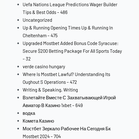
Uefa Nations League Predictions Wager Builder
Tips & Best Odds – 486
Uncategorized
Up & Running Opening Times Up & Running In
Cheltenham – 475
Upgraded Mostbet Added Bonus Code Syracuse:
Secure $200 Betting Package For All Sports Today
– 32
verde casino hungary
Where Is Mostbet Lawful? Understanding Its
Oughout S Operations – 472
Writing & Speaking, Writing
Взлетайте Вместе С Захватывающей Игрой
Авиатор В Казино 1xbet – 649
водка
Комета Казино
Мостбет Зеркало Рабочее На Сегодня Бк
Mostbet 2024 – 704