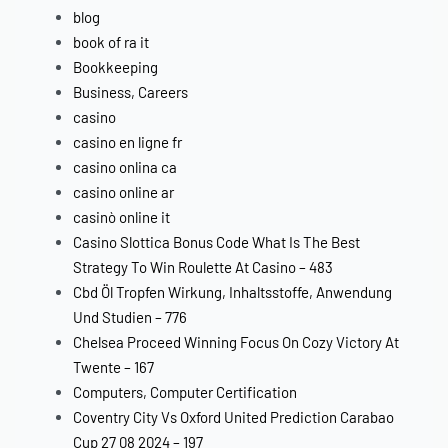
blog
book of ra it
Bookkeeping
Business, Careers
casino
casino en ligne fr
casino onlina ca
casino online ar
casinò online it
Casino Slottica Bonus Code What Is The Best
Strategy To Win Roulette At Casino – 483
Cbd Öl Tropfen Wirkung, Inhaltsstoffe, Anwendung
Und Studien – 776
Chelsea Proceed Winning Focus On Cozy Victory At
Twente – 167
Computers, Computer Certification
Coventry City Vs Oxford United Prediction Carabao
Cup 27 08 2024 – 197