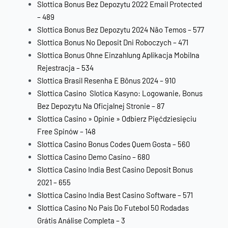
Slottica Bonus Bez Depozytu 2022 Email Protected
– 489
Slottica Bonus Bez Depozytu 2024 Não Temos – 577
Slottica Bonus No Deposit Dni Roboczych – 471
Slottica Bonus Ohne Einzahlung Aplikacja Mobilna
Rejestracja – 534
Slottica Brasil Resenha E Bônus 2024 – 910
Slottica Casino ️ Slotica Kasyno: Logowanie, Bonus
Bez Depozytu Na Oficjalnej Stronie – 87
Slottica Casino » Opinie » Odbierz Pięćdziesięciu
Free Spinów – 148
Slottica Casino Bonus Codes Quem Gosta – 560
Slottica Casino Demo Casino – 680
Slottica Casino India Best Casino Deposit Bonus
2021 – 655
Slottica Casino India Best Casino Software – 571
Slottica Casino No País Do Futebol ️50 Rodadas
Grátis️ Análise Completa – 3