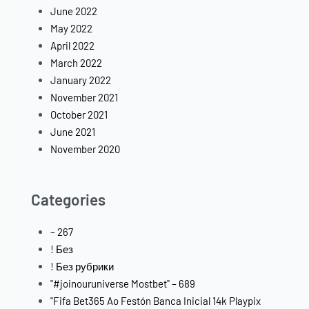
June 2022
May 2022
April 2022
March 2022
January 2022
November 2021
October 2021
June 2021
November 2020
Categories
– 267
! Без
! Без рубрики
"#joinouruniverse Mostbet" – 689
"Fifa Bet365 Ao Festón Banca Inicial 14k Playpix