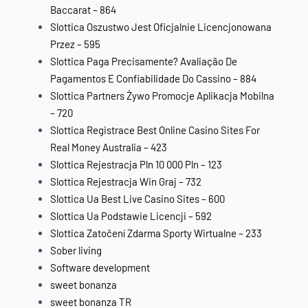
Baccarat – 864
Slottica Oszustwo Jest Oficjalnie Licencjonowana
Przez – 595
Slottica Paga Precisamente? Avaliação De
Pagamentos E Confiabilidade Do Cassino – 884
Slottica Partners Żywo Promocje Aplikacja Mobilna
– 720
Slottica Registrace Best Online Casino Sites For
Real Money Australia – 423
Slottica Rejestracja Pln 10 000 Pln – 123
Slottica Rejestracja Win Graj – 732
Slottica Ua Best Live Casino Sites – 600
Slottica Ua Podstawie Licencji – 592
Slottica Zatočení Zdarma Sporty Wirtualne – 233
Sober living
Software development
sweet bonanza
sweet bonanza TR