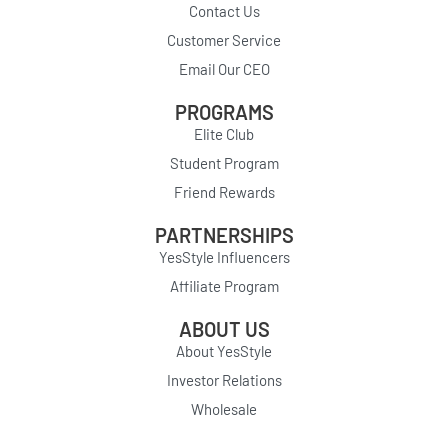
Contact Us
Customer Service
Email Our CEO
PROGRAMS
Elite Club
Student Program
Friend Rewards
PARTNERSHIPS
YesStyle Influencers
Affiliate Program
ABOUT US
About YesStyle
Investor Relations
Wholesale