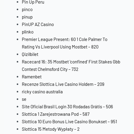
Pin Up Peru
pinco
pinup
PinUP AZ Casino
plinko
Premier League Present: 60 1 Cole Palmer To
Rating Vs Liverpool Using Mostbet – 820
Qizilbilet
Racecard 16: 35 Mostbet 'confined' First Stakes Gbb
Contest Chelmsford City – 732
Ramenbet
Recenze Slottica Live Casino Holdem – 209
ricky casino australia
se
Site Oficial Brasil Login 30 Rodadas Grátis – 506
Slottica 1 Zarejestrowana Pod – 587
Slottica 10 Euro Bonus Live Casino Bonukset – 951
Slottica 15 Metody Wypłaty – 2