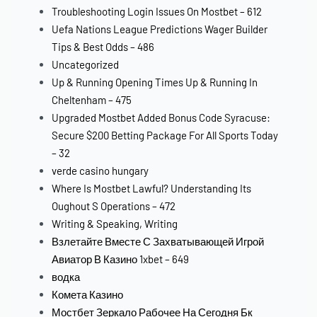
Troubleshooting Login Issues On Mostbet – 612
Uefa Nations League Predictions Wager Builder
Tips & Best Odds – 486
Uncategorized
Up & Running Opening Times Up & Running In
Cheltenham – 475
Upgraded Mostbet Added Bonus Code Syracuse:
Secure $200 Betting Package For All Sports Today
– 32
verde casino hungary
Where Is Mostbet Lawful? Understanding Its
Oughout S Operations – 472
Writing & Speaking, Writing
Взлетайте Вместе С Захватывающей Игрой
Авиатор В Казино 1xbet – 649
водка
Комета Казино
Мостбет Зеркало Рабочее На Сегодня Бк