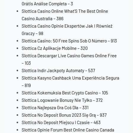
Grátis️ Análise Completa – 3
Slottica Casino Online What'S The Best Online
Casino Australia – 386
Slottica Casino Opinie Ekspertów Jak I Również
Graczy – 98
Slottica Casino: 50 Free Spins Sob O Número – 913
Slottica Cz Aplikacje Mobilne – 320
Slottica Descargar Live Casino Games Online Free
– 103
Slottica Indir Jackpoty Automaty – 537
Slottica Kasyno Cashback Uma Experiência Segura
– 819
Slottica Kokemuksia Best Crypto Casino – 105
Slottica Logowanie Bonusy Nie Tylko – 372
Slottica Najlepsza Gra Coś Dla – 331
Slottica No Deposit Bonus 2023 Się Grą – 937
Slottica No Deposit Miejscu I Czasie – 463
Slottica Opinie Forum Best Online Casino Canada