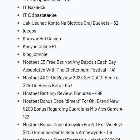
IT Вакансії
IT Образование
Jak Usunac Konto Na Slottica Graj Buckets – 52
juegos
KaravanBet Casino
Kasyno Online PL
king johnnie
Mostbet £5 Free Bet Not Any Deposit Each Day
Associated With The Cheltenham Festival – 141
Mostbet All Of Us Review 2023 Get Out Of Bed To
$250 In Bonus Bets – 557
Mostbet Betting: Review, Bonuses – 498
Mostbet Bonus Code "dimers" For Oh: Brand New
$200 Bonus Regarding Guardians Mlb Alcs Game 4 –
122
Mostbet Bonus Code Amnyxlm For Nfl Full Week 7:
$200 Broncos-saints Bonus Amnewyork – 118
Mostbet Bonus Signal Postnews Unlocks $200 Of