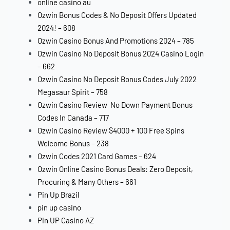
online casino au
Ozwin Bonus Codes & No Deposit Offers Updated
2024! – 608
Ozwin Casino Bonus And Promotions 2024 – 785
Ozwin Casino No Deposit Bonus 2024 Casino Login
– 662
Ozwin Casino No Deposit Bonus Codes July 2022
Megasaur Spirit – 758
Ozwin Casino Review ️ No Down Payment Bonus
Codes In Canada – 717
Ozwin Casino Review $4000 + 100 Free Spins
Welcome Bonus – 238
Ozwin Codes 2021 Card Games – 624
Ozwin Online Casino Bonus Deals: Zero Deposit,
Procuring & Many Others – 661
Pin Up Brazil
pin up casino
Pin UP Casino AZ