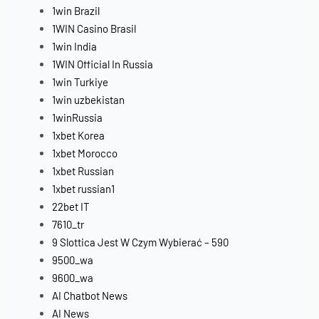
1win Brazil
1WIN Casino Brasil
1win India
1WIN Official In Russia
1win Turkiye
1win uzbekistan
1winRussia
1xbet Korea
1xbet Morocco
1xbet Russian
1xbet russian1
22bet IT
7610_tr
9 Slottica Jest W Czym Wybierać – 590
9500_wa
9600_wa
AI Chatbot News
AI News