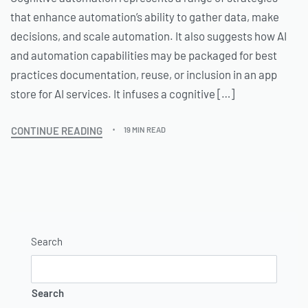
that enhance automation’s ability to gather data, make
decisions, and scale automation. It also suggests how AI
and automation capabilities may be packaged for best
practices documentation, reuse, or inclusion in an app
store for AI services. It infuses a cognitive […]
CONTINUE READING
19 MIN READ
Search
Search