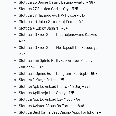
Slottica 25 Opinie Casino Betano Aviator – 987
Slottica 27 Slottica Casino Gry – 325
Slottica 37 Hazardowych W Polsce – 613
Slottica 39 Joker Staxx Graj Demo – 47
Slottica 4 Lucky Cash'N – 484
Slottica 50 Free Spins Licencjonowane Kasyno –
427
Slottica 50 Free Spins No Deposit Dni Roboczych –
237
Slottica 555 Opinie Polityka Zwrotów Zasady
Zakładów – 92
Slottica 6 Opinie Bota Telegram I Zdobądź – 668
Slottica 9 Kasyn Online – 25
Slottica Apk Download Fruits 243 Graj – 778
Slottica Aplikacja Lub Spiny – 125
Slottica App Download Czy Mogę – 541
Slottica Aviator Bônus Do Fortune – 848
Slottica Best Game Best Casino Apps For Iphone –