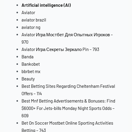
Artificial intelligence (AI)
Aviator
aviator brazil
aviator ng
Aviator Игра Мостбет Для Опытных Игроков –
970
Aviator Игра Секреты Зеркало Pin – 793
Banda
Bankobet
bbrbet mx
Beauty
Best Betting Sites Regarding Cheltenham Festival
Offers – 114
Best Mnf Betting Advertisements & Bonuses: Find
$6000+ For Jets-bills Monday Night Sports Odds –
609
Bet On Soccer Mostbet Online Sporting Activities
Betting – 743