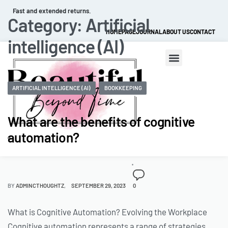
Fast and extended returns.
Category:
Artificial
HOMEPAGE
JOURNAL
ABOUT US
CONTACT
intelligence (AI)
ARTIFICIAL INTELLIGENCE (AI)
BOOKKEEPING
What are the benefits of cognitive
automation?
0
BY
ADMINCTHOUGHTZ
SEPTEMBER 29, 2023
0
What is Cognitive Automation? Evolving the Workplace
Cognitive automation represents a range of strategies