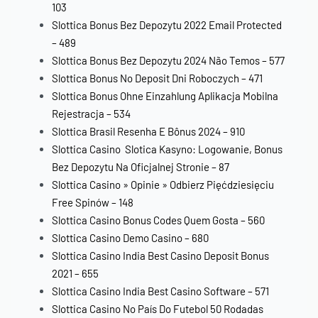
103
Slottica Bonus Bez Depozytu 2022 Email Protected
– 489
Slottica Bonus Bez Depozytu 2024 Não Temos – 577
Slottica Bonus No Deposit Dni Roboczych – 471
Slottica Bonus Ohne Einzahlung Aplikacja Mobilna
Rejestracja – 534
Slottica Brasil Resenha E Bônus 2024 – 910
Slottica Casino ️ Slotica Kasyno: Logowanie, Bonus
Bez Depozytu Na Oficjalnej Stronie – 87
Slottica Casino » Opinie » Odbierz Pięćdziesięciu
Free Spinów – 148
Slottica Casino Bonus Codes Quem Gosta – 560
Slottica Casino Demo Casino – 680
Slottica Casino India Best Casino Deposit Bonus
2021 – 655
Slottica Casino India Best Casino Software – 571
Slottica Casino No País Do Futebol ️50 Rodadas