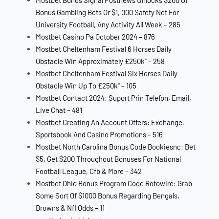
Bonus Gambling Bets Or $1, 000 Safety Net For
University Football, Any Activity All Week – 285
Mostbet Casino Pa October 2024 – 876
Mostbet Cheltenham Festival 6 Horses Daily
Obstacle Win Approximately £250k" – 258
Mostbet Cheltenham Festival Six Horses Daily
Obstacle Win Up To £250k" – 105
Mostbet Contact 2024: Suport Prin Telefon, Email,
Live Chat – 481
Mostbet Creating An Account Offers: Exchange,
Sportsbook And Casino Promotions – 516
Mostbet North Carolina Bonus Code Bookiesnc: Bet
$5, Get $200 Throughout Bonuses For National
Football League, Cfb & More – 342
Mostbet Ohio Bonus Program Code Rotowire: Grab
Some Sort Of $1000 Bonus Regarding Bengals,
Browns & Nfl Odds – 11