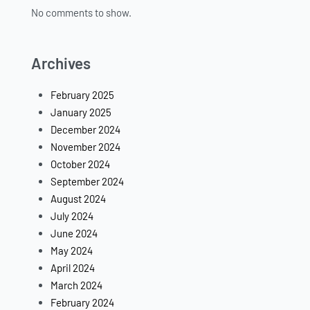
No comments to show.
Archives
February 2025
January 2025
December 2024
November 2024
October 2024
September 2024
August 2024
July 2024
June 2024
May 2024
April 2024
March 2024
February 2024