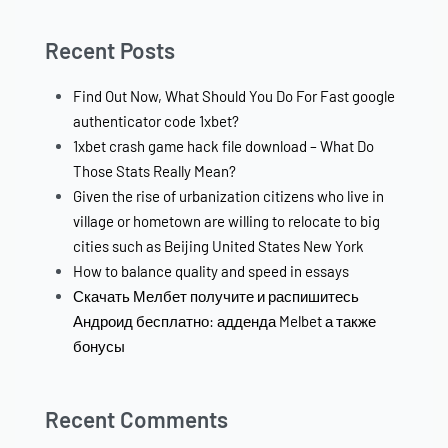
Recent Posts
Find Out Now, What Should You Do For Fast google
authenticator code 1xbet?
1xbet crash game hack file download – What Do
Those Stats Really Mean?
Given the rise of urbanization citizens who live in
village or hometown are willing to relocate to big
cities such as Beijing United States New York
How to balance quality and speed in essays
Скачать Мелбет получите и распишитесь
Андроид бесплатно: адденда Melbet а также
бонусы
Recent Comments