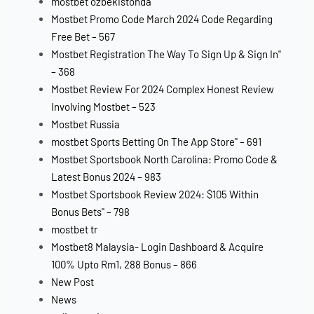
mostbet ozbekistonda
Mostbet Promo Code March 2024 Code Regarding
Free Bet – 567
Mostbet Registration The Way To Sign Up & Sign In"
– 368
Mostbet Review For 2024 Complex Honest Review
Involving Mostbet – 523
Mostbet Russia
‎mostbet Sports Betting On The App Store" – 691
Mostbet Sportsbook North Carolina: Promo Code &
Latest Bonus 2024 – 983
Mostbet Sportsbook Review 2024: $105 Within
Bonus Bets" – 798
mostbet tr
Mostbet8 Malaysia- Login Dashboard & Acquire
100% Upto Rm1, 288 Bonus – 866
New Post
News