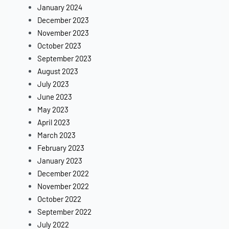
January 2024
December 2023
November 2023
October 2023
September 2023
August 2023
July 2023
June 2023
May 2023
April 2023
March 2023
February 2023
January 2023
December 2022
November 2022
October 2022
September 2022
July 2022