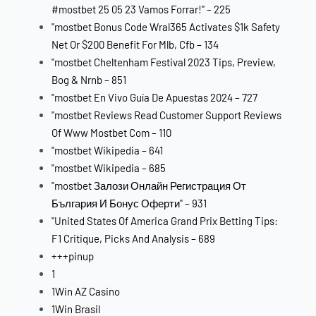
#mostbet 25 05 23 Vamos Forrar!" – 225
"mostbet Bonus Code Wral365 Activates $1k Safety
Net Or $200 Benefit For Mlb, Cfb – 134
"mostbet Cheltenham Festival 2023 Tips, Preview,
Bog & Nrnb – 851
"mostbet En Vivo Guía De Apuestas 2024 – 727
"mostbet Reviews Read Customer Support Reviews
Of Www Mostbet Com – 110
"mostbet Wikipedia – 641
"mostbet Wikipedia – 685
"mostbet Залози Онлайн Регистрация От
България И Бонус Оферти" – 931
"United States Of America Grand Prix Betting Tips:
F1 Critique, Picks And Analysis – 689
+++pinup
1
1Win AZ Casino
1Win Brasil