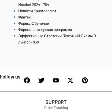
Mostbet 2024 – 704
Новости Криптовалют
Финтех
Форекс Обучение
Форекс партнерская программа
Эффективные Стратегии, Тактики И Схемы В
Aviator – 939
Follow us
SUPPORT
Order Tracking