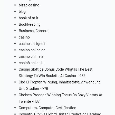
bizzo casino
blog
book of ra it
Bookkeeping
Business, Careers
casino
casino en ligne fr
casino onlina ca
casino online ar
casinò online it
Casino Slottica Bonus Code What Is The Best
Strategy To Win Roulette At Casino – 483
Cbd Öl Tropfen Wirkung, Inhaltsstoffe, Anwendung
Und Studien – 776
Chelsea Proceed Winning Focus On Cozy Victory At
Twente – 167
Computers, Computer Certification
Coventry City Vs Oxford United Prediction Carabao