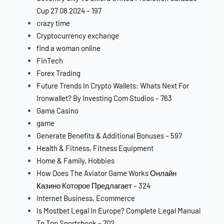
Cup 27 08 2024 – 197
crazy time
Cryptocurrency exchange
find a woman online
FinTech
Forex Trading
Future Trends In Crypto Wallets: Whats Next For
Ironwallet? By Investing Com Studios – 763
Gama Casino
game
Generate Benefits & Additional Bonuses – 597
Health & Fitness, Fitness Equipment
Home & Family, Hobbies
How Does The Aviator Game Works Онлайн
Казино Которое Предлагает – 324
Internet Business, Ecommerce
Is Mostbet Legal In Europe? Complete Legal Manual
To Top Sportsbook – 702