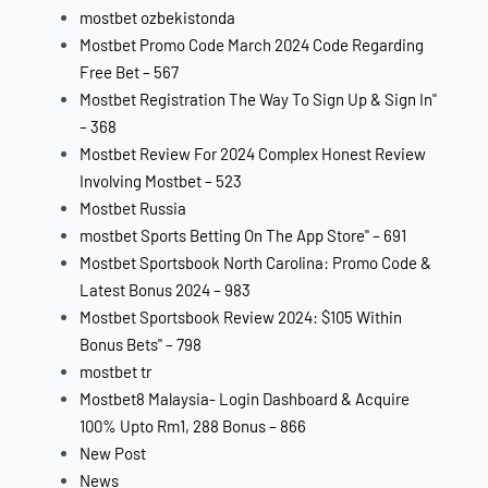
mostbet ozbekistonda
Mostbet Promo Code March 2024 Code Regarding
Free Bet – 567
Mostbet Registration The Way To Sign Up & Sign In"
– 368
Mostbet Review For 2024 Complex Honest Review
Involving Mostbet – 523
Mostbet Russia
‎mostbet Sports Betting On The App Store" – 691
Mostbet Sportsbook North Carolina: Promo Code &
Latest Bonus 2024 – 983
Mostbet Sportsbook Review 2024: $105 Within
Bonus Bets" – 798
mostbet tr
Mostbet8 Malaysia- Login Dashboard & Acquire
100% Upto Rm1, 288 Bonus – 866
New Post
News