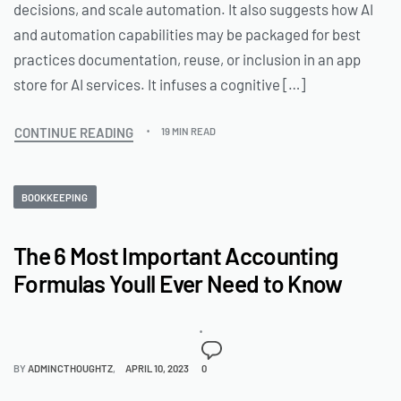
decisions, and scale automation. It also suggests how AI
and automation capabilities may be packaged for best
practices documentation, reuse, or inclusion in an app
store for AI services. It infuses a cognitive […]
CONTINUE READING
19 MIN READ
BOOKKEEPING
The 6 Most Important Accounting
Formulas Youll Ever Need to Know
BY
ADMINCTHOUGHTZ
APRIL 10, 2023
0