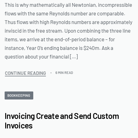
This is why mathematically all Newtonian, incompressible
flows with the same Reynolds number are comparable.
Thus flows with high Reynolds numbers are approximately
inviscid in the free stream. Upon combining the three line
items, we arrive at the end-of-period balance – for
instance, Year 0’s ending balance is $240m. Ask a
question about your financial […]
CONTINUE READING
6 MIN READ
BOOKKEEPING
Invoicing Create and Send Custom
Invoices