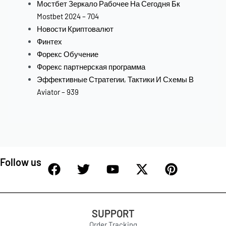
Мостбет Зеркало Рабочее На Сегодня Бк
Mostbet 2024 – 704
Новости Криптовалют
Финтех
Форекс Обучение
Форекс партнерская программа
Эффективные Стратегии, Тактики И Схемы В
Aviator – 939
Follow us
SUPPORT
Order Tracking