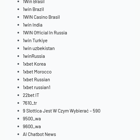
1Win Brasil
1win Brazil
1WIN Casino Brasil
1win India
1WIN Official In Russia
1win Turkiye
1win uzbekistan
1winRussia
1xbet Korea
1xbet Morocco
1xbet Russian
1xbet russian1
22bet IT
7610_tr
9 Slottica Jest W Czym Wybierać – 590
9500_wa
9600_wa
AI Chatbot News