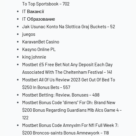
To Top Sportsbook – 702
IT Вакансії
IT Образование
Jak Usunac Konto Na Slottica Graj Buckets – 52
juegos
KaravanBet Casino
Kasyno Online PL
king johnnie
Mostbet £5 Free Bet Not Any Deposit Each Day
Associated With The Cheltenham Festival – 141
Mostbet All Of Us Review 2023 Get Out Of Bed To
$250 In Bonus Bets – 557
Mostbet Betting: Review, Bonuses – 498
Mostbet Bonus Code "dimers" For Oh: Brand New
$200 Bonus Regarding Guardians Mlb Alcs Game 4 –
122
Mostbet Bonus Code Amnyxlm For Nfl Full Week 7:
$200 Broncos-saints Bonus Amnewyork – 118