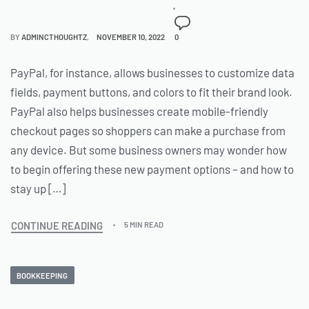
BY
ADMINCTHOUGHTZ
NOVEMBER 10, 2022
0
PayPal, for instance, allows businesses to customize data
fields, payment buttons, and colors to fit their brand look.
PayPal also helps businesses create mobile-friendly
checkout pages so shoppers can make a purchase from
any device. But some business owners may wonder how
to begin offering these new payment options – and how to
stay up […]
CONTINUE READING
5 MIN READ
BOOKKEEPING