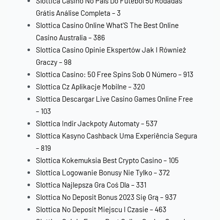
Slottica Casino No País Do Futebol ️50 Rodadas
Grátis️ Análise Completa – 3
Slottica Casino Online What'S The Best Online
Casino Australia – 386
Slottica Casino Opinie Ekspertów Jak I Również
Graczy – 98
Slottica Casino: 50 Free Spins Sob O Número – 913
Slottica Cz Aplikacje Mobilne – 320
Slottica Descargar Live Casino Games Online Free
– 103
Slottica Indir Jackpoty Automaty – 537
Slottica Kasyno Cashback Uma Experiência Segura
– 819
Slottica Kokemuksia Best Crypto Casino – 105
Slottica Logowanie Bonusy Nie Tylko – 372
Slottica Najlepsza Gra Coś Dla – 331
Slottica No Deposit Bonus 2023 Się Grą – 937
Slottica No Deposit Miejscu I Czasie – 463