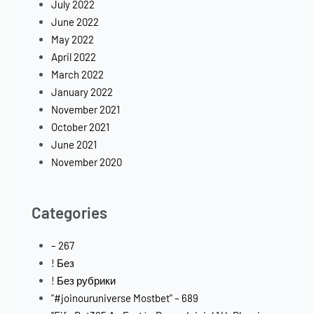
July 2022
June 2022
May 2022
April 2022
March 2022
January 2022
November 2021
October 2021
June 2021
November 2020
Categories
– 267
! Без
! Без рубрики
"#joinouruniverse Mostbet" – 689