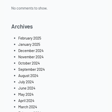
No comments to show.
Archives
February 2025
January 2025
December 2024
November 2024
October 2024
September 2024
August 2024
July 2024
June 2024
May 2024
April 2024
March 2024