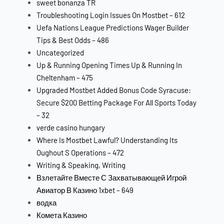
sweet bonanza TR
Troubleshooting Login Issues On Mostbet – 612
Uefa Nations League Predictions Wager Builder
Tips & Best Odds – 486
Uncategorized
Up & Running Opening Times Up & Running In
Cheltenham – 475
Upgraded Mostbet Added Bonus Code Syracuse:
Secure $200 Betting Package For All Sports Today
– 32
verde casino hungary
Where Is Mostbet Lawful? Understanding Its
Oughout S Operations – 472
Writing & Speaking, Writing
Взлетайте Вместе С Захватывающей Игрой
Авиатор В Казино 1xbet – 649
водка
Комета Казино