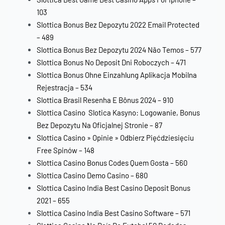
103
Slottica Bonus Bez Depozytu 2022 Email Protected
– 489
Slottica Bonus Bez Depozytu 2024 Não Temos – 577
Slottica Bonus No Deposit Dni Roboczych – 471
Slottica Bonus Ohne Einzahlung Aplikacja Mobilna
Rejestracja – 534
Slottica Brasil Resenha E Bônus 2024 – 910
Slottica Casino ️ Slotica Kasyno: Logowanie, Bonus
Bez Depozytu Na Oficjalnej Stronie – 87
Slottica Casino » Opinie » Odbierz Pięćdziesięciu
Free Spinów – 148
Slottica Casino Bonus Codes Quem Gosta – 560
Slottica Casino Demo Casino – 680
Slottica Casino India Best Casino Deposit Bonus
2021 – 655
Slottica Casino India Best Casino Software – 571