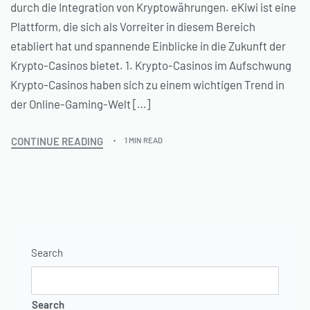
durch die Integration von Kryptowährungen. eKiwi ist eine
Plattform, die sich als Vorreiter in diesem Bereich
etabliert hat und spannende Einblicke in die Zukunft der
Krypto-Casinos bietet. 1. Krypto-Casinos im Aufschwung
Krypto-Casinos haben sich zu einem wichtigen Trend in
der Online-Gaming-Welt […]
CONTINUE READING
1 MIN READ
Search
Search