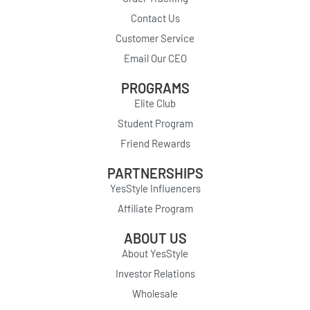
Contact Us
Customer Service
Email Our CEO
PROGRAMS
Elite Club
Student Program
Friend Rewards
PARTNERSHIPS
YesStyle Influencers
Affiliate Program
ABOUT US
About YesStyle
Investor Relations
Wholesale