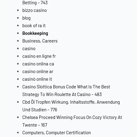
Betting – 743
bizzo casino
blog
book of ra it
Bookkeeping
Business, Careers
casino
casino en ligne fr
casino onlina ca
casino online ar
casinò online it
Casino Slottica Bonus Code What Is The Best
Strategy To Win Roulette At Casino – 483
Cbd Öl Tropfen Wirkung, Inhaltsstoffe, Anwendung
Und Studien – 776
Chelsea Proceed Winning Focus On Cozy Victory At
Twente – 167
Computers, Computer Certification