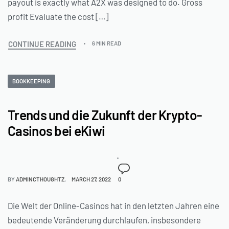
payout is exactly what A2X was designed to do. Gross
profit Evaluate the cost […]
CONTINUE READING
6 MIN READ
BOOKKEEPING
Trends und die Zukunft der Krypto-
Casinos bei eKiwi
BY
ADMINCTHOUGHTZ
MARCH 27, 2022
0
Die Welt der Online-Casinos hat in den letzten Jahren eine
bedeutende Veränderung durchlaufen, insbesondere