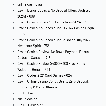
online casino au
Ozwin Bonus Codes & No Deposit Offers Updated
2024! – 608
Ozwin Casino Bonus And Promotions 2024 – 785
Ozwin Casino No Deposit Bonus 2024 Casino Login
– 662
Ozwin Casino No Deposit Bonus Codes July 2022
Megasaur Spirit – 758
Ozwin Casino Review ️ No Down Payment Bonus
Codes In Canada – 717
Ozwin Casino Review $4000 + 100 Free Spins
Welcome Bonus – 238
Ozwin Codes 2021 Card Games – 624
Ozwin Online Casino Bonus Deals: Zero Deposit,
Procuring & Many Others – 661
Pin Up Brazil
pin up casino
Pin UP Casino AZ