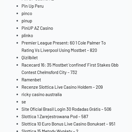
Pin Up Peru
pinco
pinup
PinUP AZ Casino
plinko
Premier League Present: 60 1 Cole Palmer To
Rating Vs Liverpool Using Mostbet – 820
Qizilbilet
Racecard 16: 35 Mostbet 'confined' First Stakes Gbb
Contest Chelmsford City – 732
Ramenbet
Recenze Slottica Live Casino Holdem – 209
ricky casino australia
se
Site Oficial Brasil Login 30 Rodadas Grátis – 506
Slottica 1 Zarejestrowana Pod – 587
Slottica 10 Euro Bonus Live Casino Bonukset – 951
Slottica 15 Metody Wypłaty – 2