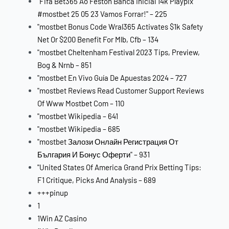
"Fifa Bet365 Ao Festón Banca Inicial 14k Playpix
#mostbet 25 05 23 Vamos Forrar!" – 225
"mostbet Bonus Code Wral365 Activates $1k Safety
Net Or $200 Benefit For Mlb, Cfb – 134
"mostbet Cheltenham Festival 2023 Tips, Preview,
Bog & Nrnb – 851
"mostbet En Vivo Guía De Apuestas 2024 – 727
"mostbet Reviews Read Customer Support Reviews
Of Www Mostbet Com – 110
"mostbet Wikipedia – 641
"mostbet Wikipedia – 685
"mostbet Залози Онлайн Регистрация От
България И Бонус Оферти" – 931
"United States Of America Grand Prix Betting Tips:
F1 Critique, Picks And Analysis – 689
+++pinup
1
1Win AZ Casino