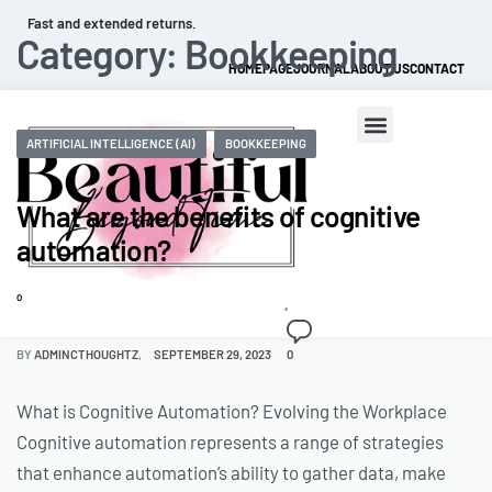
Fast and extended returns.
Category:
Bookkeeping
HOMEPAGE
JOURNAL
ABOUT US
CONTACT
ARTIFICIAL INTELLIGENCE (AI)
BOOKKEEPING
What are the benefits of cognitive
automation?
0
BY
ADMINCTHOUGHTZ
SEPTEMBER 29, 2023
0
What is Cognitive Automation? Evolving the Workplace
Cognitive automation represents a range of strategies
that enhance automation’s ability to gather data, make