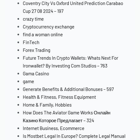
Coventry City Vs Oxford United Prediction Carabao
Cup 27 08 2024 – 197
crazy time
Cryptocurrency exchange
find a woman online
FinTech
Forex Trading
Future Trends In Crypto Wallets: Whats Next For
Ironwallet? By Investing Com Studios – 763
Gama Casino
game
Generate Benefits & Additional Bonuses – 597
Health & Fitness, Fitness Equipment
Home & Family, Hobbies
How Does The Aviator Game Works Онлайн
Казино Которое Предлагает – 324
Internet Business, Ecommerce
Is Mostbet Legal In Europe? Complete Legal Manual