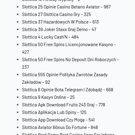
Slottica 25 Opinie Casino Betano Aviator – 987
Slottica 27 Slottica Casino Gry – 325
Slottica 37 Hazardowych W Polsce – 613
Slottica 39 Joker Staxx Graj Demo – 47
Slottica 4 Lucky Cash'N – 484
Slottica 50 Free Spins Licencjonowane Kasyno –
427
Slottica 50 Free Spins No Deposit Dni Roboczych –
237
Slottica 555 Opinie Polityka Zwrotów Zasady
Zakładów – 92
Slottica 6 Opinie Bota Telegram I Zdobądź – 668
Slottica 9 Kasyn Online – 25
Slottica Apk Download Fruits 243 Graj – 778
Slottica Aplikacja Lub Spiny – 125
Slottica App Download Czy Mogę – 541
Slottica Aviator Bônus Do Fortune – 848
Slottica Best Game Best Casino Apps For Iphone –