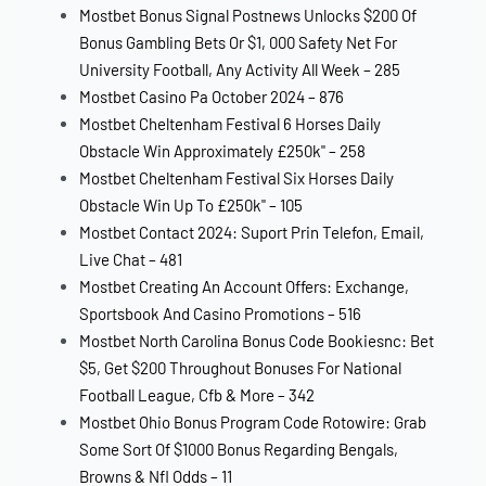
Mostbet Bonus Signal Postnews Unlocks $200 Of
Bonus Gambling Bets Or $1, 000 Safety Net For
University Football, Any Activity All Week – 285
Mostbet Casino Pa October 2024 – 876
Mostbet Cheltenham Festival 6 Horses Daily
Obstacle Win Approximately £250k" – 258
Mostbet Cheltenham Festival Six Horses Daily
Obstacle Win Up To £250k" – 105
Mostbet Contact 2024: Suport Prin Telefon, Email,
Live Chat – 481
Mostbet Creating An Account Offers: Exchange,
Sportsbook And Casino Promotions – 516
Mostbet North Carolina Bonus Code Bookiesnc: Bet
$5, Get $200 Throughout Bonuses For National
Football League, Cfb & More – 342
Mostbet Ohio Bonus Program Code Rotowire: Grab
Some Sort Of $1000 Bonus Regarding Bengals,
Browns & Nfl Odds – 11