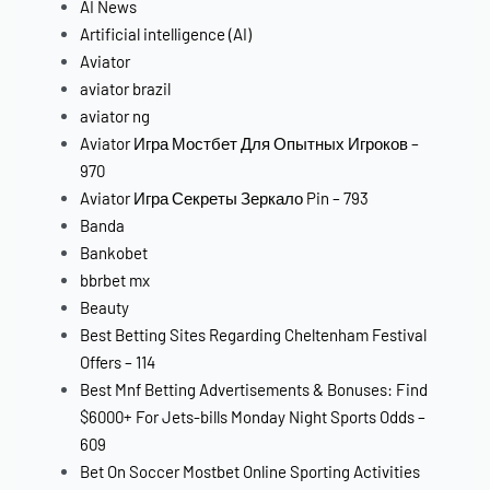
AI News
Artificial intelligence (AI)
Aviator
aviator brazil
aviator ng
Aviator Игра Мостбет Для Опытных Игроков –
970
Aviator Игра Секреты Зеркало Pin – 793
Banda
Bankobet
bbrbet mx
Beauty
Best Betting Sites Regarding Cheltenham Festival
Offers – 114
Best Mnf Betting Advertisements & Bonuses: Find
$6000+ For Jets-bills Monday Night Sports Odds –
609
Bet On Soccer Mostbet Online Sporting Activities