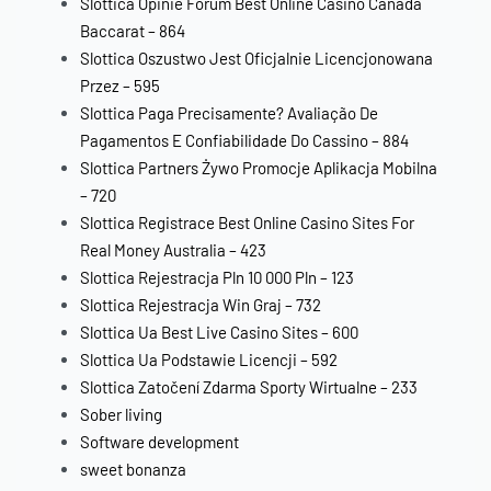
Slottica Opinie Forum Best Online Casino Canada
Baccarat – 864
Slottica Oszustwo Jest Oficjalnie Licencjonowana
Przez – 595
Slottica Paga Precisamente? Avaliação De
Pagamentos E Confiabilidade Do Cassino – 884
Slottica Partners Żywo Promocje Aplikacja Mobilna
– 720
Slottica Registrace Best Online Casino Sites For
Real Money Australia – 423
Slottica Rejestracja Pln 10 000 Pln – 123
Slottica Rejestracja Win Graj – 732
Slottica Ua Best Live Casino Sites – 600
Slottica Ua Podstawie Licencji – 592
Slottica Zatočení Zdarma Sporty Wirtualne – 233
Sober living
Software development
sweet bonanza