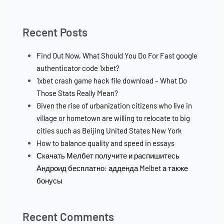
Recent Posts
Find Out Now, What Should You Do For Fast google
authenticator code 1xbet?
1xbet crash game hack file download – What Do
Those Stats Really Mean?
Given the rise of urbanization citizens who live in
village or hometown are willing to relocate to big
cities such as Beijing United States New York
How to balance quality and speed in essays
Скачать Мелбет получите и распишитесь
Андроид бесплатно: адденда Melbet а также
бонусы
Recent Comments