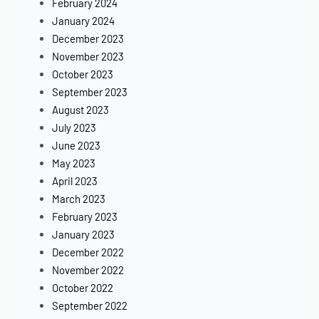
February 2024
January 2024
December 2023
November 2023
October 2023
September 2023
August 2023
July 2023
June 2023
May 2023
April 2023
March 2023
February 2023
January 2023
December 2022
November 2022
October 2022
September 2022