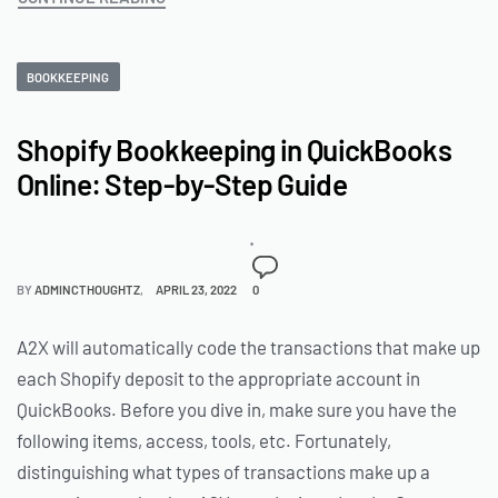
BOOKKEEPING
Shopify Bookkeeping in QuickBooks
Online: Step-by-Step Guide
BY
ADMINCTHOUGHTZ
APRIL 23, 2022
0
A2X will automatically code the transactions that make up
each Shopify deposit to the appropriate account in
QuickBooks. Before you dive in, make sure you have the
following items, access, tools, etc. Fortunately,
distinguishing what types of transactions make up a