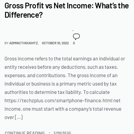
Gross Profit vs Net Income: What’s the
Difference?
BY
ADMINCTHOUGHTZ
OCTOBER 10, 2022
0
Gross income refers to the total earnings an individual or
entity receives before any deductions, such as taxes,
expenses, and contributions. The gross income of an
individual or business is a primary metric used by tax
authorities to determine tax liability. To calculate
https://techzplus.com/smartphone-finance.html net
income, one must start with a company’s total revenue
over […]
CONTINUE READING
5 MIN READ