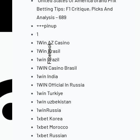
"United States Of America Grand Prix
Betting Tips: F1 Critique, Picks And
Analysis – 689
+++pinup
1
1Win AZ Casino
Facebook
1Win Brasil
1win Brazil
1WIN Casino Brasil
1win India
1WIN Official In Russia
1win Turkiye
1win uzbekistan
1winRussia
1xbet Korea
1xbet Morocco
1xbet Russian