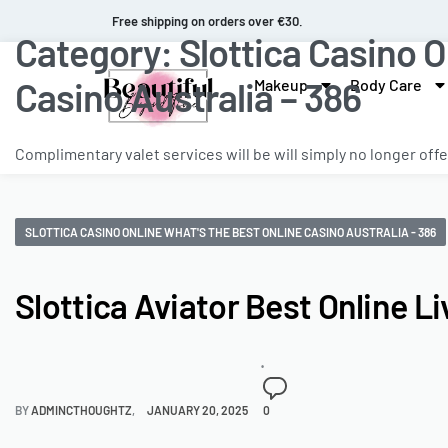
Fast and extended returns.
Category:
Slottica Casino 
Casino Australia – 386
Makeup
Body Care
Complimentary valet services will be will simply no longer offe
SLOTTICA CASINO ONLINE WHAT'S THE BEST ONLINE CASINO AUSTRALIA - 386
Slottica Aviator Best Online L
BY
ADMINCTHOUGHTZ
JANUARY 20, 2025
0