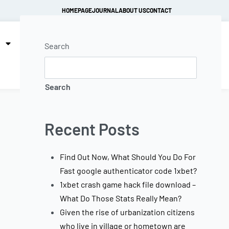
HOMEPAGE
JOURNAL
ABOUT US
CONTACT
e
ACCOUNT
0
Search
Search
Recent Posts
Find Out Now, What Should You Do For
Fast google authenticator code 1xbet?
1xbet crash game hack file download –
What Do Those Stats Really Mean?
Given the rise of urbanization citizens
who live in village or hometown are