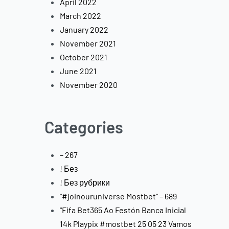
April 2022
March 2022
January 2022
November 2021
October 2021
June 2021
November 2020
Categories
– 267
! Без
! Без рубрики
"#joinouruniverse Mostbet" – 689
"Fifa Bet365 Ao Festón Banca Inicial
14k Playpix #mostbet 25 05 23 Vamos