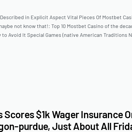
escribed in Explicit Aspect Vital Pieces Of Mostbet Cas
aybe not know that!: Top 10 Mostbet Casino of the deca
to Avoid It Special Games (native American Traditions N
 Scores $1k Wager Insurance O
on-purdue, Just About All Frid