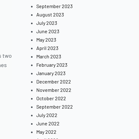
September 2023
August 2023
July 2023
June 2023
May 2023
April 2023
s two
March 2023
nes
February 2023
January 2023
December 2022
November 2022
October 2022
September 2022
July 2022
June 2022
May 2022