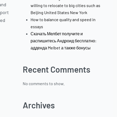
and
willing to relocate to big cities such as
port
Beijing United States New York
How to balance quality and speed in
bed
essays
Скачать Мелбет получите и
распишитесь Андроид бесплатно:
адденда Melbet а также бонусы
Recent Comments
No comments to show.
Archives