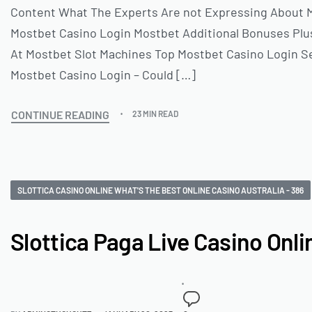
Content What The Experts Are not Expressing About Mo
Mostbet Casino Login Mostbet Additional Bonuses Pl
At Mostbet Slot Machines Top Mostbet Casino Login Se
Mostbet Casino Login – Could […]
CONTINUE READING
23 MIN READ
SLOTTICA CASINO ONLINE WHAT'S THE BEST ONLINE CASINO AUSTRALIA - 386
Slottica Paga Live Casino Onli