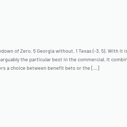
wn of Zero. 5 Georgia without. 1 Texas (-3. 5). With it i
rguably the particular best in the commercial. It combi
ers a choice between benefit bets or the […]