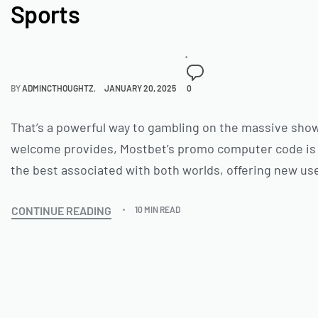
Sports
BY
ADMINCTHOUGHTZ
JANUARY 20, 2025
0
That’s a powerful way to gambling on the massive showdo
welcome provides, Mostbet’s promo computer code is a
the best associated with both worlds, offering new us
CONTINUE READING
10 MIN READ