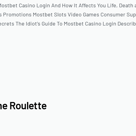
stbet Casino Login And How It Affects You Life, Death 
us Promotions Mostbet Slots Video Games Consumer Sup
crets The Idiot’s Guide To Mostbet Casino Login Descri
ne Roulette