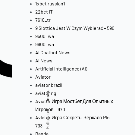
1xbet russian1
22bet IT
7610_tr
9 Slottica Jest W Czym Wybierać – 590
9500_wa
9600_wa
AI Chatbot News
AI News
Artificial intelligence (AI)
Aviator
aviator brazil
Insta.
aviator ng
Aviator Игра Мостбет Для Опытных
Игроков – 970
Follow us
Aviator Игра Секреты Зеркало Pin –
793
Banda