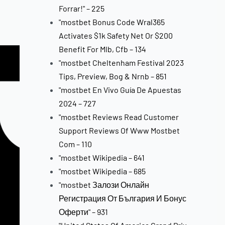
Forrar!" – 225
"mostbet Bonus Code Wral365
Activates $1k Safety Net Or $200
Benefit For Mlb, Cfb – 134
"mostbet Cheltenham Festival 2023
Tips, Preview, Bog & Nrnb – 851
"mostbet En Vivo Guía De Apuestas
2024 – 727
"mostbet Reviews Read Customer
Support Reviews Of Www Mostbet
Com – 110
"mostbet Wikipedia – 641
"mostbet Wikipedia – 685
"mostbet Залози Онлайн
Регистрация От България И Бонус
Оферти" – 931