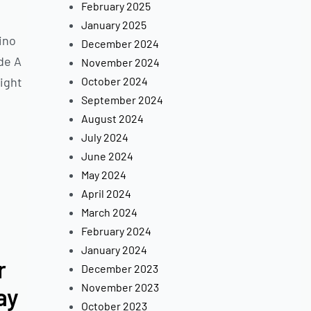
February 2025
January 2025
ino
December 2024
de A
November 2024
ight
October 2024
September 2024
August 2024
July 2024
June 2024
May 2024
April 2024
March 2024
February 2024
January 2024
r
December 2023
November 2023
ay
October 2023