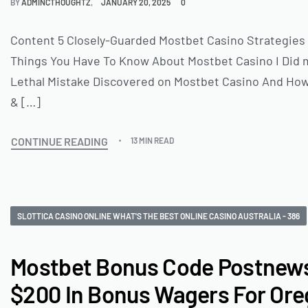
BY
ADMINCTHOUGHTZ
JANUARY 20, 2025
0
Content 5 Closely-Guarded Mostbet Casino Strategies D
Things You Have To Know About Mostbet Casino I Did m
Lethal Mistake Discovered on Mostbet Casino And How 
& […]
CONTINUE READING
13 MIN READ
SLOTTICA CASINO ONLINE WHAT'S THE BEST ONLINE CASINO AUSTRALIA - 386
Mostbet Bonus Code Postnews
$200 In Bonus Wagers For Oreg