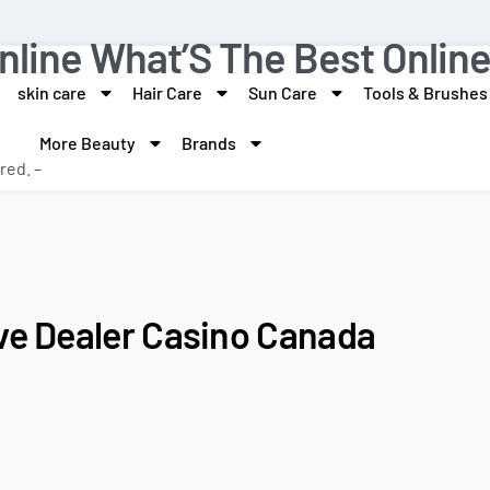
Online What’S The Best Onlin
skin care
Hair Care
Sun Care
Tools & Brushes
More Beauty
Brands
red. –
ive Dealer Casino Canada