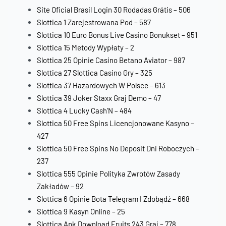
Site Oficial Brasil Login 30 Rodadas Grátis – 506
Slottica 1 Zarejestrowana Pod – 587
Slottica 10 Euro Bonus Live Casino Bonukset – 951
Slottica 15 Metody Wypłaty – 2
Slottica 25 Opinie Casino Betano Aviator – 987
Slottica 27 Slottica Casino Gry – 325
Slottica 37 Hazardowych W Polsce – 613
Slottica 39 Joker Staxx Graj Demo – 47
Slottica 4 Lucky Cash'N – 484
Slottica 50 Free Spins Licencjonowane Kasyno –
427
Slottica 50 Free Spins No Deposit Dni Roboczych –
237
Slottica 555 Opinie Polityka Zwrotów Zasady
Zakładów – 92
Slottica 6 Opinie Bota Telegram I Zdobądź – 668
Slottica 9 Kasyn Online – 25
Slottica Apk Download Fruits 243 Graj – 778