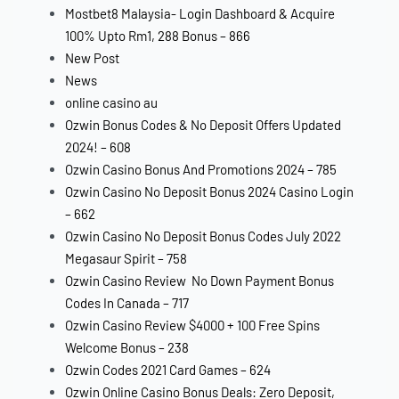
Mostbet8 Malaysia- Login Dashboard & Acquire
100% Upto Rm1, 288 Bonus – 866
New Post
News
online casino au
Ozwin Bonus Codes & No Deposit Offers Updated
2024! – 608
Ozwin Casino Bonus And Promotions 2024 – 785
Ozwin Casino No Deposit Bonus 2024 Casino Login
– 662
Ozwin Casino No Deposit Bonus Codes July 2022
Megasaur Spirit – 758
Ozwin Casino Review ️ No Down Payment Bonus
Codes In Canada – 717
Ozwin Casino Review $4000 + 100 Free Spins
Welcome Bonus – 238
Ozwin Codes 2021 Card Games – 624
Ozwin Online Casino Bonus Deals: Zero Deposit,