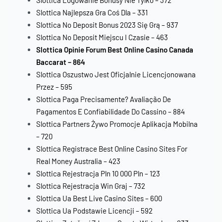
Slottica Najlepsza Gra Coś Dla – 331
Slottica No Deposit Bonus 2023 Się Grą – 937
Slottica No Deposit Miejscu I Czasie – 463
Slottica Opinie Forum Best Online Casino Canada
Baccarat – 864
Slottica Oszustwo Jest Oficjalnie Licencjonowana
Przez – 595
Slottica Paga Precisamente? Avaliação De
Pagamentos E Confiabilidade Do Cassino – 884
Slottica Partners Żywo Promocje Aplikacja Mobilna
– 720
Slottica Registrace Best Online Casino Sites For
Real Money Australia – 423
Slottica Rejestracja Pln 10 000 Pln – 123
Slottica Rejestracja Win Graj – 732
Slottica Ua Best Live Casino Sites – 600
Slottica Ua Podstawie Licencji – 592