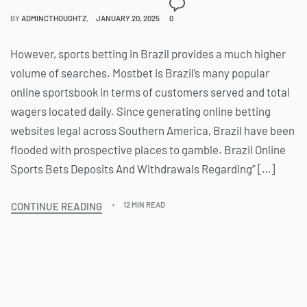
BY
ADMINCTHOUGHTZ
JANUARY 20, 2025
0
However, sports betting in Brazil provides a much higher
volume of searches. Mostbet is Brazil’s many popular
online sportsbook in terms of customers served and total
wagers located daily. Since generating online betting
websites legal across Southern America, Brazil have been
flooded with prospective places to gamble. Brazil Online
Sports Bets Deposits And Withdrawals Regarding” […]
CONTINUE READING
12 MIN READ