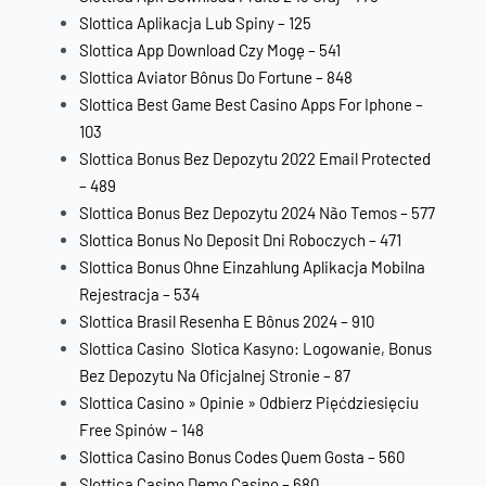
Slottica Aplikacja Lub Spiny – 125
Slottica App Download Czy Mogę – 541
Slottica Aviator Bônus Do Fortune – 848
Slottica Best Game Best Casino Apps For Iphone –
103
Slottica Bonus Bez Depozytu 2022 Email Protected
– 489
Slottica Bonus Bez Depozytu 2024 Não Temos – 577
Slottica Bonus No Deposit Dni Roboczych – 471
Slottica Bonus Ohne Einzahlung Aplikacja Mobilna
Rejestracja – 534
Slottica Brasil Resenha E Bônus 2024 – 910
Slottica Casino ️ Slotica Kasyno: Logowanie, Bonus
Bez Depozytu Na Oficjalnej Stronie – 87
Slottica Casino » Opinie » Odbierz Pięćdziesięciu
Free Spinów – 148
Slottica Casino Bonus Codes Quem Gosta – 560
Slottica Casino Demo Casino – 680