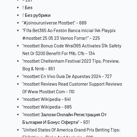
! Без
! Без рубрики
"#joinouruniverse Mostbet" – 689
"Fifa Bet365 Ao Festón Banca Inicial 14k Playpix
#mostbet 25 05 23 Vamos Forrar!" – 225
"mostbet Bonus Code Wral365 Activates $1k Safety
Net Or $200 Benefit For Mlb, Cfb – 134
"mostbet Cheltenham Festival 2023 Tips, Preview,
Bog & Nrnb – 851
"mostbet En Vivo Guía De Apuestas 2024 – 727
"mostbet Reviews Read Customer Support Reviews
Of Www Mostbet Com – 110
"mostbet Wikipedia – 641
"mostbet Wikipedia – 685
"mostbet Залози Онлайн Регистрация От
България И Бонус Оферти" – 931
"United States Of America Grand Prix Betting Tips: