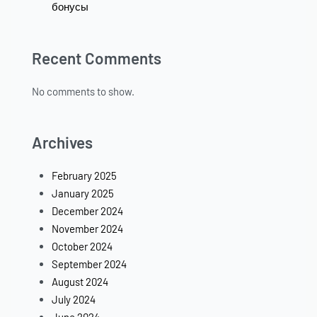
бонусы
Recent Comments
No comments to show.
Archives
February 2025
January 2025
December 2024
November 2024
October 2024
September 2024
August 2024
July 2024