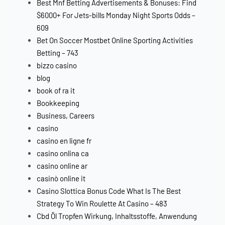
Best Mnf Betting Advertisements & Bonuses: Find
$6000+ For Jets-bills Monday Night Sports Odds –
609
Bet On Soccer Mostbet Online Sporting Activities
Betting – 743
bizzo casino
blog
book of ra it
Bookkeeping
Business, Careers
casino
casino en ligne fr
casino onlina ca
casino online ar
casinò online it
Casino Slottica Bonus Code What Is The Best
Strategy To Win Roulette At Casino – 483
Cbd Öl Tropfen Wirkung, Inhaltsstoffe, Anwendung