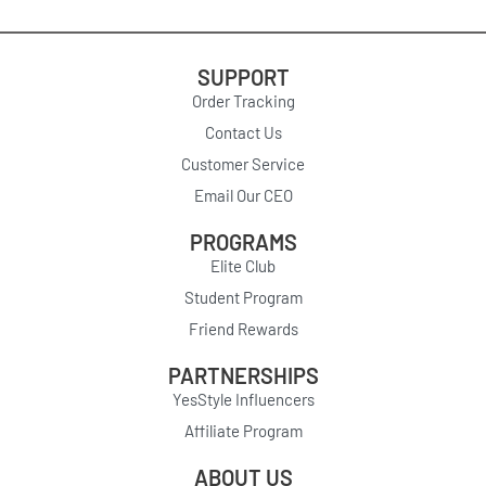
SUPPORT
Order Tracking
Contact Us
Customer Service
Email Our CEO
PROGRAMS
Elite Club
Student Program
Friend Rewards
PARTNERSHIPS
YesStyle Influencers
Affiliate Program
ABOUT US