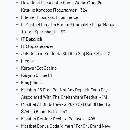
How Does The Aviator Game Works Онлайн
Казино Которое Предлагает – 324
Internet Business, Ecommerce
Is Mostbet Legal In Europe? Complete Legal Manual
To Top Sportsbook – 702
IT Вакансії
IT Образование
Jak Usunac Konto Na Slottica Graj Buckets – 52
juegos
KaravanBet Casino
Kasyno Online PL
king johnnie
Mostbet £5 Free Bet Not Any Deposit Each Day
Associated With The Cheltenham Festival – 141
Mostbet All Of Us Review 2023 Get Out Of Bed To
$250 In Bonus Bets – 557
Mostbet Betting: Review, Bonuses – 498
Mostbet Bonus Code "dimers" For Oh: Brand New