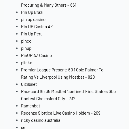
Procuring & Many Others – 661
Pin Up Brazil
pin up casino
Pin UP Casino AZ
Pin Up Peru
pinco
pinup
PinUP AZ Casino
plinko
Premier League Present: 60 1 Cole Palmer To
Rating Vs Liverpool Using Mostbet – 820
Qizilbilet
Racecard 16: 35 Mostbet 'confined' First Stakes Gbb
Contest Chelmsford City – 732
Ramenbet
Recenze Slottica Live Casino Holdem – 209
ricky casino australia
se