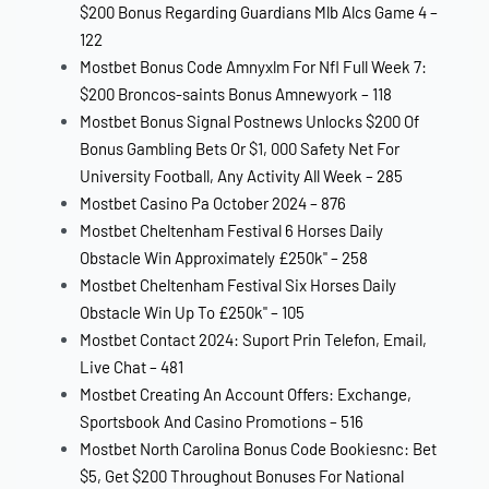
$200 Bonus Regarding Guardians Mlb Alcs Game 4 –
122
Mostbet Bonus Code Amnyxlm For Nfl Full Week 7:
$200 Broncos-saints Bonus Amnewyork – 118
Mostbet Bonus Signal Postnews Unlocks $200 Of
Bonus Gambling Bets Or $1, 000 Safety Net For
University Football, Any Activity All Week – 285
Mostbet Casino Pa October 2024 – 876
Mostbet Cheltenham Festival 6 Horses Daily
Obstacle Win Approximately £250k" – 258
Mostbet Cheltenham Festival Six Horses Daily
Obstacle Win Up To £250k" – 105
Mostbet Contact 2024: Suport Prin Telefon, Email,
Live Chat – 481
Mostbet Creating An Account Offers: Exchange,
Sportsbook And Casino Promotions – 516
Mostbet North Carolina Bonus Code Bookiesnc: Bet
$5, Get $200 Throughout Bonuses For National