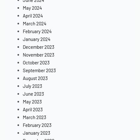
June 2024
May 2024
April 2024
March 2024
February 2024
January 2024
December 2023
November 2023
October 2023
September 2023
August 2023
July 2023
June 2023
May 2023
April 2023
March 2023
February 2023
January 2023