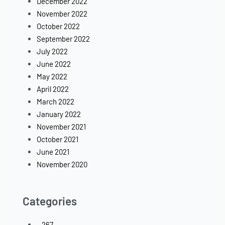
December 2022
November 2022
October 2022
September 2022
July 2022
June 2022
May 2022
April 2022
March 2022
January 2022
November 2021
October 2021
June 2021
November 2020
Categories
– 267