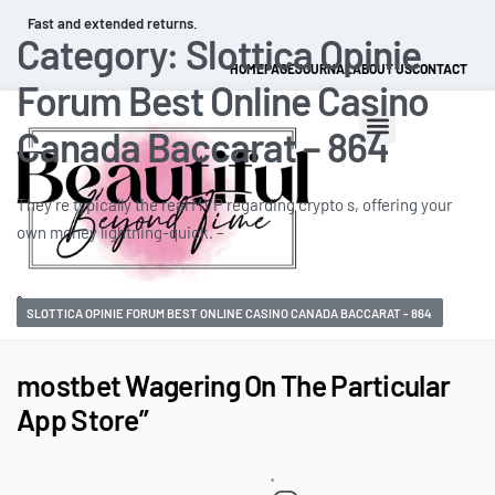
Fast and extended returns.
Category:
Slottica Opinie
HOMEPAGE
JOURNAL
ABOUT US
CONTACT
Forum Best Online Casino
Canada Baccarat – 864
They’re typically the real MVP regarding crypto s, offering your
own money lightning-quick. –
0
SLOTTICA OPINIE FORUM BEST ONLINE CASINO CANADA BACCARAT - 864
‎mostbet Wagering On The Particular
App Store”