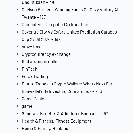
Und Studien – 776
Chelsea Proceed Winning Focus On Cozy Victory At
Twente – 167
Computers, Computer Certification
Coventry City Vs Oxford United Prediction Carabao
Cup 27 08 2024 – 197
crazy time
Cryptocurrency exchange
find a woman online
FinTech
Forex Trading
Future Trends In Crypto Wallets: Whats Next For
Ironwallet? By Investing Com Studios – 763
Gama Casino
game
Generate Benefits & Additional Bonuses – 597
Health & Fitness, Fitness Equipment
Home & Family, Hobbies