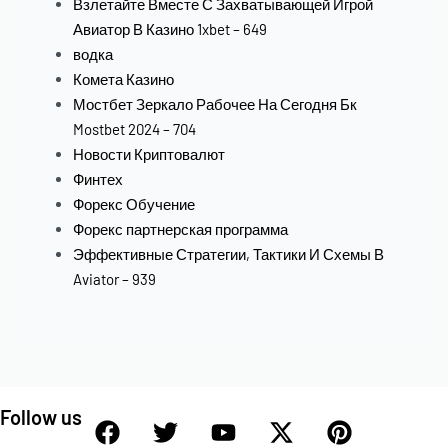
Взлетайте Вместе С Захватывающей Игрой
Авиатор В Казино 1xbet – 649
водка
Комета Казино
Мостбет Зеркало Рабочее На Сегодня Бк
Mostbet 2024 – 704
Новости Криптовалют
Финтех
Форекс Обучение
Форекс партнерская программа
Эффективные Стратегии, Тактики И Схемы В
Aviator – 939
Follow us