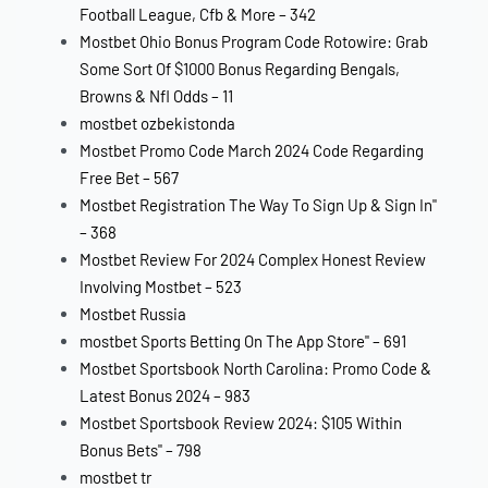
Football League, Cfb & More – 342
Mostbet Ohio Bonus Program Code Rotowire: Grab
Some Sort Of $1000 Bonus Regarding Bengals,
Browns & Nfl Odds – 11
mostbet ozbekistonda
Mostbet Promo Code March 2024 Code Regarding
Free Bet – 567
Mostbet Registration The Way To Sign Up & Sign In"
– 368
Mostbet Review For 2024 Complex Honest Review
Involving Mostbet – 523
Mostbet Russia
‎mostbet Sports Betting On The App Store" – 691
Mostbet Sportsbook North Carolina: Promo Code &
Latest Bonus 2024 – 983
Mostbet Sportsbook Review 2024: $105 Within
Bonus Bets" – 798
mostbet tr