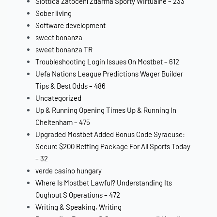
Slottica Zatočení Zdarma Sporty Wirtualne – 233
Sober living
Software development
sweet bonanza
sweet bonanza TR
Troubleshooting Login Issues On Mostbet – 612
Uefa Nations League Predictions Wager Builder
Tips & Best Odds – 486
Uncategorized
Up & Running Opening Times Up & Running In
Cheltenham – 475
Upgraded Mostbet Added Bonus Code Syracuse:
Secure $200 Betting Package For All Sports Today
– 32
verde casino hungary
Where Is Mostbet Lawful? Understanding Its
Oughout S Operations – 472
Writing & Speaking, Writing