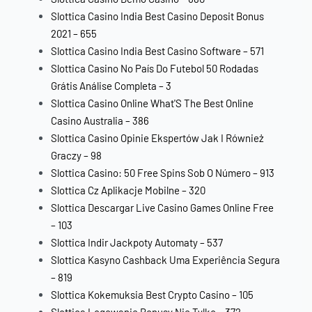
Slottica Casino India Best Casino Deposit Bonus
2021 – 655
Slottica Casino India Best Casino Software – 571
Slottica Casino No País Do Futebol ️50 Rodadas
Grátis️ Análise Completa – 3
Slottica Casino Online What'S The Best Online
Casino Australia – 386
Slottica Casino Opinie Ekspertów Jak I Również
Graczy – 98
Slottica Casino: 50 Free Spins Sob O Número – 913
Slottica Cz Aplikacje Mobilne – 320
Slottica Descargar Live Casino Games Online Free
– 103
Slottica Indir Jackpoty Automaty – 537
Slottica Kasyno Cashback Uma Experiência Segura
– 819
Slottica Kokemuksia Best Crypto Casino – 105
Slottica Logowanie Bonusy Nie Tylko – 372