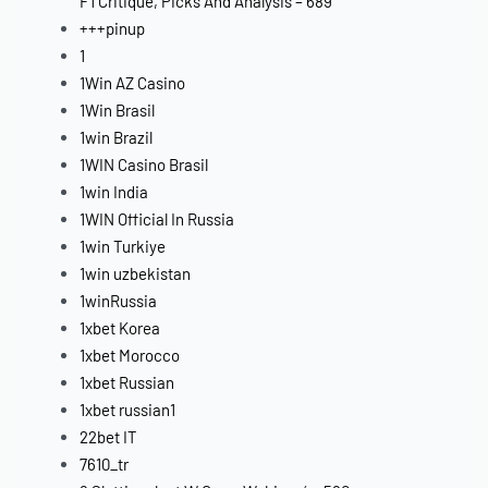
F1 Critique, Picks And Analysis – 689
+++pinup
1
1Win AZ Casino
1Win Brasil
1win Brazil
1WIN Casino Brasil
1win India
1WIN Official In Russia
1win Turkiye
1win uzbekistan
1winRussia
1xbet Korea
1xbet Morocco
1xbet Russian
1xbet russian1
22bet IT
7610_tr