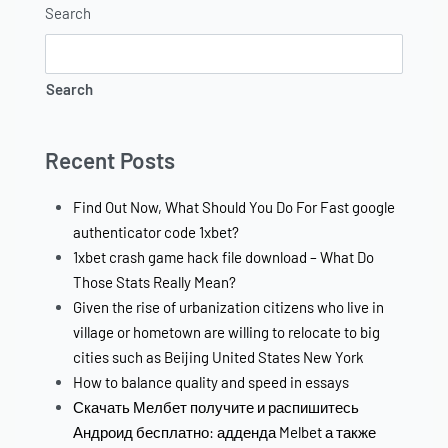
Search
Search
Recent Posts
Find Out Now, What Should You Do For Fast google
authenticator code 1xbet?
1xbet crash game hack file download – What Do
Those Stats Really Mean?
Given the rise of urbanization citizens who live in
village or hometown are willing to relocate to big
cities such as Beijing United States New York
How to balance quality and speed in essays
Скачать Мелбет получите и распишитесь
Андроид бесплатно: адденда Melbet а также