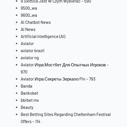
9 Slottica Jest W Czym Wybierać – 590
9500_wa
9600_wa
AI Chatbot News
AI News
Artificial intelligence (AI)
Aviator
aviator brazil
aviator ng
Aviator Игра Мостбет Для Опытных Игроков –
970
Aviator Игра Секреты Зеркало Pin – 793
Banda
Bankobet
bbrbet mx
Beauty
Best Betting Sites Regarding Cheltenham Festival
Offers – 114