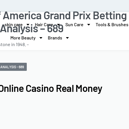
f America Grand Prix Betting
 Analysis – 689
skin care
Hair Care
Sun Care
Tools & Brushes
More Beauty
Brands
tone in 1948. –
 ANALYSIS - 689
Online Casino Real Money