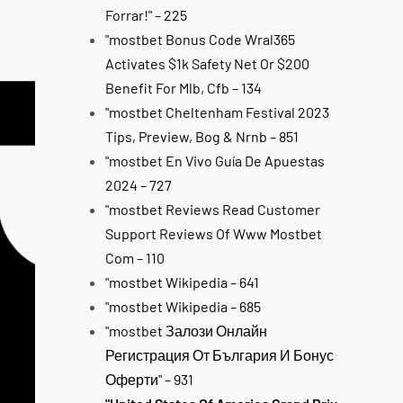
Forrar!" – 225
"mostbet Bonus Code Wral365
Activates $1k Safety Net Or $200
Benefit For Mlb, Cfb – 134
"mostbet Cheltenham Festival 2023
Tips, Preview, Bog & Nrnb – 851
"mostbet En Vivo Guía De Apuestas
2024 – 727
"mostbet Reviews Read Customer
Support Reviews Of Www Mostbet
Com – 110
"mostbet Wikipedia – 641
"mostbet Wikipedia – 685
"mostbet Залози Онлайн
Регистрация От България И Бонус
Оферти" – 931