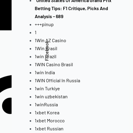
"United States Of America Grand Prix
Betting Tips: F1 Critique, Picks And
Analysis – 689
+++pinup
1
1Win AZ Casino
Facebook
1Win Brasil
1win Brazil
1WIN Casino Brasil
1win India
1WIN Official In Russia
1win Turkiye
1win uzbekistan
1winRussia
1xbet Korea
1xbet Morocco
1xbet Russian