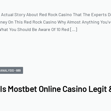
Actual Story About Red Rock Casino That The Experts D
ney On This Red Rock Casino Why Almost Anything You’v
What You Should Be Aware Of 10 Red […]
 ANALYSIS - 689
s Mostbet Online Casino Legit 