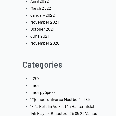
April 2022
March 2022
January 2022
November 2021
October 2021
June 2021
November 2020
Categories
– 267
! Без
! Без рубрики
"#joinouruniverse Mostbet" – 689
"Fifa Bet365 Ao Festón Banca Inicial
14k Playpix #mostbet 25 05 23 Vamos