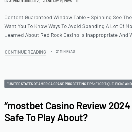
BY
ADMINCTHOUGHTZ
JANUARY 18, 2025
0
Content Guaranteed Window Table – Spinning See The 
Want You To Know Ways To Avoid Spending A Lot Of Mo
Learned About Red Rock Casino Is Inappropriate And 
CONTINUE READING
21 MIN READ
"UNITED STATES OF AMERICA GRAND PRIX BETTING TIPS: F1 CRITIQUE, PICKS AND
“mostbet Casino Review 2024 I
Safe To Play About?