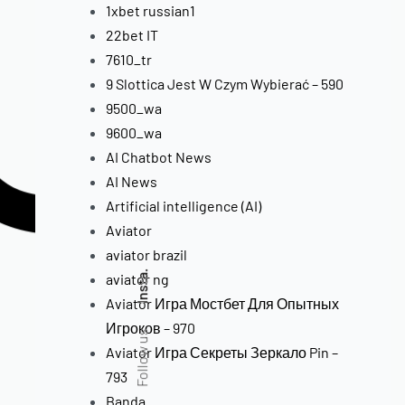
1xbet russian1
22bet IT
7610_tr
9 Slottica Jest W Czym Wybierać – 590
9500_wa
9600_wa
AI Chatbot News
AI News
Artificial intelligence (AI)
Aviator
aviator brazil
Insta.
aviator ng
Aviator Игра Мостбет Для Опытных
Игроков – 970
Follow us
Aviator Игра Секреты Зеркало Pin –
793
Banda