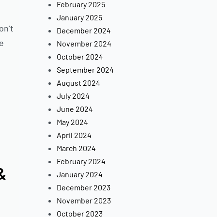
February 2025
January 2025
on’t
December 2024
e
November 2024
October 2024
September 2024
August 2024
July 2024
June 2024
May 2024
April 2024
March 2024
February 2024
&
January 2024
December 2023
November 2023
October 2023