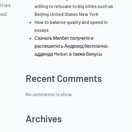
ities
willing to relocate to big cities such as
ced
Beijing United States New York
How to balance quality and speed in
essays
Скачать Мелбет получите и
распишитесь Андроид бесплатно:
адденда Melbet а также бонусы
Recent Comments
No comments to show.
Archives