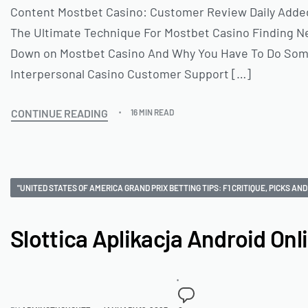
Content Mostbet Casino: Customer Review Daily Adde
The Ultimate Technique For Mostbet Casino Finding Ne
Down on Mostbet Casino And Why You Have To Do Some
Interpersonal Casino Customer Support […]
CONTINUE READING
16 MIN READ
"UNITED STATES OF AMERICA GRAND PRIX BETTING TIPS: F1 CRITIQUE, PICKS AND
Slottica Aplikacja Android On