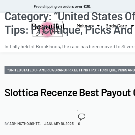
Fast and extended returns.
Category:
“United States O
Tips: F1 Critique, Picks And
Makeup
Body Care
Initially held at Brooklands, the race has been moved to Silvers
"UNITED STATES OF AMERICA GRAND PRIX BETTING TIPS: F1 CRITIQUE, PICKS AND
Slottica Recenze Best Payout 
BY
ADMINCTHOUGHTZ
JANUARY 18, 2025
0