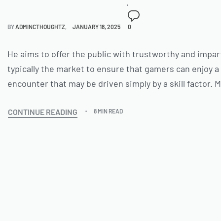
BY
ADMINCTHOUGHTZ
JANUARY 18, 2025
0
He aims to offer the public with trustworthy and impar
typically the market to ensure that gamers can enjoy
encounter that may be driven simply by a skill factor. 
CONTINUE READING
8 MIN READ