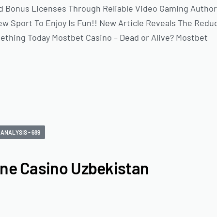
d Bonus Licenses Through Reliable Video Gaming Author
w Sport To Enjoy Is Fun!! New Article Reveals The Redu
thing Today Mostbet Casino – Dead or Alive? Mostbet
 ANALYSIS - 689
line Casino Uzbekistan