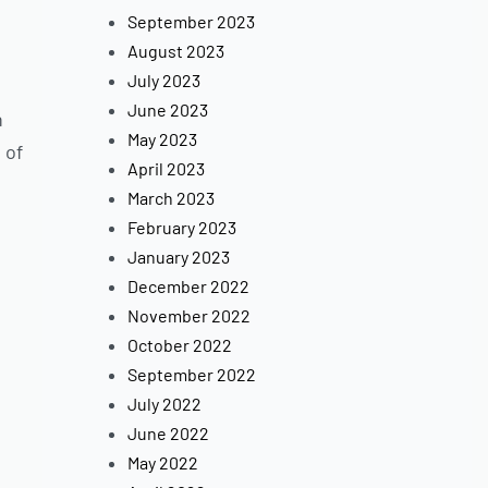
September 2023
August 2023
July 2023
June 2023
n
May 2023
 of
April 2023
March 2023
February 2023
January 2023
December 2022
November 2022
October 2022
September 2022
July 2022
June 2022
May 2022