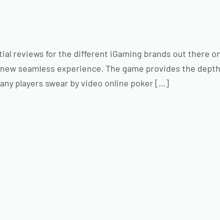
tial reviews for the different iGaming brands out there o
 a new seamless experience. The game provides the depth
Many players swear by video online poker […]