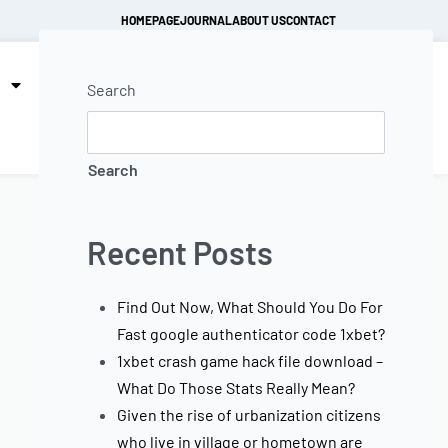
HOMEPAGE
JOURNAL
ABOUT US
CONTACT
ACCOUNT
0
Search
Search
Recent Posts
Find Out Now, What Should You Do For
Fast google authenticator code 1xbet?
1xbet crash game hack file download –
What Do Those Stats Really Mean?
Given the rise of urbanization citizens
who live in village or hometown are