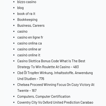
bizzo casino
blog
book of ra it
Bookkeeping
Business, Careers
casino
casino en ligne fr
casino onlina ca
casino online ar
casinò online it
Casino Slottica Bonus Code What Is The Best
Strategy To Win Roulette At Casino – 483
Cbd Öl Tropfen Wirkung, Inhaltsstoffe, Anwendung
Und Studien – 776
Chelsea Proceed Winning Focus On Cozy Victory At
Twente – 167
Computers, Computer Certification
Coventry City Vs Oxford United Prediction Carabao