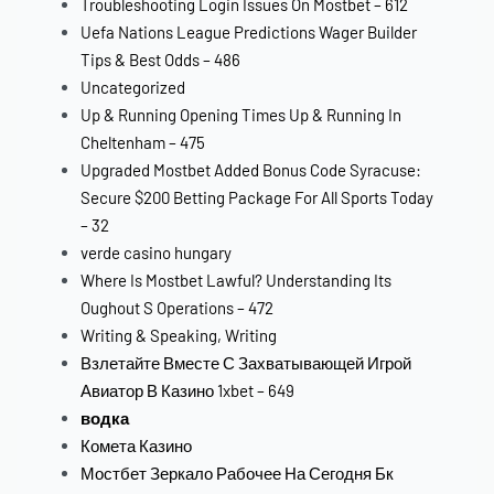
Troubleshooting Login Issues On Mostbet – 612
Uefa Nations League Predictions Wager Builder
Tips & Best Odds – 486
Uncategorized
Up & Running Opening Times Up & Running In
Cheltenham – 475
Upgraded Mostbet Added Bonus Code Syracuse:
Secure $200 Betting Package For All Sports Today
– 32
verde casino hungary
Where Is Mostbet Lawful? Understanding Its
Oughout S Operations – 472
Writing & Speaking, Writing
Взлетайте Вместе С Захватывающей Игрой
Авиатор В Казино 1xbet – 649
водка
Комета Казино
Мостбет Зеркало Рабочее На Сегодня Бк