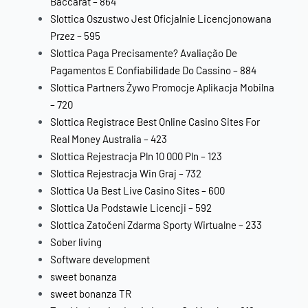
Baccarat – 864
Slottica Oszustwo Jest Oficjalnie Licencjonowana
Przez – 595
Slottica Paga Precisamente? Avaliação De
Pagamentos E Confiabilidade Do Cassino – 884
Slottica Partners Żywo Promocje Aplikacja Mobilna
– 720
Slottica Registrace Best Online Casino Sites For
Real Money Australia – 423
Slottica Rejestracja Pln 10 000 Pln – 123
Slottica Rejestracja Win Graj – 732
Slottica Ua Best Live Casino Sites – 600
Slottica Ua Podstawie Licencji – 592
Slottica Zatočení Zdarma Sporty Wirtualne – 233
Sober living
Software development
sweet bonanza
sweet bonanza TR