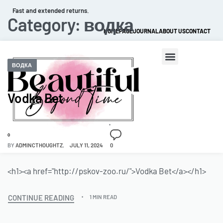
Fast and extended returns.
Category:
водка
HOMEPAGE
JOURNAL
ABOUT US
CONTACT
ВОДКА
Vodka Bet
0
BY
ADMINCTHOUGHTZ
JULY 11, 2024
0
<h1><a href="http://pskov-zoo.ru/">Vodka Bet</a></h1>
CONTINUE READING
1 MIN READ