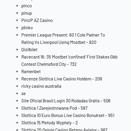
pinco
pinup
PinUP AZ Casino
plinko
Premier League Present: 60 1 Cole Palmer To
Rating Vs Liverpool Using Mostbet – 820
Qizilbilet
Racecard 16: 35 Mostbet 'confined' First Stakes Gbb
Contest Chelmsford City – 732
Ramenbet
Recenze Slottica Live Casino Holdem – 209
ricky casino australia
se
Site Oficial Brasil Login 30 Rodadas Grátis – 506
Slottica 1 Zarejestrowana Pod – 587
Slottica 10 Euro Bonus Live Casino Bonukset – 951
Slottica 15 Metody Wypłaty – 2
Slottica 25 Opinie Casino Betano Aviator – 987