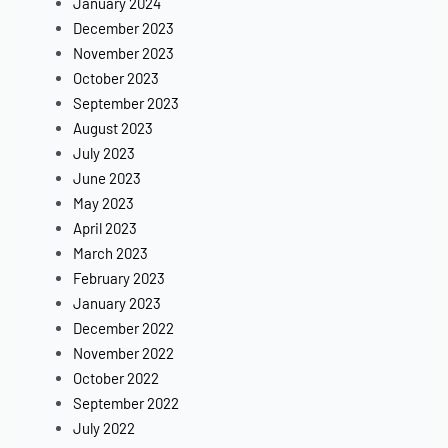
January 2024
December 2023
November 2023
October 2023
September 2023
August 2023
July 2023
June 2023
May 2023
April 2023
March 2023
February 2023
January 2023
December 2022
November 2022
October 2022
September 2022
July 2022