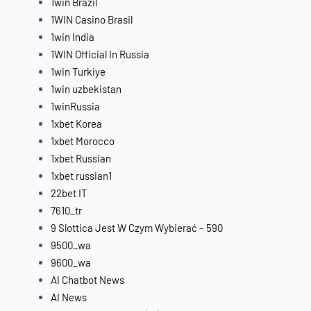
1win Brazil
1WIN Casino Brasil
1win India
1WIN Official In Russia
1win Turkiye
1win uzbekistan
1winRussia
1xbet Korea
1xbet Morocco
1xbet Russian
1xbet russian1
22bet IT
7610_tr
9 Slottica Jest W Czym Wybierać – 590
9500_wa
9600_wa
AI Chatbot News
AI News