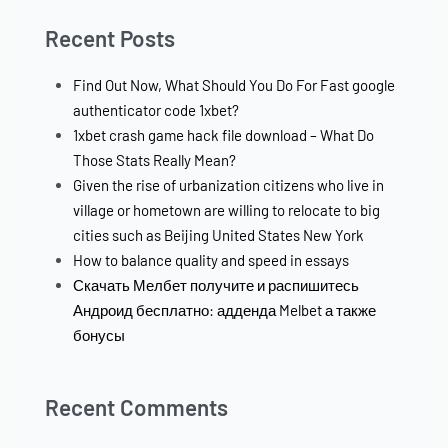
Recent Posts
Find Out Now, What Should You Do For Fast google
authenticator code 1xbet?
1xbet crash game hack file download – What Do
Those Stats Really Mean?
Given the rise of urbanization citizens who live in
village or hometown are willing to relocate to big
cities such as Beijing United States New York
How to balance quality and speed in essays
Скачать Мелбет получите и распишитесь
Андроид бесплатно: адденда Melbet а также
бонусы
Recent Comments