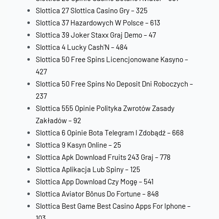
Slottica 27 Slottica Casino Gry – 325
Slottica 37 Hazardowych W Polsce – 613
Slottica 39 Joker Staxx Graj Demo – 47
Slottica 4 Lucky Cash'N – 484
Slottica 50 Free Spins Licencjonowane Kasyno –
427
Slottica 50 Free Spins No Deposit Dni Roboczych –
237
Slottica 555 Opinie Polityka Zwrotów Zasady
Zakładów – 92
Slottica 6 Opinie Bota Telegram I Zdobądź – 668
Slottica 9 Kasyn Online – 25
Slottica Apk Download Fruits 243 Graj – 778
Slottica Aplikacja Lub Spiny – 125
Slottica App Download Czy Mogę – 541
Slottica Aviator Bônus Do Fortune – 848
Slottica Best Game Best Casino Apps For Iphone –
103