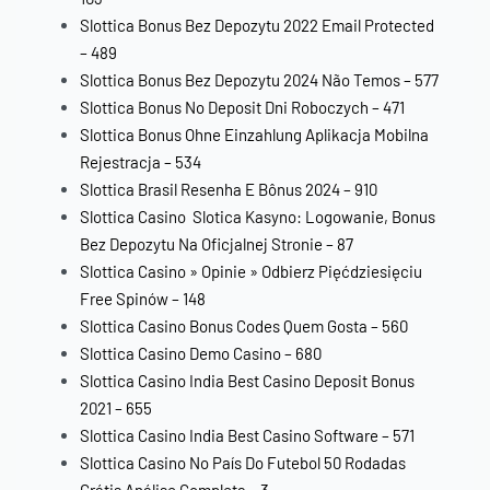
Slottica Bonus Bez Depozytu 2022 Email Protected
– 489
Slottica Bonus Bez Depozytu 2024 Não Temos – 577
Slottica Bonus No Deposit Dni Roboczych – 471
Slottica Bonus Ohne Einzahlung Aplikacja Mobilna
Rejestracja – 534
Slottica Brasil Resenha E Bônus 2024 – 910
Slottica Casino ️ Slotica Kasyno: Logowanie, Bonus
Bez Depozytu Na Oficjalnej Stronie – 87
Slottica Casino » Opinie » Odbierz Pięćdziesięciu
Free Spinów – 148
Slottica Casino Bonus Codes Quem Gosta – 560
Slottica Casino Demo Casino – 680
Slottica Casino India Best Casino Deposit Bonus
2021 – 655
Slottica Casino India Best Casino Software – 571
Slottica Casino No País Do Futebol ️50 Rodadas