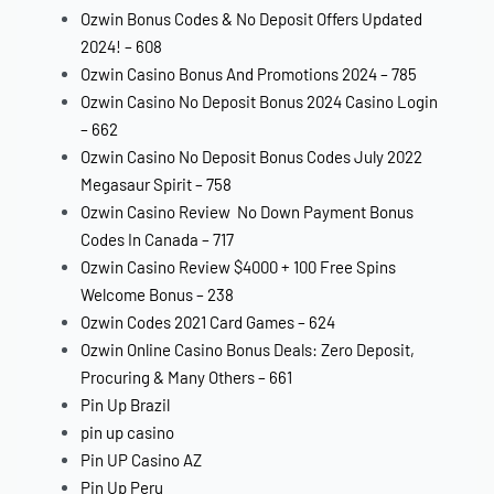
Ozwin Bonus Codes & No Deposit Offers Updated
2024! – 608
Ozwin Casino Bonus And Promotions 2024 – 785
Ozwin Casino No Deposit Bonus 2024 Casino Login
– 662
Ozwin Casino No Deposit Bonus Codes July 2022
Megasaur Spirit – 758
Ozwin Casino Review ️ No Down Payment Bonus
Codes In Canada – 717
Ozwin Casino Review $4000 + 100 Free Spins
Welcome Bonus – 238
Ozwin Codes 2021 Card Games – 624
Ozwin Online Casino Bonus Deals: Zero Deposit,
Procuring & Many Others – 661
Pin Up Brazil
pin up casino
Pin UP Casino AZ
Pin Up Peru