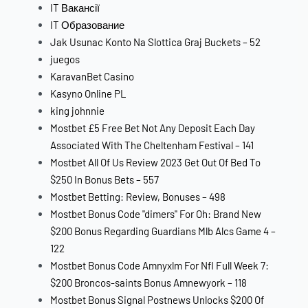
IT Вакансії
IT Образование
Jak Usunac Konto Na Slottica Graj Buckets – 52
juegos
KaravanBet Casino
Kasyno Online PL
king johnnie
Mostbet £5 Free Bet Not Any Deposit Each Day
Associated With The Cheltenham Festival – 141
Mostbet All Of Us Review 2023 Get Out Of Bed To
$250 In Bonus Bets – 557
Mostbet Betting: Review, Bonuses – 498
Mostbet Bonus Code "dimers" For Oh: Brand New
$200 Bonus Regarding Guardians Mlb Alcs Game 4 –
122
Mostbet Bonus Code Amnyxlm For Nfl Full Week 7:
$200 Broncos-saints Bonus Amnewyork – 118
Mostbet Bonus Signal Postnews Unlocks $200 Of