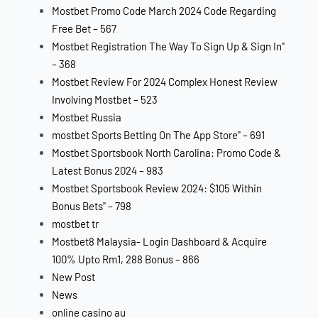
Mostbet Promo Code March 2024 Code Regarding
Free Bet – 567
Mostbet Registration The Way To Sign Up & Sign In"
– 368
Mostbet Review For 2024 Complex Honest Review
Involving Mostbet – 523
Mostbet Russia
‎mostbet Sports Betting On The App Store" – 691
Mostbet Sportsbook North Carolina: Promo Code &
Latest Bonus 2024 – 983
Mostbet Sportsbook Review 2024: $105 Within
Bonus Bets" – 798
mostbet tr
Mostbet8 Malaysia- Login Dashboard & Acquire
100% Upto Rm1, 288 Bonus – 866
New Post
News
online casino au