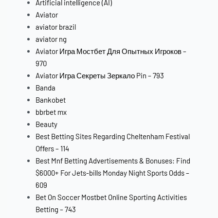
Artificial intelligence (AI)
Aviator
aviator brazil
aviator ng
Aviator Игра Мостбет Для Опытных Игроков –
970
Aviator Игра Секреты Зеркало Pin – 793
Banda
Bankobet
bbrbet mx
Beauty
Best Betting Sites Regarding Cheltenham Festival
Offers – 114
Best Mnf Betting Advertisements & Bonuses: Find
$6000+ For Jets-bills Monday Night Sports Odds –
609
Bet On Soccer Mostbet Online Sporting Activities
Betting – 743