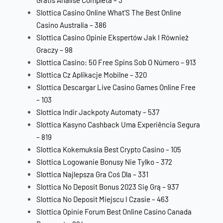
Grátis️ Análise Completa – 3
Slottica Casino Online What'S The Best Online
Casino Australia – 386
Slottica Casino Opinie Ekspertów Jak I Również
Graczy – 98
Slottica Casino: 50 Free Spins Sob O Número – 913
Slottica Cz Aplikacje Mobilne – 320
Slottica Descargar Live Casino Games Online Free
– 103
Slottica Indir Jackpoty Automaty – 537
Slottica Kasyno Cashback Uma Experiência Segura
– 819
Slottica Kokemuksia Best Crypto Casino – 105
Slottica Logowanie Bonusy Nie Tylko – 372
Slottica Najlepsza Gra Coś Dla – 331
Slottica No Deposit Bonus 2023 Się Grą – 937
Slottica No Deposit Miejscu I Czasie – 463
Slottica Opinie Forum Best Online Casino Canada