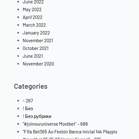
June 2022
May 2022
April 2022
March 2022
January 2022
November 2021
October 2021
June 2021
November 2020
Categories
– 267
! Без
! Без рубрики
"#joinouruniverse Mostbet" – 689
"Fifa Bet365 Ao Festón Banca Inicial 14k Playpix