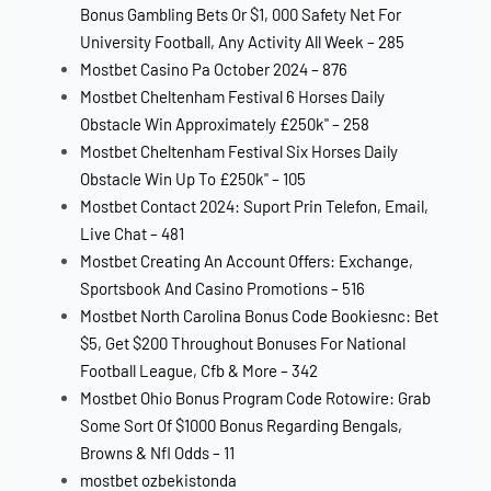
Bonus Gambling Bets Or $1, 000 Safety Net For
University Football, Any Activity All Week – 285
Mostbet Casino Pa October 2024 – 876
Mostbet Cheltenham Festival 6 Horses Daily
Obstacle Win Approximately £250k" – 258
Mostbet Cheltenham Festival Six Horses Daily
Obstacle Win Up To £250k" – 105
Mostbet Contact 2024: Suport Prin Telefon, Email,
Live Chat – 481
Mostbet Creating An Account Offers: Exchange,
Sportsbook And Casino Promotions – 516
Mostbet North Carolina Bonus Code Bookiesnc: Bet
$5, Get $200 Throughout Bonuses For National
Football League, Cfb & More – 342
Mostbet Ohio Bonus Program Code Rotowire: Grab
Some Sort Of $1000 Bonus Regarding Bengals,
Browns & Nfl Odds – 11
mostbet ozbekistonda