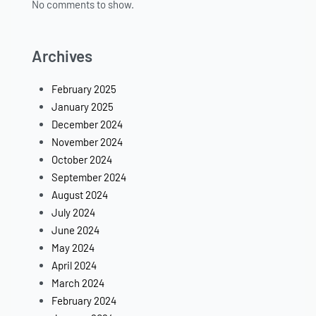
No comments to show.
Archives
February 2025
January 2025
December 2024
November 2024
October 2024
September 2024
August 2024
July 2024
June 2024
May 2024
April 2024
March 2024
February 2024