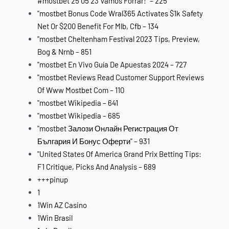
#mostbet 25 05 23 Vamos Forrar!" – 225
"mostbet Bonus Code Wral365 Activates $1k Safety
Net Or $200 Benefit For Mlb, Cfb – 134
"mostbet Cheltenham Festival 2023 Tips, Preview,
Bog & Nrnb – 851
"mostbet En Vivo Guía De Apuestas 2024 – 727
"mostbet Reviews Read Customer Support Reviews
Of Www Mostbet Com – 110
"mostbet Wikipedia – 641
"mostbet Wikipedia – 685
"mostbet Залози Онлайн Регистрация От
България И Бонус Оферти" – 931
"United States Of America Grand Prix Betting Tips:
F1 Critique, Picks And Analysis – 689
+++pinup
1
1Win AZ Casino
1Win Brasil