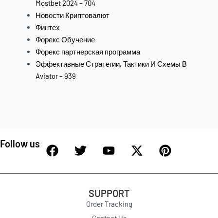
Mostbet 2024 – 704
Новости Криптовалют
Финтех
Форекс Обучение
Форекс партнерская программа
Эффективные Стратегии, Тактики И Схемы В
Aviator – 939
Follow us
SUPPORT
Order Tracking
Contact Us