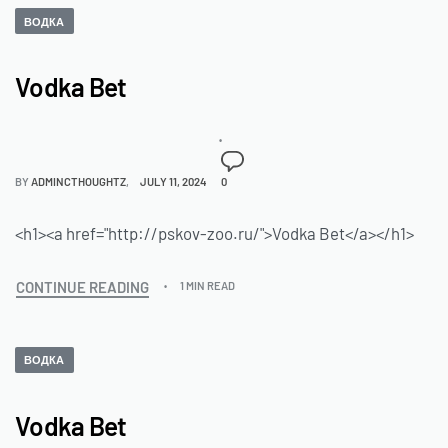
ВОДКА
Vodka Bet
BY
ADMINCTHOUGHTZ
JULY 11, 2024
0
<h1><a href="http://pskov-zoo.ru/">Vodka Bet</a></h1>
CONTINUE READING
1 MIN READ
ВОДКА
Vodka Bet