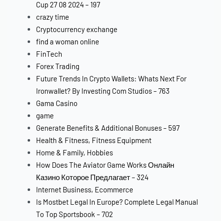
Cup 27 08 2024 – 197
crazy time
Cryptocurrency exchange
find a woman online
FinTech
Forex Trading
Future Trends In Crypto Wallets: Whats Next For
Ironwallet? By Investing Com Studios – 763
Gama Casino
game
Generate Benefits & Additional Bonuses – 597
Health & Fitness, Fitness Equipment
Home & Family, Hobbies
How Does The Aviator Game Works Онлайн
Казино Которое Предлагает – 324
Internet Business, Ecommerce
Is Mostbet Legal In Europe? Complete Legal Manual
To Top Sportsbook – 702