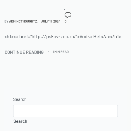
BY
ADMINCTHOUGHTZ
JULY 11, 2024
0
<h1><a href="http://pskov-zoo.ru/">Vodka Bet</a></h1>
CONTINUE READING
1 MIN READ
Search
Search