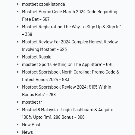
mostbet ozbekistonda
Mostbet Promo Code March 2024 Code Regarding
Free Bet – 567
Mostbet Registration The Way To Sign Up & Sign In"
– 368
Mostbet Review For 2024 Complex Honest Review
Involving Mostbet – 523
Mostbet Russia
‎mostbet Sports Betting On The App Store" – 691
Mostbet Sportsbook North Carolina: Promo Code &
Latest Bonus 2024 – 983
Mostbet Sportsbook Review 2024: $105 Within
Bonus Bets" – 798
mostbet tr
Mostbet8 Malaysia- Login Dashboard & Acquire
100% Upto Rm1, 288 Bonus – 866
New Post
News