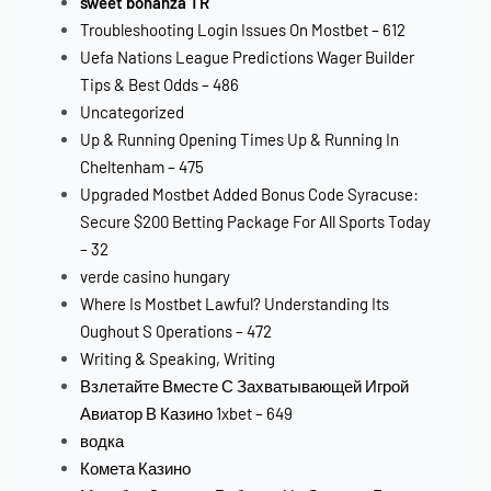
sweet bonanza TR
Troubleshooting Login Issues On Mostbet – 612
Uefa Nations League Predictions Wager Builder
Tips & Best Odds – 486
Uncategorized
Up & Running Opening Times Up & Running In
Cheltenham – 475
Upgraded Mostbet Added Bonus Code Syracuse:
Secure $200 Betting Package For All Sports Today
– 32
verde casino hungary
Where Is Mostbet Lawful? Understanding Its
Oughout S Operations – 472
Writing & Speaking, Writing
Взлетайте Вместе С Захватывающей Игрой
Авиатор В Казино 1xbet – 649
водка
Комета Казино