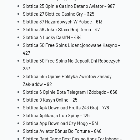
Slottica 25 Opinie Casino Betano Aviator – 987
Slottica 27 Slottica Casino Gry – 325
Slottica 37 Hazardowych W Polsce – 613
Slottica 39 Joker Staxx Graj Demo – 47
Slottica 4 Lucky Cash'N – 484
Slottica 50 Free Spins Licencjonowane Kasyno –
427
Slottica 50 Free Spins No Deposit Dni Roboczych –
237
Slottica 555 Opinie Polityka Zwrotów Zasady
Zakładów – 92
Slottica 6 Opinie Bota Telegram I Zdobądź – 668
Slottica 9 Kasyn Online – 25
Slottica Apk Download Fruits 243 Graj – 778
Slottica Aplikacja Lub Spiny – 125
Slottica App Download Czy Mogę – 541
Slottica Aviator Bônus Do Fortune – 848
Slottica Best Game Best Casino Apps For Iphone –