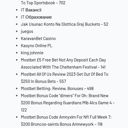
To Top Sportsbook – 702
IT Вакансії
IT Образование
Jak Usunac Konto Na Slottica Graj Buckets – 52
juegos
KaravanBet Casino
Kasyno Online PL
king johnnie
Mostbet £5 Free Bet Not Any Deposit Each Day
Associated With The Cheltenham Festival – 141
Mostbet All Of Us Review 2023 Get Out Of Bed To
$250 In Bonus Bets – 557
Mostbet Betting: Review, Bonuses – 498
Mostbet Bonus Code "dimers" For Oh: Brand New
$200 Bonus Regarding Guardians Mlb Alcs Game 4 –
122
Mostbet Bonus Code Amnyxlm For Nfl Full Week 7:
$200 Broncos-saints Bonus Amnewyork – 118