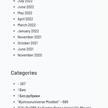
July 2022
June 2022
May 2022
April 2022
March 2022
January 2022
November 2021
October 2021
June 2021
November 2020
Categories
– 267
! Без
! Без рубрики
"#joinouruniverse Mostbet" – 689
"Fifa Bet365 Ao Festón Banca Inicial 14k Playpix