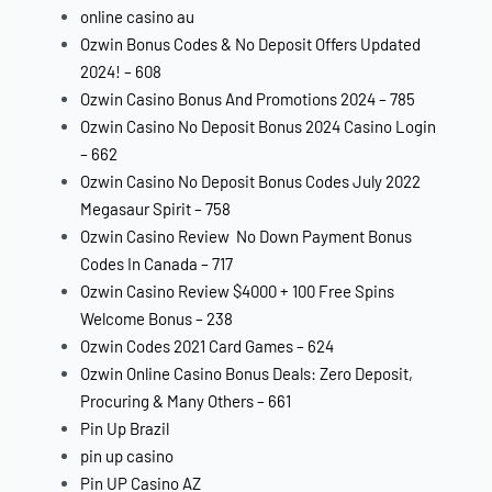
online casino au
Ozwin Bonus Codes & No Deposit Offers Updated
2024! – 608
Ozwin Casino Bonus And Promotions 2024 – 785
Ozwin Casino No Deposit Bonus 2024 Casino Login
– 662
Ozwin Casino No Deposit Bonus Codes July 2022
Megasaur Spirit – 758
Ozwin Casino Review ️ No Down Payment Bonus
Codes In Canada – 717
Ozwin Casino Review $4000 + 100 Free Spins
Welcome Bonus – 238
Ozwin Codes 2021 Card Games – 624
Ozwin Online Casino Bonus Deals: Zero Deposit,
Procuring & Many Others – 661
Pin Up Brazil
pin up casino
Pin UP Casino AZ