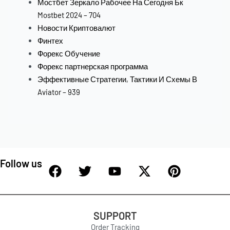
Мостбет Зеркало Рабочее На Сегодня Бк
Mostbet 2024 – 704
Новости Криптовалют
Финтех
Форекс Обучение
Форекс партнерская программа
Эффективные Стратегии, Тактики И Схемы В
Aviator – 939
Follow us
SUPPORT
Order Tracking