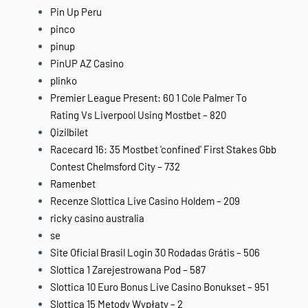
Pin Up Peru
pinco
pinup
PinUP AZ Casino
plinko
Premier League Present: 60 1 Cole Palmer To
Rating Vs Liverpool Using Mostbet – 820
Qizilbilet
Racecard 16: 35 Mostbet 'confined' First Stakes Gbb
Contest Chelmsford City – 732
Ramenbet
Recenze Slottica Live Casino Holdem – 209
ricky casino australia
se
Site Oficial Brasil Login 30 Rodadas Grátis – 506
Slottica 1 Zarejestrowana Pod – 587
Slottica 10 Euro Bonus Live Casino Bonukset – 951
Slottica 15 Metody Wypłaty – 2