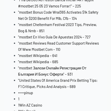
#mostbet 25 05 23 Vamos Forrar!" – 225
"mostbet Bonus Code Wral365 Activates $1k Safety
Net Or $200 Benefit For Mlb, Cfb – 134
"mostbet Cheltenham Festival 2023 Tips, Preview,
Bog & Nrnb – 851
"mostbet En Vivo Guía De Apuestas 2024 – 727
"mostbet Reviews Read Customer Support Reviews
Of Www Mostbet Com – 110
"mostbet Wikipedia – 641
"mostbet Wikipedia – 685
"mostbet Залози Онлайн Регистрация От
България И Бонус Оферти" – 931
"United States Of America Grand Prix Betting Tips:
F1 Critique, Picks And Analysis – 689
+++pinup
1
1Win AZ Casino