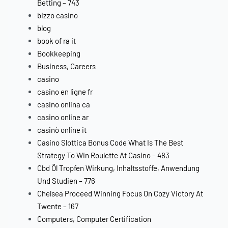
Betting – 743
bizzo casino
blog
book of ra it
Bookkeeping
Business, Careers
casino
casino en ligne fr
casino onlina ca
casino online ar
casinò online it
Casino Slottica Bonus Code What Is The Best
Strategy To Win Roulette At Casino – 483
Cbd Öl Tropfen Wirkung, Inhaltsstoffe, Anwendung
Und Studien – 776
Chelsea Proceed Winning Focus On Cozy Victory At
Twente – 167
Computers, Computer Certification