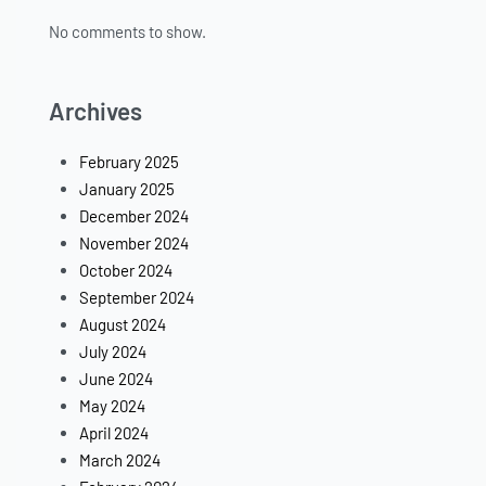
No comments to show.
Archives
February 2025
January 2025
December 2024
November 2024
October 2024
September 2024
August 2024
July 2024
June 2024
May 2024
April 2024
March 2024