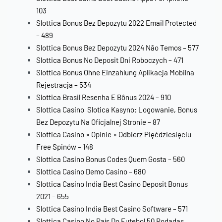
103
Slottica Bonus Bez Depozytu 2022 Email Protected
– 489
Slottica Bonus Bez Depozytu 2024 Não Temos – 577
Slottica Bonus No Deposit Dni Roboczych – 471
Slottica Bonus Ohne Einzahlung Aplikacja Mobilna
Rejestracja – 534
Slottica Brasil Resenha E Bônus 2024 – 910
Slottica Casino ️ Slotica Kasyno: Logowanie, Bonus
Bez Depozytu Na Oficjalnej Stronie – 87
Slottica Casino » Opinie » Odbierz Pięćdziesięciu
Free Spinów – 148
Slottica Casino Bonus Codes Quem Gosta – 560
Slottica Casino Demo Casino – 680
Slottica Casino India Best Casino Deposit Bonus
2021 – 655
Slottica Casino India Best Casino Software – 571
Slottica Casino No País Do Futebol ️50 Rodadas