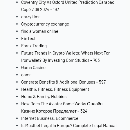
Coventry City Vs Oxford United Prediction Carabao
Cup 27 08 2024 – 197
crazy time
Cryptocurrency exchange
find a woman online
FinTech
Forex Trading
Future Trends In Crypto Wallets: Whats Next For
Ironwallet? By Investing Com Studios – 763
Gama Casino
game
Generate Benefits & Additional Bonuses – 597
Health & Fitness, Fitness Equipment
Home & Family, Hobbies
How Does The Aviator Game Works Онлайн
Казино Которое Предлагает – 324
Internet Business, Ecommerce
Is Mostbet Legal In Europe? Complete Legal Manual