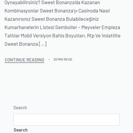
Oynayabilirsiniz? Sweet Bonanza’da Kazanan
Kombinasyonlar Sweet Bonanza’yı Casinoda Nasıl
Kazanırsınız Sweet Bonanza Bulabileceğiniz
Kumarhanelerin Listesi Semboller – Meyveler Empieza
Tatlılar Mobil Versiyon Bahis Boyutları, Rtp Ve Volatilite
Sweet Bonanza […]
CONTINUE READING
20 MIN READ
Search
Search