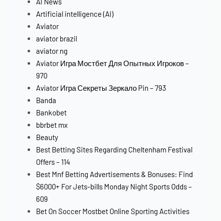
AI News
Artificial intelligence (AI)
Aviator
aviator brazil
aviator ng
Aviator Игра Мостбет Для Опытных Игроков –
970
Aviator Игра Секреты Зеркало Pin – 793
Banda
Bankobet
bbrbet mx
Beauty
Best Betting Sites Regarding Cheltenham Festival
Offers – 114
Best Mnf Betting Advertisements & Bonuses: Find
$6000+ For Jets-bills Monday Night Sports Odds –
609
Bet On Soccer Mostbet Online Sporting Activities