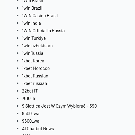
1Win Brasil
1win Brazil
1WIN Casino Brasil
1win India
1WIN Official In Russia
1win Turkiye
1win uzbekistan
1winRussia
1xbet Korea
1xbet Morocco
1xbet Russian
1xbet russian1
22bet IT
7610_tr
9 Slottica Jest W Czym Wybierać – 590
9500_wa
9600_wa
AI Chatbot News