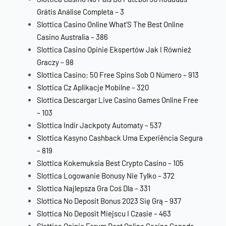
Grátis️ Análise Completa – 3
Slottica Casino Online What'S The Best Online
Casino Australia – 386
Slottica Casino Opinie Ekspertów Jak I Również
Graczy – 98
Slottica Casino: 50 Free Spins Sob O Número – 913
Slottica Cz Aplikacje Mobilne – 320
Slottica Descargar Live Casino Games Online Free
– 103
Slottica Indir Jackpoty Automaty – 537
Slottica Kasyno Cashback Uma Experiência Segura
– 819
Slottica Kokemuksia Best Crypto Casino – 105
Slottica Logowanie Bonusy Nie Tylko – 372
Slottica Najlepsza Gra Coś Dla – 331
Slottica No Deposit Bonus 2023 Się Grą – 937
Slottica No Deposit Miejscu I Czasie – 463