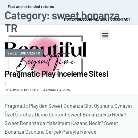
Fast and extended returns.
Category:
sweet bonanza
HOMEPAGE
JOURNAL
ABOUT US
CONTACT
TR
SWEET BONANZA TR
Pragmatic Play İnceleme Sitesi
0
BY
ADMINCTHOUGHTZ
JANUARY 3, 2025
Pragmatic Play’den Sweet Bonanza Slot Oyununu Oynayın
Özel Ücretsiz Demo Content Sweet Bonanza Rtp Nedir?
Sweet Bonanza’da Maksimum Kazanç Nedir? Sweet
Bonanza Oyununu Gerçek Parayla Nerede