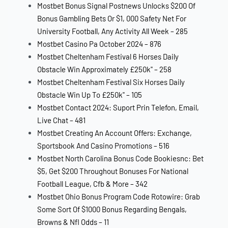
Mostbet Bonus Signal Postnews Unlocks $200 Of
Bonus Gambling Bets Or $1, 000 Safety Net For
University Football, Any Activity All Week – 285
Mostbet Casino Pa October 2024 – 876
Mostbet Cheltenham Festival 6 Horses Daily
Obstacle Win Approximately £250k" – 258
Mostbet Cheltenham Festival Six Horses Daily
Obstacle Win Up To £250k" – 105
Mostbet Contact 2024: Suport Prin Telefon, Email,
Live Chat – 481
Mostbet Creating An Account Offers: Exchange,
Sportsbook And Casino Promotions – 516
Mostbet North Carolina Bonus Code Bookiesnc: Bet
$5, Get $200 Throughout Bonuses For National
Football League, Cfb & More – 342
Mostbet Ohio Bonus Program Code Rotowire: Grab
Some Sort Of $1000 Bonus Regarding Bengals,
Browns & Nfl Odds – 11