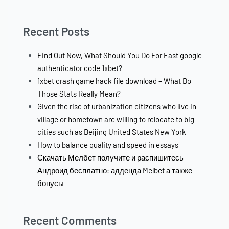
Recent Posts
Find Out Now, What Should You Do For Fast google
authenticator code 1xbet?
1xbet crash game hack file download – What Do
Those Stats Really Mean?
Given the rise of urbanization citizens who live in
village or hometown are willing to relocate to big
cities such as Beijing United States New York
How to balance quality and speed in essays
Скачать Мелбет получите и распишитесь
Андроид бесплатно: адденда Melbet а также
бонусы
Recent Comments