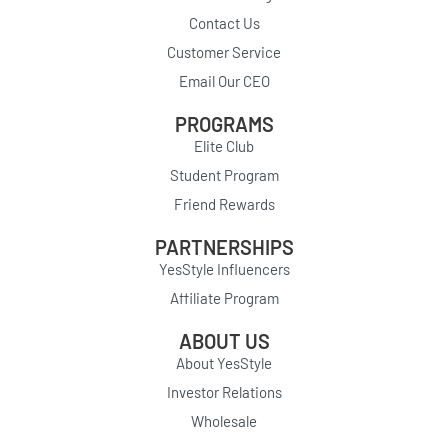
Contact Us
Customer Service
Email Our CEO
PROGRAMS
Elite Club
Student Program
Friend Rewards
PARTNERSHIPS
YesStyle Influencers
Affiliate Program
ABOUT US
About YesStyle
Investor Relations
Wholesale