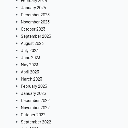
February 2024
January 2024
December 2023
November 2023
October 2023
September 2023
August 2023
July 2023
June 2023
May 2023
April 2023
March 2023
February 2023
January 2023
December 2022
November 2022
October 2022
September 2022