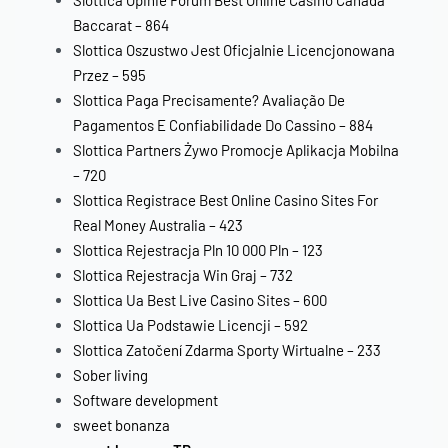
Slottica Opinie Forum Best Online Casino Canada
Baccarat – 864
Slottica Oszustwo Jest Oficjalnie Licencjonowana
Przez – 595
Slottica Paga Precisamente? Avaliação De
Pagamentos E Confiabilidade Do Cassino – 884
Slottica Partners Żywo Promocje Aplikacja Mobilna
– 720
Slottica Registrace Best Online Casino Sites For
Real Money Australia – 423
Slottica Rejestracja Pln 10 000 Pln – 123
Slottica Rejestracja Win Graj – 732
Slottica Ua Best Live Casino Sites – 600
Slottica Ua Podstawie Licencji – 592
Slottica Zatočení Zdarma Sporty Wirtualne – 233
Sober living
Software development
sweet bonanza