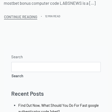
mostbet bonus computer code LABSNEWS is a […]
CONTINUE READING
12 MIN READ
Search
Search
Recent Posts
Find Out Now, What Should You Do For Fast google
authenticator code 1xbet?