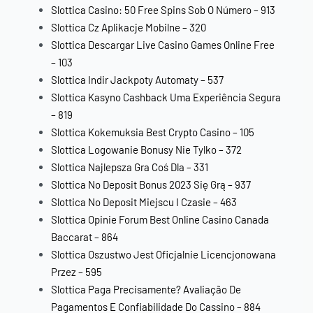
Slottica Casino: 50 Free Spins Sob O Número – 913
Slottica Cz Aplikacje Mobilne – 320
Slottica Descargar Live Casino Games Online Free
– 103
Slottica Indir Jackpoty Automaty – 537
Slottica Kasyno Cashback Uma Experiência Segura
– 819
Slottica Kokemuksia Best Crypto Casino – 105
Slottica Logowanie Bonusy Nie Tylko – 372
Slottica Najlepsza Gra Coś Dla – 331
Slottica No Deposit Bonus 2023 Się Grą – 937
Slottica No Deposit Miejscu I Czasie – 463
Slottica Opinie Forum Best Online Casino Canada
Baccarat – 864
Slottica Oszustwo Jest Oficjalnie Licencjonowana
Przez – 595
Slottica Paga Precisamente? Avaliação De
Pagamentos E Confiabilidade Do Cassino – 884