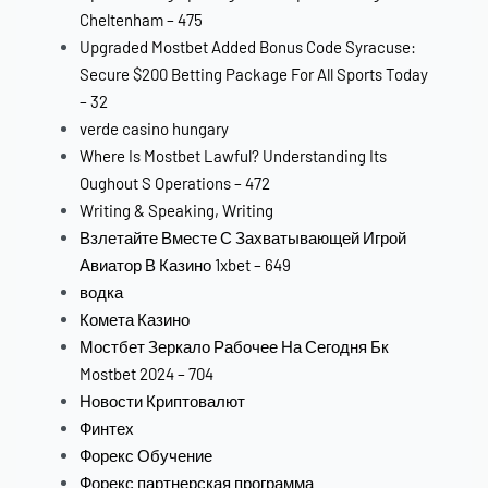
Cheltenham – 475
Upgraded Mostbet Added Bonus Code Syracuse:
Secure $200 Betting Package For All Sports Today
– 32
verde casino hungary
Where Is Mostbet Lawful? Understanding Its
Oughout S Operations – 472
Writing & Speaking, Writing
Взлетайте Вместе С Захватывающей Игрой
Авиатор В Казино 1xbet – 649
водка
Комета Казино
Мостбет Зеркало Рабочее На Сегодня Бк
Mostbet 2024 – 704
Новости Криптовалют
Финтех
Форекс Обучение
Форекс партнерская программа