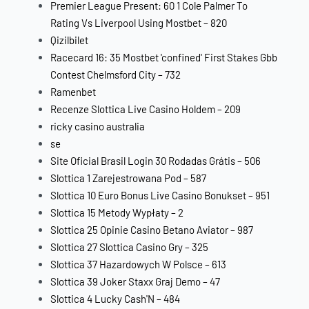
Premier League Present: 60 1 Cole Palmer To
Rating Vs Liverpool Using Mostbet – 820
Qizilbilet
Racecard 16: 35 Mostbet 'confined' First Stakes Gbb
Contest Chelmsford City – 732
Ramenbet
Recenze Slottica Live Casino Holdem – 209
ricky casino australia
se
Site Oficial Brasil Login 30 Rodadas Grátis – 506
Slottica 1 Zarejestrowana Pod – 587
Slottica 10 Euro Bonus Live Casino Bonukset – 951
Slottica 15 Metody Wypłaty – 2
Slottica 25 Opinie Casino Betano Aviator – 987
Slottica 27 Slottica Casino Gry – 325
Slottica 37 Hazardowych W Polsce – 613
Slottica 39 Joker Staxx Graj Demo – 47
Slottica 4 Lucky Cash'N – 484