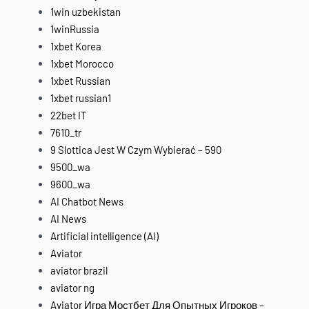
1win uzbekistan
1winRussia
1xbet Korea
1xbet Morocco
1xbet Russian
1xbet russian1
22bet IT
7610_tr
9 Slottica Jest W Czym Wybierać – 590
9500_wa
9600_wa
AI Chatbot News
AI News
Artificial intelligence (AI)
Aviator
aviator brazil
aviator ng
Aviator Игра Мостбет Для Опытных Игроков –