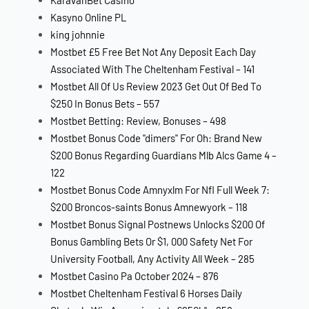
Kasyno Online PL
king johnnie
Mostbet £5 Free Bet Not Any Deposit Each Day
Associated With The Cheltenham Festival – 141
Mostbet All Of Us Review 2023 Get Out Of Bed To
$250 In Bonus Bets – 557
Mostbet Betting: Review, Bonuses – 498
Mostbet Bonus Code "dimers" For Oh: Brand New
$200 Bonus Regarding Guardians Mlb Alcs Game 4 –
122
Mostbet Bonus Code Amnyxlm For Nfl Full Week 7:
$200 Broncos-saints Bonus Amnewyork – 118
Mostbet Bonus Signal Postnews Unlocks $200 Of
Bonus Gambling Bets Or $1, 000 Safety Net For
University Football, Any Activity All Week – 285
Mostbet Casino Pa October 2024 – 876
Mostbet Cheltenham Festival 6 Horses Daily