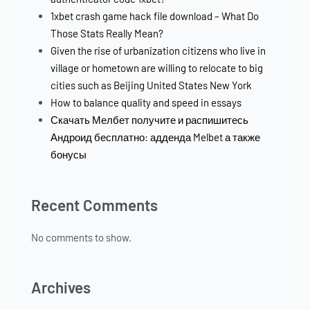
1xbet crash game hack file download – What Do
Those Stats Really Mean?
Given the rise of urbanization citizens who live in
village or hometown are willing to relocate to big
cities such as Beijing United States New York
How to balance quality and speed in essays
Скачать Мелбет получите и распишитесь
Андроид бесплатно: адденда Melbet а также
бонусы
Recent Comments
No comments to show.
Archives