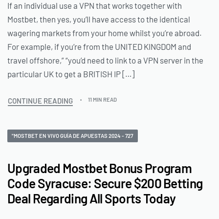
If an individual use a VPN that works together with
Mostbet, then yes, you’ll have access to the identical
wagering markets from your home whilst you’re abroad.
For example, if you’re from the UNITED KINGDOM and
travel offshore,” “you’d need to link to a VPN server in the
particular UK to get a BRITISH IP […]
CONTINUE READING
11 MIN READ
"MOSTBET EN VIVO GUÍA DE APUESTAS 2024 - 727
Upgraded Mostbet Bonus Program
Code Syracuse: Secure $200 Betting
Deal Regarding All Sports Today