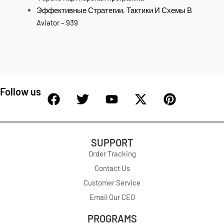
Эффективные Стратегии, Тактики И Схемы В
Aviator – 939
Follow us
SUPPORT
Order Tracking
Contact Us
Customer Service
Email Our CEO
PROGRAMS