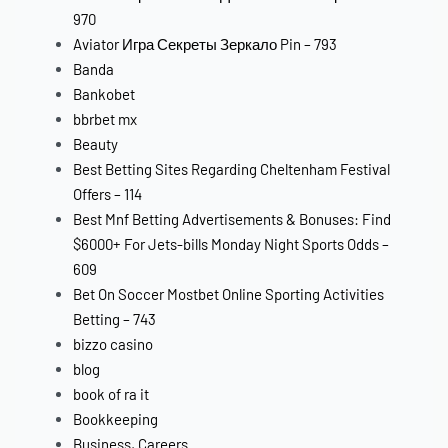
970
Aviator Игра Секреты Зеркало Pin – 793
Banda
Bankobet
bbrbet mx
Beauty
Best Betting Sites Regarding Cheltenham Festival
Offers – 114
Best Mnf Betting Advertisements & Bonuses: Find
$6000+ For Jets-bills Monday Night Sports Odds –
609
Bet On Soccer Mostbet Online Sporting Activities
Betting – 743
bizzo casino
blog
book of ra it
Bookkeeping
Business, Careers