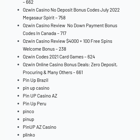
– 662
Ozwin Casino No Deposit Bonus Codes July 2022
Megasaur Spirit – 758
Ozwin Casino Review ️ No Down Payment Bonus
Codes In Canada – 717
Ozwin Casino Review $4000 + 100 Free Spins
Welcome Bonus – 238
Ozwin Codes 2021 Card Games – 624
Ozwin Online Casino Bonus Deals: Zero Deposit,
Procuring & Many Others – 661
Pin Up Brazil
pin up casino
Pin UP Casino AZ
Pin Up Peru
pinco
pinup
PinUP AZ Casino
plinko