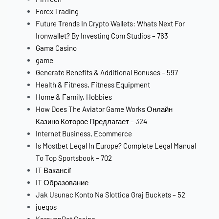
Forex Trading
Future Trends In Crypto Wallets: Whats Next For
Ironwallet? By Investing Com Studios – 763
Gama Casino
game
Generate Benefits & Additional Bonuses – 597
Health & Fitness, Fitness Equipment
Home & Family, Hobbies
How Does The Aviator Game Works Онлайн
Казино Которое Предлагает – 324
Internet Business, Ecommerce
Is Mostbet Legal In Europe? Complete Legal Manual
To Top Sportsbook – 702
IT Вакансії
IT Образование
Jak Usunac Konto Na Slottica Graj Buckets – 52
juegos
KaravanBet Casino