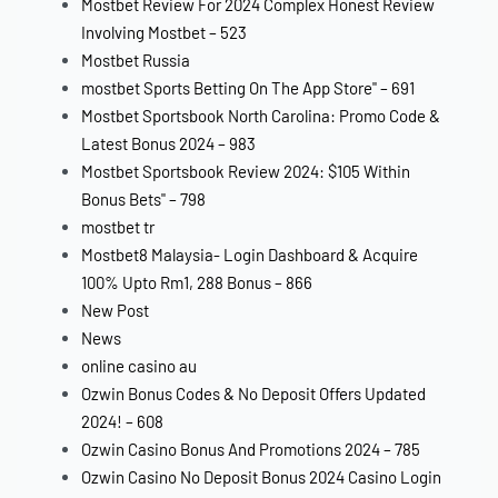
Mostbet Review For 2024 Complex Honest Review
Involving Mostbet – 523
Mostbet Russia
‎mostbet Sports Betting On The App Store" – 691
Mostbet Sportsbook North Carolina: Promo Code &
Latest Bonus 2024 – 983
Mostbet Sportsbook Review 2024: $105 Within
Bonus Bets" – 798
mostbet tr
Mostbet8 Malaysia- Login Dashboard & Acquire
100% Upto Rm1, 288 Bonus – 866
New Post
News
online casino au
Ozwin Bonus Codes & No Deposit Offers Updated
2024! – 608
Ozwin Casino Bonus And Promotions 2024 – 785
Ozwin Casino No Deposit Bonus 2024 Casino Login