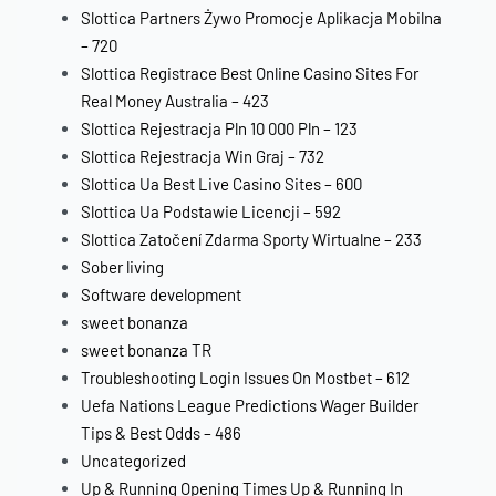
Slottica Partners Żywo Promocje Aplikacja Mobilna
– 720
Slottica Registrace Best Online Casino Sites For
Real Money Australia – 423
Slottica Rejestracja Pln 10 000 Pln – 123
Slottica Rejestracja Win Graj – 732
Slottica Ua Best Live Casino Sites – 600
Slottica Ua Podstawie Licencji – 592
Slottica Zatočení Zdarma Sporty Wirtualne – 233
Sober living
Software development
sweet bonanza
sweet bonanza TR
Troubleshooting Login Issues On Mostbet – 612
Uefa Nations League Predictions Wager Builder
Tips & Best Odds – 486
Uncategorized
Up & Running Opening Times Up & Running In