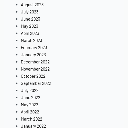
August 2023
July 2023
June 2023
May 2023
April 2023
March 2023
February 2023
January 2023
December 2022
November 2022
October 2022
September 2022
July 2022
June 2022
May 2022
April 2022
March 2022
January 2022