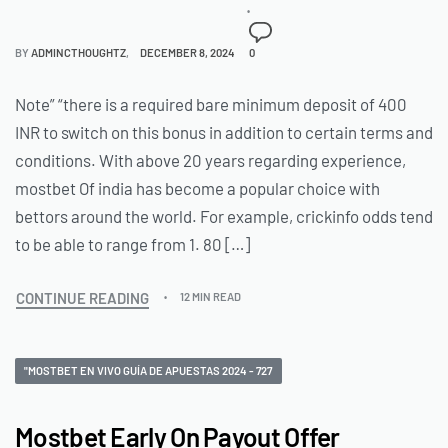
BY
ADMINCTHOUGHTZ
DECEMBER 8, 2024
0
Note” “there is a required bare minimum deposit of 400
INR to switch on this bonus in addition to certain terms and
conditions. With above 20 years regarding experience,
mostbet Of india has become a popular choice with
bettors around the world. For example, crickinfo odds tend
to be able to range from 1. 80 […]
CONTINUE READING
12 MIN READ
"MOSTBET EN VIVO GUÍA DE APUESTAS 2024 - 727
Mostbet Early On Payout Offer