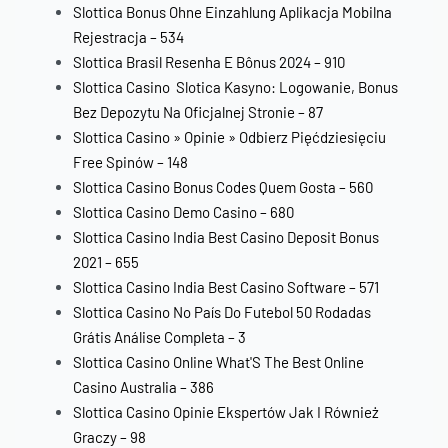
Slottica Bonus Ohne Einzahlung Aplikacja Mobilna
Rejestracja – 534
Slottica Brasil Resenha E Bônus 2024 – 910
Slottica Casino ️ Slotica Kasyno: Logowanie, Bonus
Bez Depozytu Na Oficjalnej Stronie – 87
Slottica Casino » Opinie » Odbierz Pięćdziesięciu
Free Spinów – 148
Slottica Casino Bonus Codes Quem Gosta – 560
Slottica Casino Demo Casino – 680
Slottica Casino India Best Casino Deposit Bonus
2021 – 655
Slottica Casino India Best Casino Software – 571
Slottica Casino No País Do Futebol ️50 Rodadas
Grátis️ Análise Completa – 3
Slottica Casino Online What'S The Best Online
Casino Australia – 386
Slottica Casino Opinie Ekspertów Jak I Również
Graczy – 98