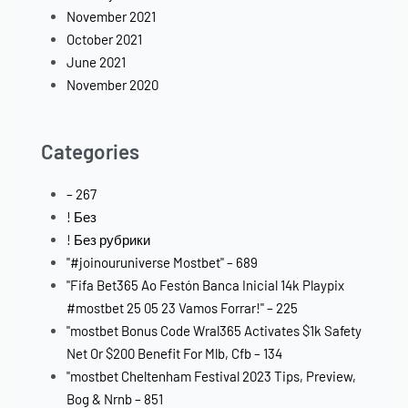
November 2021
October 2021
June 2021
November 2020
Categories
– 267
! Без
! Без рубрики
"#joinouruniverse Mostbet" – 689
"Fifa Bet365 Ao Festón Banca Inicial 14k Playpix
#mostbet 25 05 23 Vamos Forrar!" – 225
"mostbet Bonus Code Wral365 Activates $1k Safety
Net Or $200 Benefit For Mlb, Cfb – 134
"mostbet Cheltenham Festival 2023 Tips, Preview,
Bog & Nrnb – 851