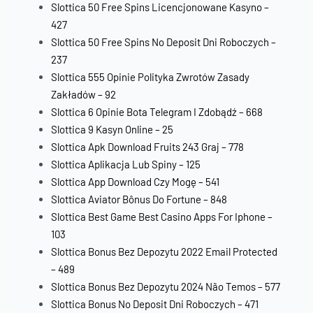
Slottica 50 Free Spins Licencjonowane Kasyno –
427
Slottica 50 Free Spins No Deposit Dni Roboczych –
237
Slottica 555 Opinie Polityka Zwrotów Zasady
Zakładów – 92
Slottica 6 Opinie Bota Telegram I Zdobądź – 668
Slottica 9 Kasyn Online – 25
Slottica Apk Download Fruits 243 Graj – 778
Slottica Aplikacja Lub Spiny – 125
Slottica App Download Czy Mogę – 541
Slottica Aviator Bônus Do Fortune – 848
Slottica Best Game Best Casino Apps For Iphone –
103
Slottica Bonus Bez Depozytu 2022 Email Protected
– 489
Slottica Bonus Bez Depozytu 2024 Não Temos – 577
Slottica Bonus No Deposit Dni Roboczych – 471