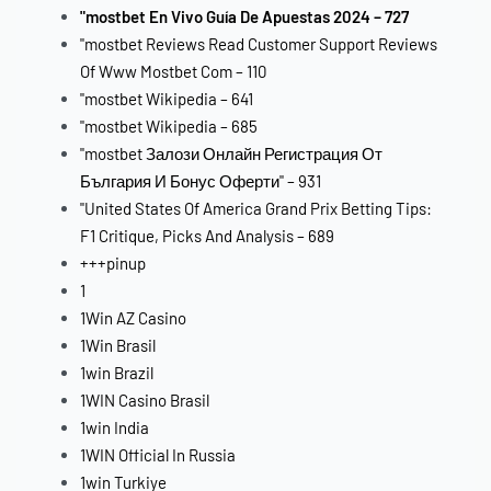
"mostbet En Vivo Guía De Apuestas 2024 – 727
"mostbet Reviews Read Customer Support Reviews
Of Www Mostbet Com – 110
"mostbet Wikipedia – 641
"mostbet Wikipedia – 685
"mostbet Залози Онлайн Регистрация От
България И Бонус Оферти" – 931
"United States Of America Grand Prix Betting Tips:
F1 Critique, Picks And Analysis – 689
+++pinup
1
1Win AZ Casino
1Win Brasil
1win Brazil
1WIN Casino Brasil
1win India
1WIN Official In Russia
1win Turkiye