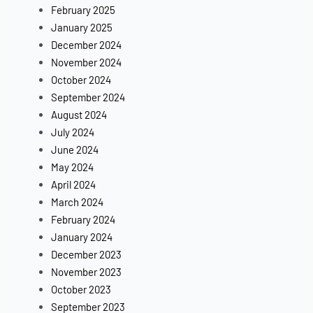
February 2025
January 2025
December 2024
November 2024
October 2024
September 2024
August 2024
July 2024
June 2024
May 2024
April 2024
March 2024
February 2024
January 2024
December 2023
November 2023
October 2023
September 2023