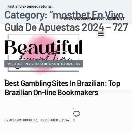
Fast and extended returns.
Category:
“mostbet En Vivo
HOMEPAGE
JOURNAL
ABOUT US
CONTACT
Guía De Apuestas 2024 – 727
–
"MOSTBET EN VIVO GUÍA DE APUESTAS 2024 - 727
0
Best Gambling Sites In Brazilian: Top
Brazilian On-line Bookmakers
BY
ADMINCTHOUGHTZ
DECEMBER 8, 2024
0