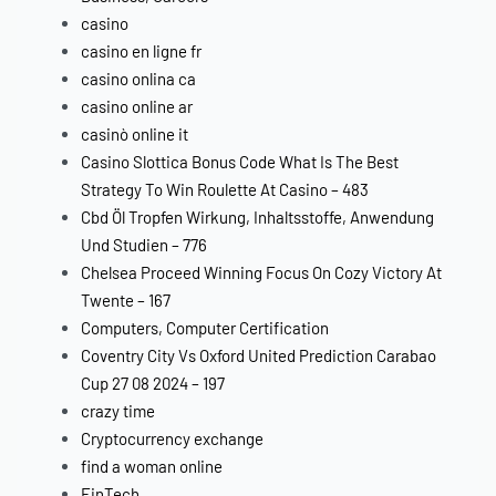
casino
casino en ligne fr
casino onlina ca
casino online ar
casinò online it
Casino Slottica Bonus Code What Is The Best
Strategy To Win Roulette At Casino – 483
Cbd Öl Tropfen Wirkung, Inhaltsstoffe, Anwendung
Und Studien – 776
Chelsea Proceed Winning Focus On Cozy Victory At
Twente – 167
Computers, Computer Certification
Coventry City Vs Oxford United Prediction Carabao
Cup 27 08 2024 – 197
crazy time
Cryptocurrency exchange
find a woman online
FinTech