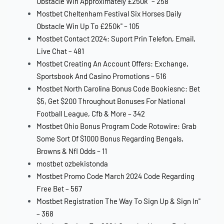
Obstacle Win Approximately £250k" – 258
Mostbet Cheltenham Festival Six Horses Daily
Obstacle Win Up To £250k" – 105
Mostbet Contact 2024: Suport Prin Telefon, Email,
Live Chat – 481
Mostbet Creating An Account Offers: Exchange,
Sportsbook And Casino Promotions – 516
Mostbet North Carolina Bonus Code Bookiesnc: Bet
$5, Get $200 Throughout Bonuses For National
Football League, Cfb & More – 342
Mostbet Ohio Bonus Program Code Rotowire: Grab
Some Sort Of $1000 Bonus Regarding Bengals,
Browns & Nfl Odds – 11
mostbet ozbekistonda
Mostbet Promo Code March 2024 Code Regarding
Free Bet – 567
Mostbet Registration The Way To Sign Up & Sign In"
– 368