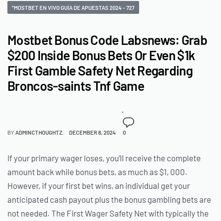
"MOSTBET EN VIVO GUÍA DE APUESTAS 2024 - 727
Mostbet Bonus Code Labsnews: Grab
$200 Inside Bonus Bets Or Even $1k
First Gamble Safety Net Regarding
Broncos-saints Tnf Game
BY
ADMINCTHOUGHTZ
DECEMBER 8, 2024
0
If your primary wager loses, you’ll receive the complete
amount back while bonus bets, as much as $1, 000.
However, if your first bet wins, an individual get your
anticipated cash payout plus the bonus gambling bets are
not needed. The First Wager Safety Net with typically the