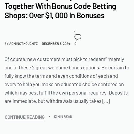
Together With Bonus Code Betting
Shops: Over $1, 000 In Bonuses
BY
ADMINCTHOUGHTZ
DECEMBER 8, 2024
0
Of course, new customers must pick to redeem” “merely
one of these 2 great welcome bonus options. Be certain to
fully know the terms and even conditions of each and
every to help you make an educated choice centered on
which may best fulfill the own personal requires. Deposits
are immediate, but withdrawals usually takes […]
CONTINUE READING
13 MIN READ