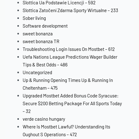
Slottica Ua Podstawie Licencji – 592
Slottica Zatočení Zdarma Sporty Wirtualne – 233
Sober living
Software development
sweet bonanza
sweet bonanza TR
Troubleshooting Login Issues On Mostbet – 612
Uefa Nations League Predictions Wager Builder
Tips & Best Odds – 486
Uncategorized
Up & Running Opening Times Up & Running In
Cheltenham – 475
Upgraded Mostbet Added Bonus Code Syracuse:
Secure $200 Betting Package For All Sports Today
– 32
verde casino hungary
Where Is Mostbet Lawful? Understanding Its
Oughout S Operations – 472