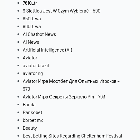
7610_tr
9 Slottica Jest W Czym Wybierać – 590
9500_wa
9600_wa
AI Chatbot News
AI News
Artificial intelligence (AI)
Aviator
aviator brazil
aviator ng
Aviator Игра Мостбет Для Опытных Игроков –
970
Aviator Игра Секреты Зеркало Pin – 793
Banda
Bankobet
bbrbet mx
Beauty
Best Betting Sites Regarding Cheltenham Festival