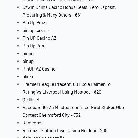
Ozwin Online Casino Bonus Deals: Zero Deposit,
Procuring & Many Others – 661
Pin Up Brazil
pin up casino
Pin UP Casino AZ
Pin Up Peru
pinco
pinup
PinUP AZ Casino
plinko
Premier League Present: 60 1 Cole Palmer To
Rating Vs Liverpool Using Mostbet – 820
Qizilbilet
Racecard 16: 35 Mostbet 'confined' First Stakes Gbb
Contest Chelmsford City – 732
Ramenbet
Recenze Slottica Live Casino Holdem – 209
ricky casino australia