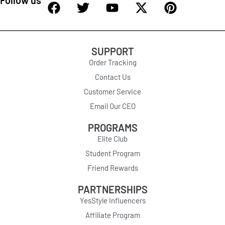
Follow us
SUPPORT
Order Tracking
Contact Us
Customer Service
Email Our CEO
PROGRAMS
Elite Club
Student Program
Friend Rewards
PARTNERSHIPS
YesStyle Influencers
Affiliate Program