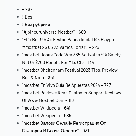
– 267
! Без
! Без рубрики
"#joinouruniverse Mostbet" – 689
"Fifa Bet365 Ao Festón Banca Inicial 14k Playpix
#mostbet 25 05 23 Vamos Forrar!" – 225
"mostbet Bonus Code Wral365 Activates $1k Safety
Net Or $200 Benefit For Mlb, Cfb – 134
"mostbet Cheltenham Festival 2023 Tips, Preview,
Bog & Nrnb – 851
"mostbet En Vivo Guía De Apuestas 2024 – 727
"mostbet Reviews Read Customer Support Reviews
Of Www Mostbet Com – 110
"mostbet Wikipedia – 641
"mostbet Wikipedia – 685
"mostbet Залози Онлайн Регистрация От
България И Бонус Оферти" – 931