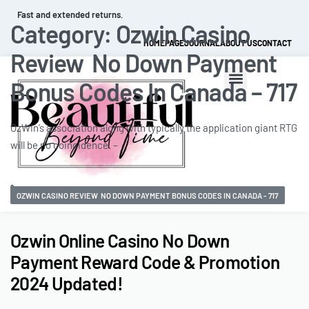
Fast and extended returns.
Category:
Ozwin Casino
HOMEPAGE
JOURNAL
ABOUT US
CONTACT
Review ️ No Down Payment
Bonus Codes In Canada – 717
OzWin’s association along with typically the application giant RTG
will be no coincidence. –
0
OZWIN CASINO REVIEW ️ NO DOWN PAYMENT BONUS CODES IN CANADA - 717
Ozwin Online Casino No Down
Payment Reward Code & Promotion
2024 Updated!