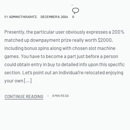
BY
ADMINCTHOUGHTZ
DECEMBER 6, 2024
0
Presently, the particular user obviously expresses a 200%
matched up downpayment prize really worth $2000,
including bonus spins along with chosen slot machine
games. You have to become a part just before a person
could obtain entry in buy to detailed info upon this specific
section. Let’s point out an individual’re relocated enjoying
your own […]
CONTINUE READING
8 MIN READ