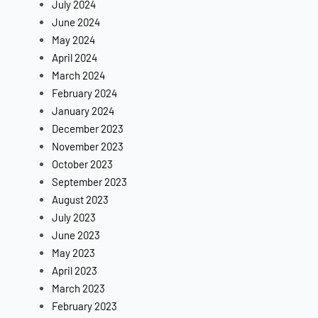
July 2024
June 2024
May 2024
April 2024
March 2024
February 2024
January 2024
December 2023
November 2023
October 2023
September 2023
August 2023
July 2023
June 2023
May 2023
April 2023
March 2023
February 2023