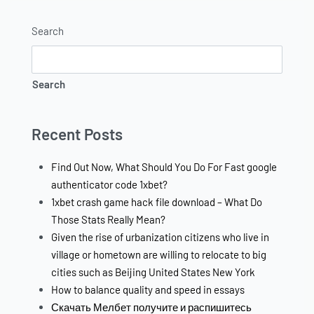
Search
Search
Recent Posts
Find Out Now, What Should You Do For Fast google
authenticator code 1xbet?
1xbet crash game hack file download – What Do
Those Stats Really Mean?
Given the rise of urbanization citizens who live in
village or hometown are willing to relocate to big
cities such as Beijing United States New York
How to balance quality and speed in essays
Скачать Мелбет получите и распишитесь