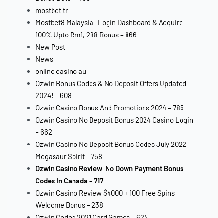
mostbet tr
Mostbet8 Malaysia- Login Dashboard & Acquire
100% Upto Rm1, 288 Bonus – 866
New Post
News
online casino au
Ozwin Bonus Codes & No Deposit Offers Updated
2024! – 608
Ozwin Casino Bonus And Promotions 2024 – 785
Ozwin Casino No Deposit Bonus 2024 Casino Login
– 662
Ozwin Casino No Deposit Bonus Codes July 2022
Megasaur Spirit – 758
Ozwin Casino Review ️ No Down Payment Bonus
Codes In Canada – 717
Ozwin Casino Review $4000 + 100 Free Spins
Welcome Bonus – 238
Ozwin Codes 2021 Card Games – 624