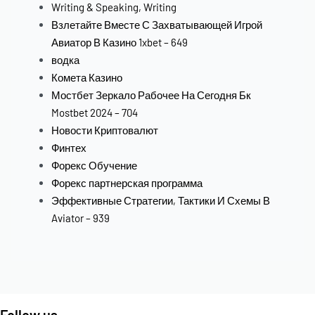
Writing & Speaking, Writing
Взлетайте Вместе С Захватывающей Игрой
Авиатор В Казино 1xbet – 649
водка
Комета Казино
Мостбет Зеркало Рабочее На Сегодня Бк
Mostbet 2024 – 704
Новости Криптовалют
Финтех
Форекс Обучение
Форекс партнерская программа
Эффективные Стратегии, Тактики И Схемы В
Aviator – 939