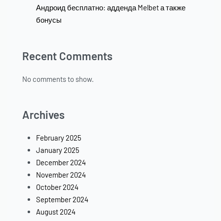
Андроид бесплатно: адденда Melbet а также
бонусы
Recent Comments
No comments to show.
Archives
February 2025
January 2025
December 2024
November 2024
October 2024
September 2024
August 2024