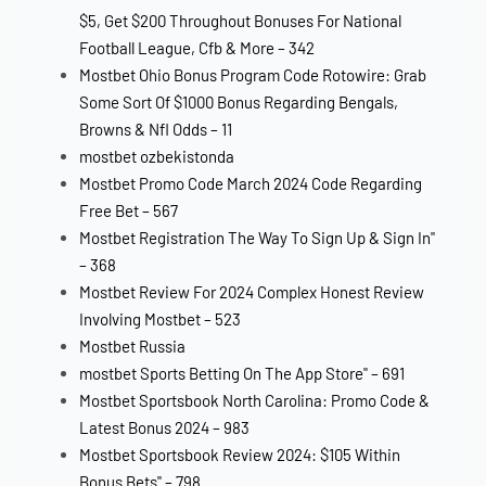
$5, Get $200 Throughout Bonuses For National
Football League, Cfb & More – 342
Mostbet Ohio Bonus Program Code Rotowire: Grab
Some Sort Of $1000 Bonus Regarding Bengals,
Browns & Nfl Odds – 11
mostbet ozbekistonda
Mostbet Promo Code March 2024 Code Regarding
Free Bet – 567
Mostbet Registration The Way To Sign Up & Sign In"
– 368
Mostbet Review For 2024 Complex Honest Review
Involving Mostbet – 523
Mostbet Russia
‎mostbet Sports Betting On The App Store" – 691
Mostbet Sportsbook North Carolina: Promo Code &
Latest Bonus 2024 – 983
Mostbet Sportsbook Review 2024: $105 Within
Bonus Bets" – 798