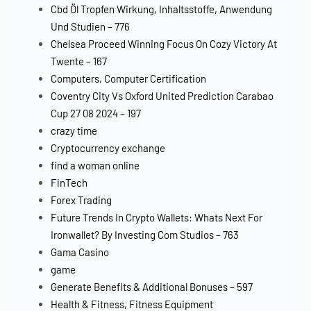
Cbd Öl Tropfen Wirkung, Inhaltsstoffe, Anwendung
Und Studien – 776
Chelsea Proceed Winning Focus On Cozy Victory At
Twente – 167
Computers, Computer Certification
Coventry City Vs Oxford United Prediction Carabao
Cup 27 08 2024 – 197
crazy time
Cryptocurrency exchange
find a woman online
FinTech
Forex Trading
Future Trends In Crypto Wallets: Whats Next For
Ironwallet? By Investing Com Studios – 763
Gama Casino
game
Generate Benefits & Additional Bonuses – 597
Health & Fitness, Fitness Equipment