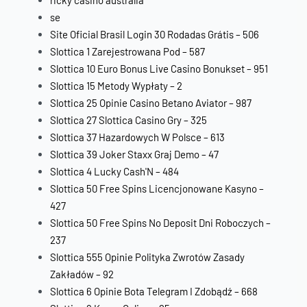
se
Site Oficial Brasil Login 30 Rodadas Grátis – 506
Slottica 1 Zarejestrowana Pod – 587
Slottica 10 Euro Bonus Live Casino Bonukset – 951
Slottica 15 Metody Wypłaty – 2
Slottica 25 Opinie Casino Betano Aviator – 987
Slottica 27 Slottica Casino Gry – 325
Slottica 37 Hazardowych W Polsce – 613
Slottica 39 Joker Staxx Graj Demo – 47
Slottica 4 Lucky Cash'N – 484
Slottica 50 Free Spins Licencjonowane Kasyno –
427
Slottica 50 Free Spins No Deposit Dni Roboczych –
237
Slottica 555 Opinie Polityka Zwrotów Zasady
Zakładów – 92
Slottica 6 Opinie Bota Telegram I Zdobądź – 668