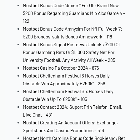
Mostbet Bonus Code "dimers" For Oh: Brand New
$200 Bonus Regarding Guardians Mlb Alcs Game 4 –
122
Mostbet Bonus Code Amnyxlm For Nfl Full Week 7:
$200 Broncos-saints Bonus Amnewyork – 118
Mostbet Bonus Signal Postnews Unlocks $200 Of
Bonus Gambling Bets Or $1, 000 Safety Net For
University Football, Any Activity All Week – 285
Mostbet Casino Pa October 2024 – 876
Mostbet Cheltenham Festival 6 Horses Daily
Obstacle Win Approximately £250k" – 258
Mostbet Cheltenham Festival Six Horses Daily
Obstacle Win Up To £250k" – 105
Mostbet Contact 2024: Suport Prin Telefon, Email,
Live Chat – 481
Mostbet Creating An Account Offers: Exchange,
Sportsbook And Casino Promotions – 516
Mostbet North Carolina Bonus Code Bookiesnc: Bet