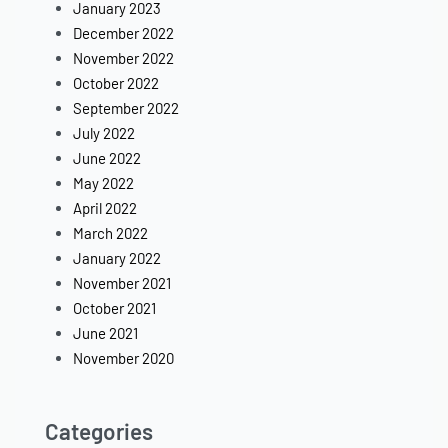
January 2023
December 2022
November 2022
October 2022
September 2022
July 2022
June 2022
May 2022
April 2022
March 2022
January 2022
November 2021
October 2021
June 2021
November 2020
Categories