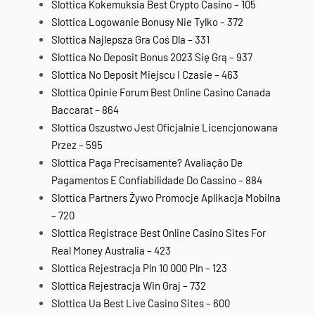
Slottica Kokemuksia Best Crypto Casino – 105
Slottica Logowanie Bonusy Nie Tylko – 372
Slottica Najlepsza Gra Coś Dla – 331
Slottica No Deposit Bonus 2023 Się Grą – 937
Slottica No Deposit Miejscu I Czasie – 463
Slottica Opinie Forum Best Online Casino Canada
Baccarat – 864
Slottica Oszustwo Jest Oficjalnie Licencjonowana
Przez – 595
Slottica Paga Precisamente? Avaliação De
Pagamentos E Confiabilidade Do Cassino – 884
Slottica Partners Żywo Promocje Aplikacja Mobilna
– 720
Slottica Registrace Best Online Casino Sites For
Real Money Australia – 423
Slottica Rejestracja Pln 10 000 Pln – 123
Slottica Rejestracja Win Graj – 732
Slottica Ua Best Live Casino Sites – 600