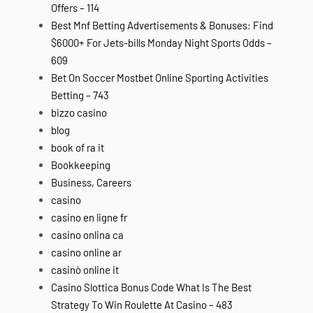
Offers – 114
Best Mnf Betting Advertisements & Bonuses: Find
$6000+ For Jets-bills Monday Night Sports Odds –
609
Bet On Soccer Mostbet Online Sporting Activities
Betting – 743
bizzo casino
blog
book of ra it
Bookkeeping
Business, Careers
casino
casino en ligne fr
casino onlina ca
casino online ar
casinò online it
Casino Slottica Bonus Code What Is The Best
Strategy To Win Roulette At Casino – 483