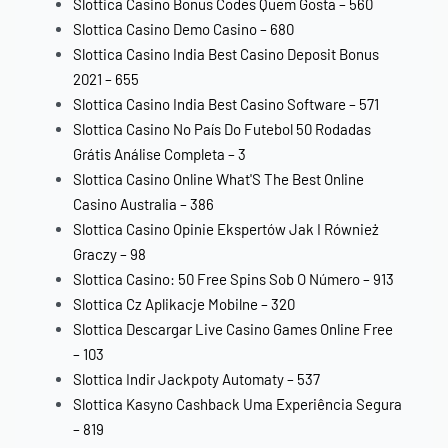
Slottica Casino Bonus Codes Quem Gosta – 560
Slottica Casino Demo Casino – 680
Slottica Casino India Best Casino Deposit Bonus
2021 – 655
Slottica Casino India Best Casino Software – 571
Slottica Casino No País Do Futebol ️50 Rodadas
Grátis️ Análise Completa – 3
Slottica Casino Online What'S The Best Online
Casino Australia – 386
Slottica Casino Opinie Ekspertów Jak I Również
Graczy – 98
Slottica Casino: 50 Free Spins Sob O Número – 913
Slottica Cz Aplikacje Mobilne – 320
Slottica Descargar Live Casino Games Online Free
– 103
Slottica Indir Jackpoty Automaty – 537
Slottica Kasyno Cashback Uma Experiência Segura
– 819