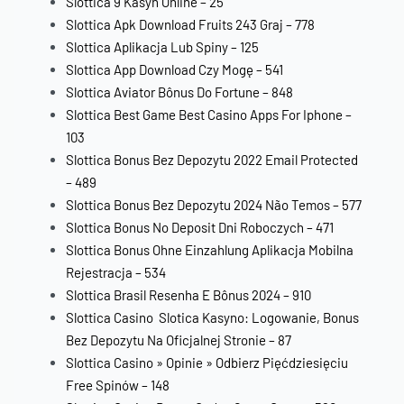
Slottica 9 Kasyn Online – 25
Slottica Apk Download Fruits 243 Graj – 778
Slottica Aplikacja Lub Spiny – 125
Slottica App Download Czy Mogę – 541
Slottica Aviator Bônus Do Fortune – 848
Slottica Best Game Best Casino Apps For Iphone –
103
Slottica Bonus Bez Depozytu 2022 Email Protected
– 489
Slottica Bonus Bez Depozytu 2024 Não Temos – 577
Slottica Bonus No Deposit Dni Roboczych – 471
Slottica Bonus Ohne Einzahlung Aplikacja Mobilna
Rejestracja – 534
Slottica Brasil Resenha E Bônus 2024 – 910
Slottica Casino ️ Slotica Kasyno: Logowanie, Bonus
Bez Depozytu Na Oficjalnej Stronie – 87
Slottica Casino » Opinie » Odbierz Pięćdziesięciu
Free Spinów – 148