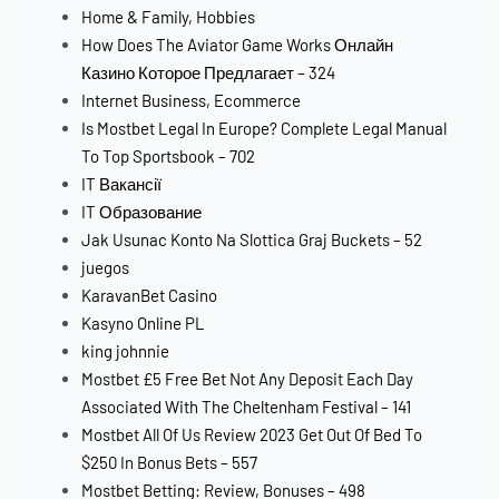
Home & Family, Hobbies
How Does The Aviator Game Works Онлайн
Казино Которое Предлагает – 324
Internet Business, Ecommerce
Is Mostbet Legal In Europe? Complete Legal Manual
To Top Sportsbook – 702
IT Вакансії
IT Образование
Jak Usunac Konto Na Slottica Graj Buckets – 52
juegos
KaravanBet Casino
Kasyno Online PL
king johnnie
Mostbet £5 Free Bet Not Any Deposit Each Day
Associated With The Cheltenham Festival – 141
Mostbet All Of Us Review 2023 Get Out Of Bed To
$250 In Bonus Bets – 557
Mostbet Betting: Review, Bonuses – 498