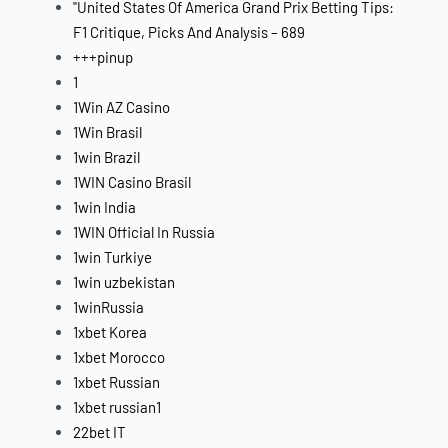
"United States Of America Grand Prix Betting Tips:
F1 Critique, Picks And Analysis – 689
+++pinup
1
1Win AZ Casino
1Win Brasil
1win Brazil
1WIN Casino Brasil
1win India
1WIN Official In Russia
1win Turkiye
1win uzbekistan
1winRussia
1xbet Korea
1xbet Morocco
1xbet Russian
1xbet russian1
22bet IT