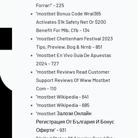
Forrar!" – 225
"mostbet Bonus Code Wral365
Activates $1k Safety Net Or $200
Benefit For Mlb, Cfb – 134
"mostbet Cheltenham Festival 2023
Tips, Preview, Bog & Nrnb – 851
"mostbet En Vivo Guía De Apuestas
2024 – 727
"mostbet Reviews Read Customer
Support Reviews Of Www Mostbet
Com – 110
"mostbet Wikipedia – 641
"mostbet Wikipedia – 685
"mostbet Залози Онлайн
Регистрация От България И Бонус
Оферти" – 931