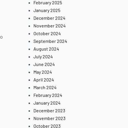
February 2025
January 2025
December 2024
November 2024
October 2024
to
September 2024
August 2024
July 2024
June 2024
May 2024
April 2024
March 2024
February 2024
January 2024
December 2023
November 2023
October 2023