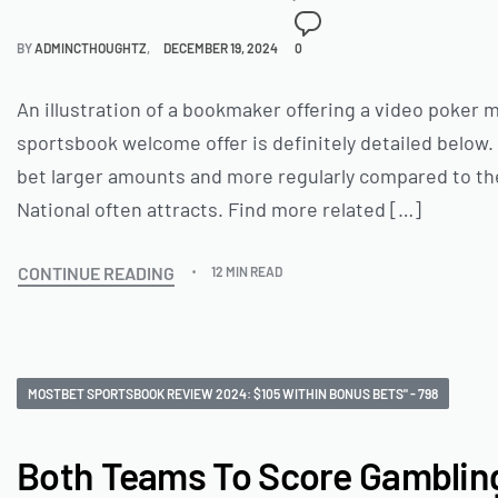
BY
ADMINCTHOUGHTZ
DECEMBER 19, 2024
0
An illustration of a bookmaker offering a video poker
sportsbook welcome offer is definitely detailed below. 
bet larger amounts and more regularly compared to th
National often attracts. Find more related […]
CONTINUE READING
12 MIN READ
MOSTBET SPORTSBOOK REVIEW 2024: $105 WITHIN BONUS BETS" - 798
Both Teams To Score Gambling