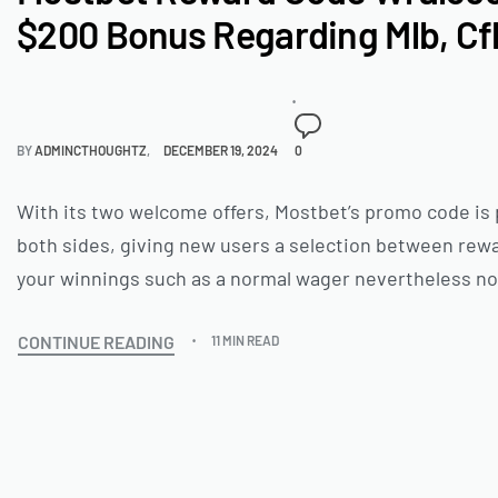
$200 Bonus Regarding Mlb, Cf
BY
ADMINCTHOUGHTZ
DECEMBER 19, 2024
0
With its two welcome offers, Mostbet’s promo code is p
both sides, giving new users a selection between reward
your winnings such as a normal wager nevertheless no 
CONTINUE READING
11 MIN READ