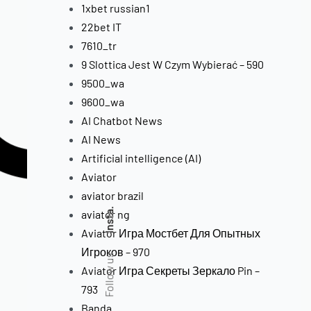
1xbet russian1
22bet IT
7610_tr
9 Slottica Jest W Czym Wybierać – 590
9500_wa
9600_wa
AI Chatbot News
AI News
Artificial intelligence (AI)
Aviator
aviator brazil
Insta.
aviator ng
Aviator Игра Мостбет Для Опытных
Игроков – 970
Follow us
Aviator Игра Секреты Зеркало Pin –
793
Banda