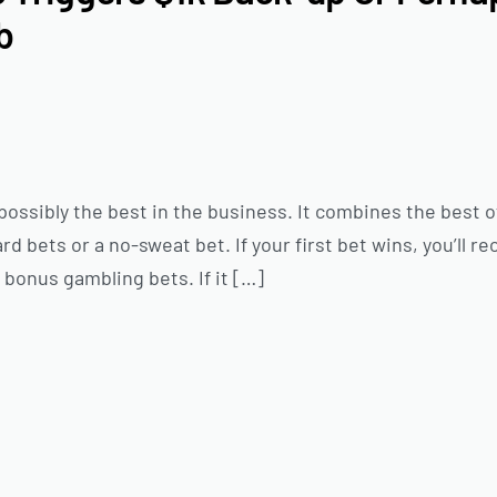
b
ossibly the best in the business. It combines the best o
 bets or a no-sweat bet. If your first bet wins, you’ll re
bonus gambling bets. If it […]