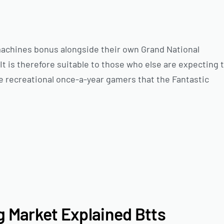
 machines bonus alongside their own Grand National
It is therefore suitable to those who else are expecting 
e recreational once-a-year gamers that the Fantastic
 Market Explained Btts