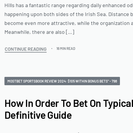
Hills has a fantastic range regarding daily enhanced o
happening upon both sides of the Irish Sea. Distance 
become even more attractive, while the organization a
Meanwhile, there are also […]
CONTINUE READING
16 MIN READ
MOSTBET SPORTSBOOK REVIEW 2024: $105 WITHIN BONUS BETS" - 798
How In Order To Bet On Typica
Definitive Guide