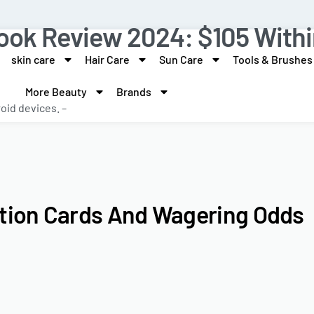
ook Review 2024: $105 Withi
skin care
Hair Care
Sun Care
Tools & Brushes
More Beauty
Brands
oid devices. –
ition Cards And Wagering Odds