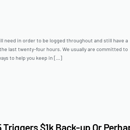
ll need in order to be logged throughout and still have a
 the last twenty-four hours. We usually are committed to
ays to help you keep in […]
Triggers $1k Back-up Or Perha