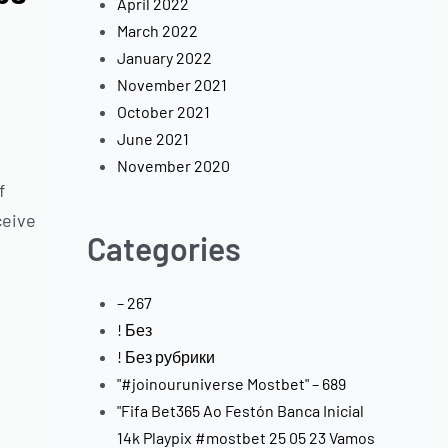
April 2022
March 2022
January 2022
November 2021
October 2021
June 2021
November 2020
f
ceive
Categories
– 267
! Без
! Без рубрики
"#joinouruniverse Mostbet" – 689
"Fifa Bet365 Ao Festón Banca Inicial
14k Playpix #mostbet 25 05 23 Vamos