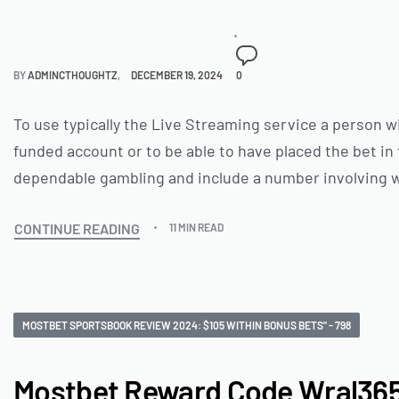
BY
ADMINCTHOUGHTZ
DECEMBER 19, 2024
0
To use typically the Live Streaming service a person wi
funded account or to be able to have placed the bet in
dependable gambling and include a number involving w
CONTINUE READING
11 MIN READ
MOSTBET SPORTSBOOK REVIEW 2024: $105 WITHIN BONUS BETS" - 798
Mostbet Reward Code Wral365 