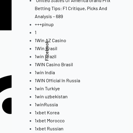
"United States Of America Grand Prix
Betting Tips: F1 Critique, Picks And
Analysis – 689
+++pinup
1
1Win AZ Casino
Facebook
1Win Brasil
1win Brazil
1WIN Casino Brasil
1win India
1WIN Official In Russia
1win Turkiye
1win uzbekistan
1winRussia
1xbet Korea
1xbet Morocco
1xbet Russian