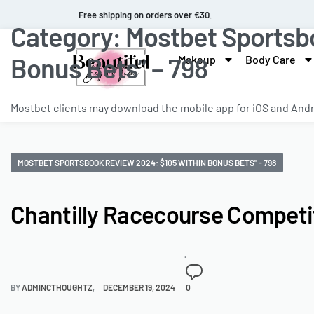
Fast and extended returns.
Category:
Mostbet Sportsb
Bonus Bets” – 798
Makeup
Body Care
Mostbet clients may download the mobile app for iOS and Andr
MOSTBET SPORTSBOOK REVIEW 2024: $105 WITHIN BONUS BETS" - 798
Chantilly Racecourse Compet
BY
ADMINCTHOUGHTZ
DECEMBER 19, 2024
0