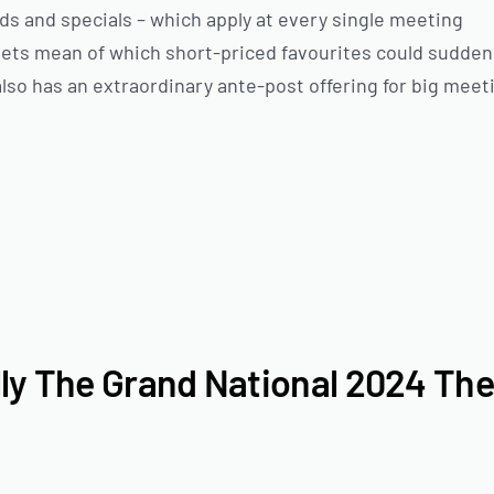
dds and specials – which apply at every single meeting
bets mean of which short-priced favourites could sudden
lso has an extraordinary ante-post offering for big meet
lly The Grand National 2024 The