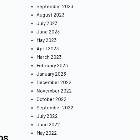
September 2023
August 2023
July 2023
June 2023
May 2023
April 2023
March 2023
February 2023
January 2023
December 2022
November 2022
October 2022
September 2022
July 2022
June 2022
May 2022
ps