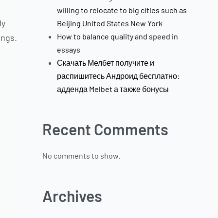
willing to relocate to big cities such as
ly
Beijing United States New York
How to balance quality and speed in
ings.
essays
Скачать Мелбет получите и
распишитесь Андроид бесплатно:
адденда Melbet а также бонусы
Recent Comments
No comments to show.
Archives