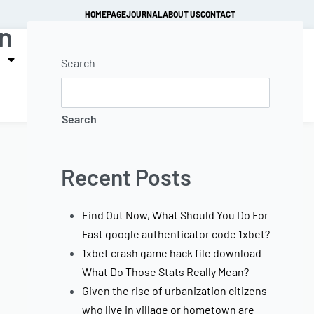
HOMEPAGE
JOURNAL
ABOUT US
CONTACT
n
ACCOUNT
0
Search
Search
Recent Posts
Find Out Now, What Should You Do For
Fast google authenticator code 1xbet?
1xbet crash game hack file download –
What Do Those Stats Really Mean?
Given the rise of urbanization citizens
who live in village or hometown are