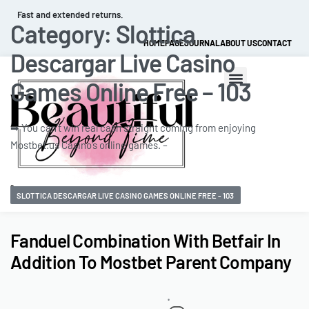
Fast and extended returns.
Category:
Slottica
HOMEPAGE
JOURNAL
ABOUT US
CONTACT
Descargar Live Casino
Games Online Free – 103
➡ You can’t win real cash straight coming from enjoying
Mostbet.us Casino’s online games. –
0
SLOTTICA DESCARGAR LIVE CASINO GAMES ONLINE FREE - 103
Fanduel Combination With Betfair In
Addition To Mostbet Parent Company