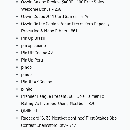
Ozwin Casino Review $4000 + 100 Free Spins
Welcome Bonus – 238
Ozwin Codes 2021 Card Games – 624
Ozwin Online Casino Bonus Deals: Zero Deposit,
Procuring & Many Others – 661
Pin Up Brazil
pin up casino
Pin UP Casino AZ
Pin Up Peru
pinco
pinup
PinUP AZ Casino
plinko
Premier League Present: 60 1 Cole Palmer To
Rating Vs Liverpool Using Mostbet – 820
Qizilbilet
Racecard 16: 35 Mostbet 'confined' First Stakes Gbb
Contest Chelmsford City – 732