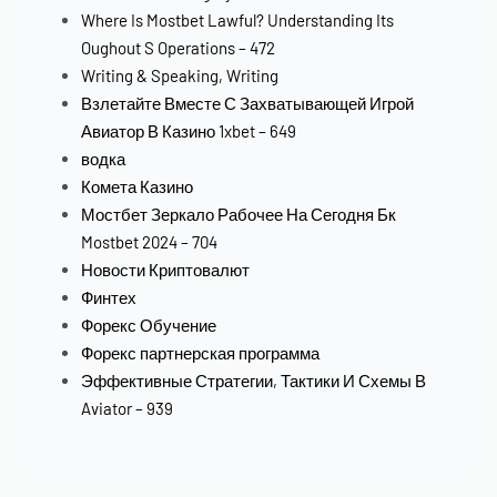
Where Is Mostbet Lawful? Understanding Its
Oughout S Operations – 472
Writing & Speaking, Writing
Взлетайте Вместе С Захватывающей Игрой
Авиатор В Казино 1xbet – 649
водка
Комета Казино
Мостбет Зеркало Рабочее На Сегодня Бк
Mostbet 2024 – 704
Новости Криптовалют
Финтех
Форекс Обучение
Форекс партнерская программа
Эффективные Стратегии, Тактики И Схемы В
Aviator – 939