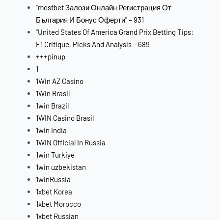
"mostbet Залози Онлайн Регистрация От
България И Бонус Оферти" – 931
"United States Of America Grand Prix Betting Tips:
F1 Critique, Picks And Analysis – 689
+++pinup
1
1Win AZ Casino
1Win Brasil
1win Brazil
1WIN Casino Brasil
1win India
1WIN Official In Russia
1win Turkiye
1win uzbekistan
1winRussia
1xbet Korea
1xbet Morocco
1xbet Russian