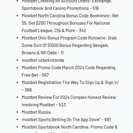
Mostbet Creating An Account Offers: Exchange,
Sportsbook And Casino Promotions – 516
Mostbet North Carolina Bonus Code Bookiesnc: Bet
$5, Get $200 Throughout Bonuses For National
Football League, Cfb & More – 342
Mostbet Ohio Bonus Program Code Rotowire: Grab
Some Sort Of $1000 Bonus Regarding Bengals,
Browns & Nfl Odds – 11
mostbet ozbekistonda
Mostbet Promo Code March 2024 Code Regarding
Free Bet – 567
Mostbet Registration The Way To Sign Up & Sign In"
– 368
Mostbet Review For 2024 Complex Honest Review
Involving Mostbet – 523
Mostbet Russia
‎mostbet Sports Betting On The App Store" – 691
Mostbet Sportsbook North Carolina: Promo Code &