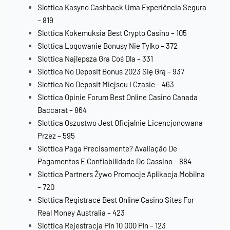
Slottica Kasyno Cashback Uma Experiência Segura
– 819
Slottica Kokemuksia Best Crypto Casino – 105
Slottica Logowanie Bonusy Nie Tylko – 372
Slottica Najlepsza Gra Coś Dla – 331
Slottica No Deposit Bonus 2023 Się Grą – 937
Slottica No Deposit Miejscu I Czasie – 463
Slottica Opinie Forum Best Online Casino Canada
Baccarat – 864
Slottica Oszustwo Jest Oficjalnie Licencjonowana
Przez – 595
Slottica Paga Precisamente? Avaliação De
Pagamentos E Confiabilidade Do Cassino – 884
Slottica Partners Żywo Promocje Aplikacja Mobilna
– 720
Slottica Registrace Best Online Casino Sites For
Real Money Australia – 423
Slottica Rejestracja Pln 10 000 Pln – 123