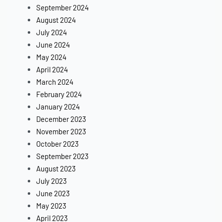
September 2024
August 2024
July 2024
June 2024
May 2024
April 2024
March 2024
February 2024
January 2024
December 2023
November 2023
October 2023
September 2023
August 2023
July 2023
June 2023
May 2023
April 2023