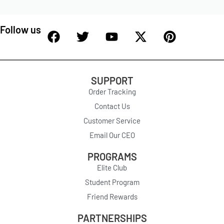
Follow us
SUPPORT
Order Tracking
Contact Us
Customer Service
Email Our CEO
PROGRAMS
Elite Club
Student Program
Friend Rewards
PARTNERSHIPS