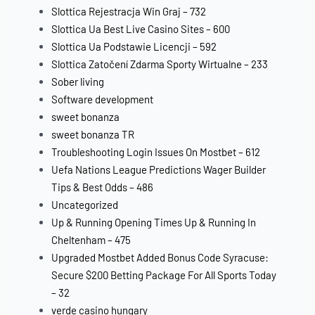
Slottica Rejestracja Win Graj – 732
Slottica Ua Best Live Casino Sites – 600
Slottica Ua Podstawie Licencji – 592
Slottica Zatočení Zdarma Sporty Wirtualne – 233
Sober living
Software development
sweet bonanza
sweet bonanza TR
Troubleshooting Login Issues On Mostbet – 612
Uefa Nations League Predictions Wager Builder
Tips & Best Odds – 486
Uncategorized
Up & Running Opening Times Up & Running In
Cheltenham – 475
Upgraded Mostbet Added Bonus Code Syracuse:
Secure $200 Betting Package For All Sports Today
– 32
verde casino hungary