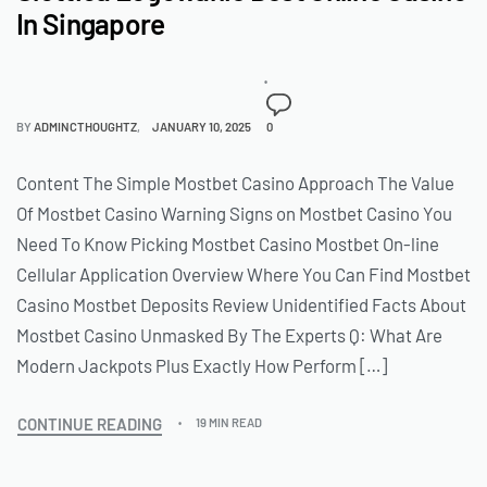
In Singapore
BY
ADMINCTHOUGHTZ
JANUARY 10, 2025
0
Content The Simple Mostbet Casino Approach The Value
Of Mostbet Casino Warning Signs on Mostbet Casino You
Need To Know Picking Mostbet Casino Mostbet On-line
Cellular Application Overview Where You Can Find Mostbet
Casino Mostbet Deposits Review Unidentified Facts About
Mostbet Casino Unmasked By The Experts Q: What Are
Modern Jackpots Plus Exactly How Perform […]
CONTINUE READING
19 MIN READ