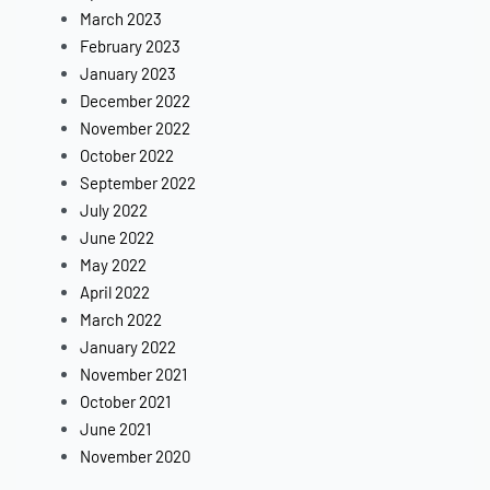
March 2023
February 2023
January 2023
December 2022
November 2022
October 2022
September 2022
July 2022
June 2022
May 2022
April 2022
March 2022
January 2022
November 2021
October 2021
June 2021
November 2020