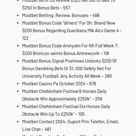
Mostbet All Of Us Review 2023 Get Out Of Bed To
$250 In Bonus Bets – 557
Mostbet Betting: Review, Bonuses – 498
Mostbet Bonus Code "dimers" For Oh: Brand New
$200 Bonus Regarding Guardians Mlb Alcs Game 4 –
122
Mostbet Bonus Code Amnyxlm For Nfl Full Week 7:
$200 Broncos-saints Bonus Amnewyork – 118
Mostbet Bonus Signal Postnews Unlocks $200 Of
Bonus Gambling Bets Or $1, 000 Safety Net For
University Football, Any Activity All Week – 285
Mostbet Casino Pa October 2024 – 876
Mostbet Cheltenham Festival 6 Horses Daily
Obstacle Win Approximately £250k" – 258
Mostbet Cheltenham Festival Six Horses Daily
Obstacle Win Up To £250k" – 105
Mostbet Contact 2024: Suport Prin Telefon, Email,
Live Chat – 481