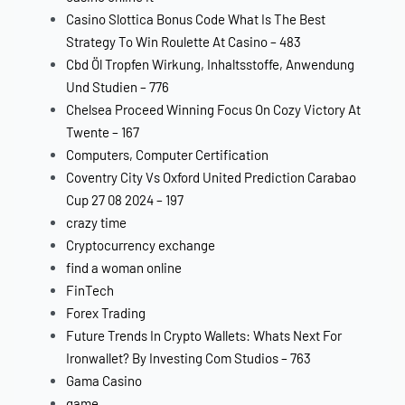
Casino Slottica Bonus Code What Is The Best
Strategy To Win Roulette At Casino – 483
Cbd Öl Tropfen Wirkung, Inhaltsstoffe, Anwendung
Und Studien – 776
Chelsea Proceed Winning Focus On Cozy Victory At
Twente – 167
Computers, Computer Certification
Coventry City Vs Oxford United Prediction Carabao
Cup 27 08 2024 – 197
crazy time
Cryptocurrency exchange
find a woman online
FinTech
Forex Trading
Future Trends In Crypto Wallets: Whats Next For
Ironwallet? By Investing Com Studios – 763
Gama Casino
game