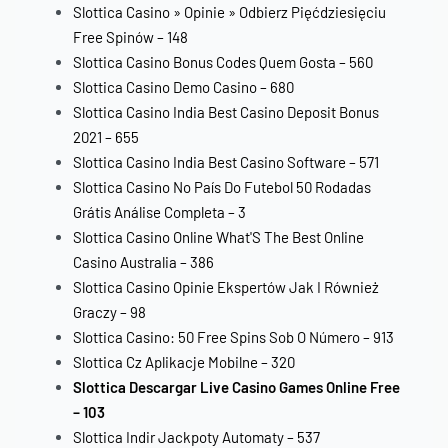
Slottica Casino » Opinie » Odbierz Pięćdziesięciu
Free Spinów – 148
Slottica Casino Bonus Codes Quem Gosta – 560
Slottica Casino Demo Casino – 680
Slottica Casino India Best Casino Deposit Bonus
2021 – 655
Slottica Casino India Best Casino Software – 571
Slottica Casino No País Do Futebol ️50 Rodadas
Grátis️ Análise Completa – 3
Slottica Casino Online What'S The Best Online
Casino Australia – 386
Slottica Casino Opinie Ekspertów Jak I Również
Graczy – 98
Slottica Casino: 50 Free Spins Sob O Número – 913
Slottica Cz Aplikacje Mobilne – 320
Slottica Descargar Live Casino Games Online Free
– 103
Slottica Indir Jackpoty Automaty – 537