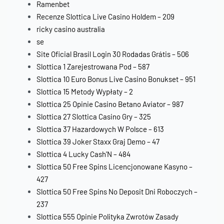
Ramenbet
Recenze Slottica Live Casino Holdem – 209
ricky casino australia
se
Site Oficial Brasil Login 30 Rodadas Grátis – 506
Slottica 1 Zarejestrowana Pod – 587
Slottica 10 Euro Bonus Live Casino Bonukset – 951
Slottica 15 Metody Wypłaty – 2
Slottica 25 Opinie Casino Betano Aviator – 987
Slottica 27 Slottica Casino Gry – 325
Slottica 37 Hazardowych W Polsce – 613
Slottica 39 Joker Staxx Graj Demo – 47
Slottica 4 Lucky Cash'N – 484
Slottica 50 Free Spins Licencjonowane Kasyno –
427
Slottica 50 Free Spins No Deposit Dni Roboczych –
237
Slottica 555 Opinie Polityka Zwrotów Zasady