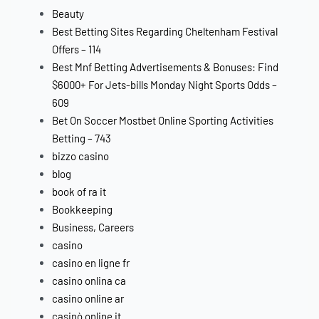
Beauty
Best Betting Sites Regarding Cheltenham Festival
Offers – 114
Best Mnf Betting Advertisements & Bonuses: Find
$6000+ For Jets-bills Monday Night Sports Odds –
609
Bet On Soccer Mostbet Online Sporting Activities
Betting – 743
bizzo casino
blog
book of ra it
Bookkeeping
Business, Careers
casino
casino en ligne fr
casino onlina ca
casino online ar
casinò online it