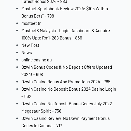
Latest Bonus 2024 – 983
Mostbet Sportsbook Review 2024: $105 Within
Bonus Bets" – 798
mostbet tr
Mostbet8 Malaysia- Login Dashboard & Acquire
100% Upto Rm1, 288 Bonus – 866
New Post
News
online casino au
Ozwin Bonus Codes & No Deposit Offers Updated
2024! – 608
Ozwin Casino Bonus And Promotions 2024 – 785
Ozwin Casino No Deposit Bonus 2024 Casino Login
– 662
Ozwin Casino No Deposit Bonus Codes July 2022
Megasaur Spirit – 758
Ozwin Casino Review ️ No Down Payment Bonus
Codes In Canada – 717