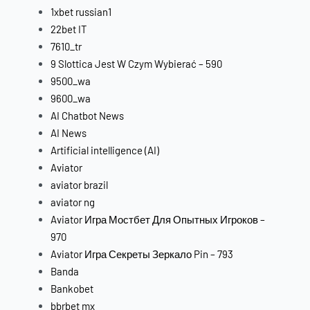
1xbet russian1
22bet IT
7610_tr
9 Slottica Jest W Czym Wybierać – 590
9500_wa
9600_wa
AI Chatbot News
AI News
Artificial intelligence (AI)
Aviator
aviator brazil
aviator ng
Aviator Игра Мостбет Для Опытных Игроков –
970
Aviator Игра Секреты Зеркало Pin – 793
Banda
Bankobet
bbrbet mx