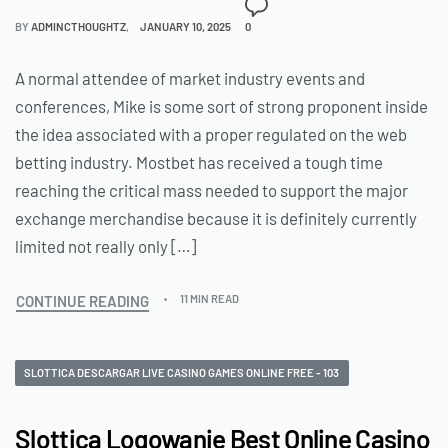
BY
ADMINCTHOUGHTZ
JANUARY 10, 2025
0
A normal attendee of market industry events and
conferences, Mike is some sort of strong proponent inside
the idea associated with a proper regulated on the web
betting industry. Mostbet has received a tough time
reaching the critical mass needed to support the major
exchange merchandise because it is definitely currently
limited not really only […]
CONTINUE READING
11 MIN READ
SLOTTICA DESCARGAR LIVE CASINO GAMES ONLINE FREE - 103
Slottica Logowanie Best Online Casino