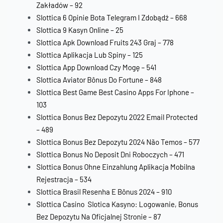
Zakładów – 92
Slottica 6 Opinie Bota Telegram I Zdobądź – 668
Slottica 9 Kasyn Online – 25
Slottica Apk Download Fruits 243 Graj – 778
Slottica Aplikacja Lub Spiny – 125
Slottica App Download Czy Mogę – 541
Slottica Aviator Bônus Do Fortune – 848
Slottica Best Game Best Casino Apps For Iphone –
103
Slottica Bonus Bez Depozytu 2022 Email Protected
– 489
Slottica Bonus Bez Depozytu 2024 Não Temos – 577
Slottica Bonus No Deposit Dni Roboczych – 471
Slottica Bonus Ohne Einzahlung Aplikacja Mobilna
Rejestracja – 534
Slottica Brasil Resenha E Bônus 2024 – 910
Slottica Casino ️ Slotica Kasyno: Logowanie, Bonus
Bez Depozytu Na Oficjalnej Stronie – 87