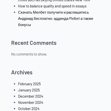
How to balance quality and speed in essays
Скачать Мелбет получите и распишитесь
Андроид бесплатно: адденда Melbet а также
бонусы
Recent Comments
No comments to show.
Archives
February 2025
January 2025
December 2024
November 2024
October 2024