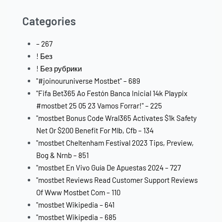
Categories
– 267
! Без
! Без рубрики
"#joinouruniverse Mostbet" – 689
"Fifa Bet365 Ao Festón Banca Inicial 14k Playpix
#mostbet 25 05 23 Vamos Forrar!" – 225
"mostbet Bonus Code Wral365 Activates $1k Safety
Net Or $200 Benefit For Mlb, Cfb – 134
"mostbet Cheltenham Festival 2023 Tips, Preview,
Bog & Nrnb – 851
"mostbet En Vivo Guía De Apuestas 2024 – 727
"mostbet Reviews Read Customer Support Reviews
Of Www Mostbet Com – 110
"mostbet Wikipedia – 641
"mostbet Wikipedia – 685