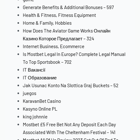
Generate Benefits & Additional Bonuses – 597
Health & Fitness, Fitness Equipment
Home & Family, Hobbies
How Does The Aviator Game Works Онлайн
Казино Которое Предлагает – 324
Internet Business, Ecommerce
Is Mostbet Legal In Europe? Complete Legal Manual
To Top Sportsbook – 702
IT Вакансії
IT Образование
Jak Usunac Konto Na Slottica Graj Buckets – 52
juegos
KaravanBet Casino
Kasyno Online PL
king johnnie
Mostbet £5 Free Bet Not Any Deposit Each Day
Associated With The Cheltenham Festival – 141