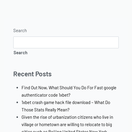
Search
Search
Recent Posts
Find Out Now, What Should You Do For Fast google
authenticator code 1xbet?
1xbet crash game hack file download – What Do
Those Stats Really Mean?
Given the rise of urbanization citizens who live in
village or hometown are willing to relocate to big
cities such as Beijing United States New York