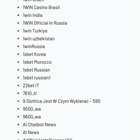
1WIN Casino Brasil
1win India
1WIN Official In Russia
1win Turkiye
1win uzbekistan
1winRussia
1xbet Korea
1xbet Morocco
1xbet Russian
1xbet russian1
22bet IT
7610_tr
9 Slottica Jest W Czym Wybierać – 590
9500_wa
9600_wa
AI Chatbot News
AI News
Artificial intelligence (AI)