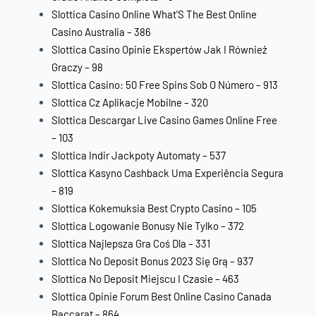
Slottica Casino Online What'S The Best Online
Casino Australia – 386
Slottica Casino Opinie Ekspertów Jak I Również
Graczy – 98
Slottica Casino: 50 Free Spins Sob O Número – 913
Slottica Cz Aplikacje Mobilne – 320
Slottica Descargar Live Casino Games Online Free
– 103
Slottica Indir Jackpoty Automaty – 537
Slottica Kasyno Cashback Uma Experiência Segura
– 819
Slottica Kokemuksia Best Crypto Casino – 105
Slottica Logowanie Bonusy Nie Tylko – 372
Slottica Najlepsza Gra Coś Dla – 331
Slottica No Deposit Bonus 2023 Się Grą – 937
Slottica No Deposit Miejscu I Czasie – 463
Slottica Opinie Forum Best Online Casino Canada
Baccarat – 864