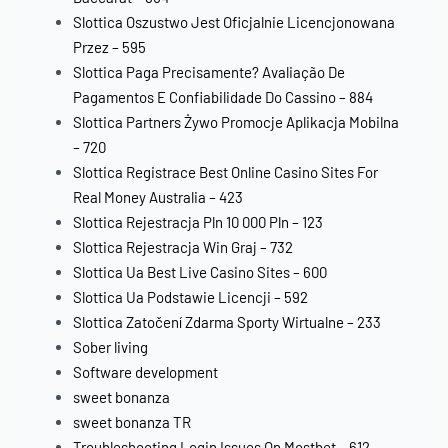
Slottica Oszustwo Jest Oficjalnie Licencjonowana
Przez – 595
Slottica Paga Precisamente? Avaliação De
Pagamentos E Confiabilidade Do Cassino – 884
Slottica Partners Żywo Promocje Aplikacja Mobilna
– 720
Slottica Registrace Best Online Casino Sites For
Real Money Australia – 423
Slottica Rejestracja Pln 10 000 Pln – 123
Slottica Rejestracja Win Graj – 732
Slottica Ua Best Live Casino Sites – 600
Slottica Ua Podstawie Licencji – 592
Slottica Zatočení Zdarma Sporty Wirtualne – 233
Sober living
Software development
sweet bonanza
sweet bonanza TR
Troubleshooting Login Issues On Mostbet – 612