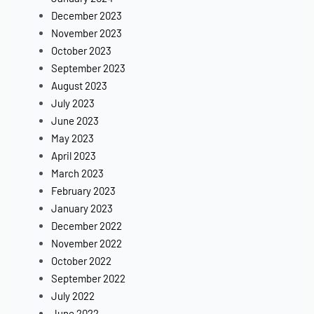
December 2023
November 2023
October 2023
September 2023
August 2023
July 2023
June 2023
May 2023
April 2023
March 2023
February 2023
January 2023
December 2022
November 2022
October 2022
September 2022
July 2022
June 2022