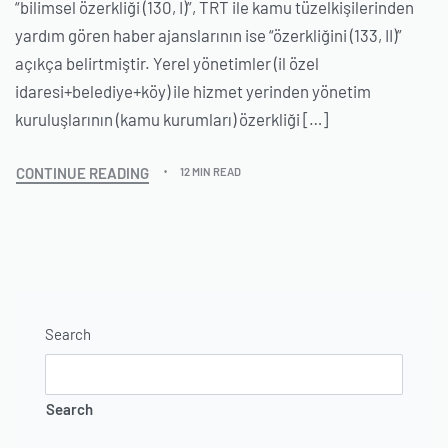
“bilimsel özerkliği (130, I)”, TRT ile kamu tüzelkişilerinden
yardım gören haber ajanslarının ise “özerkliğini (133, II)”
açıkça belirtmiştir. Yerel yönetimler (il özel
idaresi+belediye+köy) ile hizmet yerinden yönetim
kuruluşlarının (kamu kurumları) özerkliği […]
CONTINUE READING
12 MIN READ
Search
Search