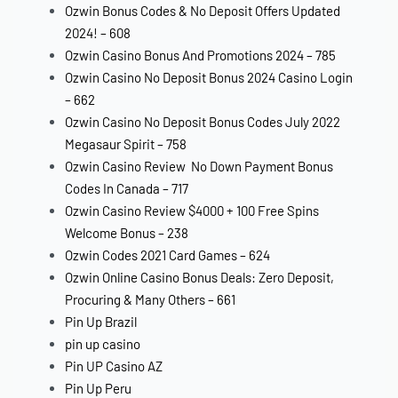
Ozwin Bonus Codes & No Deposit Offers Updated
2024! – 608
Ozwin Casino Bonus And Promotions 2024 – 785
Ozwin Casino No Deposit Bonus 2024 Casino Login
– 662
Ozwin Casino No Deposit Bonus Codes July 2022
Megasaur Spirit – 758
Ozwin Casino Review ️ No Down Payment Bonus
Codes In Canada – 717
Ozwin Casino Review $4000 + 100 Free Spins
Welcome Bonus – 238
Ozwin Codes 2021 Card Games – 624
Ozwin Online Casino Bonus Deals: Zero Deposit,
Procuring & Many Others – 661
Pin Up Brazil
pin up casino
Pin UP Casino AZ
Pin Up Peru