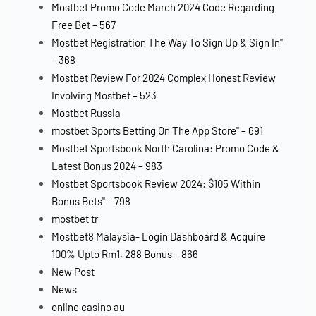
Mostbet Promo Code March 2024 Code Regarding
Free Bet – 567
Mostbet Registration The Way To Sign Up & Sign In"
– 368
Mostbet Review For 2024 Complex Honest Review
Involving Mostbet – 523
Mostbet Russia
‎mostbet Sports Betting On The App Store" – 691
Mostbet Sportsbook North Carolina: Promo Code &
Latest Bonus 2024 – 983
Mostbet Sportsbook Review 2024: $105 Within
Bonus Bets" – 798
mostbet tr
Mostbet8 Malaysia- Login Dashboard & Acquire
100% Upto Rm1, 288 Bonus – 866
New Post
News
online casino au