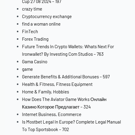
Cup 27 08 2024 – 197
crazy time
Cryptocurrency exchange
find a woman online
FinTech
Forex Trading
Future Trends In Crypto Wallets: Whats Next For
Ironwallet? By Investing Com Studios – 763
Gama Casino
game
Generate Benefits & Additional Bonuses – 597
Health & Fitness, Fitness Equipment
Home & Family, Hobbies
How Does The Aviator Game Works Онлайн
Казино Которое Предлагает – 324
Internet Business, Ecommerce
Is Mostbet Legal In Europe? Complete Legal Manual
To Top Sportsbook – 702