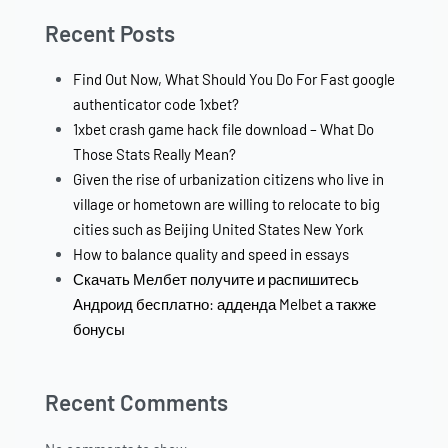
Recent Posts
Find Out Now, What Should You Do For Fast google
authenticator code 1xbet?
1xbet crash game hack file download – What Do
Those Stats Really Mean?
Given the rise of urbanization citizens who live in
village or hometown are willing to relocate to big
cities such as Beijing United States New York
How to balance quality and speed in essays
Скачать Мелбет получите и распишитесь
Андроид бесплатно: адденда Melbet а также
бонусы
Recent Comments