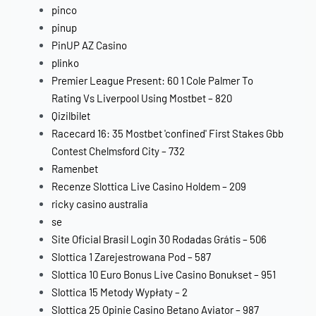
pinco
pinup
PinUP AZ Casino
plinko
Premier League Present: 60 1 Cole Palmer To
Rating Vs Liverpool Using Mostbet – 820
Qizilbilet
Racecard 16: 35 Mostbet 'confined' First Stakes Gbb
Contest Chelmsford City – 732
Ramenbet
Recenze Slottica Live Casino Holdem – 209
ricky casino australia
se
Site Oficial Brasil Login 30 Rodadas Grátis – 506
Slottica 1 Zarejestrowana Pod – 587
Slottica 10 Euro Bonus Live Casino Bonukset – 951
Slottica 15 Metody Wypłaty – 2
Slottica 25 Opinie Casino Betano Aviator – 987