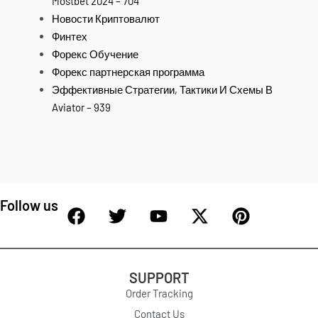
Mostbet 2024 – 704
Новости Криптовалют
Финтех
Форекс Обучение
Форекс партнерская программа
Эффективные Стратегии, Тактики И Схемы В
Aviator – 939
Follow us
SUPPORT
Order Tracking
Contact Us