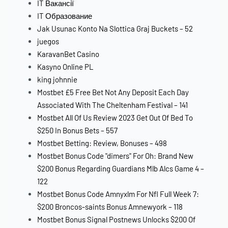
IT Вакансії
IT Образование
Jak Usunac Konto Na Slottica Graj Buckets – 52
juegos
KaravanBet Casino
Kasyno Online PL
king johnnie
Mostbet £5 Free Bet Not Any Deposit Each Day
Associated With The Cheltenham Festival – 141
Mostbet All Of Us Review 2023 Get Out Of Bed To
$250 In Bonus Bets – 557
Mostbet Betting: Review, Bonuses – 498
Mostbet Bonus Code "dimers" For Oh: Brand New
$200 Bonus Regarding Guardians Mlb Alcs Game 4 –
122
Mostbet Bonus Code Amnyxlm For Nfl Full Week 7:
$200 Broncos-saints Bonus Amnewyork – 118
Mostbet Bonus Signal Postnews Unlocks $200 Of