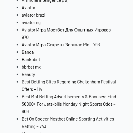
Aviator
aviator brazil
aviator ng
Aviator Игра Мостбет Для Опытных Игроков –
970
Aviator Игра Секреты Зеркало Pin – 793
Banda
Bankobet
bbrbet mx
Beauty
Best Betting Sites Regarding Cheltenham Festival
Offers – 114
Best Mnf Betting Advertisements & Bonuses: Find
$6000+ For Jets-bills Monday Night Sports Odds –
609
Bet On Soccer Mostbet Online Sporting Activities
Betting – 743