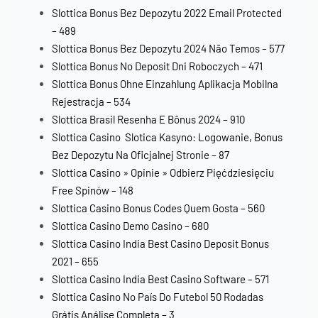
Slottica Bonus Bez Depozytu 2022 Email Protected
– 489
Slottica Bonus Bez Depozytu 2024 Não Temos – 577
Slottica Bonus No Deposit Dni Roboczych – 471
Slottica Bonus Ohne Einzahlung Aplikacja Mobilna
Rejestracja – 534
Slottica Brasil Resenha E Bônus 2024 – 910
Slottica Casino ️ Slotica Kasyno: Logowanie, Bonus
Bez Depozytu Na Oficjalnej Stronie – 87
Slottica Casino » Opinie » Odbierz Pięćdziesięciu
Free Spinów – 148
Slottica Casino Bonus Codes Quem Gosta – 560
Slottica Casino Demo Casino – 680
Slottica Casino India Best Casino Deposit Bonus
2021 – 655
Slottica Casino India Best Casino Software – 571
Slottica Casino No País Do Futebol ️50 Rodadas
Grátis️ Análise Completa – 3