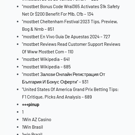
"mostbet Bonus Code Wral365 Activates $1k Safety
Net Or $200 Benefit For Mlb, Cfb – 134
"mostbet Cheltenham Festival 2023 Tips, Preview,
Bog & Nrnb – 851
"mostbet En Vivo Guía De Apuestas 2024 – 727
"mostbet Reviews Read Customer Support Reviews
Of Www Mostbet Com – 110
"mostbet Wikipedia – 641
"mostbet Wikipedia – 685
"mostbet Залози Онлайн Регистрация От
България И Бонус Оферти" – 931
"United States Of America Grand Prix Betting Tips:
F1 Critique, Picks And Analysis – 689
+++pinup
1
1Win AZ Casino
1Win Brasil
1win Brazil