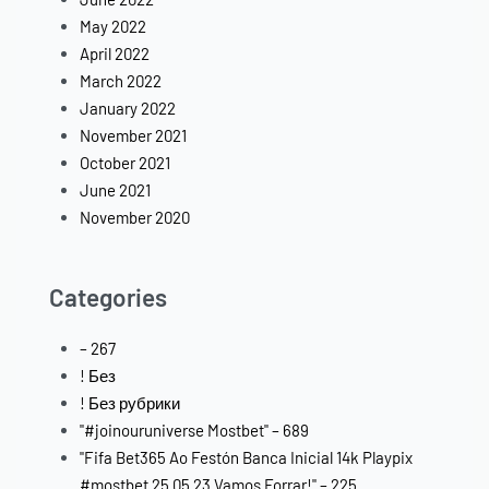
May 2022
April 2022
March 2022
January 2022
November 2021
October 2021
June 2021
November 2020
Categories
– 267
! Без
! Без рубрики
"#joinouruniverse Mostbet" – 689
"Fifa Bet365 Ao Festón Banca Inicial 14k Playpix
#mostbet 25 05 23 Vamos Forrar!" – 225