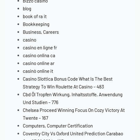
bizzo casino
blog
book of ra it
Bookkeeping
Business, Careers
casino
casino en ligne fr
casino onlina ca
casino online ar
casinò online it
Casino Slottica Bonus Code What Is The Best
Strategy To Win Roulette At Casino – 483
Cbd Öl Tropfen Wirkung, Inhaltsstoffe, Anwendung
Und Studien – 776
Chelsea Proceed Winning Focus On Cozy Victory At
Twente – 167
Computers, Computer Certification
Coventry City Vs Oxford United Prediction Carabao