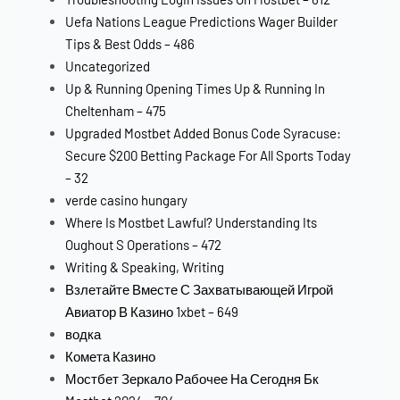
Uefa Nations League Predictions Wager Builder
Tips & Best Odds – 486
Uncategorized
Up & Running Opening Times Up & Running In
Cheltenham – 475
Upgraded Mostbet Added Bonus Code Syracuse:
Secure $200 Betting Package For All Sports Today
– 32
verde casino hungary
Where Is Mostbet Lawful? Understanding Its
Oughout S Operations – 472
Writing & Speaking, Writing
Взлетайте Вместе С Захватывающей Игрой
Авиатор В Казино 1xbet – 649
водка
Комета Казино
Мостбет Зеркало Рабочее На Сегодня Бк