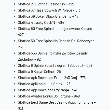
Slottica 27 Slottica Casino Gry – 325
Slottica 37 Hazardowych W Polsce – 613
Slottica 39 Joker Staxx Graj Demo – 47
Slottica 4 Lucky Cash'N – 484
Slottica 50 Free Spins Licencjonowane Kasyno –
427
Slottica 50 Free Spins No Deposit Dni Roboczych –
237
Slottica 555 Opinie Polityka Zwrotów Zasady
Zakładów – 92
Slottica 6 Opinie Bota Telegram I Zdobądź – 668
Slottica 9 Kasyn Online – 25
Slottica Apk Download Fruits 243 Graj – 778
Slottica Aplikacja Lub Spiny – 125
Slottica App Download Czy Mogę – 541
Slottica Aviator Bônus Do Fortune – 848
Slottica Best Game Best Casino Apps For Iphone –
103