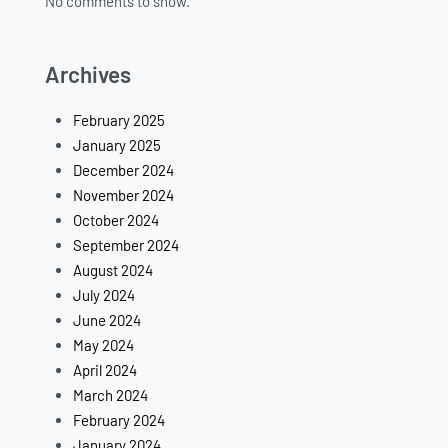
No comments to show.
Archives
February 2025
January 2025
December 2024
November 2024
October 2024
September 2024
August 2024
July 2024
June 2024
May 2024
April 2024
March 2024
February 2024
January 2024