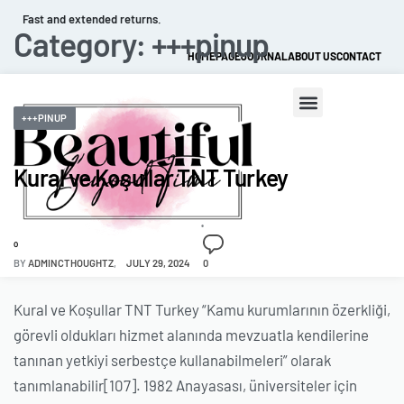
Fast and extended returns.
Category:
+++pinup
HOMEPAGE
JOURNAL
ABOUT US
CONTACT
+++PINUP
Kural ve Koşullar TNT Turkey
0
BY
ADMINCTHOUGHTZ
JULY 29, 2024
0
Kural ve Koşullar TNT Turkey “Kamu kurumlarının özerkliği,
görevli oldukları hizmet alanında mevzuatla kendilerine
tanınan yetkiyi serbestçe kullanabilmeleri” olarak
tanımlanabilir[107]. 1982 Anayasası, üniversiteler için