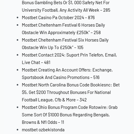
Bonus Gambling Bets Or $1, 000 Safety Net For
University Football, Any Activity All Week – 285
Mostbet Casino Pa October 2024 – 876
Mostbet Cheltenham Festival 6 Horses Daily
Obstacle Win Approximately £250k" – 258
Mostbet Cheltenham Festival Six Horses Daily
Obstacle Win Up To £250k" – 105
Mostbet Contact 2024: Suport Prin Telefon, Email,
Live Chat – 481
Mostbet Creating An Account Offers: Exchange,
Sportsbook And Casino Promotions – 516
Mostbet North Carolina Bonus Code Bookiesnc: Bet
$5, Get $200 Throughout Bonuses For National
Football League, Cfb & More – 342
Mostbet Ohio Bonus Program Code Rotowire: Grab
Some Sort Of $1000 Bonus Regarding Bengals,
Browns & Nfl Odds – 11
mostbet ozbekistonda