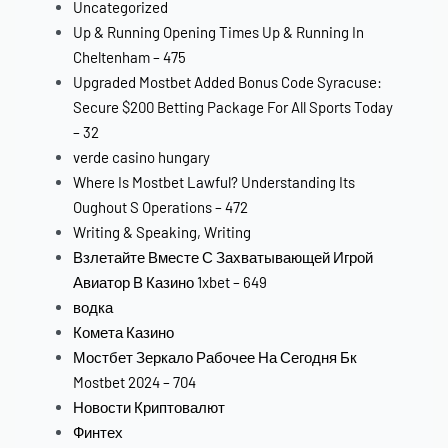
Uncategorized
Up & Running Opening Times Up & Running In
Cheltenham – 475
Upgraded Mostbet Added Bonus Code Syracuse:
Secure $200 Betting Package For All Sports Today
– 32
verde casino hungary
Where Is Mostbet Lawful? Understanding Its
Oughout S Operations – 472
Writing & Speaking, Writing
Взлетайте Вместе С Захватывающей Игрой
Авиатор В Казино 1xbet – 649
водка
Комета Казино
Мостбет Зеркало Рабочее На Сегодня Бк
Mostbet 2024 – 704
Новости Криптовалют
Финтех