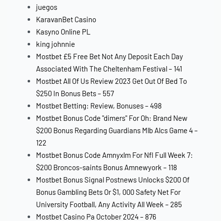
juegos
KaravanBet Casino
Kasyno Online PL
king johnnie
Mostbet £5 Free Bet Not Any Deposit Each Day
Associated With The Cheltenham Festival – 141
Mostbet All Of Us Review 2023 Get Out Of Bed To
$250 In Bonus Bets – 557
Mostbet Betting: Review, Bonuses – 498
Mostbet Bonus Code "dimers" For Oh: Brand New
$200 Bonus Regarding Guardians Mlb Alcs Game 4 –
122
Mostbet Bonus Code Amnyxlm For Nfl Full Week 7:
$200 Broncos-saints Bonus Amnewyork – 118
Mostbet Bonus Signal Postnews Unlocks $200 Of
Bonus Gambling Bets Or $1, 000 Safety Net For
University Football, Any Activity All Week – 285
Mostbet Casino Pa October 2024 – 876