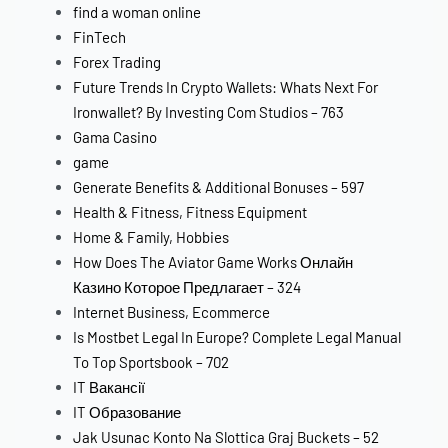
find a woman online
FinTech
Forex Trading
Future Trends In Crypto Wallets: Whats Next For
Ironwallet? By Investing Com Studios – 763
Gama Casino
game
Generate Benefits & Additional Bonuses – 597
Health & Fitness, Fitness Equipment
Home & Family, Hobbies
How Does The Aviator Game Works Онлайн
Казино Которое Предлагает – 324
Internet Business, Ecommerce
Is Mostbet Legal In Europe? Complete Legal Manual
To Top Sportsbook – 702
IT Вакансії
IT Образование
Jak Usunac Konto Na Slottica Graj Buckets – 52