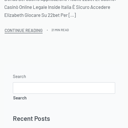
Casinò Online Legale Inside Italia È Sicuro Accedere
Elizabeth Giocare Su 22bet Per […]
CONTINUE READING
21 MIN READ
Search
Search
Recent Posts