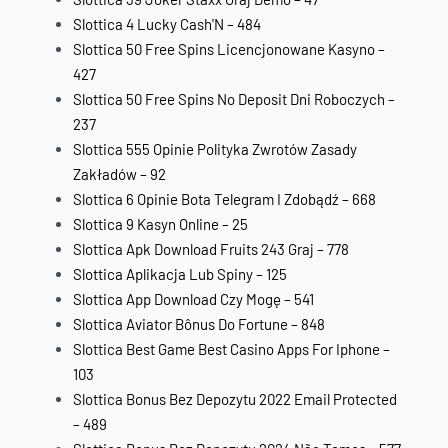
Slottica 4 Lucky Cash'N – 484
Slottica 50 Free Spins Licencjonowane Kasyno –
427
Slottica 50 Free Spins No Deposit Dni Roboczych –
237
Slottica 555 Opinie Polityka Zwrotów Zasady
Zakładów – 92
Slottica 6 Opinie Bota Telegram I Zdobądź – 668
Slottica 9 Kasyn Online – 25
Slottica Apk Download Fruits 243 Graj – 778
Slottica Aplikacja Lub Spiny – 125
Slottica App Download Czy Mogę – 541
Slottica Aviator Bônus Do Fortune – 848
Slottica Best Game Best Casino Apps For Iphone –
103
Slottica Bonus Bez Depozytu 2022 Email Protected
– 489