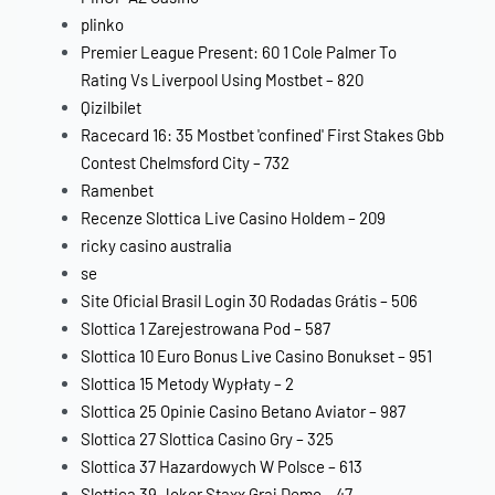
plinko
Premier League Present: 60 1 Cole Palmer To
Rating Vs Liverpool Using Mostbet – 820
Qizilbilet
Racecard 16: 35 Mostbet 'confined' First Stakes Gbb
Contest Chelmsford City – 732
Ramenbet
Recenze Slottica Live Casino Holdem – 209
ricky casino australia
se
Site Oficial Brasil Login 30 Rodadas Grátis – 506
Slottica 1 Zarejestrowana Pod – 587
Slottica 10 Euro Bonus Live Casino Bonukset – 951
Slottica 15 Metody Wypłaty – 2
Slottica 25 Opinie Casino Betano Aviator – 987
Slottica 27 Slottica Casino Gry – 325
Slottica 37 Hazardowych W Polsce – 613
Slottica 39 Joker Staxx Graj Demo – 47