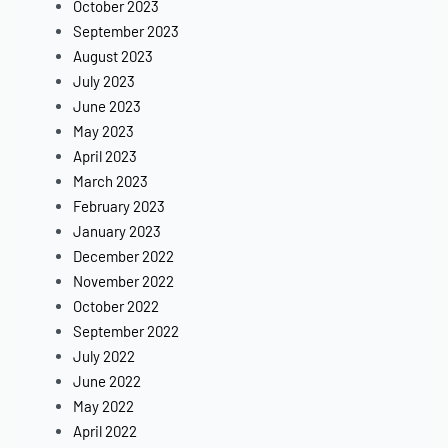
October 2023
September 2023
August 2023
July 2023
June 2023
May 2023
April 2023
March 2023
February 2023
January 2023
December 2022
November 2022
October 2022
September 2022
July 2022
June 2022
May 2022
April 2022