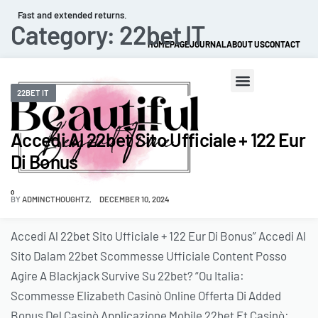
Fast and extended returns.
Category:
22bet IT
HOMEPAGE
JOURNAL
ABOUT US
CONTACT
22BET IT
Accedi Al 22bet Sito Ufficiale + 122 Eur
Di Bonus
0
BY
ADMINCTHOUGHTZ
DECEMBER 10, 2024
Accedi Al 22bet Sito Ufficiale + 122 Eur Di Bonus” Accedi Al
Sito Dalam 22bet Scommesse Ufficiale Content Posso
Agire A Blackjack Survive Su 22bet? “Ou Italia:
Scommesse Elizabeth Casinò Online Offerta Di Added
Bonus Del Casinò Applicazione Mobile 22bet Et Casinò: