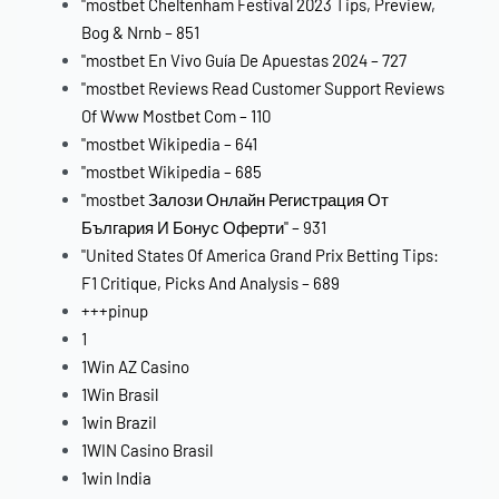
"mostbet Cheltenham Festival 2023 Tips, Preview,
Bog & Nrnb – 851
"mostbet En Vivo Guía De Apuestas 2024 – 727
"mostbet Reviews Read Customer Support Reviews
Of Www Mostbet Com – 110
"mostbet Wikipedia – 641
"mostbet Wikipedia – 685
"mostbet Залози Онлайн Регистрация От
България И Бонус Оферти" – 931
"United States Of America Grand Prix Betting Tips:
F1 Critique, Picks And Analysis – 689
+++pinup
1
1Win AZ Casino
1Win Brasil
1win Brazil
1WIN Casino Brasil
1win India