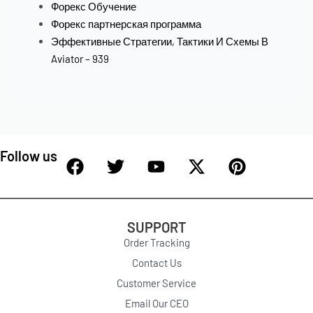
Форекс Обучение
Форекс партнерская программа
Эффективные Стратегии, Тактики И Схемы В
Aviator – 939
Follow us
SUPPORT
Order Tracking
Contact Us
Customer Service
Email Our CEO