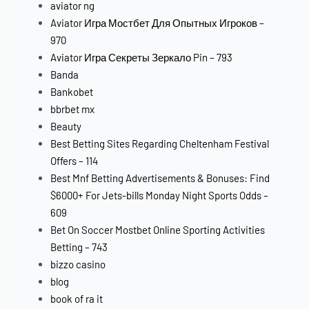
aviator ng
Aviator Игра Мостбет Для Опытных Игроков –
970
Aviator Игра Секреты Зеркало Pin – 793
Banda
Bankobet
bbrbet mx
Beauty
Best Betting Sites Regarding Cheltenham Festival
Offers – 114
Best Mnf Betting Advertisements & Bonuses: Find
$6000+ For Jets-bills Monday Night Sports Odds –
609
Bet On Soccer Mostbet Online Sporting Activities
Betting – 743
bizzo casino
blog
book of ra it