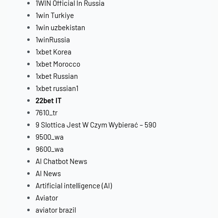
1WIN Official In Russia
1win Turkiye
1win uzbekistan
1winRussia
1xbet Korea
1xbet Morocco
1xbet Russian
1xbet russian1
22bet IT
7610_tr
9 Slottica Jest W Czym Wybierać – 590
9500_wa
9600_wa
AI Chatbot News
AI News
Artificial intelligence (AI)
Aviator
aviator brazil