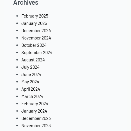
Archives
February 2025
January 2025
December 2024
November 2024
October 2024
September 2024
August 2024
July 2024
June 2024
May 2024
April 2024
March 2024
February 2024
January 2024
December 2023
November 2023