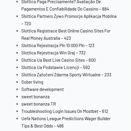
Slottica Paga Precisamente? Avaliação De
Pagamentos E Confiabilidade Do Cassino – 884
Slottica Partners Żywo Promocje Aplikacja Mobilna
– 720
Slottica Registrace Best Online Casino Sites For
Real Money Australia – 423
Slottica Rejestracja Pln 10 000 Pln – 123
Slottica Rejestracja Win Graj – 732
Slottica Ua Best Live Casino Sites – 600
Slottica Ua Podstawie Licencji – 592
Slottica Zatočení Zdarma Sporty Wirtualne – 233
Sober living
Software development
sweet bonanza
sweet bonanza TR
Troubleshooting Login Issues On Mostbet – 612
Uefa Nations League Predictions Wager Builder
Tips & Best Odds – 486