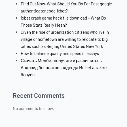
Find Out Now, What Should You Do For Fast google
authenticator code 1xbet?
1xbet crash game hack file download – What Do
Those Stats Really Mean?
Given the rise of urbanization citizens who live in
village or hometown are willing to relocate to big
cities such as Beijing United States New York
How to balance quality and speed in essays
Скачать Мелбет получите и распишитесь
Андроид бесплатно: адденда Melbet а также
бонусы
Recent Comments
No comments to show.