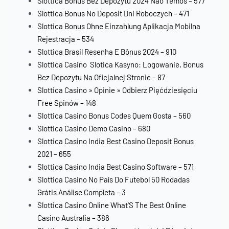
Slottica Bonus Bez Depozytu 2024 Não Temos – 577
Slottica Bonus No Deposit Dni Roboczych – 471
Slottica Bonus Ohne Einzahlung Aplikacja Mobilna
Rejestracja – 534
Slottica Brasil Resenha E Bônus 2024 – 910
Slottica Casino ️ Slotica Kasyno: Logowanie, Bonus
Bez Depozytu Na Oficjalnej Stronie – 87
Slottica Casino » Opinie » Odbierz Pięćdziesięciu
Free Spinów – 148
Slottica Casino Bonus Codes Quem Gosta – 560
Slottica Casino Demo Casino – 680
Slottica Casino India Best Casino Deposit Bonus
2021 – 655
Slottica Casino India Best Casino Software – 571
Slottica Casino No País Do Futebol ️50 Rodadas
Grátis️ Análise Completa – 3
Slottica Casino Online What'S The Best Online
Casino Australia – 386