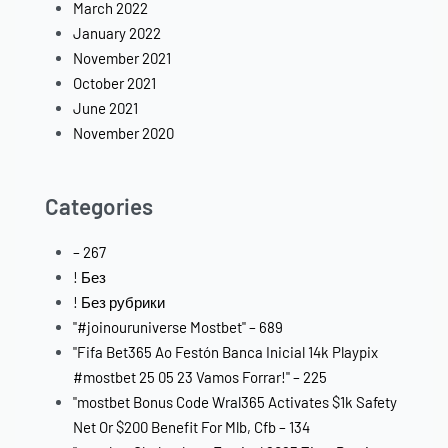
March 2022
January 2022
November 2021
October 2021
June 2021
November 2020
Categories
– 267
! Без
! Без рубрики
"#joinouruniverse Mostbet" – 689
"Fifa Bet365 Ao Festón Banca Inicial 14k Playpix
#mostbet 25 05 23 Vamos Forrar!" – 225
"mostbet Bonus Code Wral365 Activates $1k Safety
Net Or $200 Benefit For Mlb, Cfb – 134