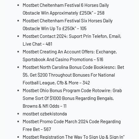
Mostbet Cheltenham Festival 6 Horses Daily
Obstacle Win Approximately £250k" – 258
Mostbet Cheltenham Festival Six Horses Daily
Obstacle Win Up To £250k" – 105
Mostbet Contact 2024: Suport Prin Telefon, Email,
Live Chat – 481
Mostbet Creating An Account Offers: Exchange,
Sportsbook And Casino Promotions – 516
Mostbet North Carolina Bonus Code Bookiesnc: Bet
$5, Get $200 Throughout Bonuses For National
Football League, Cfb & More – 342
Mostbet Ohio Bonus Program Code Rotowire: Grab
Some Sort Of $1000 Bonus Regarding Bengals,
Browns & Nfl Odds – 11
mostbet ozbekistonda
Mostbet Promo Code March 2024 Code Regarding
Free Bet – 567
Mostbet Registration The Way To Sign Up & Sign In"