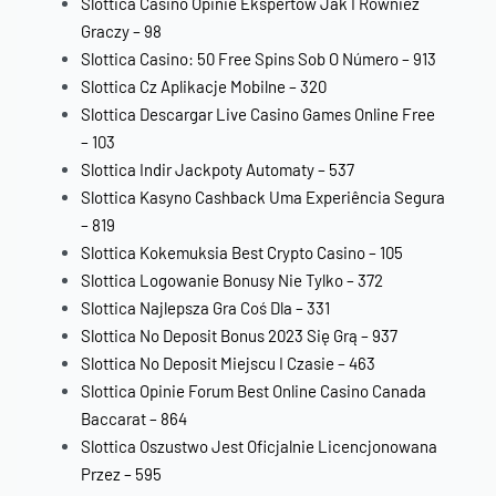
Slottica Casino Opinie Ekspertów Jak I Również
Graczy – 98
Slottica Casino: 50 Free Spins Sob O Número – 913
Slottica Cz Aplikacje Mobilne – 320
Slottica Descargar Live Casino Games Online Free
– 103
Slottica Indir Jackpoty Automaty – 537
Slottica Kasyno Cashback Uma Experiência Segura
– 819
Slottica Kokemuksia Best Crypto Casino – 105
Slottica Logowanie Bonusy Nie Tylko – 372
Slottica Najlepsza Gra Coś Dla – 331
Slottica No Deposit Bonus 2023 Się Grą – 937
Slottica No Deposit Miejscu I Czasie – 463
Slottica Opinie Forum Best Online Casino Canada
Baccarat – 864
Slottica Oszustwo Jest Oficjalnie Licencjonowana
Przez – 595