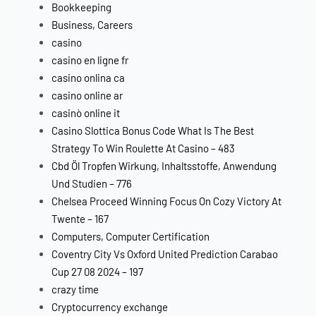
Bookkeeping
Business, Careers
casino
casino en ligne fr
casino onlina ca
casino online ar
casinò online it
Casino Slottica Bonus Code What Is The Best
Strategy To Win Roulette At Casino – 483
Cbd Öl Tropfen Wirkung, Inhaltsstoffe, Anwendung
Und Studien – 776
Chelsea Proceed Winning Focus On Cozy Victory At
Twente – 167
Computers, Computer Certification
Coventry City Vs Oxford United Prediction Carabao
Cup 27 08 2024 – 197
crazy time
Cryptocurrency exchange