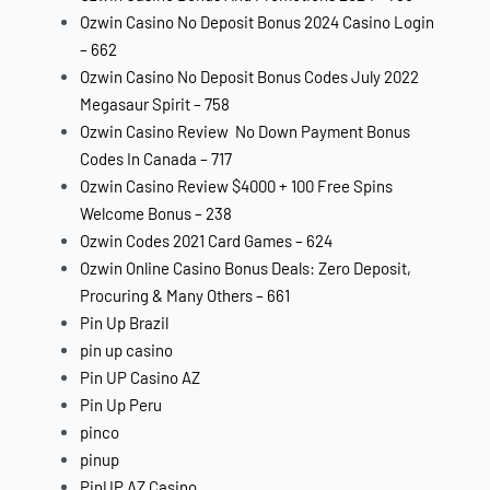
Ozwin Casino No Deposit Bonus 2024 Casino Login
– 662
Ozwin Casino No Deposit Bonus Codes July 2022
Megasaur Spirit – 758
Ozwin Casino Review ️ No Down Payment Bonus
Codes In Canada – 717
Ozwin Casino Review $4000 + 100 Free Spins
Welcome Bonus – 238
Ozwin Codes 2021 Card Games – 624
Ozwin Online Casino Bonus Deals: Zero Deposit,
Procuring & Many Others – 661
Pin Up Brazil
pin up casino
Pin UP Casino AZ
Pin Up Peru
pinco
pinup
PinUP AZ Casino