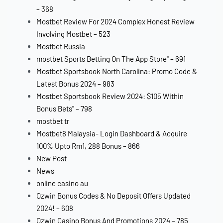
– 368
Mostbet Review For 2024 Complex Honest Review
Involving Mostbet – 523
Mostbet Russia
‎mostbet Sports Betting On The App Store" – 691
Mostbet Sportsbook North Carolina: Promo Code &
Latest Bonus 2024 – 983
Mostbet Sportsbook Review 2024: $105 Within
Bonus Bets" – 798
mostbet tr
Mostbet8 Malaysia- Login Dashboard & Acquire
100% Upto Rm1, 288 Bonus – 866
New Post
News
online casino au
Ozwin Bonus Codes & No Deposit Offers Updated
2024! – 608
Ozwin Casino Bonus And Promotions 2024 – 785