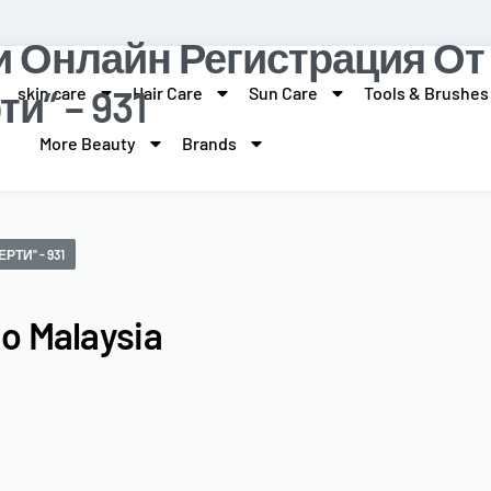
зи Онлайн Регистрация От
и” – 931
skin care
Hair Care
Sun Care
Tools & Brushes
More Beauty
Brands
ТИ" - 931
no Malaysia