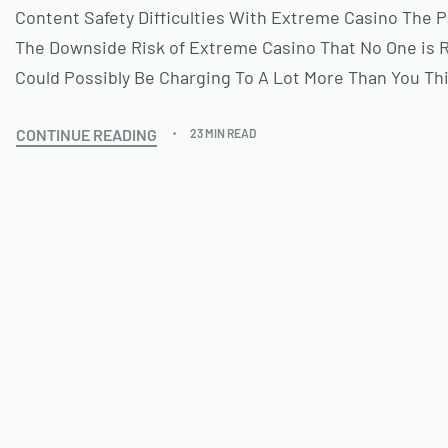
Content Safety Difficulties With Extreme Casino The P
The Downside Risk of Extreme Casino That No One is 
Could Possibly Be Charging To A Lot More Than You Thi
CONTINUE READING
23 MIN READ