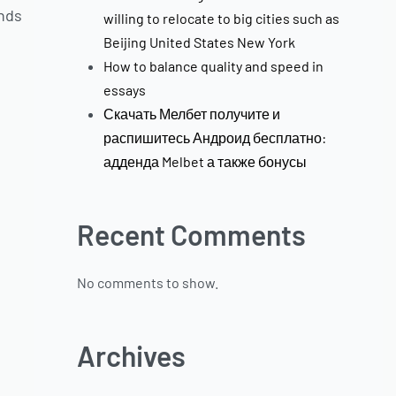
unds
willing to relocate to big cities such as
Beijing United States New York
How to balance quality and speed in
essays
Скачать Мелбет получите и
распишитесь Андроид бесплатно:
адденда Melbet а также бонусы
Recent Comments
No comments to show.
Archives