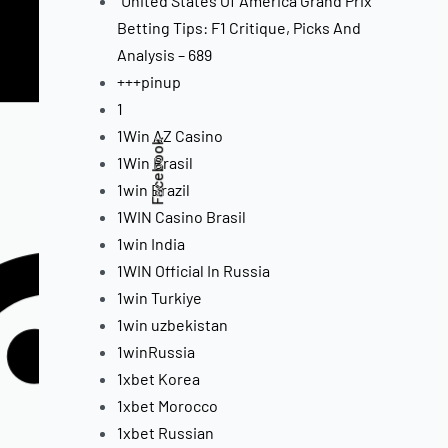
"United States Of America Grand Prix
Betting Tips: F1 Critique, Picks And
Analysis – 689
+++pinup
1
1Win AZ Casino
Facebook
1Win Brasil
1win Brazil
1WIN Casino Brasil
1win India
1WIN Official In Russia
1win Turkiye
1win uzbekistan
1winRussia
1xbet Korea
1xbet Morocco
1xbet Russian