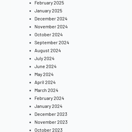
February 2025
January 2025
December 2024
November 2024
October 2024
September 2024
August 2024
July 2024
June 2024
May 2024
April 2024
March 2024
February 2024
January 2024
December 2023
November 2023
October 2023