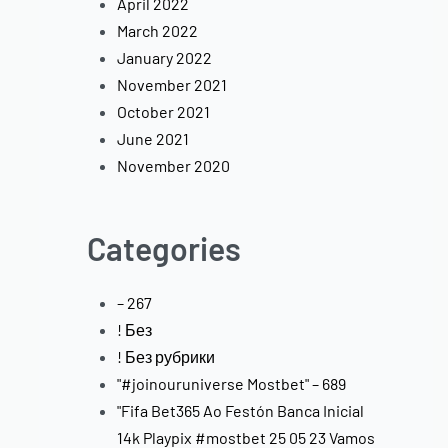
April 2022
March 2022
January 2022
November 2021
October 2021
June 2021
November 2020
Categories
– 267
! Без
! Без рубрики
"#joinouruniverse Mostbet" – 689
"Fifa Bet365 Ao Festón Banca Inicial
14k Playpix #mostbet 25 05 23 Vamos