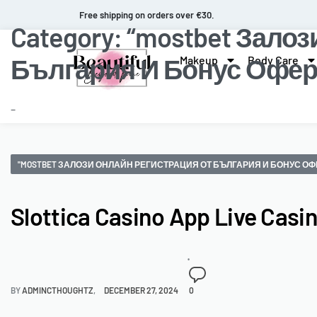
Fast and extended returns.
Category:
“mostbet Зало
България И Бонус Оферт
Makeup
Body Care
–
"MOSTBET ЗАЛОЗИ ОНЛАЙН РЕГИСТРАЦИЯ ОТ БЪЛГАРИЯ И БОНУС ОФЕР
Slottica Casino App Live Casi
BY
ADMINCTHOUGHTZ
DECEMBER 27, 2024
0