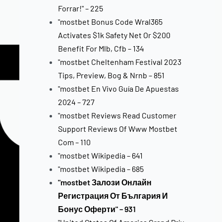
Forrar!" – 225
"mostbet Bonus Code Wral365
Activates $1k Safety Net Or $200
Benefit For Mlb, Cfb – 134
"mostbet Cheltenham Festival 2023
Tips, Preview, Bog & Nrnb – 851
"mostbet En Vivo Guía De Apuestas
2024 – 727
"mostbet Reviews Read Customer
Support Reviews Of Www Mostbet
Com – 110
"mostbet Wikipedia – 641
"mostbet Wikipedia – 685
"mostbet Залози Онлайн
Регистрация От България И
Бонус Оферти" – 931