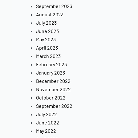
September 2023
August 2023
July 2023
June 2023
May 2023
April 2023
March 2023
February 2023
January 2023
December 2022
November 2022
October 2022
September 2022
July 2022
June 2022
May 2022