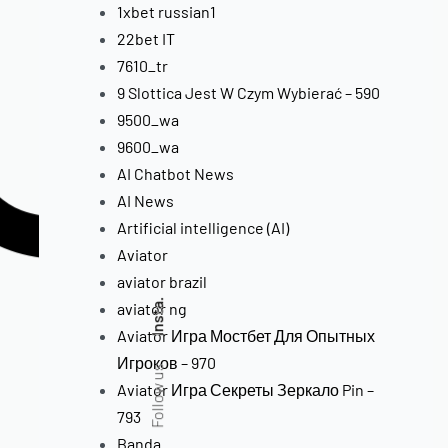
1xbet russian1
22bet IT
7610_tr
9 Slottica Jest W Czym Wybierać – 590
9500_wa
9600_wa
AI Chatbot News
AI News
Artificial intelligence (AI)
Aviator
aviator brazil
Insta.
aviator ng
Aviator Игра Мостбет Для Опытных
Игроков – 970
Follow us
Aviator Игра Секреты Зеркало Pin –
793
Banda