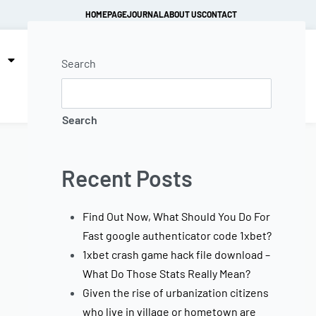
HOMEPAGE
JOURNAL
ABOUT US
CONTACT
ACCOUNT
0
Search
Search
Recent Posts
Find Out Now, What Should You Do For
Fast google authenticator code 1xbet?
1xbet crash game hack file download –
What Do Those Stats Really Mean?
Given the rise of urbanization citizens
who live in village or hometown are