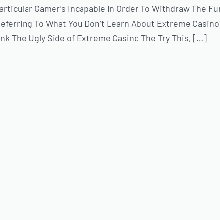
articular Gamer’s Incapable In Order To Withdraw The F
Referring To What You Don’t Learn About Extreme Casino
nk The Ugly Side of Extreme Casino The Try This, […]