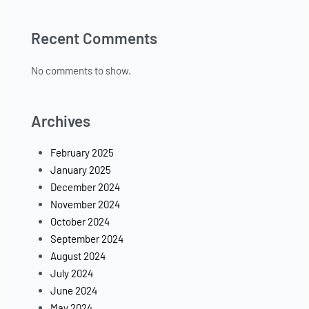
Recent Comments
No comments to show.
Archives
February 2025
January 2025
December 2024
November 2024
October 2024
September 2024
August 2024
July 2024
June 2024
May 2024