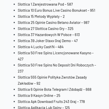
Slottica 1 Zarejestrowana Pod – 587
Slottica 10 Euro Bonus Live Casino Bonukset – 951
Slottica 15 Metody Wypłaty – 2
Slottica 25 Opinie Casino Betano Aviator – 987
Slottica 27 Slottica Casino Gry – 325
Slottica 37 Hazardowych W Polsce – 613
Slottica 39 Joker Staxx Graj Demo – 47
Slottica 4 Lucky Cash'N – 484
Slottica 50 Free Spins Licencjonowane Kasyno –
427
Slottica 50 Free Spins No Deposit Dni Roboczych –
237
Slottica 555 Opinie Polityka Zwrotów Zasady
Zakładów – 92
Slottica 6 Opinie Bota Telegram I Zdobądź – 668
Slottica 9 Kasyn Online – 25
Slottica Apk Download Fruits 243 Graj – 778
Slottica Aplikacja Lub Spiny – 125