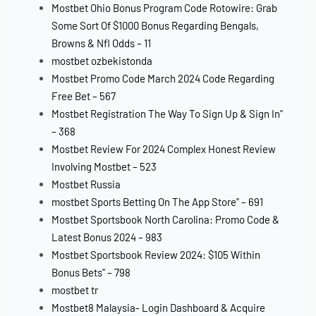
Mostbet Ohio Bonus Program Code Rotowire: Grab
Some Sort Of $1000 Bonus Regarding Bengals,
Browns & Nfl Odds – 11
mostbet ozbekistonda
Mostbet Promo Code March 2024 Code Regarding
Free Bet – 567
Mostbet Registration The Way To Sign Up & Sign In"
– 368
Mostbet Review For 2024 Complex Honest Review
Involving Mostbet – 523
Mostbet Russia
‎mostbet Sports Betting On The App Store" – 691
Mostbet Sportsbook North Carolina: Promo Code &
Latest Bonus 2024 – 983
Mostbet Sportsbook Review 2024: $105 Within
Bonus Bets" – 798
mostbet tr
Mostbet8 Malaysia- Login Dashboard & Acquire