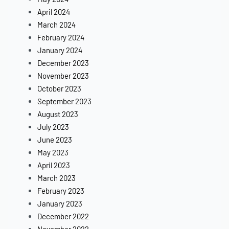
April 2024
March 2024
February 2024
January 2024
December 2023
November 2023
October 2023
September 2023
August 2023
July 2023
June 2023
May 2023
April 2023
March 2023
February 2023
January 2023
December 2022