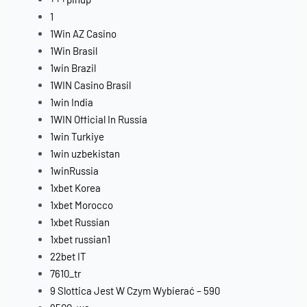
1
1Win AZ Casino
1Win Brasil
1win Brazil
1WIN Casino Brasil
1win India
1WIN Official In Russia
1win Turkiye
1win uzbekistan
1winRussia
1xbet Korea
1xbet Morocco
1xbet Russian
1xbet russian1
22bet IT
7610_tr
9 Slottica Jest W Czym Wybierać – 590