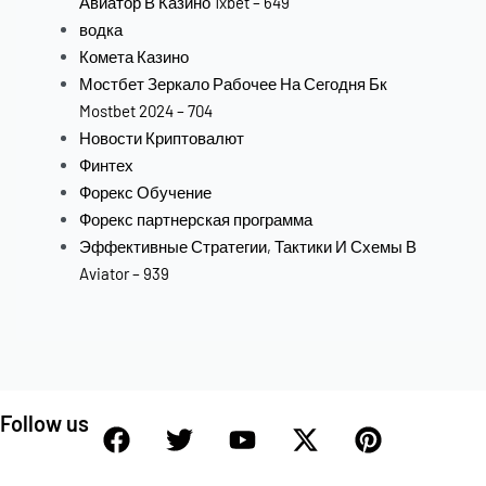
Авиатор В Казино 1xbet – 649
водка
Комета Казино
Мостбет Зеркало Рабочее На Сегодня Бк
Mostbet 2024 – 704
Новости Криптовалют
Финтех
Форекс Обучение
Форекс партнерская программа
Эффективные Стратегии, Тактики И Схемы В
Aviator – 939
Follow us