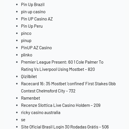
Pin Up Brazil
pin up casino
Pin UP Casino AZ
Pin Up Peru
pinco
pinup
PinUP AZ Casino
plinko
Premier League Present: 60 1 Cole Palmer To
Rating Vs Liverpool Using Mostbet – 820
Qizilbilet
Racecard 16: 35 Mostbet 'confined' First Stakes Gbb
Contest Chelmsford City – 732
Ramenbet
Recenze Slottica Live Casino Holdem – 209
ricky casino australia
se
Site Oficial Brasil Login 30 Rodadas Grátis – 506