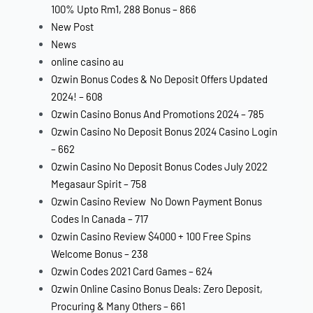
100% Upto Rm1, 288 Bonus – 866
New Post
News
online casino au
Ozwin Bonus Codes & No Deposit Offers Updated
2024! – 608
Ozwin Casino Bonus And Promotions 2024 – 785
Ozwin Casino No Deposit Bonus 2024 Casino Login
– 662
Ozwin Casino No Deposit Bonus Codes July 2022
Megasaur Spirit – 758
Ozwin Casino Review ️ No Down Payment Bonus
Codes In Canada – 717
Ozwin Casino Review $4000 + 100 Free Spins
Welcome Bonus – 238
Ozwin Codes 2021 Card Games – 624
Ozwin Online Casino Bonus Deals: Zero Deposit,
Procuring & Many Others – 661