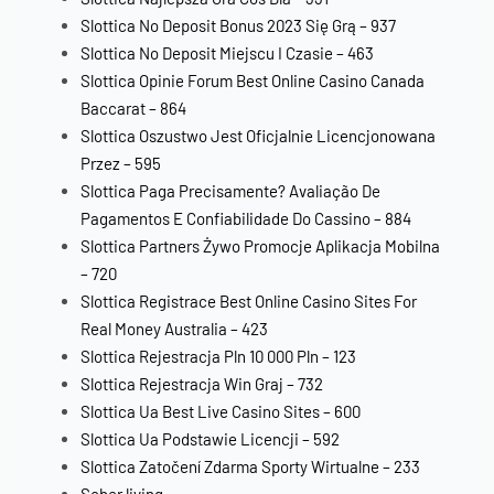
Slottica No Deposit Bonus 2023 Się Grą – 937
Slottica No Deposit Miejscu I Czasie – 463
Slottica Opinie Forum Best Online Casino Canada
Baccarat – 864
Slottica Oszustwo Jest Oficjalnie Licencjonowana
Przez – 595
Slottica Paga Precisamente? Avaliação De
Pagamentos E Confiabilidade Do Cassino – 884
Slottica Partners Żywo Promocje Aplikacja Mobilna
– 720
Slottica Registrace Best Online Casino Sites For
Real Money Australia – 423
Slottica Rejestracja Pln 10 000 Pln – 123
Slottica Rejestracja Win Graj – 732
Slottica Ua Best Live Casino Sites – 600
Slottica Ua Podstawie Licencji – 592
Slottica Zatočení Zdarma Sporty Wirtualne – 233
Sober living