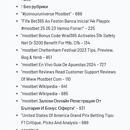
! Без рубрики
"#joinouruniverse Mostbet" – 689
"Fifa Bet365 Ao Festón Banca Inicial 14k Playpix
#mostbet 25 05 23 Vamos Forrar!" – 225
"mostbet Bonus Code Wral365 Activates $1k Safety
Net Or $200 Benefit For Mlb, Cfb – 134
"mostbet Cheltenham Festival 2023 Tips, Preview,
Bog & Nrnb – 851
"mostbet En Vivo Guía De Apuestas 2024 – 727
"mostbet Reviews Read Customer Support Reviews
Of Www Mostbet Com – 110
"mostbet Wikipedia – 641
"mostbet Wikipedia – 685
"mostbet Залози Онлайн Регистрация От
България И Бонус Оферти" – 931
"United States Of America Grand Prix Betting Tips:
F1 Critique, Picks And Analysis – 689
+++pinup