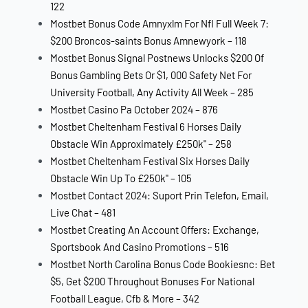
122
Mostbet Bonus Code Amnyxlm For Nfl Full Week 7:
$200 Broncos-saints Bonus Amnewyork – 118
Mostbet Bonus Signal Postnews Unlocks $200 Of
Bonus Gambling Bets Or $1, 000 Safety Net For
University Football, Any Activity All Week – 285
Mostbet Casino Pa October 2024 – 876
Mostbet Cheltenham Festival 6 Horses Daily
Obstacle Win Approximately £250k" – 258
Mostbet Cheltenham Festival Six Horses Daily
Obstacle Win Up To £250k" – 105
Mostbet Contact 2024: Suport Prin Telefon, Email,
Live Chat – 481
Mostbet Creating An Account Offers: Exchange,
Sportsbook And Casino Promotions – 516
Mostbet North Carolina Bonus Code Bookiesnc: Bet
$5, Get $200 Throughout Bonuses For National
Football League, Cfb & More – 342