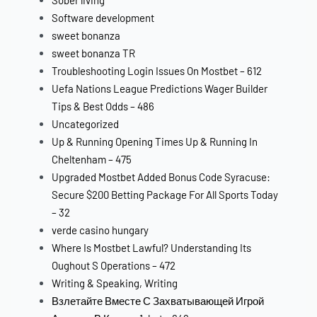
Software development
sweet bonanza
sweet bonanza TR
Troubleshooting Login Issues On Mostbet – 612
Uefa Nations League Predictions Wager Builder
Tips & Best Odds – 486
Uncategorized
Up & Running Opening Times Up & Running In
Cheltenham – 475
Upgraded Mostbet Added Bonus Code Syracuse:
Secure $200 Betting Package For All Sports Today
– 32
verde casino hungary
Where Is Mostbet Lawful? Understanding Its
Oughout S Operations – 472
Writing & Speaking, Writing
Взлетайте Вместе С Захватывающей Игрой