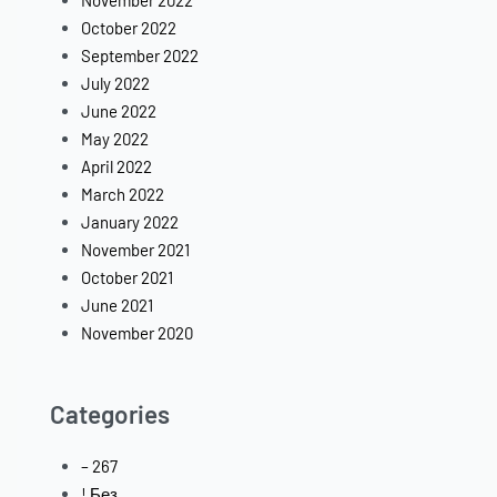
November 2022
October 2022
September 2022
July 2022
June 2022
May 2022
April 2022
March 2022
January 2022
November 2021
October 2021
June 2021
November 2020
Categories
– 267
! Без