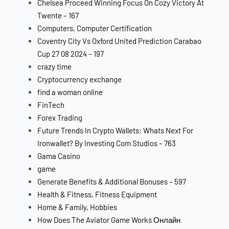
Chelsea Proceed Winning Focus On Cozy Victory At
Twente – 167
Computers, Computer Certification
Coventry City Vs Oxford United Prediction Carabao
Cup 27 08 2024 – 197
crazy time
Cryptocurrency exchange
find a woman online
FinTech
Forex Trading
Future Trends In Crypto Wallets: Whats Next For
Ironwallet? By Investing Com Studios – 763
Gama Casino
game
Generate Benefits & Additional Bonuses – 597
Health & Fitness, Fitness Equipment
Home & Family, Hobbies
How Does The Aviator Game Works Онлайн