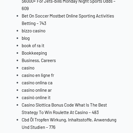
$6000+ For Jets-bills Monday Night Sports Odds –
609
Bet On Soccer Mostbet Online Sporting Activities
Betting – 743
bizzo casino
blog
book of ra it
Bookkeeping
Business, Careers
casino
casino en ligne fr
casino onlina ca
casino online ar
casinò online it
Casino Slottica Bonus Code What Is The Best
Strategy To Win Roulette At Casino – 483
Cbd Öl Tropfen Wirkung, Inhaltsstoffe, Anwendung
Und Studien – 776