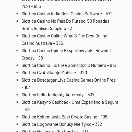
2021 – 655
Slottica Casino India Best Casino Software – 571
Slottica Casino No País Do Futebol ️50 Rodadas
Grátis️ Análise Completa – 3
Slottica Casino Online What'S The Best Online
Casino Australia – 386
Slottica Casino Opinie Ekspertów Jak I Również
Graczy – 98
Slottica Casino: 50 Free Spins Sob O Número – 913
Slottica Cz Aplikacje Mobilne – 320
Slottica Descargar Live Casino Games Online Free
– 103
Slottica Indir Jackpoty Automaty – 537
Slottica Kasyno Cashback Uma Experiência Segura
– 819
Slottica Kokemuksia Best Crypto Casino – 105
Slottica Logowanie Bonusy Nie Tylko – 372
Slottica Najlepsza Gra Coś Dla – 331