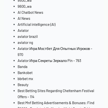
9500_wa
9600_wa
AI Chatbot News
AI News
Artificial intelligence (AI)
Aviator
aviator brazil
aviator ng
Aviator Игра Мостбет Для Опытных Игроков –
970
Aviator Игра Секреты Зеркало Pin – 793
Banda
Bankobet
bbrbet mx
Beauty
Best Betting Sites Regarding Cheltenham Festival
Offers – 114
Best Mnf Betting Advertisements & Bonuses: Find