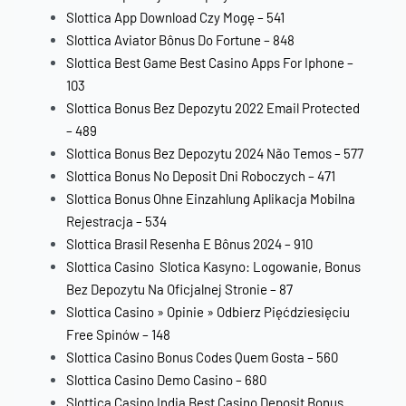
Slottica App Download Czy Mogę – 541
Slottica Aviator Bônus Do Fortune – 848
Slottica Best Game Best Casino Apps For Iphone –
103
Slottica Bonus Bez Depozytu 2022 Email Protected
– 489
Slottica Bonus Bez Depozytu 2024 Não Temos – 577
Slottica Bonus No Deposit Dni Roboczych – 471
Slottica Bonus Ohne Einzahlung Aplikacja Mobilna
Rejestracja – 534
Slottica Brasil Resenha E Bônus 2024 – 910
Slottica Casino ️ Slotica Kasyno: Logowanie, Bonus
Bez Depozytu Na Oficjalnej Stronie – 87
Slottica Casino » Opinie » Odbierz Pięćdziesięciu
Free Spinów – 148
Slottica Casino Bonus Codes Quem Gosta – 560
Slottica Casino Demo Casino – 680
Slottica Casino India Best Casino Deposit Bonus