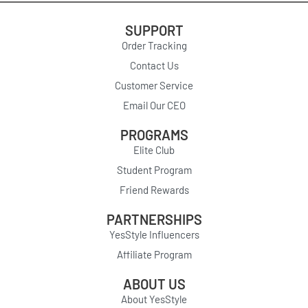
SUPPORT
Order Tracking
Contact Us
Customer Service
Email Our CEO
PROGRAMS
Elite Club
Student Program
Friend Rewards
PARTNERSHIPS
YesStyle Influencers
Affiliate Program
ABOUT US
About YesStyle