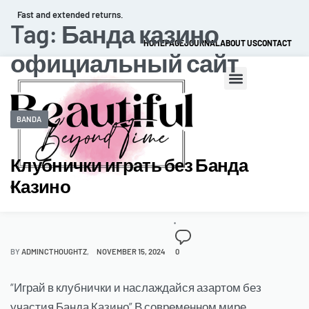
Fast and extended returns.
Tag:
Банда казино
HOMEPAGE
JOURNAL
ABOUT US
CONTACT
официальный сайт
BANDA
Клубнички играть без Банда
Казино
0
BY
ADMINCTHOUGHTZ
NOVEMBER 15, 2024
0
“Играй в клубнички и наслаждайся азартом без
участия Банда Казино” В современном мире