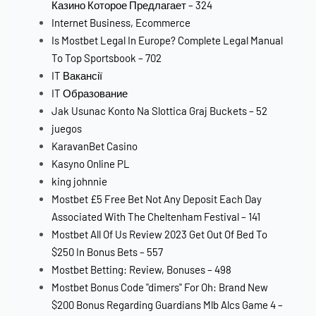
Казино Которое Предлагает – 324
Internet Business, Ecommerce
Is Mostbet Legal In Europe? Complete Legal Manual
To Top Sportsbook – 702
IT Вакансії
IT Образование
Jak Usunac Konto Na Slottica Graj Buckets – 52
juegos
KaravanBet Casino
Kasyno Online PL
king johnnie
Mostbet £5 Free Bet Not Any Deposit Each Day
Associated With The Cheltenham Festival – 141
Mostbet All Of Us Review 2023 Get Out Of Bed To
$250 In Bonus Bets – 557
Mostbet Betting: Review, Bonuses – 498
Mostbet Bonus Code "dimers" For Oh: Brand New
$200 Bonus Regarding Guardians Mlb Alcs Game 4 –