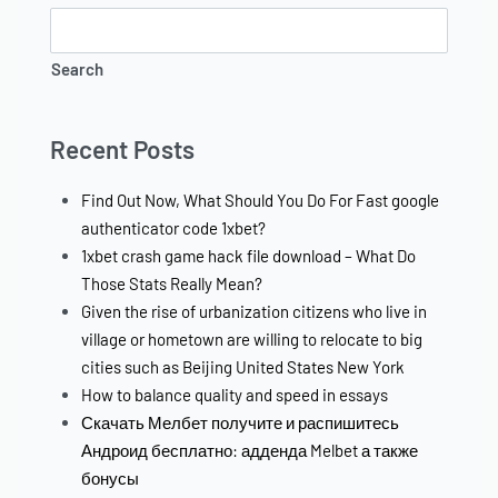
Search
Recent Posts
Find Out Now, What Should You Do For Fast google
authenticator code 1xbet?
1xbet crash game hack file download – What Do
Those Stats Really Mean?
Given the rise of urbanization citizens who live in
village or hometown are willing to relocate to big
cities such as Beijing United States New York
How to balance quality and speed in essays
Скачать Мелбет получите и распишитесь
Андроид бесплатно: адденда Melbet а также
бонусы