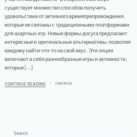
существует множество способов получить
удовольствие от активного времяпрепровождения,
которые не связаны с традиционными платформами
для азартных игр. Новые формы досуга предлагают
интересные и оригинальные альтернативы, позволяя
каждому найти что-то на свой вкус. Эти опции
включают в себя разнообразные игры и активности,
которые […]
CONTINUE READING
1 MIN READ
Search