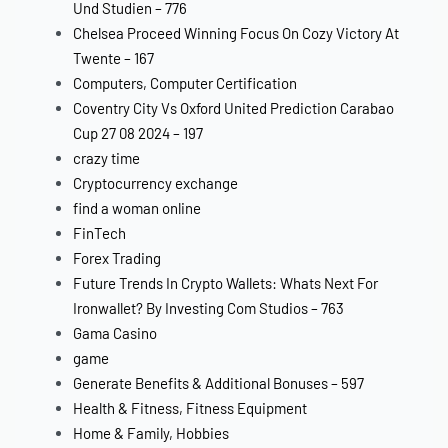
Und Studien – 776
Chelsea Proceed Winning Focus On Cozy Victory At
Twente – 167
Computers, Computer Certification
Coventry City Vs Oxford United Prediction Carabao
Cup 27 08 2024 – 197
crazy time
Cryptocurrency exchange
find a woman online
FinTech
Forex Trading
Future Trends In Crypto Wallets: Whats Next For
Ironwallet? By Investing Com Studios – 763
Gama Casino
game
Generate Benefits & Additional Bonuses – 597
Health & Fitness, Fitness Equipment
Home & Family, Hobbies