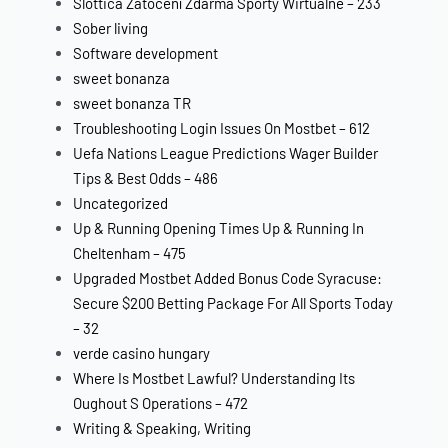
Slottica Zatočení Zdarma Sporty Wirtualne – 233
Sober living
Software development
sweet bonanza
sweet bonanza TR
Troubleshooting Login Issues On Mostbet – 612
Uefa Nations League Predictions Wager Builder
Tips & Best Odds – 486
Uncategorized
Up & Running Opening Times Up & Running In
Cheltenham – 475
Upgraded Mostbet Added Bonus Code Syracuse:
Secure $200 Betting Package For All Sports Today
– 32
verde casino hungary
Where Is Mostbet Lawful? Understanding Its
Oughout S Operations – 472
Writing & Speaking, Writing