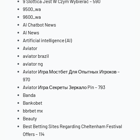
9 Slottica Jest W Czym Wybierać – 590
9500_wa
9600_wa
AI Chatbot News
AI News
Artificial intelligence (AI)
Aviator
aviator brazil
aviator ng
Aviator Игра Мостбет Для Опытных Игроков –
970
Aviator Игра Секреты Зеркало Pin – 793
Banda
Bankobet
bbrbet mx
Beauty
Best Betting Sites Regarding Cheltenham Festival
Offers – 114