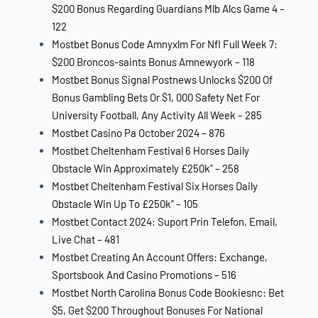
$200 Bonus Regarding Guardians Mlb Alcs Game 4 –
122
Mostbet Bonus Code Amnyxlm For Nfl Full Week 7:
$200 Broncos-saints Bonus Amnewyork – 118
Mostbet Bonus Signal Postnews Unlocks $200 Of
Bonus Gambling Bets Or $1, 000 Safety Net For
University Football, Any Activity All Week – 285
Mostbet Casino Pa October 2024 – 876
Mostbet Cheltenham Festival 6 Horses Daily
Obstacle Win Approximately £250k" – 258
Mostbet Cheltenham Festival Six Horses Daily
Obstacle Win Up To £250k" – 105
Mostbet Contact 2024: Suport Prin Telefon, Email,
Live Chat – 481
Mostbet Creating An Account Offers: Exchange,
Sportsbook And Casino Promotions – 516
Mostbet North Carolina Bonus Code Bookiesnc: Bet
$5, Get $200 Throughout Bonuses For National