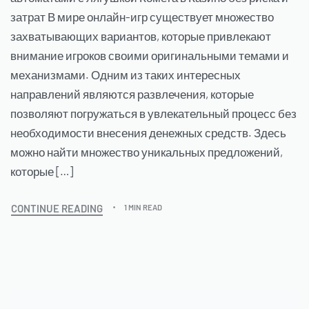
затрат В мире онлайн-игр существует множество
захватывающих вариантов, которые привлекают
внимание игроков своими оригинальными темами и
механизмами. Одним из таких интересных
направлений являются развлечения, которые
позволяют погружаться в увлекательный процесс без
необходимости внесения денежных средств. Здесь
можно найти множество уникальных предложений,
которые […]
CONTINUE READING
1 MIN READ