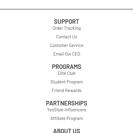
SUPPORT
Order Tracking
Contact Us
Customer Service
Email Our CEO
PROGRAMS
Elite Club
Student Program
Friend Rewards
PARTNERSHIPS
YesStyle Influencers
Affiliate Program
ABOUT US