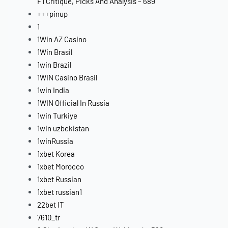
F1 Critique, Picks And Analysis – 689
+++pinup
1
1Win AZ Casino
1Win Brasil
1win Brazil
1WIN Casino Brasil
1win India
1WIN Official In Russia
1win Turkiye
1win uzbekistan
1winRussia
1xbet Korea
1xbet Morocco
1xbet Russian
1xbet russian1
22bet IT
7610_tr