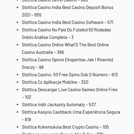
Slottica Casino India Best Casino Deposit Bonus
2021 – 655
Slottica Casino India Best Casino Software – 571
Slottica Casino No País Do Futebol ️50 Rodadas
Grátis️ Análise Completa – 3
Slottica Casino Online What'S The Best Online
Casino Australia – 386
Slottica Casino Opinie Ekspertów Jak I Również
Graczy – 98
Slottica Casino: 50 Free Spins Sob O Número – 913
Slottica Cz Aplikacje Mobilne – 320
Slottica Descargar Live Casino Games Online Free
– 103
Slottica Indir Jackpoty Automaty – 537
Slottica Kasyno Cashback Uma Experiência Segura
– 819
Slottica Kokemuksia Best Crypto Casino – 105