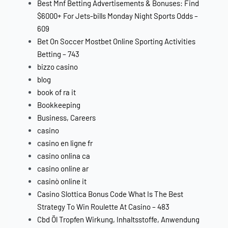
Best Mnf Betting Advertisements & Bonuses: Find
$6000+ For Jets-bills Monday Night Sports Odds –
609
Bet On Soccer Mostbet Online Sporting Activities
Betting – 743
bizzo casino
blog
book of ra it
Bookkeeping
Business, Careers
casino
casino en ligne fr
casino onlina ca
casino online ar
casinò online it
Casino Slottica Bonus Code What Is The Best
Strategy To Win Roulette At Casino – 483
Cbd Öl Tropfen Wirkung, Inhaltsstoffe, Anwendung