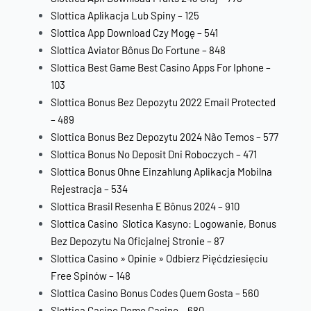
Slottica Aplikacja Lub Spiny – 125
Slottica App Download Czy Mogę – 541
Slottica Aviator Bônus Do Fortune – 848
Slottica Best Game Best Casino Apps For Iphone –
103
Slottica Bonus Bez Depozytu 2022 Email Protected
– 489
Slottica Bonus Bez Depozytu 2024 Não Temos – 577
Slottica Bonus No Deposit Dni Roboczych – 471
Slottica Bonus Ohne Einzahlung Aplikacja Mobilna
Rejestracja – 534
Slottica Brasil Resenha E Bônus 2024 – 910
Slottica Casino ️ Slotica Kasyno: Logowanie, Bonus
Bez Depozytu Na Oficjalnej Stronie – 87
Slottica Casino » Opinie » Odbierz Pięćdziesięciu
Free Spinów – 148
Slottica Casino Bonus Codes Quem Gosta – 560
Slottica Casino Demo Casino – 680