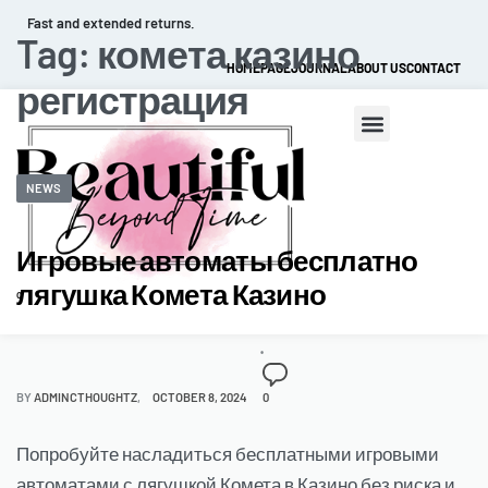
Fast and extended returns.
Tag:
комета казино
HOMEPAGE
JOURNAL
ABOUT US
CONTACT
регистрация
NEWS
Игровые автоматы бесплатно
лягушка Комета Казино
0
BY
ADMINCTHOUGHTZ
OCTOBER 8, 2024
0
Попробуйте насладиться бесплатными игровыми
автоматами с лягушкой Комета в Казино без риска и