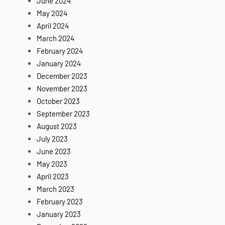
June 2024
May 2024
April 2024
March 2024
February 2024
January 2024
December 2023
November 2023
October 2023
September 2023
August 2023
July 2023
June 2023
May 2023
April 2023
March 2023
February 2023
January 2023