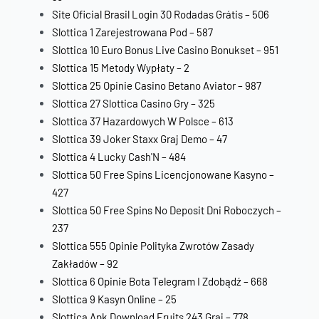
Site Oficial Brasil Login 30 Rodadas Grátis – 506
Slottica 1 Zarejestrowana Pod – 587
Slottica 10 Euro Bonus Live Casino Bonukset – 951
Slottica 15 Metody Wypłaty – 2
Slottica 25 Opinie Casino Betano Aviator – 987
Slottica 27 Slottica Casino Gry – 325
Slottica 37 Hazardowych W Polsce – 613
Slottica 39 Joker Staxx Graj Demo – 47
Slottica 4 Lucky Cash'N – 484
Slottica 50 Free Spins Licencjonowane Kasyno –
427
Slottica 50 Free Spins No Deposit Dni Roboczych –
237
Slottica 555 Opinie Polityka Zwrotów Zasady
Zakładów – 92
Slottica 6 Opinie Bota Telegram I Zdobądź – 668
Slottica 9 Kasyn Online – 25
Slottica Apk Download Fruits 243 Graj – 778