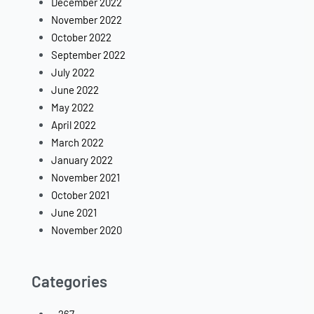
December 2022
November 2022
October 2022
September 2022
July 2022
June 2022
May 2022
April 2022
March 2022
January 2022
November 2021
October 2021
June 2021
November 2020
Categories
– 267