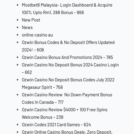
Mostbet8 Malaysia- Login Dashboard & Acquire
100% Upto Rm1, 288 Bonus – 866
New Post
News
online casino au
Ozwin Bonus Codes & No Deposit Offers Updated
2024! – 608
Ozwin Casino Bonus And Promotions 2024 – 785
Ozwin Casino No Deposit Bonus 2024 Casino Login
– 662
Ozwin Casino No Deposit Bonus Codes July 2022
Megasaur Spirit – 758
Ozwin Casino Review ️ No Down Payment Bonus
Codes In Canada – 717
Ozwin Casino Review $4000 + 100 Free Spins
Welcome Bonus – 238
Ozwin Codes 2021 Card Games – 624
Ozwin Online Casino Bonus Deals: Zero Deposit,