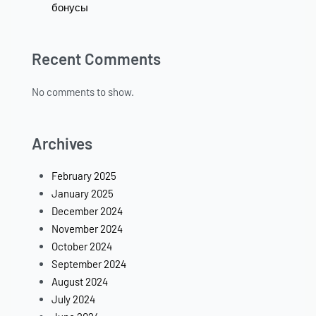
бонусы
Recent Comments
No comments to show.
Archives
February 2025
January 2025
December 2024
November 2024
October 2024
September 2024
August 2024
July 2024