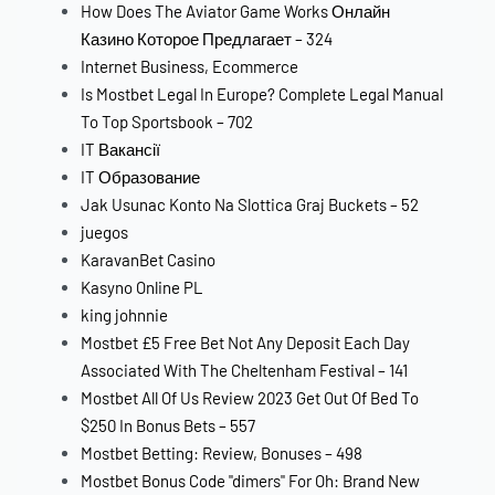
How Does The Aviator Game Works Онлайн
Казино Которое Предлагает – 324
Internet Business, Ecommerce
Is Mostbet Legal In Europe? Complete Legal Manual
To Top Sportsbook – 702
IT Вакансії
IT Образование
Jak Usunac Konto Na Slottica Graj Buckets – 52
juegos
KaravanBet Casino
Kasyno Online PL
king johnnie
Mostbet £5 Free Bet Not Any Deposit Each Day
Associated With The Cheltenham Festival – 141
Mostbet All Of Us Review 2023 Get Out Of Bed To
$250 In Bonus Bets – 557
Mostbet Betting: Review, Bonuses – 498
Mostbet Bonus Code "dimers" For Oh: Brand New