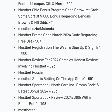
Football League, Cfb & More – 342
Mostbet Ohio Bonus Program Code Rotowire: Grab
Some Sort Of $1000 Bonus Regarding Bengals,
Browns & Nfl Odds – 11
mostbet ozbekistonda
Mostbet Promo Code March 2024 Code Regarding
Free Bet – 567
Mostbet Registration The Way To Sign Up & Sign In"
– 368
Mostbet Review For 2024 Complex Honest Review
Involving Mostbet – 523
Mostbet Russia
‎mostbet Sports Betting On The App Store" – 691
Mostbet Sportsbook North Carolina: Promo Code &
Latest Bonus 2024 – 983
Mostbet Sportsbook Review 2024: $105 Within
Bonus Bets" – 798
mostbet tr