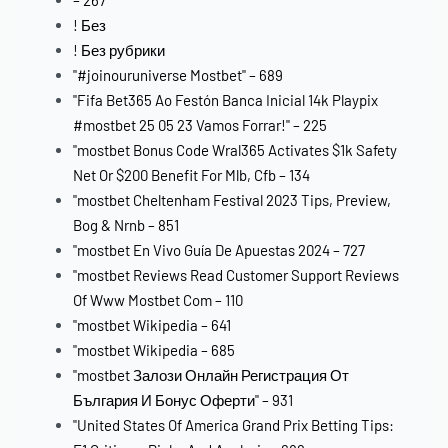
! Без
! Без рубрики
"#joinouruniverse Mostbet" – 689
"Fifa Bet365 Ao Festón Banca Inicial 14k Playpix
#mostbet 25 05 23 Vamos Forrar!" – 225
"mostbet Bonus Code Wral365 Activates $1k Safety
Net Or $200 Benefit For Mlb, Cfb – 134
"mostbet Cheltenham Festival 2023 Tips, Preview,
Bog & Nrnb – 851
"mostbet En Vivo Guía De Apuestas 2024 – 727
"mostbet Reviews Read Customer Support Reviews
Of Www Mostbet Com – 110
"mostbet Wikipedia – 641
"mostbet Wikipedia – 685
"mostbet Залози Онлайн Регистрация От
България И Бонус Оферти" – 931
"United States Of America Grand Prix Betting Tips: