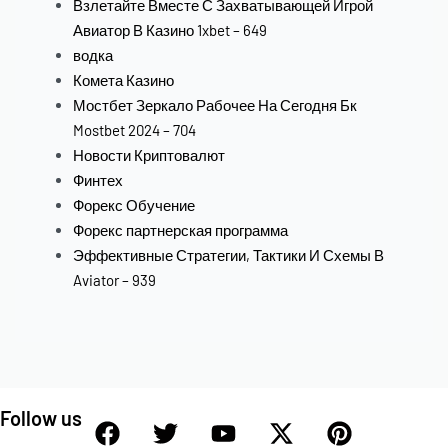
Взлетайте Вместе С Захватывающей Игрой
Авиатор В Казино 1xbet – 649
водка
Комета Казино
Мостбет Зеркало Рабочее На Сегодня Бк
Mostbet 2024 – 704
Новости Криптовалют
Финтех
Форекс Обучение
Форекс партнерская программа
Эффективные Стратегии, Тактики И Схемы В
Aviator – 939
Follow us