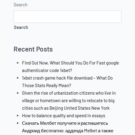
Search
Search
Recent Posts
Find Out Now, What Should You Do For Fast google
authenticator code 1xbet?
1xbet crash game hack file download – What Do
Those Stats Really Mean?
Given the rise of urbanization citizens who live in
village or hometown are willing to relocate to big
cities such as Beijing United States New York
How to balance quality and speed in essays
Скачать Мелбет получите и распишитесь
Андроид бесплатно: адденда Melbet а также