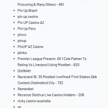
Procuring & Many Others – 661
Pin Up Brazil
pin up casino
Pin UP Casino AZ
Pin Up Peru
pinco
pinup
PinUP AZ Casino
plinko
Premier League Present: 60 1 Cole Palmer To
Rating Vs Liverpool Using Mostbet – 820
Qizilbilet
Racecard 16: 35 Mostbet 'confined' First Stakes Gbb
Contest Chelmsford City – 732
Ramenbet
Recenze Slottica Live Casino Holdem – 209
ricky casino australia
se