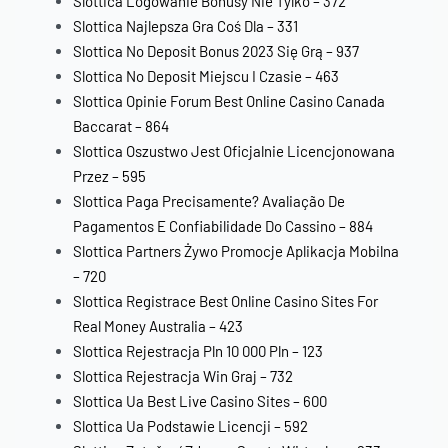
Slottica Logowanie Bonusy Nie Tylko – 372
Slottica Najlepsza Gra Coś Dla – 331
Slottica No Deposit Bonus 2023 Się Grą – 937
Slottica No Deposit Miejscu I Czasie – 463
Slottica Opinie Forum Best Online Casino Canada
Baccarat – 864
Slottica Oszustwo Jest Oficjalnie Licencjonowana
Przez – 595
Slottica Paga Precisamente? Avaliação De
Pagamentos E Confiabilidade Do Cassino – 884
Slottica Partners Żywo Promocje Aplikacja Mobilna
– 720
Slottica Registrace Best Online Casino Sites For
Real Money Australia – 423
Slottica Rejestracja Pln 10 000 Pln – 123
Slottica Rejestracja Win Graj – 732
Slottica Ua Best Live Casino Sites – 600
Slottica Ua Podstawie Licencji – 592