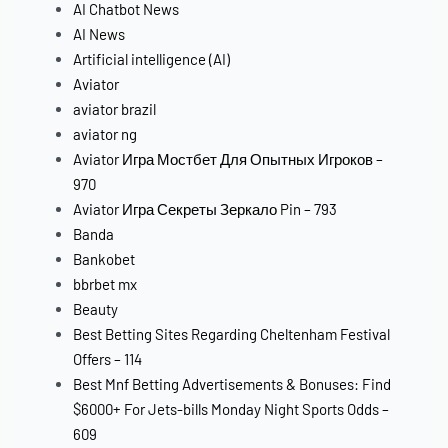
AI Chatbot News
AI News
Artificial intelligence (AI)
Aviator
aviator brazil
aviator ng
Aviator Игра Мостбет Для Опытных Игроков –
970
Aviator Игра Секреты Зеркало Pin – 793
Banda
Bankobet
bbrbet mx
Beauty
Best Betting Sites Regarding Cheltenham Festival
Offers – 114
Best Mnf Betting Advertisements & Bonuses: Find
$6000+ For Jets-bills Monday Night Sports Odds –
609