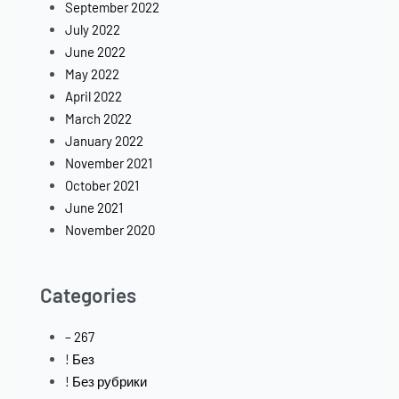
September 2022
July 2022
June 2022
May 2022
April 2022
March 2022
January 2022
November 2021
October 2021
June 2021
November 2020
Categories
– 267
! Без
! Без рубрики