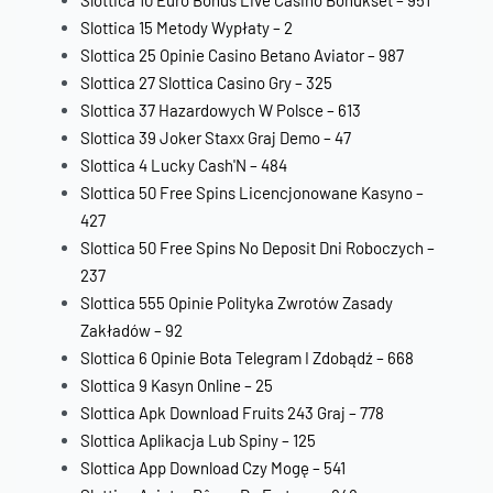
Slottica 15 Metody Wypłaty – 2
Slottica 25 Opinie Casino Betano Aviator – 987
Slottica 27 Slottica Casino Gry – 325
Slottica 37 Hazardowych W Polsce – 613
Slottica 39 Joker Staxx Graj Demo – 47
Slottica 4 Lucky Cash'N – 484
Slottica 50 Free Spins Licencjonowane Kasyno –
427
Slottica 50 Free Spins No Deposit Dni Roboczych –
237
Slottica 555 Opinie Polityka Zwrotów Zasady
Zakładów – 92
Slottica 6 Opinie Bota Telegram I Zdobądź – 668
Slottica 9 Kasyn Online – 25
Slottica Apk Download Fruits 243 Graj – 778
Slottica Aplikacja Lub Spiny – 125
Slottica App Download Czy Mogę – 541