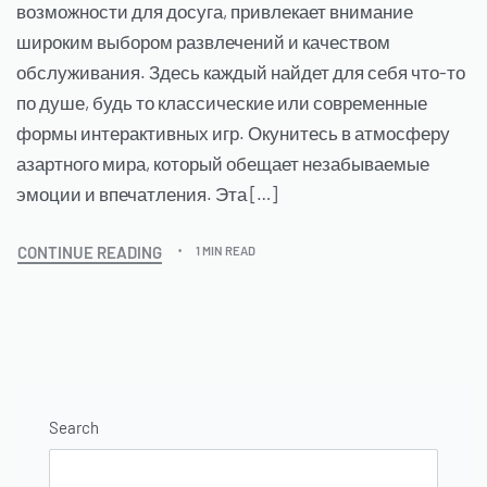
возможности для досуга, привлекает внимание
широким выбором развлечений и качеством
обслуживания. Здесь каждый найдет для себя что-то
по душе, будь то классические или современные
формы интерактивных игр. Окунитесь в атмосферу
азартного мира, который обещает незабываемые
эмоции и впечатления. Эта […]
CONTINUE READING
1 MIN READ
Search