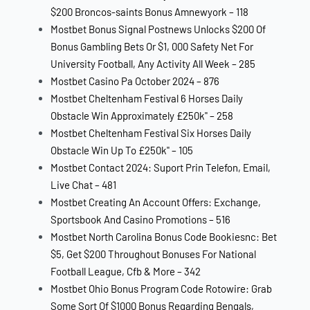
$200 Broncos-saints Bonus Amnewyork – 118
Mostbet Bonus Signal Postnews Unlocks $200 Of
Bonus Gambling Bets Or $1, 000 Safety Net For
University Football, Any Activity All Week – 285
Mostbet Casino Pa October 2024 – 876
Mostbet Cheltenham Festival 6 Horses Daily
Obstacle Win Approximately £250k" – 258
Mostbet Cheltenham Festival Six Horses Daily
Obstacle Win Up To £250k" – 105
Mostbet Contact 2024: Suport Prin Telefon, Email,
Live Chat – 481
Mostbet Creating An Account Offers: Exchange,
Sportsbook And Casino Promotions – 516
Mostbet North Carolina Bonus Code Bookiesnc: Bet
$5, Get $200 Throughout Bonuses For National
Football League, Cfb & More – 342
Mostbet Ohio Bonus Program Code Rotowire: Grab
Some Sort Of $1000 Bonus Regarding Bengals,