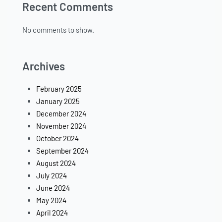
Recent Comments
No comments to show.
Archives
February 2025
January 2025
December 2024
November 2024
October 2024
September 2024
August 2024
July 2024
June 2024
May 2024
April 2024