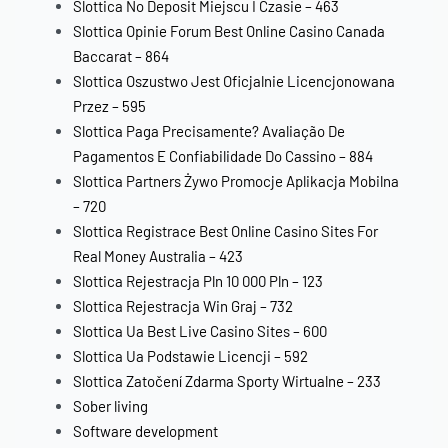
Slottica No Deposit Miejscu I Czasie – 463
Slottica Opinie Forum Best Online Casino Canada
Baccarat – 864
Slottica Oszustwo Jest Oficjalnie Licencjonowana
Przez – 595
Slottica Paga Precisamente? Avaliação De
Pagamentos E Confiabilidade Do Cassino – 884
Slottica Partners Żywo Promocje Aplikacja Mobilna
– 720
Slottica Registrace Best Online Casino Sites For
Real Money Australia – 423
Slottica Rejestracja Pln 10 000 Pln – 123
Slottica Rejestracja Win Graj – 732
Slottica Ua Best Live Casino Sites – 600
Slottica Ua Podstawie Licencji – 592
Slottica Zatočení Zdarma Sporty Wirtualne – 233
Sober living
Software development