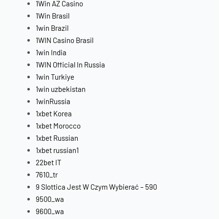
1Win AZ Casino
1Win Brasil
1win Brazil
1WIN Casino Brasil
1win India
1WIN Official In Russia
1win Turkiye
1win uzbekistan
1winRussia
1xbet Korea
1xbet Morocco
1xbet Russian
1xbet russian1
22bet IT
7610_tr
9 Slottica Jest W Czym Wybierać – 590
9500_wa
9600_wa