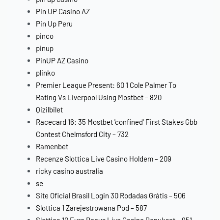
Pin UP Casino AZ
Pin Up Peru
pinco
pinup
PinUP AZ Casino
plinko
Premier League Present: 60 1 Cole Palmer To
Rating Vs Liverpool Using Mostbet – 820
Qizilbilet
Racecard 16: 35 Mostbet 'confined' First Stakes Gbb
Contest Chelmsford City – 732
Ramenbet
Recenze Slottica Live Casino Holdem – 209
ricky casino australia
se
Site Oficial Brasil Login 30 Rodadas Grátis – 506
Slottica 1 Zarejestrowana Pod – 587
Slottica 10 Euro Bonus Live Casino Bonukset – 951