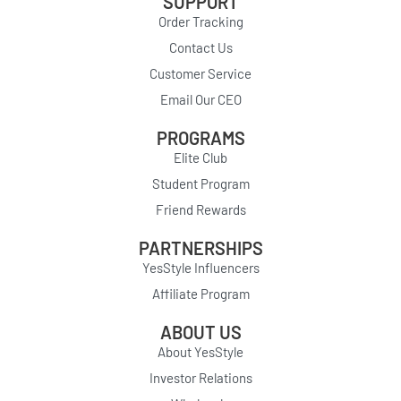
SUPPORT
Order Tracking
Contact Us
Customer Service
Email Our CEO
PROGRAMS
Elite Club
Student Program
Friend Rewards
PARTNERSHIPS
YesStyle Influencers
Affiliate Program
ABOUT US
About YesStyle
Investor Relations