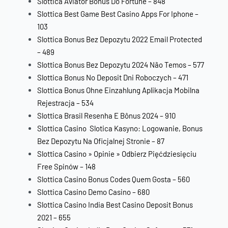
Slottica Aviator Bônus Do Fortune – 848
Slottica Best Game Best Casino Apps For Iphone –
103
Slottica Bonus Bez Depozytu 2022 Email Protected
– 489
Slottica Bonus Bez Depozytu 2024 Não Temos – 577
Slottica Bonus No Deposit Dni Roboczych – 471
Slottica Bonus Ohne Einzahlung Aplikacja Mobilna
Rejestracja – 534
Slottica Brasil Resenha E Bônus 2024 – 910
Slottica Casino ️ Slotica Kasyno: Logowanie, Bonus
Bez Depozytu Na Oficjalnej Stronie – 87
Slottica Casino » Opinie » Odbierz Pięćdziesięciu
Free Spinów – 148
Slottica Casino Bonus Codes Quem Gosta – 560
Slottica Casino Demo Casino – 680
Slottica Casino India Best Casino Deposit Bonus
2021 – 655