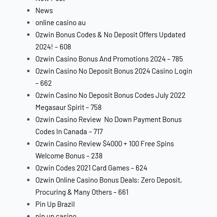
News
online casino au
Ozwin Bonus Codes & No Deposit Offers Updated
2024! – 608
Ozwin Casino Bonus And Promotions 2024 – 785
Ozwin Casino No Deposit Bonus 2024 Casino Login
– 662
Ozwin Casino No Deposit Bonus Codes July 2022
Megasaur Spirit – 758
Ozwin Casino Review ️ No Down Payment Bonus
Codes In Canada – 717
Ozwin Casino Review $4000 + 100 Free Spins
Welcome Bonus – 238
Ozwin Codes 2021 Card Games – 624
Ozwin Online Casino Bonus Deals: Zero Deposit,
Procuring & Many Others – 661
Pin Up Brazil
pin up casino