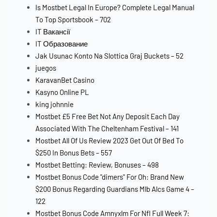
Is Mostbet Legal In Europe? Complete Legal Manual
To Top Sportsbook – 702
IT Вакансії
IT Образование
Jak Usunac Konto Na Slottica Graj Buckets – 52
juegos
KaravanBet Casino
Kasyno Online PL
king johnnie
Mostbet £5 Free Bet Not Any Deposit Each Day
Associated With The Cheltenham Festival – 141
Mostbet All Of Us Review 2023 Get Out Of Bed To
$250 In Bonus Bets – 557
Mostbet Betting: Review, Bonuses – 498
Mostbet Bonus Code "dimers" For Oh: Brand New
$200 Bonus Regarding Guardians Mlb Alcs Game 4 –
122
Mostbet Bonus Code Amnyxlm For Nfl Full Week 7: