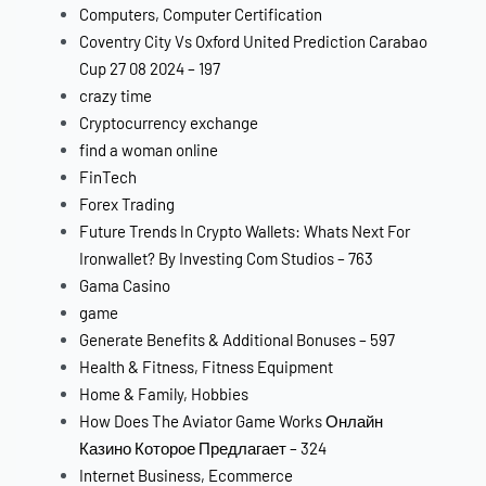
Computers, Computer Certification
Coventry City Vs Oxford United Prediction Carabao
Cup 27 08 2024 – 197
crazy time
Cryptocurrency exchange
find a woman online
FinTech
Forex Trading
Future Trends In Crypto Wallets: Whats Next For
Ironwallet? By Investing Com Studios – 763
Gama Casino
game
Generate Benefits & Additional Bonuses – 597
Health & Fitness, Fitness Equipment
Home & Family, Hobbies
How Does The Aviator Game Works Онлайн
Казино Которое Предлагает – 324
Internet Business, Ecommerce