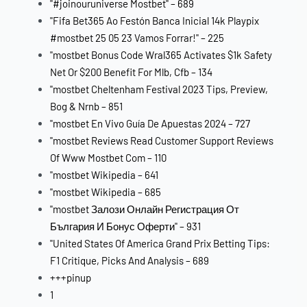
"#joinouruniverse Mostbet" – 689
"Fifa Bet365 Ao Festón Banca Inicial 14k Playpix
#mostbet 25 05 23 Vamos Forrar!" – 225
"mostbet Bonus Code Wral365 Activates $1k Safety
Net Or $200 Benefit For Mlb, Cfb – 134
"mostbet Cheltenham Festival 2023 Tips, Preview,
Bog & Nrnb – 851
"mostbet En Vivo Guía De Apuestas 2024 – 727
"mostbet Reviews Read Customer Support Reviews
Of Www Mostbet Com – 110
"mostbet Wikipedia – 641
"mostbet Wikipedia – 685
"mostbet Залози Онлайн Регистрация От
България И Бонус Оферти" – 931
"United States Of America Grand Prix Betting Tips:
F1 Critique, Picks And Analysis – 689
+++pinup
1