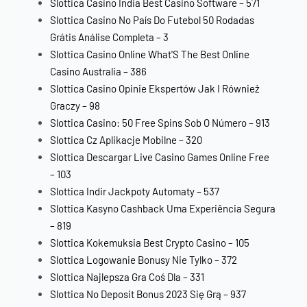
Slottica Casino India Best Casino Software – 571
Slottica Casino No País Do Futebol ️50 Rodadas
Grátis️ Análise Completa – 3
Slottica Casino Online What'S The Best Online
Casino Australia – 386
Slottica Casino Opinie Ekspertów Jak I Również
Graczy – 98
Slottica Casino: 50 Free Spins Sob O Número – 913
Slottica Cz Aplikacje Mobilne – 320
Slottica Descargar Live Casino Games Online Free
– 103
Slottica Indir Jackpoty Automaty – 537
Slottica Kasyno Cashback Uma Experiência Segura
– 819
Slottica Kokemuksia Best Crypto Casino – 105
Slottica Logowanie Bonusy Nie Tylko – 372
Slottica Najlepsza Gra Coś Dla – 331
Slottica No Deposit Bonus 2023 Się Grą – 937