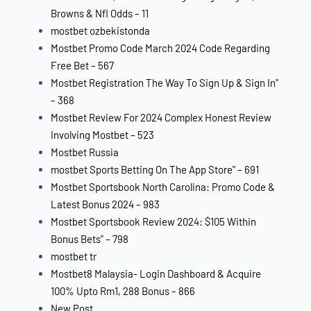
Browns & Nfl Odds – 11
mostbet ozbekistonda
Mostbet Promo Code March 2024 Code Regarding
Free Bet – 567
Mostbet Registration The Way To Sign Up & Sign In"
– 368
Mostbet Review For 2024 Complex Honest Review
Involving Mostbet – 523
Mostbet Russia
‎mostbet Sports Betting On The App Store" – 691
Mostbet Sportsbook North Carolina: Promo Code &
Latest Bonus 2024 – 983
Mostbet Sportsbook Review 2024: $105 Within
Bonus Bets" – 798
mostbet tr
Mostbet8 Malaysia- Login Dashboard & Acquire
100% Upto Rm1, 288 Bonus – 866
New Post