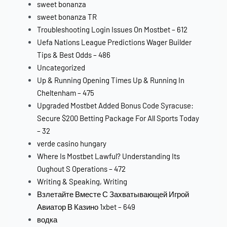
sweet bonanza
sweet bonanza TR
Troubleshooting Login Issues On Mostbet – 612
Uefa Nations League Predictions Wager Builder
Tips & Best Odds – 486
Uncategorized
Up & Running Opening Times Up & Running In
Cheltenham – 475
Upgraded Mostbet Added Bonus Code Syracuse:
Secure $200 Betting Package For All Sports Today
– 32
verde casino hungary
Where Is Mostbet Lawful? Understanding Its
Oughout S Operations – 472
Writing & Speaking, Writing
Взлетайте Вместе С Захватывающей Игрой
Авиатор В Казино 1xbet – 649
водка