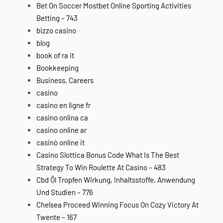
Bet On Soccer Mostbet Online Sporting Activities
Betting – 743
bizzo casino
blog
book of ra it
Bookkeeping
Business, Careers
casino
casino en ligne fr
casino onlina ca
casino online ar
casinò online it
Casino Slottica Bonus Code What Is The Best
Strategy To Win Roulette At Casino – 483
Cbd Öl Tropfen Wirkung, Inhaltsstoffe, Anwendung
Und Studien – 776
Chelsea Proceed Winning Focus On Cozy Victory At
Twente – 167