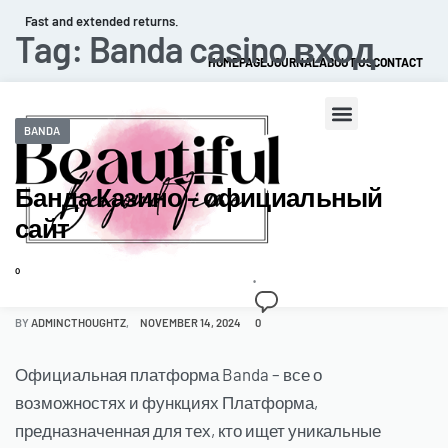
Fast and extended returns.
Tag:
Banda casino вход
HOMEPAGE
JOURNAL
ABOUT US
CONTACT
BANDA
Банда Казино – официальный
сайт
0
BY
ADMINCTHOUGHTZ
NOVEMBER 14, 2024
0
Официальная платформа Banda – все о
возможностях и функциях Платформа,
предназначенная для тех, кто ищет уникальные