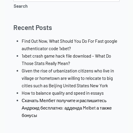
Search
Recent Posts
Find Out Now, What Should You Do For Fast google
authenticator code 1xbet?
1xbet crash game hack file download – What Do
Those Stats Really Mean?
Given the rise of urbanization citizens who live in
village or hometown are willing to relocate to big
cities such as Beijing United States New York
How to balance quality and speed in essays
Скачать Мелбет получите и распишитесь
Андроид бесплатно: адденда Melbet а также
бонусы