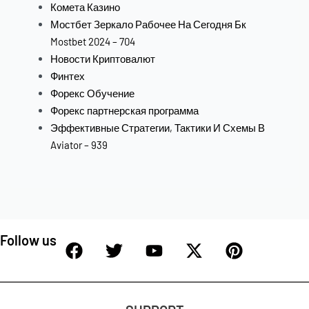
Комета Казино
Мостбет Зеркало Рабочее На Сегодня Бк
Mostbet 2024 – 704
Новости Криптовалют
Финтех
Форекс Обучение
Форекс партнерская программа
Эффективные Стратегии, Тактики И Схемы В
Aviator – 939
Follow us