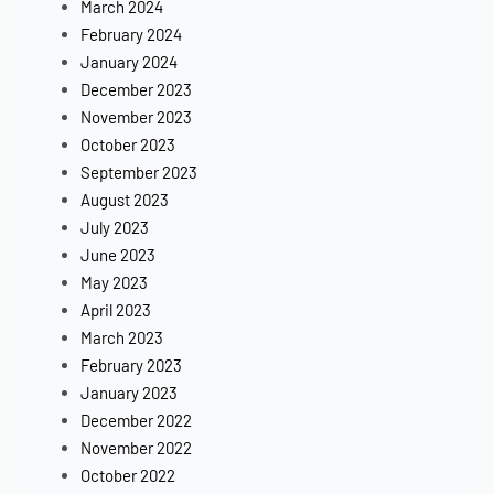
March 2024
February 2024
January 2024
December 2023
November 2023
October 2023
September 2023
August 2023
July 2023
June 2023
May 2023
April 2023
March 2023
February 2023
January 2023
December 2022
November 2022
October 2022