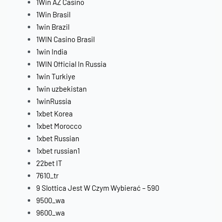
1Win AZ Casino
1Win Brasil
1win Brazil
1WIN Casino Brasil
1win India
1WIN Official In Russia
1win Turkiye
1win uzbekistan
1winRussia
1xbet Korea
1xbet Morocco
1xbet Russian
1xbet russian1
22bet IT
7610_tr
9 Slottica Jest W Czym Wybierać – 590
9500_wa
9600_wa