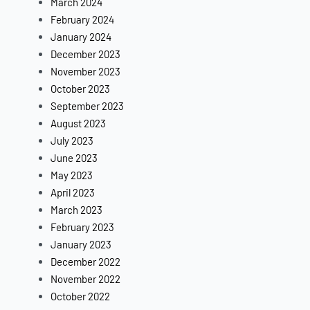
March 2024
February 2024
January 2024
December 2023
November 2023
October 2023
September 2023
August 2023
July 2023
June 2023
May 2023
April 2023
March 2023
February 2023
January 2023
December 2022
November 2022
October 2022