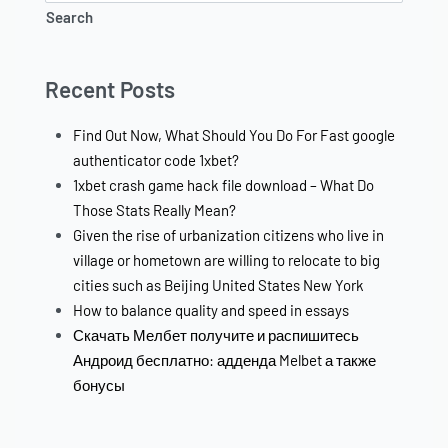
Search
Recent Posts
Find Out Now, What Should You Do For Fast google
authenticator code 1xbet?
1xbet crash game hack file download – What Do
Those Stats Really Mean?
Given the rise of urbanization citizens who live in
village or hometown are willing to relocate to big
cities such as Beijing United States New York
How to balance quality and speed in essays
Скачать Мелбет получите и распишитесь
Андроид бесплатно: адденда Melbet а также
бонусы