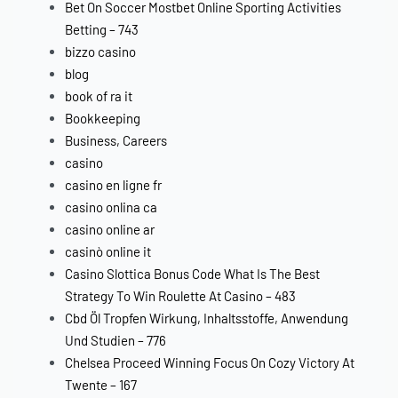
Bet On Soccer Mostbet Online Sporting Activities
Betting – 743
bizzo casino
blog
book of ra it
Bookkeeping
Business, Careers
casino
casino en ligne fr
casino onlina ca
casino online ar
casinò online it
Casino Slottica Bonus Code What Is The Best
Strategy To Win Roulette At Casino – 483
Cbd Öl Tropfen Wirkung, Inhaltsstoffe, Anwendung
Und Studien – 776
Chelsea Proceed Winning Focus On Cozy Victory At
Twente – 167