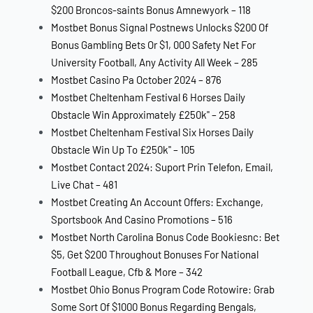
$200 Broncos-saints Bonus Amnewyork – 118
Mostbet Bonus Signal Postnews Unlocks $200 Of
Bonus Gambling Bets Or $1, 000 Safety Net For
University Football, Any Activity All Week – 285
Mostbet Casino Pa October 2024 – 876
Mostbet Cheltenham Festival 6 Horses Daily
Obstacle Win Approximately £250k" – 258
Mostbet Cheltenham Festival Six Horses Daily
Obstacle Win Up To £250k" – 105
Mostbet Contact 2024: Suport Prin Telefon, Email,
Live Chat – 481
Mostbet Creating An Account Offers: Exchange,
Sportsbook And Casino Promotions – 516
Mostbet North Carolina Bonus Code Bookiesnc: Bet
$5, Get $200 Throughout Bonuses For National
Football League, Cfb & More – 342
Mostbet Ohio Bonus Program Code Rotowire: Grab
Some Sort Of $1000 Bonus Regarding Bengals,