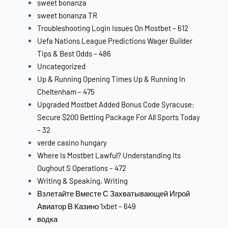
sweet bonanza
sweet bonanza TR
Troubleshooting Login Issues On Mostbet – 612
Uefa Nations League Predictions Wager Builder
Tips & Best Odds – 486
Uncategorized
Up & Running Opening Times Up & Running In
Cheltenham – 475
Upgraded Mostbet Added Bonus Code Syracuse:
Secure $200 Betting Package For All Sports Today
– 32
verde casino hungary
Where Is Mostbet Lawful? Understanding Its
Oughout S Operations – 472
Writing & Speaking, Writing
Взлетайте Вместе С Захватывающей Игрой
Авиатор В Казино 1xbet – 649
водка