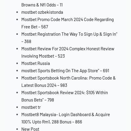
Browns & Nfl Odds – 11
mostbet ozbekistonda
Mostbet Promo Code March 2024 Code Regarding
Free Bet – 567
Mostbet Registration The Way To Sign Up & Sign In"
– 368
Mostbet Review For 2024 Complex Honest Review
Involving Mostbet – 523
Mostbet Russia
‎mostbet Sports Betting On The App Store" – 691
Mostbet Sportsbook North Carolina: Promo Code &
Latest Bonus 2024 – 983
Mostbet Sportsbook Review 2024: $105 Within
Bonus Bets" – 798
mostbet tr
Mostbet8 Malaysia- Login Dashboard & Acquire
100% Upto Rm1, 288 Bonus – 866
New Post