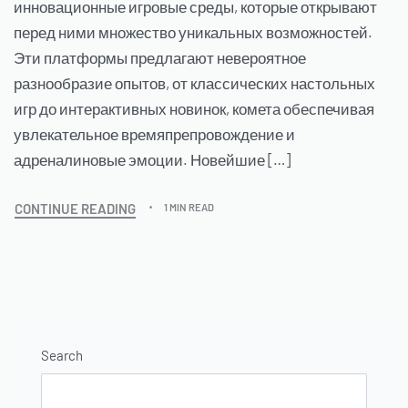
инновационные игровые среды, которые открывают
перед ними множество уникальных возможностей.
Эти платформы предлагают невероятное
разнообразие опытов, от классических настольных
игр до интерактивных новинок, комета обеспечивая
увлекательное времяпрепровождение и
адреналиновые эмоции. Новейшие […]
CONTINUE READING
1 MIN READ
Search