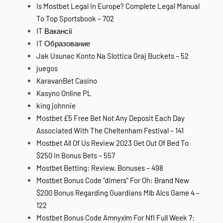
Is Mostbet Legal In Europe? Complete Legal Manual
To Top Sportsbook – 702
IT Вакансії
IT Образование
Jak Usunac Konto Na Slottica Graj Buckets – 52
juegos
KaravanBet Casino
Kasyno Online PL
king johnnie
Mostbet £5 Free Bet Not Any Deposit Each Day
Associated With The Cheltenham Festival – 141
Mostbet All Of Us Review 2023 Get Out Of Bed To
$250 In Bonus Bets – 557
Mostbet Betting: Review, Bonuses – 498
Mostbet Bonus Code "dimers" For Oh: Brand New
$200 Bonus Regarding Guardians Mlb Alcs Game 4 –
122
Mostbet Bonus Code Amnyxlm For Nfl Full Week 7: