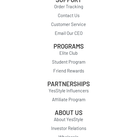
Order Tracking
Contact Us
Customer Service
Email Our CEO
PROGRAMS
Elite Club
Student Program
Friend Rewards
PARTNERSHIPS
YesStyle Influencers
Affiliate Program
ABOUT US
About YesStyle
Investor Relations