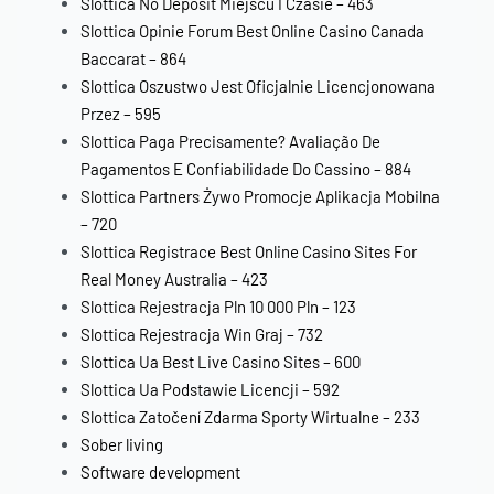
Slottica No Deposit Miejscu I Czasie – 463
Slottica Opinie Forum Best Online Casino Canada
Baccarat – 864
Slottica Oszustwo Jest Oficjalnie Licencjonowana
Przez – 595
Slottica Paga Precisamente? Avaliação De
Pagamentos E Confiabilidade Do Cassino – 884
Slottica Partners Żywo Promocje Aplikacja Mobilna
– 720
Slottica Registrace Best Online Casino Sites For
Real Money Australia – 423
Slottica Rejestracja Pln 10 000 Pln – 123
Slottica Rejestracja Win Graj – 732
Slottica Ua Best Live Casino Sites – 600
Slottica Ua Podstawie Licencji – 592
Slottica Zatočení Zdarma Sporty Wirtualne – 233
Sober living
Software development