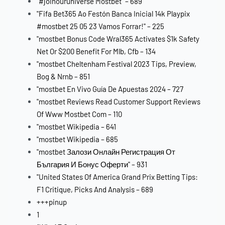
"#joinouruniverse Mostbet" – 689
"Fifa Bet365 Ao Festón Banca Inicial 14k Playpix
#mostbet 25 05 23 Vamos Forrar!" – 225
"mostbet Bonus Code Wral365 Activates $1k Safety
Net Or $200 Benefit For Mlb, Cfb – 134
"mostbet Cheltenham Festival 2023 Tips, Preview,
Bog & Nrnb – 851
"mostbet En Vivo Guía De Apuestas 2024 – 727
"mostbet Reviews Read Customer Support Reviews
Of Www Mostbet Com – 110
"mostbet Wikipedia – 641
"mostbet Wikipedia – 685
"mostbet Залози Онлайн Регистрация От
България И Бонус Оферти" – 931
"United States Of America Grand Prix Betting Tips:
F1 Critique, Picks And Analysis – 689
+++pinup
1