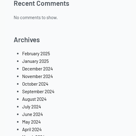
Recent Comments
No comments to show.
Archives
February 2025
January 2025
December 2024
November 2024
October 2024
September 2024
August 2024
July 2024
June 2024
May 2024
April 2024