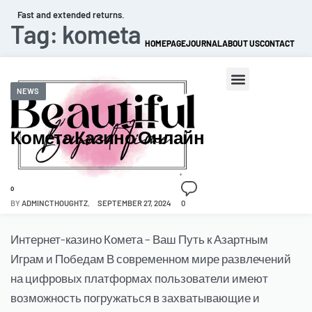
Fast and extended returns.
Tag:
kometa
HOMEPAGE
JOURNAL
ABOUT US
CONTACT
NEWS
Комета Казино Онлайн
0
BY
ADMINCTHOUGHTZ
SEPTEMBER 27, 2024
0
Интернет-казино Комета – Ваш Путь к Азартным
Играм и Победам В современном мире развлечений
на цифровых платформах пользователи имеют
возможность погружаться в захватывающие и