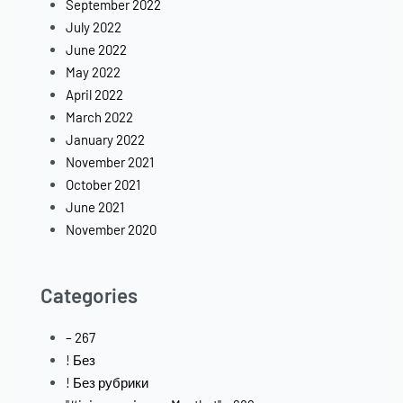
September 2022
July 2022
June 2022
May 2022
April 2022
March 2022
January 2022
November 2021
October 2021
June 2021
November 2020
Categories
– 267
! Без
! Без рубрики