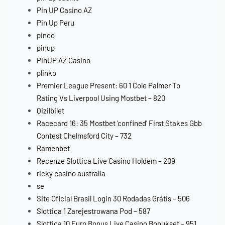
Pin UP Casino AZ
Pin Up Peru
pinco
pinup
PinUP AZ Casino
plinko
Premier League Present: 60 1 Cole Palmer To
Rating Vs Liverpool Using Mostbet – 820
Qizilbilet
Racecard 16: 35 Mostbet 'confined' First Stakes Gbb
Contest Chelmsford City – 732
Ramenbet
Recenze Slottica Live Casino Holdem – 209
ricky casino australia
se
Site Oficial Brasil Login 30 Rodadas Grátis – 506
Slottica 1 Zarejestrowana Pod – 587
Slottica 10 Euro Bonus Live Casino Bonukset – 951