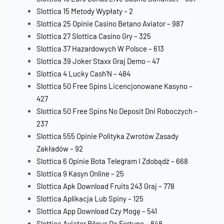
Slottica 15 Metody Wypłaty – 2
Slottica 25 Opinie Casino Betano Aviator – 987
Slottica 27 Slottica Casino Gry – 325
Slottica 37 Hazardowych W Polsce – 613
Slottica 39 Joker Staxx Graj Demo – 47
Slottica 4 Lucky Cash'N – 484
Slottica 50 Free Spins Licencjonowane Kasyno –
427
Slottica 50 Free Spins No Deposit Dni Roboczych –
237
Slottica 555 Opinie Polityka Zwrotów Zasady
Zakładów – 92
Slottica 6 Opinie Bota Telegram I Zdobądź – 668
Slottica 9 Kasyn Online – 25
Slottica Apk Download Fruits 243 Graj – 778
Slottica Aplikacja Lub Spiny – 125
Slottica App Download Czy Mogę – 541
Slottica Aviator Bônus Do Fortune – 848