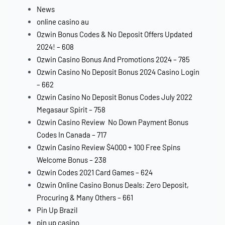
News
online casino au
Ozwin Bonus Codes & No Deposit Offers Updated
2024! – 608
Ozwin Casino Bonus And Promotions 2024 – 785
Ozwin Casino No Deposit Bonus 2024 Casino Login
– 662
Ozwin Casino No Deposit Bonus Codes July 2022
Megasaur Spirit – 758
Ozwin Casino Review ️ No Down Payment Bonus
Codes In Canada – 717
Ozwin Casino Review $4000 + 100 Free Spins
Welcome Bonus – 238
Ozwin Codes 2021 Card Games – 624
Ozwin Online Casino Bonus Deals: Zero Deposit,
Procuring & Many Others – 661
Pin Up Brazil
pin up casino