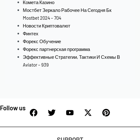
Комета Казино
Мостбет Зеркало Рабочее На Сегодня Бк
Mostbet 2024 – 704
Новости Криптовалют
Финтех
Форекс Обучение
Форекс партнерская программа
Эффективные Стратегии, Тактики И Схемы В
Aviator – 939
Follow us
SUPPORT