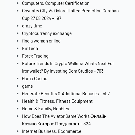
Computers, Computer Certification
Coventry City Vs Oxford United Prediction Carabao
Cup 27 08 2024 – 197
crazy time
Cryptocurrency exchange
find a woman online
FinTech
Forex Trading
Future Trends In Crypto Wallets: Whats Next For
Ironwallet? By Investing Com Studios – 763
Gama Casino
game
Generate Benefits & Additional Bonuses – 597
Health & Fitness, Fitness Equipment
Home & Family, Hobbies
How Does The Aviator Game Works Онлайн
Казино Которое Предлагает – 324
Internet Business, Ecommerce