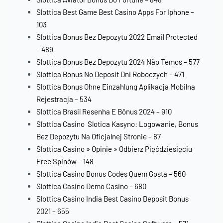
Slottica Best Game Best Casino Apps For Iphone –
103
Slottica Bonus Bez Depozytu 2022 Email Protected
– 489
Slottica Bonus Bez Depozytu 2024 Não Temos – 577
Slottica Bonus No Deposit Dni Roboczych – 471
Slottica Bonus Ohne Einzahlung Aplikacja Mobilna
Rejestracja – 534
Slottica Brasil Resenha E Bônus 2024 – 910
Slottica Casino ️ Slotica Kasyno: Logowanie, Bonus
Bez Depozytu Na Oficjalnej Stronie – 87
Slottica Casino » Opinie » Odbierz Pięćdziesięciu
Free Spinów – 148
Slottica Casino Bonus Codes Quem Gosta – 560
Slottica Casino Demo Casino – 680
Slottica Casino India Best Casino Deposit Bonus
2021 – 655