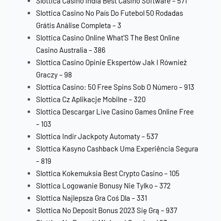
Slottica Casino India Best Casino Software – 571
Slottica Casino No País Do Futebol ️50 Rodadas
Grátis️ Análise Completa – 3
Slottica Casino Online What'S The Best Online
Casino Australia – 386
Slottica Casino Opinie Ekspertów Jak I Również
Graczy – 98
Slottica Casino: 50 Free Spins Sob O Número – 913
Slottica Cz Aplikacje Mobilne – 320
Slottica Descargar Live Casino Games Online Free
– 103
Slottica Indir Jackpoty Automaty – 537
Slottica Kasyno Cashback Uma Experiência Segura
– 819
Slottica Kokemuksia Best Crypto Casino – 105
Slottica Logowanie Bonusy Nie Tylko – 372
Slottica Najlepsza Gra Coś Dla – 331
Slottica No Deposit Bonus 2023 Się Grą – 937