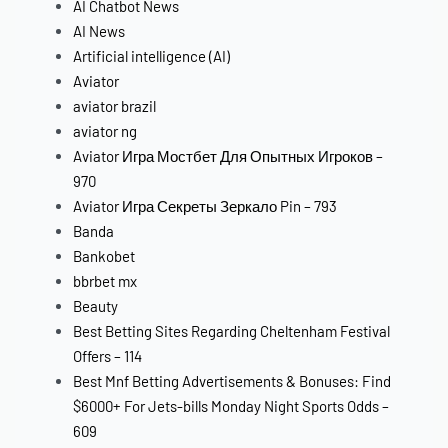
AI Chatbot News
AI News
Artificial intelligence (AI)
Aviator
aviator brazil
aviator ng
Aviator Игра Мостбет Для Опытных Игроков –
970
Aviator Игра Секреты Зеркало Pin – 793
Banda
Bankobet
bbrbet mx
Beauty
Best Betting Sites Regarding Cheltenham Festival
Offers – 114
Best Mnf Betting Advertisements & Bonuses: Find
$6000+ For Jets-bills Monday Night Sports Odds –
609